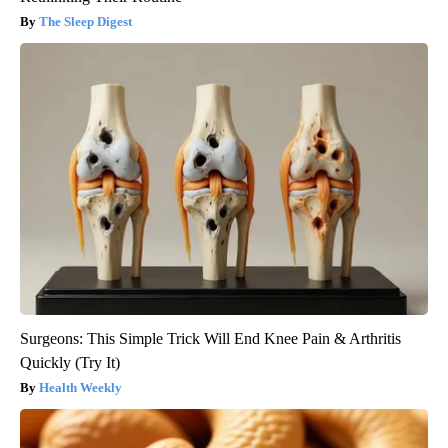
The Sleep Digest
Surgeons: This Simple Trick Will End Knee Pain & Arthritis
Quickly (Try It)
Health Weekly