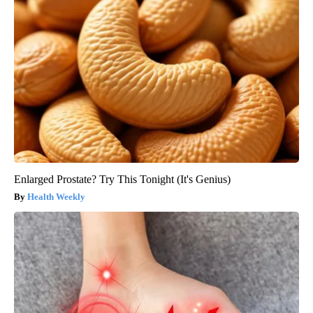
Enlarged Prostate? Try This Tonight (It's Genius)
Health Weekly