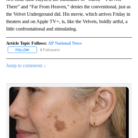
There” and “Far From Heaven,” denies the conventional, just as
the Velvet Underground did. His movie, which arrives Friday in
theaters and on Apple TV+, is, like the Velvets, boldly artful, a
little confrontational and stimulating.
Article Topic Follows:
AP National News
6 Followers
FOLLOW
FOLLOW "AP NATIONAL NEWS" TO RECEIVE NOTIFICATIONS ABOU
Jump to comments ↓