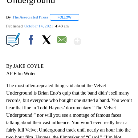
By
The Associated Press
FOLLOW
FOLLOW "" TO RECEIVE NOTIFICATIONS 
Published
October 14, 2021
4:48 am
Show More
Facebook
X
Email
By JAKE COYLE
AP Film Writer
The most often-repeated thing said about the Velvet
Underground is Brian Eno’s quip that the band didn’t sell many
records, but everyone who bought one started a band. You won’t
hear that line in Todd Haynes’ documentary “The Velvet
Underground,” nor will you see a montage of famous faces
talking about their vast influence. You won’t even really hear a
fairly full Velvet Underground track until nearly an hour into the
two-hour film. Haynes, the filmmaker of “Carol,” “I’m Not