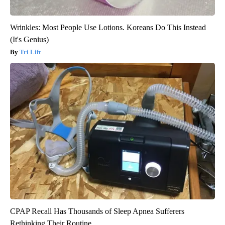
Wrinkles: Most People Use Lotions. Koreans Do This Instead
(It's Genius)
Tri Lift
CPAP Recall Has Thousands of Sleep Apnea Sufferers
Rethinking Their Routine