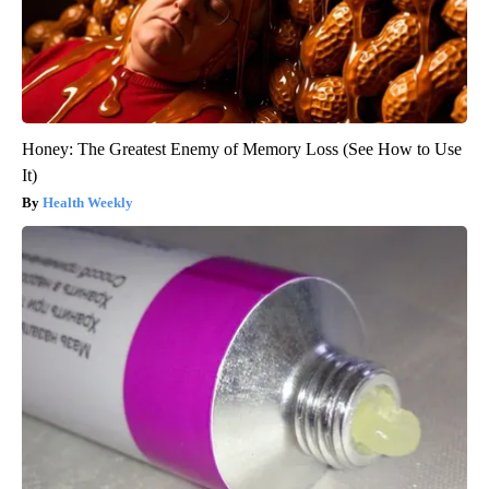
Honey: The Greatest Enemy of Memory Loss (See How to Use
It)
Health Weekly