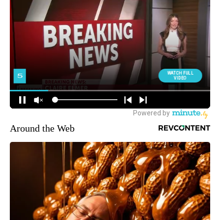
Around the Web