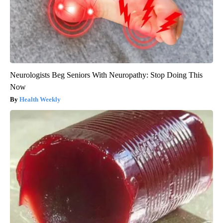
Neurologists Beg Seniors With Neuropathy: Stop Doing This
Now
Health Weekly