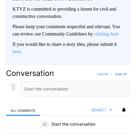
KTVZ is committed to providing a forum for civil and
constructive conversation.
Please keep your comments respectful and relevant. You
can review our Community Guidelines by
clicking here
If you would like to share a story idea, please submit it
here
.
Conversation
LOG IN
|
SIGN UP
NEWEST
ALL COMMENTS
All Comments
Start the conversation