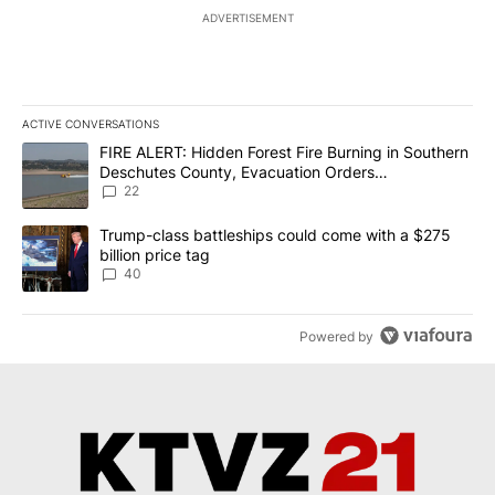
ADVERTISEMENT
ACTIVE CONVERSATIONS
The following is a list of the most commented articles in the last 7
A trending article titled "FIRE ALERT: Hidden Forest Fire Burni
FIRE ALERT: Hidden Forest Fire Burning in Southern
Deschutes County, Evacuation Orders
Implemented
22
A trending article titled "Trump-class battleships could come wit
Trump-class battleships could come with a $275
billion price tag
40
Powered by