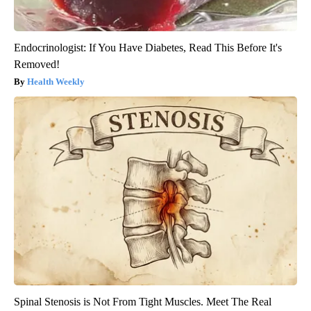
Endocrinologist: If You Have Diabetes, Read This Before It's
Removed!
Health Weekly
Spinal Stenosis is Not From Tight Muscles. Meet The Real