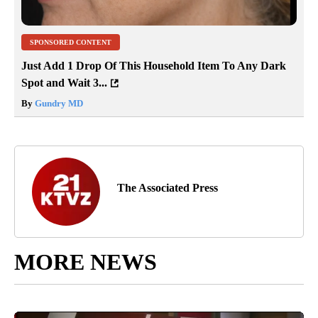
SPONSORED CONTENT
Just Add 1 Drop Of This Household Item To Any Dark
Spot and Wait 3...
By
Gundry MD
The Associated Press
MORE NEWS