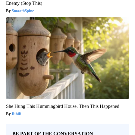
Enemy (Stop This)
SmoothSpine
She Hung This Hummingbird House. Then This Happened
Ribili
BE PART OF THE CONVERSATION