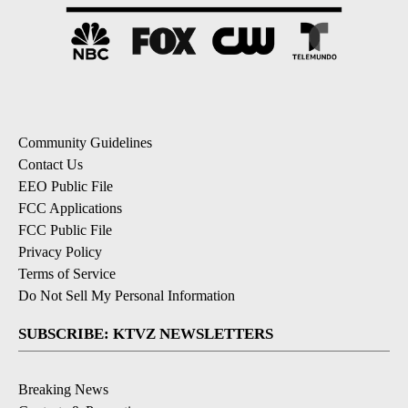
Community Guidelines
Contact Us
EEO Public File
FCC Applications
FCC Public File
Privacy Policy
Terms of Service
Do Not Sell My Personal Information
SUBSCRIBE: KTVZ NEWSLETTERS
Breaking News