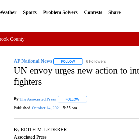
 Weather
Sports
Problem Solvers
Contests
Share
Crook County
AP National News
6 Followers
FOLLOW
FOLLOW "AP NATIONAL NEWS" TO REC
UN envoy urges new action to in
fighters
By
The Associated Press
FOLLOW
FOLLOW "" TO RECEIVE NOTIFICATI
Published
October 14, 2021
5:55 pm
By EDITH M. LEDERER
Associated Press