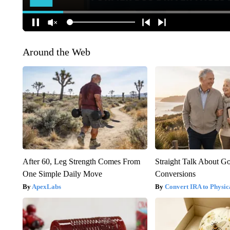
Around the Web
After 60, Leg Strength Comes From
Straight Talk About G
One Simple Daily Move
Conversions
ApexLabs
Convert IRA to Physic