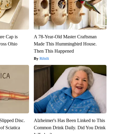
re Cap is
A 78-Year-Old Master Craftsman
ross Ohio
Made This Hummingbird House.
Then This Happened
Ribili
 Slipped Disc.
Alzheimer's Has Been Linked to This
f Sciatica
Common Drink Daily. Did You Drink