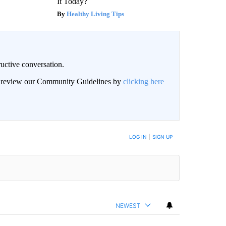
It Today?
Healthy Living Tips
uctive conversation.
an review our Community Guidelines by
clicking here
LOG IN
|
SIGN UP
NEWEST