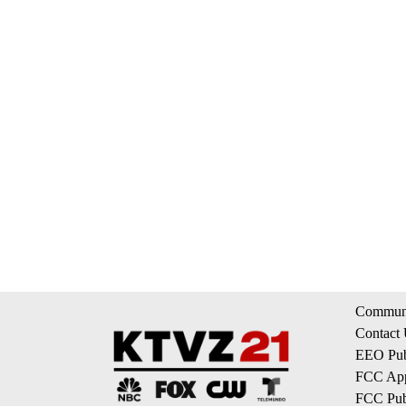
Communi
Contact
EEO Publ
FCC App
FCC Publ