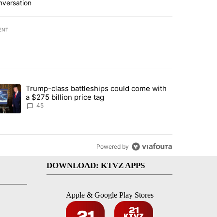
nversation
ENT
st 7 days.
Trump-class battleships could come with
urning in Southern Deschutes County, Evacuation Orders Implemented"
trending article titled "Trump-class battleships could come with a $2
a $275 billion price tag
45
Powered by
DOWNLOAD: KTVZ APPS
Apple & Google Play Stores