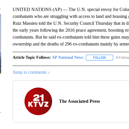
UNITED NATIONS (AP) — The U.N. special envoy for Colombia is
combatants who are struggling with access to land and housing a
Ruiz Massieu told the U.N. Security Council Thursday that in di
the early years following the 2016 peace agreement, boosting re
combatants. But he said ex-combatants told him these gains may 
ownership and the deaths of 296 ex-combatants mainly by arme
Article Topic Follows:
AP National News
6 Follo
FOLLOW
FOLLOW "AP N
Jump to comments ↓
The Associated Press