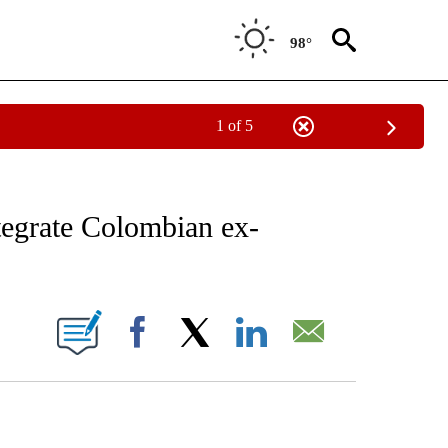
98°
1 of 5
EIVE NOTIFICATIONS ABOUT NEW PAGES ON "AP NATIONAL NEWS".
tegrate Colombian ex-
ONS ABOUT NEW PAGES ON "".
Facebook
X
LinkedIn
Email