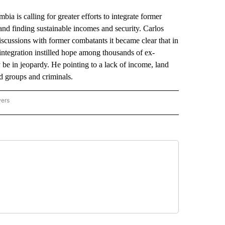
 calling for greater efforts to integrate former
nd finding sustainable incomes and security. Carlos
scussions with former combatants it became clear that in
integration instilled hope among thousands of ex-
be in jeopardy. He pointing to a lack of income, land
d groups and criminals.
wers
ATIONAL NEWS" TO RECEIVE NOTIFICATIONS ABOUT NEW PAGES ON "AP NATIONAL