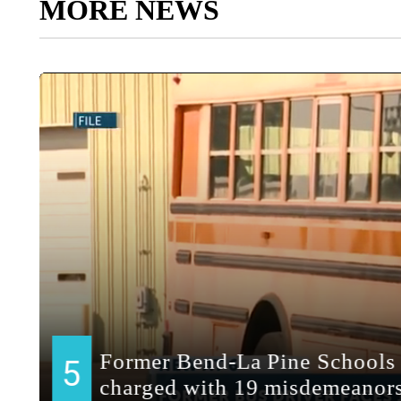
MORE NEWS