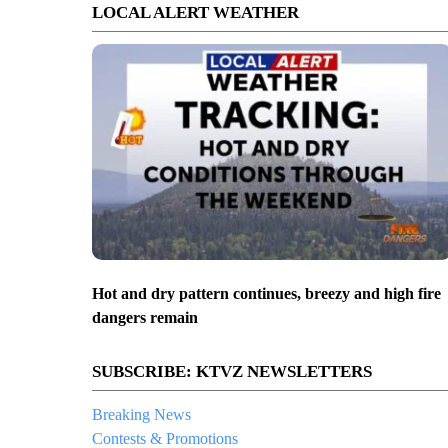
LOCAL ALERT WEATHER
Hot and dry pattern continues, breezy and high fire
dangers remain
SUBSCRIBE: KTVZ NEWSLETTERS
Breaking News
Contests & Promotions