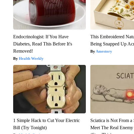
Endocrinologist: If You Have
This Embroidered Natu
Diabetes, Read This Before It's
Being Snapped Up Ac
Removed!
Amestory
Health Weekly
1 Simple Hack to Cut Your Electric
Sciatica is Not From a
Bill (Try Tonight)
Meet The Real Enemy o