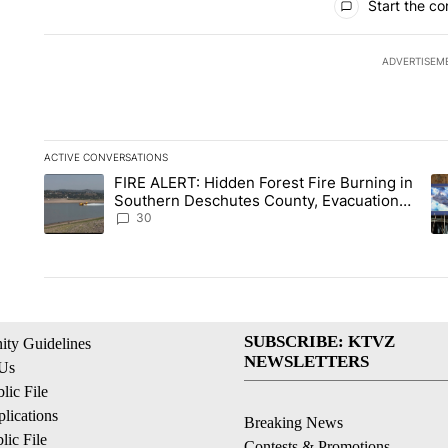
Start the co
ADVERTISEM
ACTIVE CONVERSATIONS
The following is a list of the most commented articles in the la
FIRE ALERT: Hidden Forest Fire Burning in
A trending article titled "FIRE ALERT: Hidden Forest Fire B
A 
Southern Deschutes County, Evacuation
Orders Implemented
30
SUBSCRIBE: KTVZ
ty Guidelines
NEWSLETTERS
 Us
ic File
lications
Breaking News
ic File
Contests & Promotions