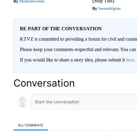
(Stop This)
MadeInGenius
SmoothSpine
BE PART OF THE CONVERSATION
KTVZ is committed to providing a forum for civil and constr
Please keep your comments respectful and relevant. You c
If you would like to share a story idea, please submit it
here
.
Conversation
ALL COMMENTS
All Comments