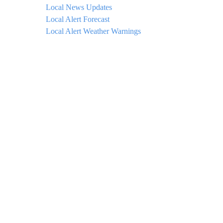
Local News Updates
Local Alert Forecast
Local Alert Weather Warnings