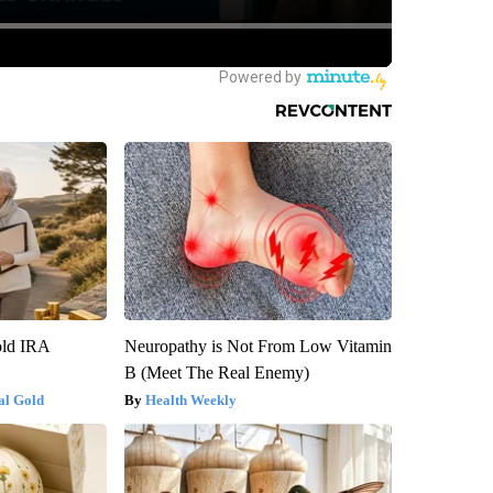
old IRA
Neuropathy is Not From Low Vitamin
B (Meet The Real Enemy)
al Gold
Health Weekly