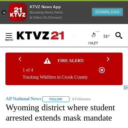
KTVZ News App
DOWNLOAD
Breaking News Alerts
& Video On Demand
Skip
to
51°
Content
FIRE ALERT:
1 of 4
Tracking Wildfires in Crook County
AP National News
6 Followers
FOLLOW
FOLLOW "AP NATIONAL NEWS" TO RECEIVE
Wyoming district where student
arrested extends mask mandate