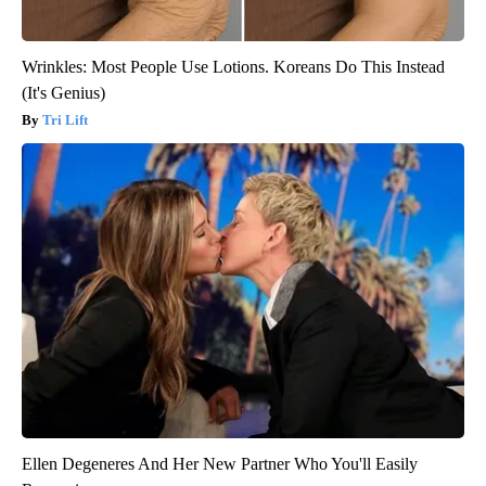
Wrinkles: Most People Use Lotions. Koreans Do This Instead
(It's Genius)
Tri Lift
Ellen Degeneres And Her New Partner Who You'll Easily