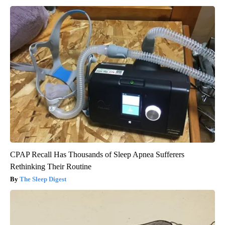
CPAP Recall Has Thousands of Sleep Apnea Sufferers
Rethinking Their Routine
The Sleep Digest