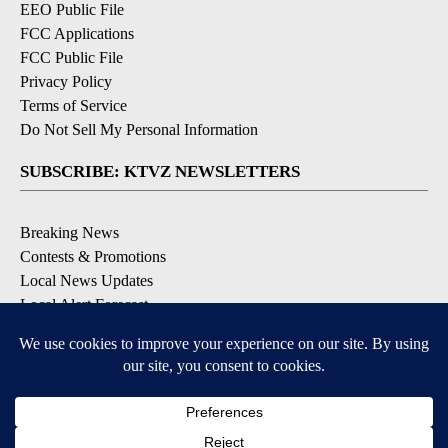
EEO Public File
FCC Applications
FCC Public File
Privacy Policy
Terms of Service
Do Not Sell My Personal Information
SUBSCRIBE: KTVZ NEWSLETTERS
Breaking News
Contests & Promotions
Local News Updates
Local Alert Forecast
Local Alert Weather Warnings
DOWNLOAD: KTVZ APPS
Apple & Google Play Stores