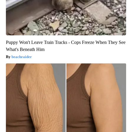
Puppy Won't Leave Train Tracks - Cops Freeze When They See
What's Beneath Him
beachraider