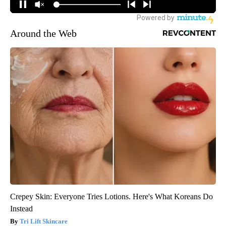
Around the Web
Crepey Skin: Everyone Tries Lotions. Here's What Koreans Do
Instead
Tri Lift Skincare