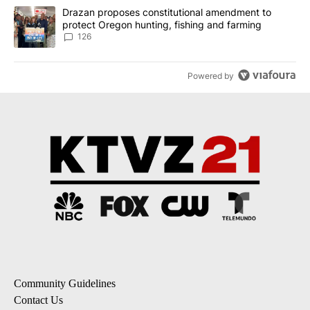
A trending article titled "Drazan proposes constitutional amendm
Drazan proposes constitutional amendment to
protect Oregon hunting, fishing and farming
126
Powered by
Community Guidelines
Contact Us