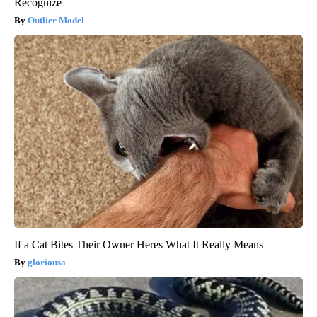
Recognize
Outlier Model
If a Cat Bites Their Owner Heres What It Really Means
gloriousa