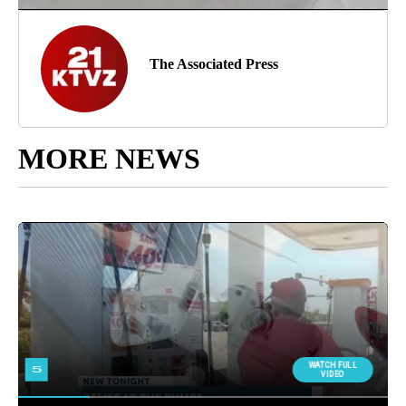
The Associated Press
MORE NEWS