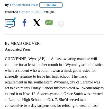
By
The Associated Press
FOLLOW
FOLLOW "" TO RECEIVE NOTIFICATIONS 
Published
October 14, 2021
3:00 pm
Show More
Facebook
X
Email
By MEAD GRUVER
Associated Press
CHEYENNE, Wyo. (AP) — A mask-wearing mandate will
continue for at least another month in a Wyoming school district
where a student who wouldn’t wear a mask got arrested for
allegedly refusing to leave her high school. The mask
requirement in the southeastern Wyoming city of Laramie was
set to expire this Friday. School trustees voted 6-1 Wednesday to
extend it to Nov. 12. Sixteen-year-old Grace Smith was arrested
at Laramie High School on Oct. 7. She’d served two
consecutive two-day suspensions for refusing to wear a mask.