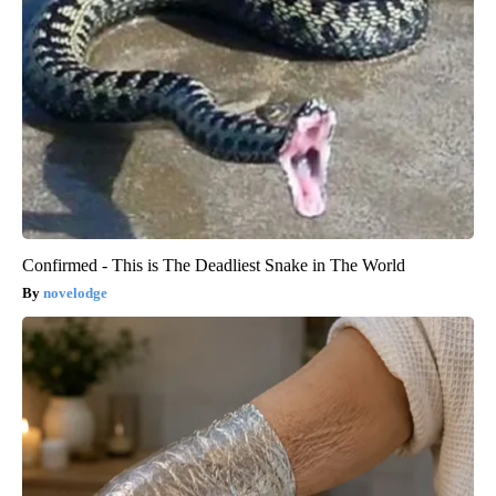
Confirmed - This is The Deadliest Snake in The World
novelodge