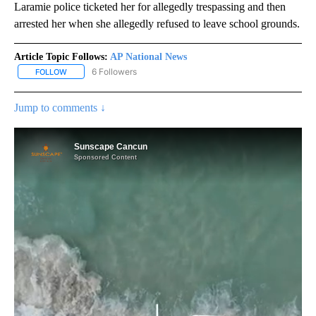
Laramie police ticketed her for allegedly trespassing and then
arrested her when she allegedly refused to leave school grounds.
Article Topic Follows:
AP National News
6 Followers
FOLLOW
FOLLOW "AP NATIONAL NEWS" TO RECEIVE NOTIFICATIONS ABOU
Jump to comments ↓