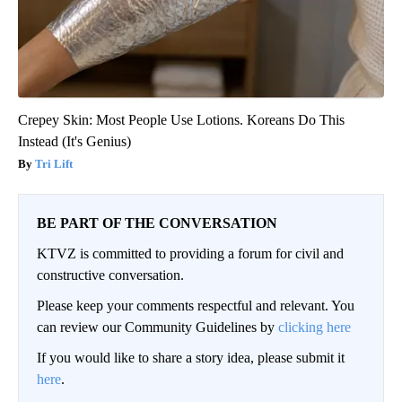
Crepey Skin: Most People Use Lotions. Koreans Do This
Instead (It's Genius)
Tri Lift
BE PART OF THE CONVERSATION
KTVZ is committed to providing a forum for civil and
constructive conversation.
Please keep your comments respectful and relevant. You
can review our Community Guidelines by
clicking here
If you would like to share a story idea, please submit it
here
.