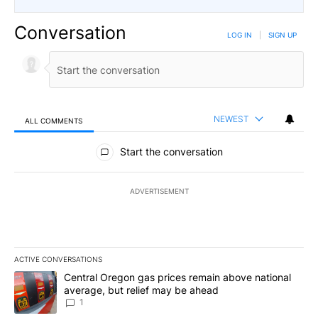
Conversation
LOG IN
|
SIGN UP
NEWEST
ALL COMMENTS
All Comments
Start the conversation
ADVERTISEMENT
ACTIVE CONVERSATIONS
The following is a list of the most commented articles in the last 7
A trending article titled "Central Oregon gas prices remain abov
Central Oregon gas prices remain above national
average, but relief may be ahead
1