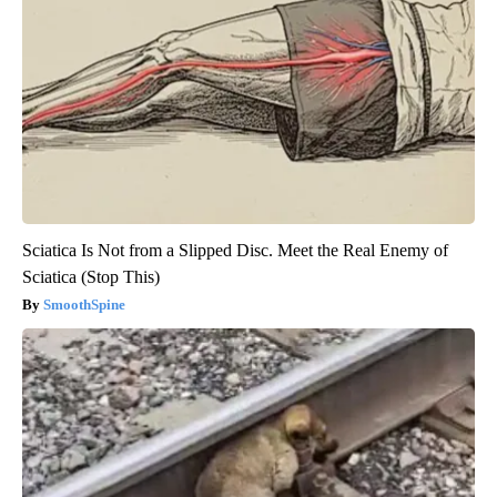
Sciatica Is Not from a Slipped Disc. Meet the Real Enemy of
Sciatica (Stop This)
SmoothSpine