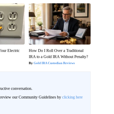
our Electric
How Do I Roll Over a Traditional
IRA to a Gold IRA Without Penalty?
Gold IRA Custodian Reviews
uctive conversation.
an review our Community Guidelines by
clicking here