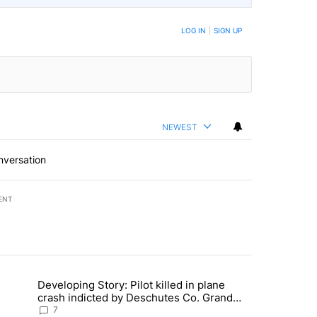
LOG IN
|
SIGN UP
NEWEST
nversation
ENT
st 7 days.
Developing Story: Pilot killed in plane
endment to protect Oregon hunting, fishing and farming" with 30 com
trending article titled "Developing Story: Pilot killed in plane cras
crash indicted by Deschutes Co. Grand
Jury hours before incident
7