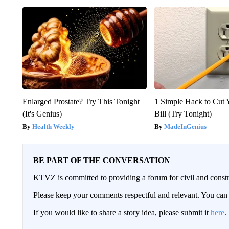
Enlarged Prostate? Try This Tonight
1 Simple Hack to Cut Y
(It's Genius)
Bill (Try Tonight)
Health Weekly
MadeInGenius
BE PART OF THE CONVERSATION
KTVZ is committed to providing a forum for civil and constr
Please keep your comments respectful and relevant. You c
If you would like to share a story idea, please submit it
here
.