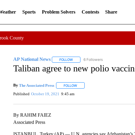
 Weather
Sports
Problem Solvers
Contests
Share
Crook County
AP National News
6 Followers
FOLLOW
FOLLOW "AP NATIONAL NEWS" TO REC
Taliban agree to new polio vaccin
By
The Associated Press
FOLLOW
FOLLOW "" TO RECEIVE NOTIFICATI
Published
October 19, 2021
9:45 am
By RAHIM FAIEZ
Associated Press
ISTANBUL, Turkey (AP) — U.N. agencies say Afghanistan’s Tal