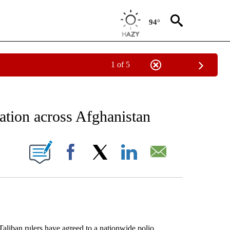
94°
1 of 5
EIVE NOTIFICATIONS ABOUT NEW PAGES ON "AP NATIONAL NEWS".
ation across Afghanistan
ONS ABOUT NEW PAGES ON "".
Facebook
X
LinkedIn
Email
iban rulers have agreed to a nationwide polio