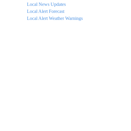
Local News Updates
Local Alert Forecast
Local Alert Weather Warnings