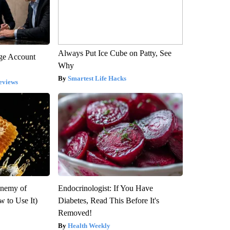
Always Put Ice Cube on Patty, See
rge Account
Why
Smartest Life Hacks
eviews
Enemy of
Endocrinologist: If You Have
 to Use It)
Diabetes, Read This Before It's
Removed!
Health Weekly