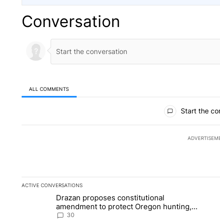
Conversation
ALL COMMENTS
All Comments
Start the co
ADVERTISEM
ACTIVE CONVERSATIONS
The following is a list of the most commented articles in the la
Drazan proposes constitutional
A trending article titled "Drazan proposes constitutional am
A 
amendment to protect Oregon hunting,
fishing and farming
30