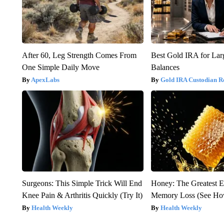
After 60, Leg Strength Comes From
Best Gold IRA for La
One Simple Daily Move
Balances
ApexLabs
Gold IRA Custodian R
Surgeons: This Simple Trick Will End
Honey: The Greatest 
Knee Pain & Arthritis Quickly (Try It)
Memory Loss (See How
Health Weekly
Health Weekly