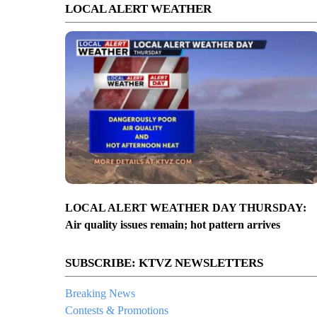
LOCAL ALERT WEATHER
LOCAL ALERT WEATHER DAY THURSDAY:
Air quality issues remain; hot pattern arrives
SUBSCRIBE: KTVZ NEWSLETTERS
Breaking News
Contests & Promotions