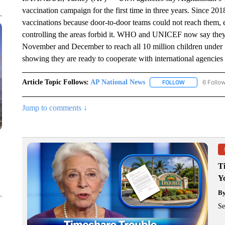
vaccination campaign for the first time in three years. Since 2
vaccinations because door-to-door teams could not reach them, e
controlling the areas forbid it. WHO and UNICEF now say they 
November and December to reach all 10 million children under 5
showing they are ready to cooperate with international agencies
Article Topic Follows:
AP National News
6 Follo
FOLLOW
FOLLOW "AP N
Jump to comments ↓
T
Y
B
Se