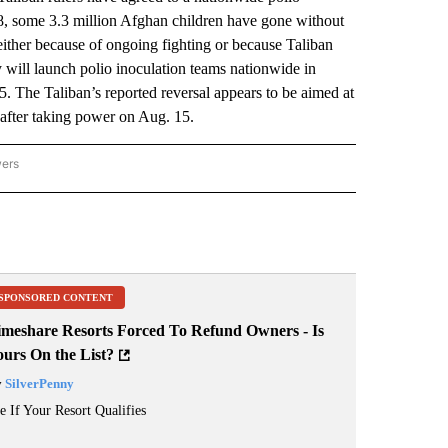
018, some 3.3 million Afghan children have gone without
ither because of ongoing fighting or because Taliban
will launch polio inoculation teams nationwide in
. The Taliban’s reported reversal appears to be aimed at
 after taking power on Aug. 15.
wers
ATIONAL NEWS" TO RECEIVE NOTIFICATIONS ABOUT NEW PAGES ON "AP NATIONAL
SPONSORED CONTENT
imeshare Resorts Forced To Refund Owners - Is
ours On the List?
y
SilverPenny
e If Your Resort Qualifies