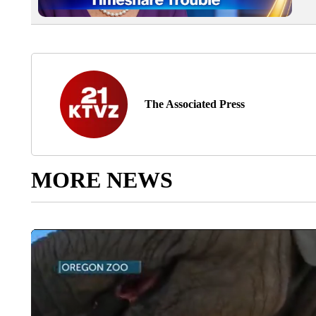
The Associated Press
MORE NEWS