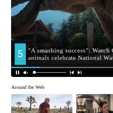
Around the Web