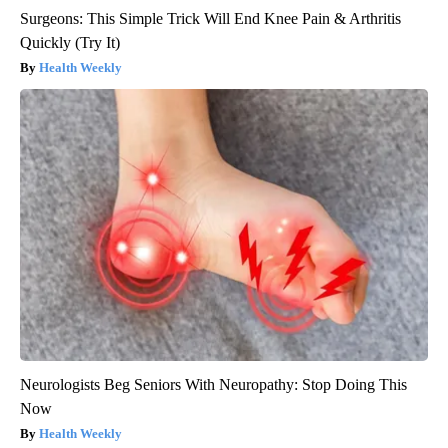
Surgeons: This Simple Trick Will End Knee Pain & Arthritis
Quickly (Try It)
Health Weekly
Neurologists Beg Seniors With Neuropathy: Stop Doing This
Now
Health Weekly