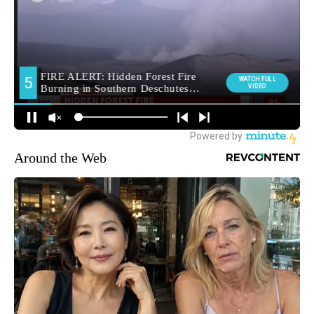
Around the Web