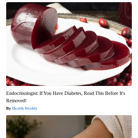
Endocrinologist: If You Have Diabetes, Read This Before It's
Removed!
Health Weekly