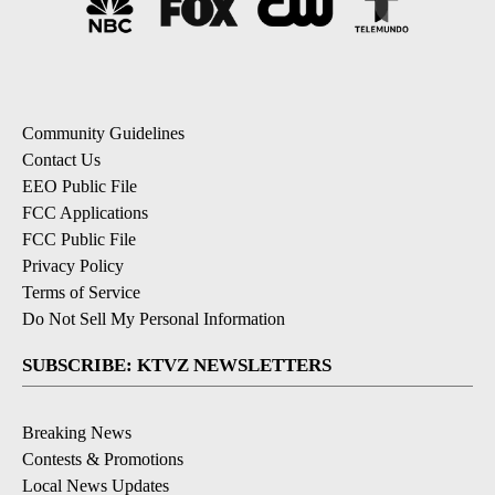
Community Guidelines
Contact Us
EEO Public File
FCC Applications
FCC Public File
Privacy Policy
Terms of Service
Do Not Sell My Personal Information
SUBSCRIBE: KTVZ NEWSLETTERS
Breaking News
Contests & Promotions
Local News Updates