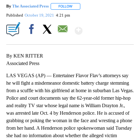
By
The Associated Press
FOLLOW
FOLLOW "" TO RECEIVE NOTIFICATIONS 
Published
October 19, 2021
4:21 pm
Show More
Facebook
X
Email
By KEN RITTER
Associated Press
LAS VEGAS (AP) — Entertainer Flavor Flav’s attorneys say
he will fight a misdemeanor domestic battery charge stemming
from a scuffle with his girlfriend at home in suburban Las Vegas.
Police and court documents say the 62-year-old former hip-hop
and reality TV star whose legal name is William Drayton Jr.,
was arrested late Oct. 4 by Henderson police. He is accused of
grabbing or poking the woman in the face and wresting a phone
from her hand. A Henderson police spokeswoman said Tuesday
she had no information about whether the alleged victim