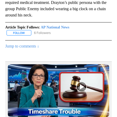
required medical treatment. Drayton’s public persona with the
group Public Enemy included wearing a big clock on a chain
around his neck.
Article Topic Follows:
AP National News
6 Followers
FOLLOW
FOLLOW "AP NATIONAL NEWS" TO RECEIVE NOTIFICATIONS ABOU
Jump to comments ↓