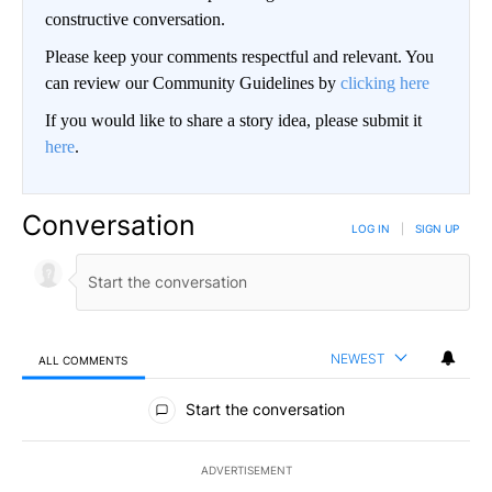
constructive conversation.
Please keep your comments respectful and relevant. You
can review our Community Guidelines by
clicking here
If you would like to share a story idea, please submit it
here
.
Conversation
LOG IN
|
SIGN UP
NEWEST
ALL COMMENTS
All Comments
Start the conversation
ADVERTISEMENT