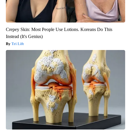
Crepey Skin: Most People Use Lotions. Koreans Do This
Instead (It's Genius)
Tri Lift