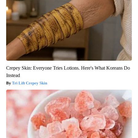
Crepey Skin: Everyone Tries Lotions. Here's What Koreans Do
Instead
Tri Lift Crepey Skin