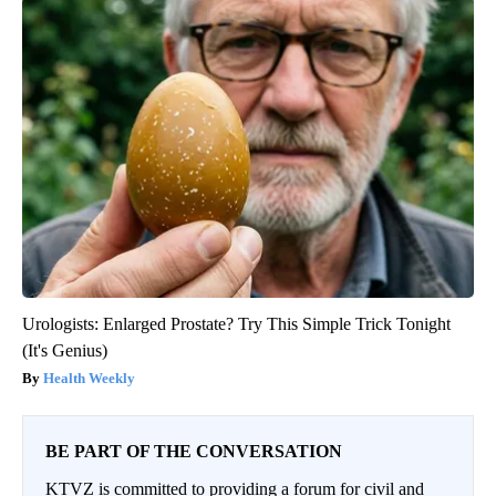
Urologists: Enlarged Prostate? Try This Simple Trick Tonight
(It's Genius)
Health Weekly
BE PART OF THE CONVERSATION
KTVZ is committed to providing a forum for civil and