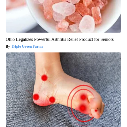
Ohio Legalizes Powerful Arthritis Relief Product for Seniors
Triple Green Farms