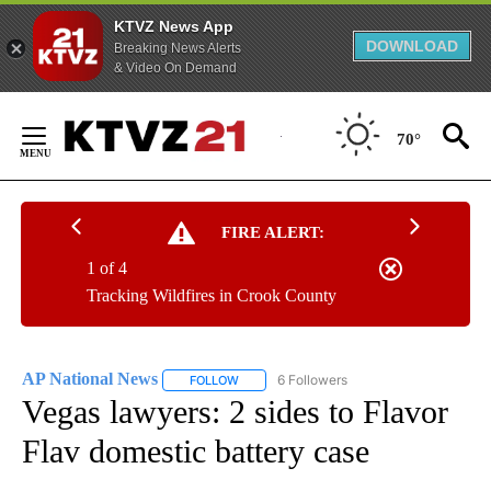
KTVZ News App
DOWNLOAD
Breaking News Alerts
& Video On Demand
Skip
to
70°
Content
FIRE ALERT:
1 of 4
Tracking Wildfires in Crook County
AP National News
6 Followers
FOLLOW
FOLLOW "AP NATIONAL NEWS" TO RECEIVE
Vegas lawyers: 2 sides to Flavor
Flav domestic battery case