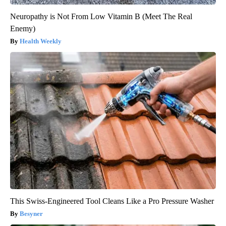
Neuropathy is Not From Low Vitamin B (Meet The Real
Enemy)
Health Weekly
This Swiss-Engineered Tool Cleans Like a Pro Pressure Washer
Besyner