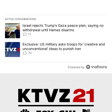
ACTIVE CONVERSATIONS
The following is a list of the most commented articles in the last 7
A trending article titled "Israel rejects Trump’s Gaza peace plan
Israel rejects Trump’s Gaza peace plan, saying no
withdrawal until Hamas disarms
11
A trending article titled "Exclusive: US military asks troops for ‘
Exclusive: US military asks troops for ‘creative and
unconventional’ ideas to punish Iran
70
Powered by