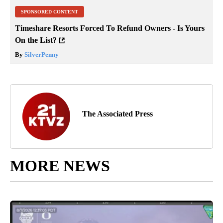
SPONSORED CONTENT
Timeshare Resorts Forced To Refund Owners - Is Yours
On the List?
By
SilverPenny
The Associated Press
MORE NEWS