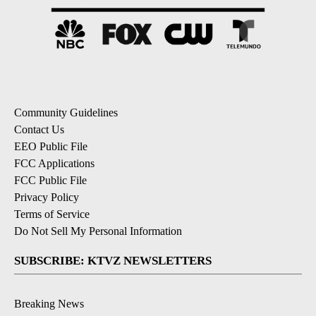
Community Guidelines
Contact Us
EEO Public File
FCC Applications
FCC Public File
Privacy Policy
Terms of Service
Do Not Sell My Personal Information
SUBSCRIBE: KTVZ NEWSLETTERS
Breaking News