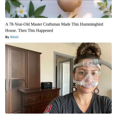
A 78-Year-Old Master Craftsman Made This Hummingbird
House. Then This Happened
Ribili