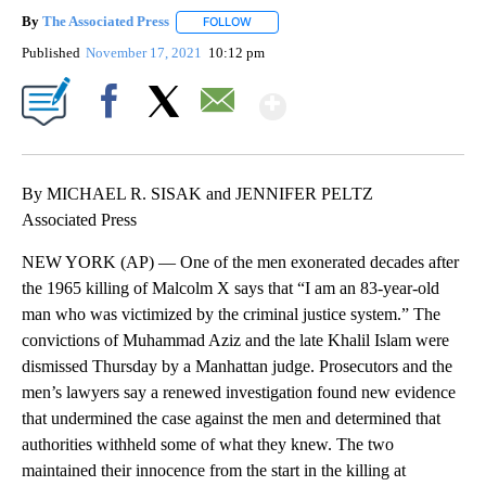
By
The Associated Press
FOLLOW
FOLLOW "" TO RECEIVE NOTIFICATIONS 
Published
November 17, 2021
10:12 pm
Show More
Facebook
X
Email
By MICHAEL R. SISAK and JENNIFER PELTZ
Associated Press
NEW YORK (AP) — One of the men exonerated decades after
the 1965 killing of Malcolm X says that “I am an 83-year-old
man who was victimized by the criminal justice system.” The
convictions of Muhammad Aziz and the late Khalil Islam were
dismissed Thursday by a Manhattan judge. Prosecutors and the
men’s lawyers say a renewed investigation found new evidence
that undermined the case against the men and determined that
authorities withheld some of what they knew. The two
maintained their innocence from the start in the killing at