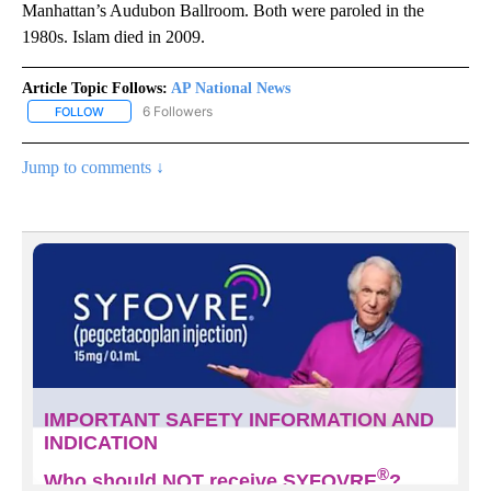
Manhattan’s Audubon Ballroom. Both were paroled in the
1980s. Islam died in 2009.
Article Topic Follows:
AP National News
6 Followers
FOLLOW
FOLLOW "AP NATIONAL NEWS" TO RECEIVE NOTIFICATIONS ABOU
Jump to comments ↓