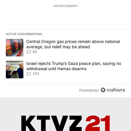
ADVERTISEMENT
ACTIVE CONVERSATIONS
The following is a list of the most commented articles in the last 7
A trending article titled "Central Oregon gas prices remain abov
Central Oregon gas prices remain above national
average, but relief may be ahead
62
A trending article titled "Israel rejects Trump’s Gaza peace plan
Israel rejects Trump’s Gaza peace plan, saying no
withdrawal until Hamas disarms
103
Powered by