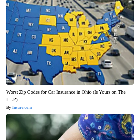
Worst Zip Codes for Car Insurance in Ohio (Is Yours on The
List?)
Insure.com