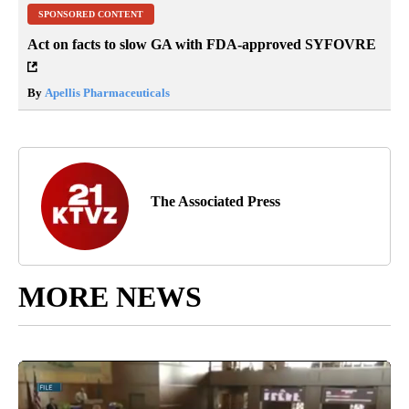
SPONSORED CONTENT
Act on facts to slow GA with FDA-approved SYFOVRE
By
Apellis Pharmaceuticals
The Associated Press
MORE NEWS