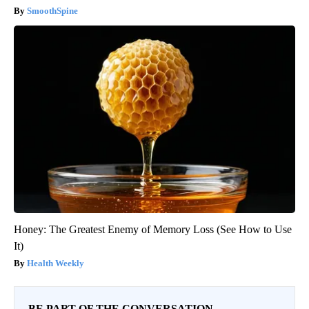
SmoothSpine
Honey: The Greatest Enemy of Memory Loss (See How to Use
It)
Health Weekly
BE PART OF THE CONVERSATION