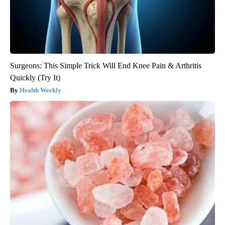
Surgeons: This Simple Trick Will End Knee Pain & Arthritis
Quickly (Try It)
Health Weekly