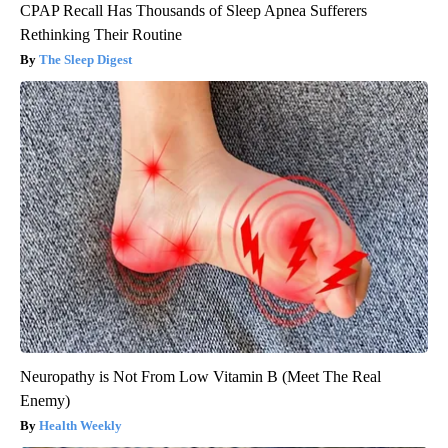
CPAP Recall Has Thousands of Sleep Apnea Sufferers
Rethinking Their Routine
The Sleep Digest
Neuropathy is Not From Low Vitamin B (Meet The Real
Enemy)
Health Weekly