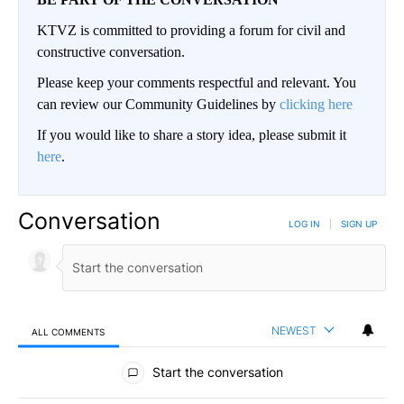
KTVZ is committed to providing a forum for civil and
constructive conversation.
Please keep your comments respectful and relevant. You
can review our Community Guidelines by
clicking here
If you would like to share a story idea, please submit it
here
.
Conversation
LOG IN
|
SIGN UP
NEWEST
ALL COMMENTS
All Comments
Start the conversation