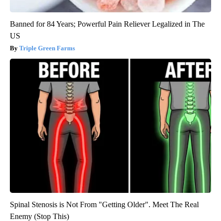
Banned for 84 Years; Powerful Pain Reliever Legalized in The
US
Triple Green Farms
Spinal Stenosis is Not From "Getting Older". Meet The Real
Enemy (Stop This)