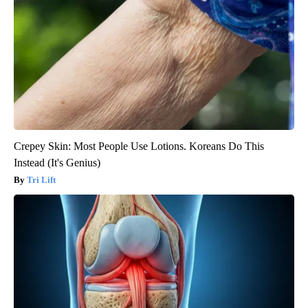
Crepey Skin: Most People Use Lotions. Koreans Do This
Instead (It's Genius)
Tri Lift