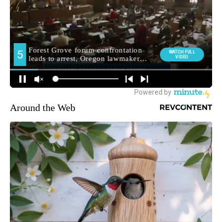
Around the Web