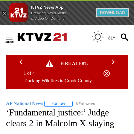
KTVZ News App
DOWNLOAD
Breaking News Alerts
& Video On Demand
Skip
to
81°
Content
FIRE ALERT:
1 of 4
Tracking Wildfires in Crook County
AP National News
6 Followers
FOLLOW
FOLLOW "AP NATIONAL NEWS" TO RECEIVE
‘Fundamental justice:’ Judge
clears 2 in Malcolm X slaying