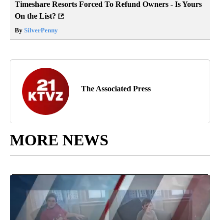
Timeshare Resorts Forced To Refund Owners - Is Yours
On the List?
By
SilverPenny
The Associated Press
MORE NEWS