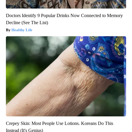
Doctors Identify 9 Popular Drinks Now Connected to Memory
Decline (See The List)
Healthy Life
Crepey Skin: Most People Use Lotions. Koreans Do This
Instead (It's Genius)