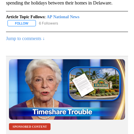
spending the holidays between their homes in Delaware.
Article Topic Follows:
AP National News
6 Followers
FOLLOW
FOLLOW "AP NATIONAL NEWS" TO RECEIVE NOTIFICATIONS ABOU
Jump to comments ↓
SPONSORED CONTENT