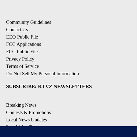
Community Guidelines
Contact Us
EEO Public File
FCC Applications
FCC Public File
Privacy Policy
Terms of Service
Do Not Sell My Personal Information
SUBSCRIBE: KTVZ NEWSLETTERS
Breaking News
Contests & Promotions
Local News Updates
Local Alert Forecast
Local Alert Weather Warnings