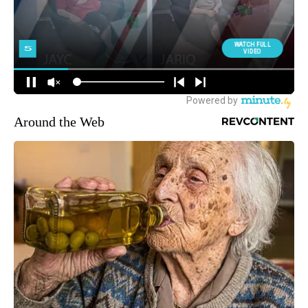
Around the Web