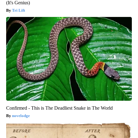
(It's Genius)
Tri Lift
Confirmed - This is The Deadliest Snake in The World
novelodge