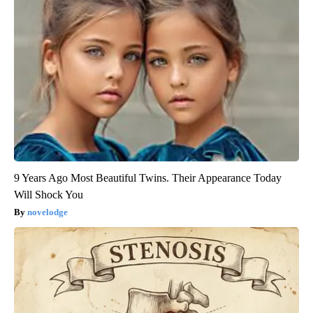
9 Years Ago Most Beautiful Twins. Their Appearance Today
Will Shock You
novelodge