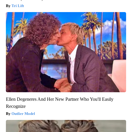
Tri Lift
Ellen Degeneres And Her New Partner Who You'll Easily
Recognize
Outlier Model