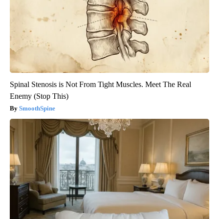
Spinal Stenosis is Not From Tight Muscles. Meet The Real
Enemy (Stop This)
SmoothSpine