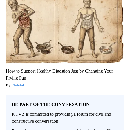
How to Support Healthy Digestion Just by Changing Your
Frying Pan
Plateful
BE PART OF THE CONVERSATION
KTVZ is committed to providing a forum for civil and
constructive conversation.