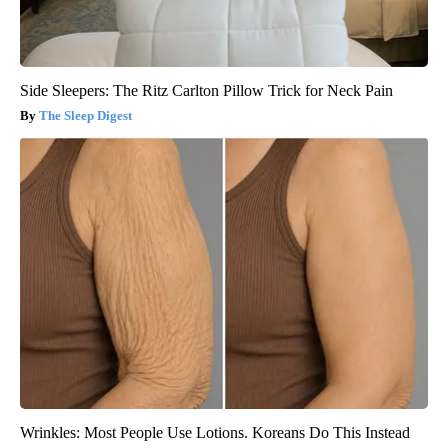
Side Sleepers: The Ritz Carlton Pillow Trick for Neck Pain
The Sleep Digest
Wrinkles: Most People Use Lotions. Koreans Do This Instead