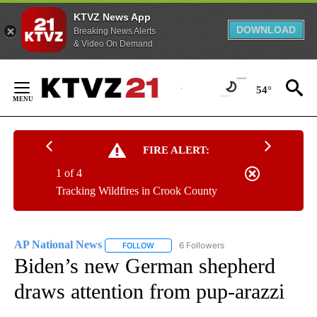
KTVZ News App
DOWNLOAD
Breaking News Alerts
& Video On Demand
Skip
to
54°
Content
FIRE ALERT:
1 of 4
Tracking Wildfires in Crook County
AP National News
6 Followers
FOLLOW
FOLLOW "AP NATIONAL NEWS" TO RECEIVE
Biden’s new German shepherd
draws attention from pup-arazzi