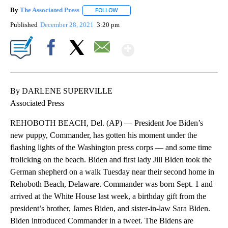
By
The Associated Press
FOLLOW
FOLLOW "" TO RECEIVE NOTIFICATIONS 
Published
December 28, 2021
3:20 pm
Show More
Facebook
X
Email
By DARLENE SUPERVILLE
Associated Press
REHOBOTH BEACH, Del. (AP) — President Joe Biden’s
new puppy, Commander, has gotten his moment under the
flashing lights of the Washington press corps — and some time
frolicking on the beach. Biden and first lady Jill Biden took the
German shepherd on a walk Tuesday near their second home in
Rehoboth Beach, Delaware. Commander was born Sept. 1 and
arrived at the White House last week, a birthday gift from the
president’s brother, James Biden, and sister-in-law Sara Biden.
Biden introduced Commander in a tweet. The Bidens are