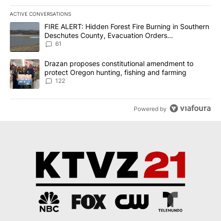
ACTIVE CONVERSATIONS
The following is a list of the most commented articles in the last 7
A trending article titled "FIRE ALERT: Hidden Forest Fire Burni
FIRE ALERT: Hidden Forest Fire Burning in Southern
Deschutes County, Evacuation Orders
Implemented
61
A trending article titled "Drazan proposes constitutional amendm
Drazan proposes constitutional amendment to
protect Oregon hunting, fishing and farming
122
Powered by