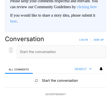
Please keep your comments respectful and relevant. You
can review our Community Guidelines by
clicking here
If you would like to share a story idea, please submit it
here
.
Conversation
LOG IN
|
SIGN UP
NEWEST
ALL COMMENTS
All Comments
Start the conversation
ADVERTISEMENT