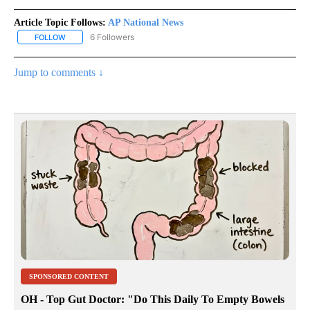
Article Topic Follows:
AP National News
6 Followers
FOLLOW
FOLLOW "AP NATIONAL NEWS" TO RECEIVE NOTIFICATIONS ABOU
Jump to comments ↓
SPONSORED CONTENT
OH - Top Gut Doctor: "Do This Daily To Empty Bowels