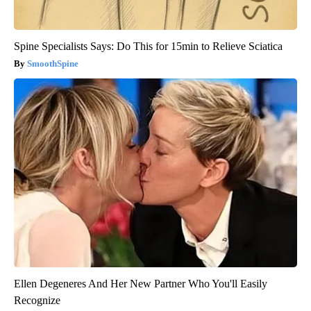
Spine Specialists Says: Do This for 15min to Relieve Sciatica
SmoothSpine
Ellen Degeneres And Her New Partner Who You'll Easily
Recognize