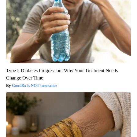
Type 2 Diabetes Progression: Why Your Treatment Needs
Change Over Time
GoodRx is NOT insurance