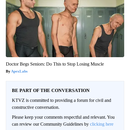
Doctor Begs Seniors: Do This to Stop Losing Muscle
ApexLabs
BE PART OF THE CONVERSATION
KTVZ is committed to providing a forum for civil and
constructive conversation.
Please keep your comments respectful and relevant. You
can review our Community Guidelines by
clicking here