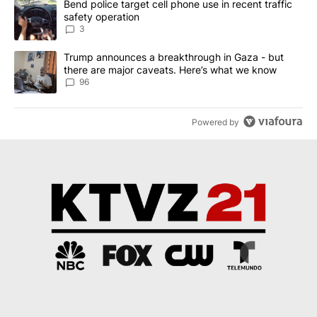
A trending article titled "Bend police target cell phone use in rec
Bend police target cell phone use in recent traffic
safety operation
3
A trending article titled "Trump announces a breakthrough in Ga
Trump announces a breakthrough in Gaza - but
there are major caveats. Here’s what we know
96
Powered by