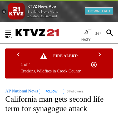
KTVZ News App
DOWNLOAD
Breaking News Alerts
& Video On Demand
Skip
to
56°
Content
FIRE ALERT:
1 of 4
Tracking Wildfires in Crook County
AP National News
6 Followers
FOLLOW
FOLLOW "AP NATIONAL NEWS" TO RECEIVE
California man gets second life
term for synagogue attack