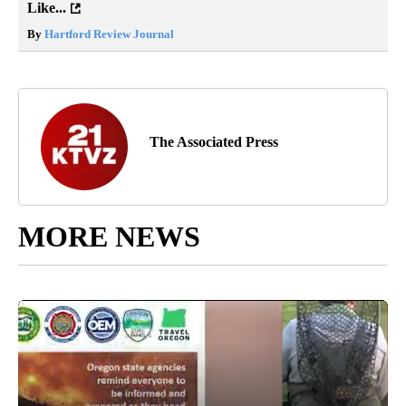
Like...
By
Hartford Review Journal
The Associated Press
MORE NEWS