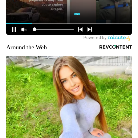
Around the Web