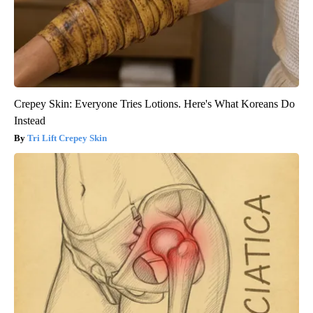
Crepey Skin: Everyone Tries Lotions. Here's What Koreans Do
Instead
Tri Lift Crepey Skin