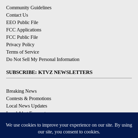
Community Guidelines
Contact Us
EEO Public File
FCC Applications
FCC Public File
Privacy Policy
Terms of Service
Do Not Sell My Personal Information
SUBSCRIBE: KTVZ NEWSLETTERS
Breaking News
Contests & Promotions
Local News Updates
Local Alert Forecast
Local Alert Weather Warnings
DOWNLOAD: KTVZ APPS