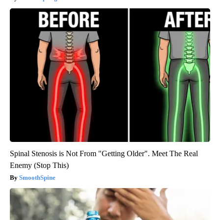
Spinal Stenosis is Not From "Getting Older". Meet The Real
Enemy (Stop This)
SmoothSpine