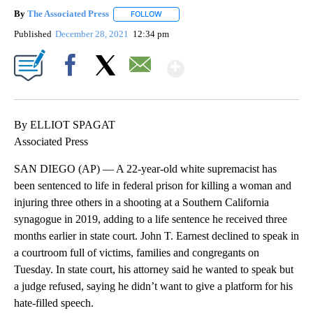
By
The Associated Press
FOLLOW
FOLLOW "" TO RECEIVE NOTIFICATIONS 
Published
December 28, 2021
12:34 pm
Show More
Facebook
X
Email
By ELLIOT SPAGAT
Associated Press
SAN DIEGO (AP) — A 22-year-old white supremacist has
been sentenced to life in federal prison for killing a woman and
injuring three others in a shooting at a Southern California
synagogue in 2019, adding to a life sentence he received three
months earlier in state court. John T. Earnest declined to speak in
a courtroom full of victims, families and congregants on
Tuesday. In state court, his attorney said he wanted to speak but
a judge refused, saying he didn’t want to give a platform for his
hate-filled speech.