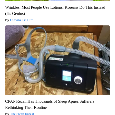
Wrinkles: Most People Use Lotions. Koreans Do This Instead
(It's Genius)
Olavita Tri Lift
CPAP Recall Has Thousands of Sleep Apnea Sufferers
Rethinking Their Routine
The Sleep Digest