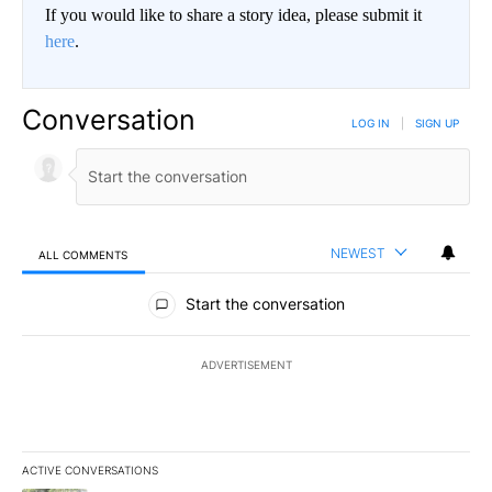
If you would like to share a story idea, please submit it
here
.
Conversation
LOG IN
|
SIGN UP
NEWEST
ALL COMMENTS
All Comments
Start the conversation
ADVERTISEMENT
ACTIVE CONVERSATIONS
The following is a list of the most commented articles in the last 7