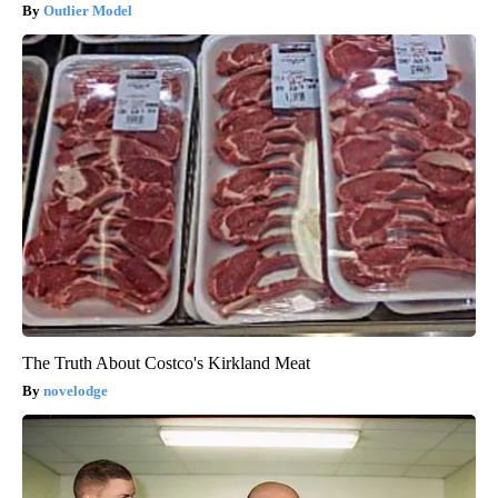
Outlier Model
The Truth About Costco's Kirkland Meat
novelodge