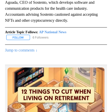
Agoada, CEO of Sostento, which develops software and
communication products for the health care industry.
Accountants advising Sostento cautioned against accepting
NFTs and other cryptocurrency directly.
Article Topic Follows:
AP National News
6 Followers
FOLLOW
FOLLOW "AP NATIONAL NEWS" TO RECEIVE NOTIFICATIONS ABOU
Jump to comments ↓