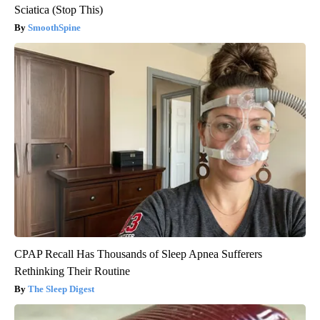
Sciatica (Stop This)
SmoothSpine
CPAP Recall Has Thousands of Sleep Apnea Sufferers
Rethinking Their Routine
The Sleep Digest