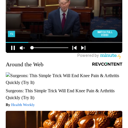
Around the Web
Surgeons: This Simple Trick Will End Knee Pain & Arthritis
Quickly (Try It)
Health Weekly