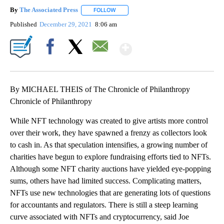
By
The Associated Press
FOLLOW
FOLLOW "" TO RECEIVE NOTIFICATIONS 
Published
December 29, 2021
8:06 am
Show More
Facebook
X
Email
By MICHAEL THEIS of The Chronicle of Philanthropy
Chronicle of Philanthropy
While NFT technology was created to give artists more control
over their work, they have spawned a frenzy as collectors look
to cash in. As that speculation intensifies, a growing number of
charities have begun to explore fundraising efforts tied to NFTs.
Although some NFT charity auctions have yielded eye-popping
sums, others have had limited success. Complicating matters,
NFTs use new technologies that are generating lots of questions
for accountants and regulators. There is still a steep learning
curve associated with NFTs and cryptocurrency, said Joe