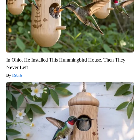
In Ohio, He Installed This Hummingbird House. Then They
Never Left
Ribili