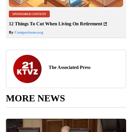
SPONSORED CONTENT
12 Things To Cut When Living On Retirement
By
Comparisons.org
The Associated Press
MORE NEWS