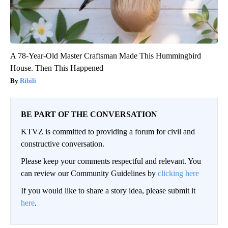
A 78-Year-Old Master Craftsman Made This Hummingbird
House. Then This Happened
Ribili
BE PART OF THE CONVERSATION
KTVZ is committed to providing a forum for civil and
constructive conversation.
Please keep your comments respectful and relevant. You
can review our Community Guidelines by
clicking here
If you would like to share a story idea, please submit it
here
.