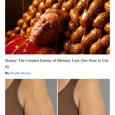
Honey: The Greatest Enemy of Memory Loss (See How to Use
It)
Health Weekly