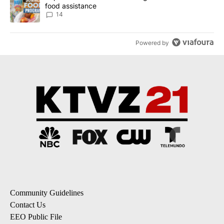
food assistance
14
Powered by
Community Guidelines
Contact Us
EEO Public File