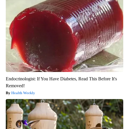
Endocrinologist: If You Have Diabetes, Read This Before It's
Removed!
Health Weekly