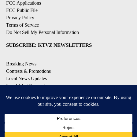
FCC Applications
FCC Public File
Privacy Policy
Terms of Service
Do Not Sell My Personal Information
SUBSCRIBE: KTVZ NEWSLETTERS
Breaking News
Contests & Promotions
Local News Updates
Local Alert Forecast
Local Alert Weather Warnings
DOWNLOAD: KTVZ APPS
Apple & Google Play Stores