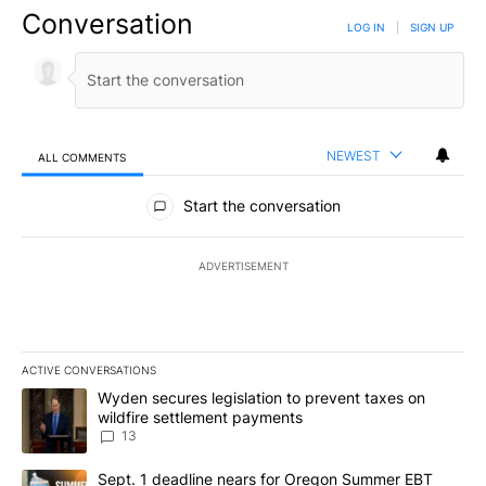
Conversation
LOG IN
|
SIGN UP
NEWEST
ALL COMMENTS
All Comments
Start the conversation
ADVERTISEMENT
ACTIVE CONVERSATIONS
The following is a list of the most commented articles in the last 7
A trending article titled "Wyden secures legislation to prevent t
Wyden secures legislation to prevent taxes on
wildfire settlement payments
13
A trending article titled "Sept. 1 deadline nears for Oregon Sum
Sept. 1 deadline nears for Oregon Summer EBT