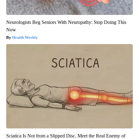
Neurologists Beg Seniors With Neuropathy: Stop Doing This
Now
Health Weekly
Sciatica Is Not from a Slipped Disc. Meet the Real Enemy of