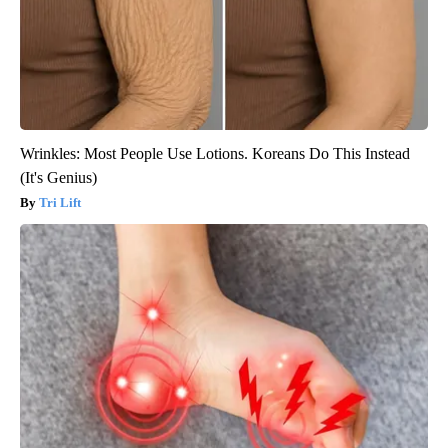
Wrinkles: Most People Use Lotions. Koreans Do This Instead
(It's Genius)
Tri Lift