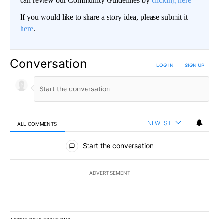
can review our Community Guidelines by
clicking here
If you would like to share a story idea, please submit it
here
.
Conversation
LOG IN
|
SIGN UP
NEWEST
ALL COMMENTS
All Comments
Start the conversation
ADVERTISEMENT