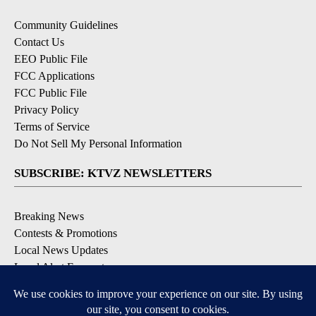
Community Guidelines
Contact Us
EEO Public File
FCC Applications
FCC Public File
Privacy Policy
Terms of Service
Do Not Sell My Personal Information
SUBSCRIBE: KTVZ NEWSLETTERS
Breaking News
Contests & Promotions
Local News Updates
Local Alert Forecast
Local Alert Weather Warnings
DOWNLOAD: KTVZ APPS