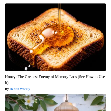
Honey: The Greatest Enemy of Memory Loss (See How to Use
It)
Health Weekly