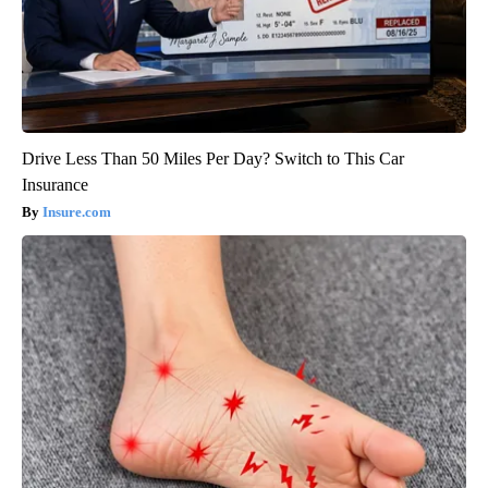
Drive Less Than 50 Miles Per Day? Switch to This Car
Insurance
Insure.com