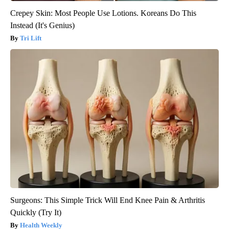
Crepey Skin: Most People Use Lotions. Koreans Do This
Instead (It's Genius)
Tri Lift
Surgeons: This Simple Trick Will End Knee Pain & Arthritis
Quickly (Try It)
Health Weekly