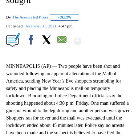
By
The Associated Press
FOLLOW
FOLLOW "" TO RECEIVE NOTIFICATIONS 
Published
December 31, 2021
4:47 pm
Show More
Facebook
X
Email
MINNEAPOLIS (AP) — Two people have been shot and
wounded following an apparent altercation at the Mall of
America, sending New Year’s Eve shoppers scrambling for
safety and placing the Minneapolis mall on temporary
lockdown. Bloomington Police Department officials say the
shooting happened about 4:30 p.m. Friday. One man suffered a
gunshot wound to the leg during and another person was grazed.
Shoppers ran for cover and the mall was evacuated until the
lockdown ended about 45 minutes later. Police say no arrests
have been made and the suspect is believed to have fled the