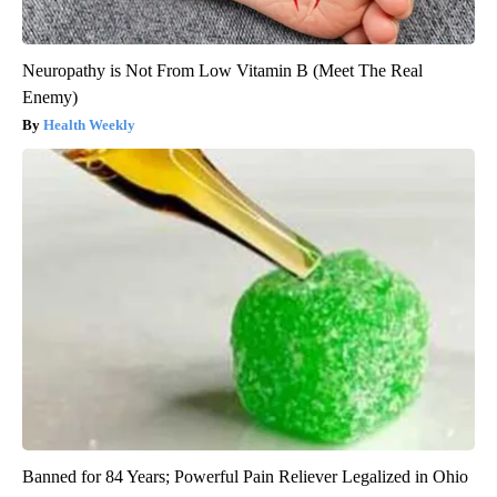
Neuropathy is Not From Low Vitamin B (Meet The Real
Enemy)
Health Weekly
Banned for 84 Years; Powerful Pain Reliever Legalized in Ohio