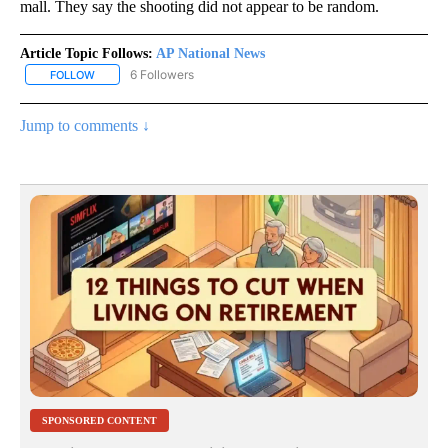
mall. They say the shooting did not appear to be random.
Article Topic Follows:
AP National News
6 Followers
FOLLOW
FOLLOW "AP NATIONAL NEWS" TO RECEIVE NOTIFICATIONS ABOU
Jump to comments ↓
SPONSORED CONTENT