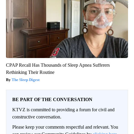
CPAP Recall Has Thousands of Sleep Apnea Sufferers
Rethinking Their Routine
The Sleep Digest
BE PART OF THE CONVERSATION
KTVZ is committed to providing a forum for civil and
constructive conversation.
Please keep your comments respectful and relevant. You