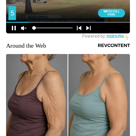
Around the Web