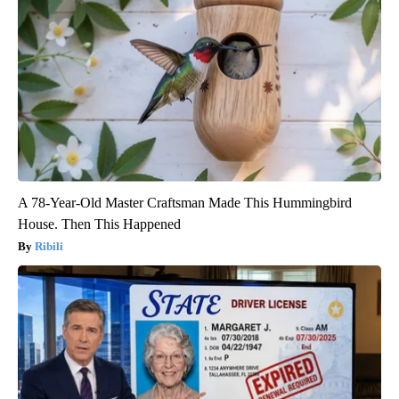
A 78-Year-Old Master Craftsman Made This Hummingbird
House. Then This Happened
Ribili