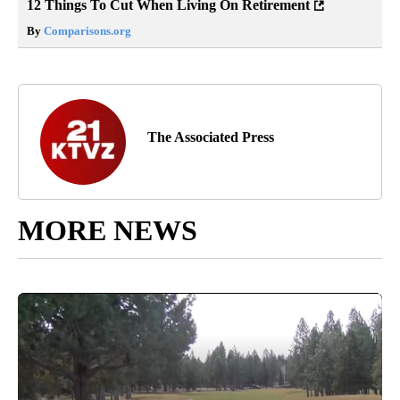
12 Things To Cut When Living On Retirement
By
Comparisons.org
The Associated Press
MORE NEWS