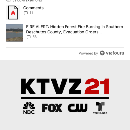
ACTIVE CONVERSATIONS
The following is a list of the most commented articles in the last 7
A trending article titled "Comments" with 11 comments.
Comments
11
A trending article titled "FIRE ALERT: Hidden Forest Fire Burni
FIRE ALERT: Hidden Forest Fire Burning in Southern
Deschutes County, Evacuation Orders
Implemented
56
Powered by