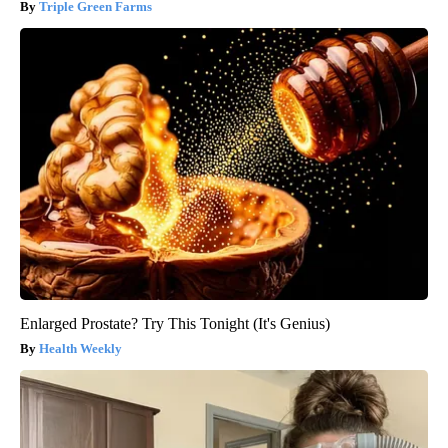
Triple Green Farms
Enlarged Prostate? Try This Tonight (It's Genius)
Health Weekly