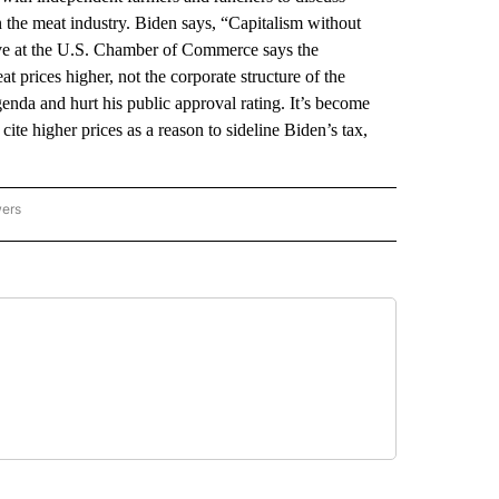
in the meat industry. Biden says, “Capitalism without
tive at the U.S. Chamber of Commerce says the
t prices higher, not the corporate structure of the
enda and hurt his public approval rating. It’s become
ite higher prices as a reason to sideline Biden’s tax,
wers
ATIONAL NEWS" TO RECEIVE NOTIFICATIONS ABOUT NEW PAGES ON "AP NATIONAL