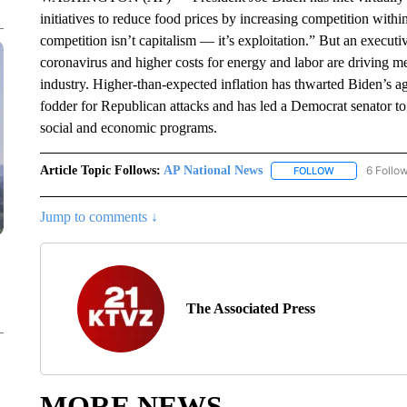
initiatives to reduce food prices by increasing competition with
competition isn’t capitalism — it’s exploitation.” But an execu
coronavirus and higher costs for energy and labor are driving mea
industry. Higher-than-expected inflation has thwarted Biden’s ag
fodder for Republican attacks and has led a Democrat senator to c
social and economic programs.
Article Topic Follows:
AP National News
6 Follo
FOLLOW
FOLLOW "AP N
Jump to comments ↓
The Associated Press
MORE NEWS