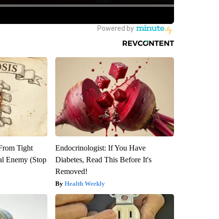
 From Tight
Endocrinologist: If You Have
al Enemy (Stop
Diabetes, Read This Before It's
Removed!
Health Weekly