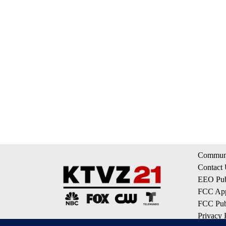
Communi
Contact
EEO Publ
FCC App
FCC Publ
Privacy 