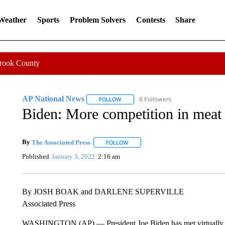
 Weather
Sports
Problem Solvers
Contests
Share
Crook County
AP National News
6 Followers
FOLLOW
FOLLOW "AP NATIONAL NEWS" TO REC
Biden: More competition in meat 
By
The Associated Press
FOLLOW
FOLLOW "" TO RECEIVE NOTIFICATI
Published
January 3, 2022
2:16 am
By JOSH BOAK and DARLENE SUPERVILLE
Associated Press
WASHINGTON (AP) — President Joe Biden has met virtually wi