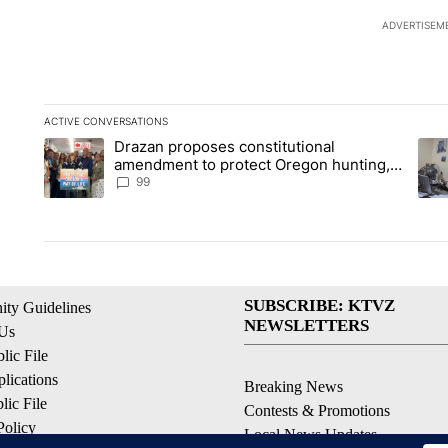
ADVERTISEM
ACTIVE CONVERSATIONS
The following is a list of the most commented articles in the la
Drazan proposes constitutional
A trending article titled "Drazan proposes constitutional am
A tr
amendment to protect Oregon hunting,
fishing and farming
99
SUBSCRIBE: KTVZ
ty Guidelines
NEWSLETTERS
 Us
ic File
lications
Breaking News
ic File
Contests & Promotions
Policy
Local News Updates