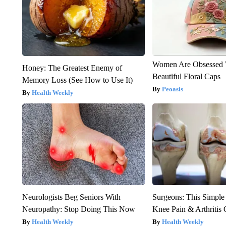
Women Are Obsessed 
Honey: The Greatest Enemy of
Beautiful Floral Caps
Memory Loss (See How to Use It)
Peoasis
Health Weekly
Neurologists Beg Seniors With
Surgeons: This Simple
Neuropathy: Stop Doing This Now
Knee Pain & Arthritis 
Health Weekly
Health Weekly