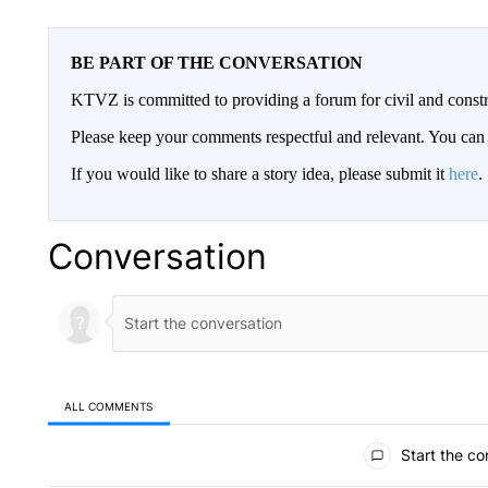
BE PART OF THE CONVERSATION
KTVZ is committed to providing a forum for civil and constr
Please keep your comments respectful and relevant. You c
If you would like to share a story idea, please submit it
here
.
Conversation
ALL COMMENTS
All Comments
Start the co