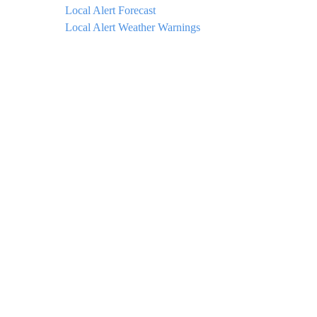
Local Alert Forecast
Local Alert Weather Warnings