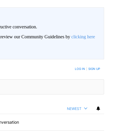
uctive conversation.
an review our Community Guidelines by
clicking here
LOG IN
|
SIGN UP
NEWEST
nversation