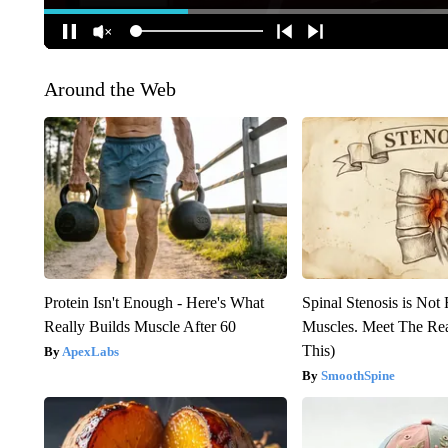
Around the Web
Protein Isn't Enough - Here's What
Spinal Stenosis is Not
Really Builds Muscle After 60
Muscles. Meet The Re
This)
ApexLabs
SmoothSpine