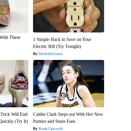
With These
1 Simple Hack to Save on Your
Electric Bill (Try Tonight)
MadeInGenius
 Trick Will End
Caitlin Clark Steps out With Her New
Quickly (Try It)
Partner and Stuns Fans
Rank Upwards