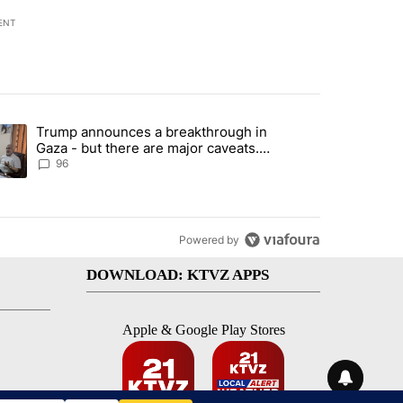
ENT
st 7 days.
Trump announces a breakthrough in
endment to protect Oregon hunting, fishing and farming" with 99 com
ending article titled "Trump announces a breakthrough in Gaza - bu
Gaza - but there are major caveats.
Here’s what we know
96
Powered by
DOWNLOAD: KTVZ APPS
Apple & Google Play Stores