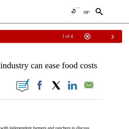
59°
1 of 4
EIVE NOTIFICATIONS ABOUT NEW PAGES ON "AP NATIONAL NEWS".
industry can ease food costs
ONS ABOUT NEW PAGES ON "".
Facebook
X
LinkedIn
Email
th independent farmers and ranchers to discuss