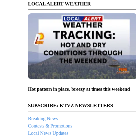
LOCAL ALERT WEATHER
Hot pattern in place, breezy at times this weekend
SUBSCRIBE: KTVZ NEWSLETTERS
Breaking News
Contests & Promotions
Local News Updates