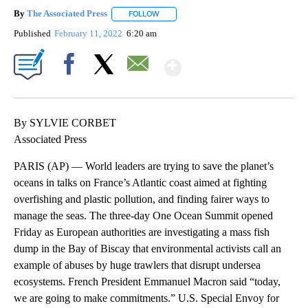
By
The Associated Press
FOLLOW
FOLLOW "" TO RECEIVE NOTIFICATIONS 
Published
February 11, 2022
6:20 am
Show More
Facebook
X
Email
By SYLVIE CORBET
Associated Press
PARIS (AP) — World leaders are trying to save the planet’s
oceans in talks on France’s Atlantic coast aimed at fighting
overfishing and plastic pollution, and finding fairer ways to
manage the seas. The three-day One Ocean Summit opened
Friday as European authorities are investigating a mass fish
dump in the Bay of Biscay that environmental activists call an
example of abuses by huge trawlers that disrupt undersea
ecosystems. French President Emmanuel Macron said “today,
we are going to make commitments.” U.S. Special Envoy for