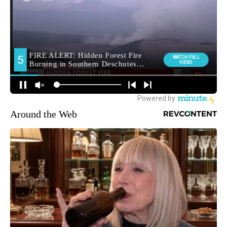
Around the Web