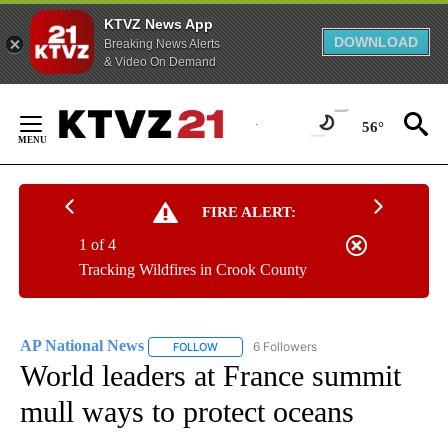
KTVZ News App
DOWNLOAD
Breaking News Alerts
& Video On Demand
Skip
to
56°
Content
FIRE ALERT:
1 of 4
Tracking Wildfires in Crook County
AP National News
6 Followers
FOLLOW
FOLLOW "AP NATIONAL NEWS" TO RECEIVE
World leaders at France summit
mull ways to protect oceans