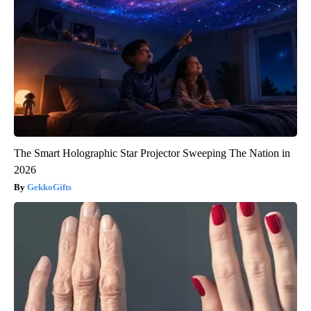
The Smart Holographic Star Projector Sweeping The Nation in
2026
GekkoGifts