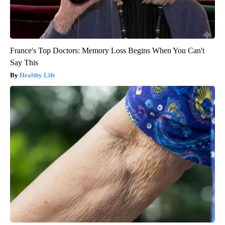
France's Top Doctors: Memory Loss Begins When You Can't
Say This
Healthy Life