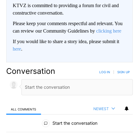
KTVZ is committed to providing a forum for civil and
constructive conversation.
Please keep your comments respectful and relevant. You
can review our Community Guidelines by
clicking here
If you would like to share a story idea, please submit it
here
.
Conversation
LOG IN
|
SIGN UP
NEWEST
ALL COMMENTS
All Comments
Start the conversation