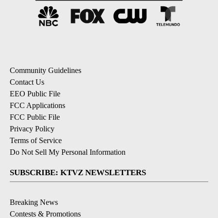
Community Guidelines
Contact Us
EEO Public File
FCC Applications
FCC Public File
Privacy Policy
Terms of Service
Do Not Sell My Personal Information
SUBSCRIBE: KTVZ NEWSLETTERS
Breaking News
Contests & Promotions