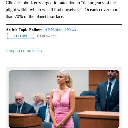
Climate John Kerry urged for attention to “the urgency of the
plight within which we all find ourselves.” Oceans cover more
than 70% of the planet’s surface.
Article Topic Follows:
AP National News
6 Followers
FOLLOW
FOLLOW "AP NATIONAL NEWS" TO RECEIVE NOTIFICATIONS ABOU
Jump to comments ↓