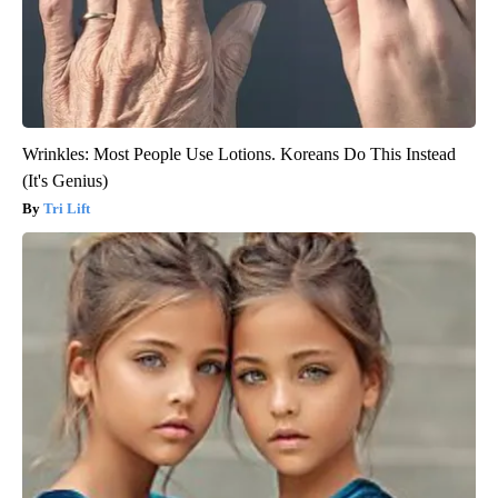
Wrinkles: Most People Use Lotions. Koreans Do This Instead
(It's Genius)
Tri Lift