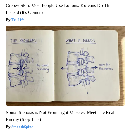
Crepey Skin: Most People Use Lotions. Koreans Do This
Instead (It's Genius)
Tri Lift
Spinal Stenosis is Not From Tight Muscles. Meet The Real
Enemy (Stop This)
SmoothSpine