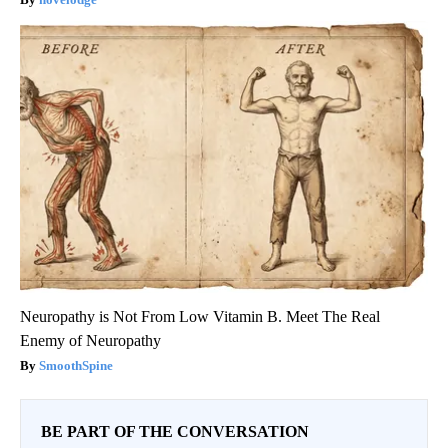
Neuropathy is Not From Low Vitamin B. Meet The Real
Enemy of Neuropathy
SmoothSpine
BE PART OF THE CONVERSATION