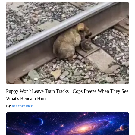
Puppy Won't Leave Train Tracks - Cops Freeze When They See
What's Beneath Him
beachraider