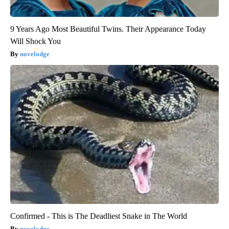
9 Years Ago Most Beautiful Twins. Their Appearance Today
Will Shock You
novelodge
Confirmed - This is The Deadliest Snake in The World
novelodge