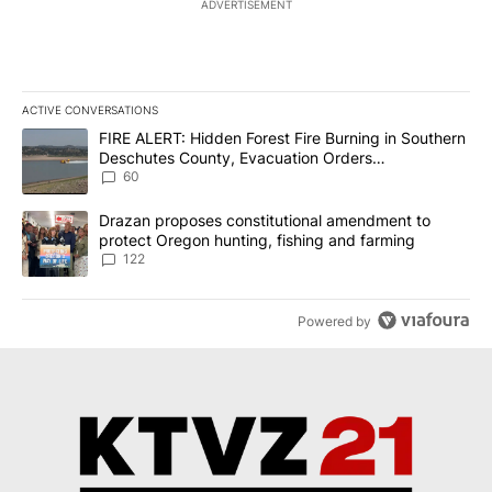
ADVERTISEMENT
ACTIVE CONVERSATIONS
The following is a list of the most commented articles in the last 7
A trending article titled "FIRE ALERT: Hidden Forest Fire Burni
FIRE ALERT: Hidden Forest Fire Burning in Southern
Deschutes County, Evacuation Orders
Implemented
60
A trending article titled "Drazan proposes constitutional amendm
Drazan proposes constitutional amendment to
protect Oregon hunting, fishing and farming
122
Powered by