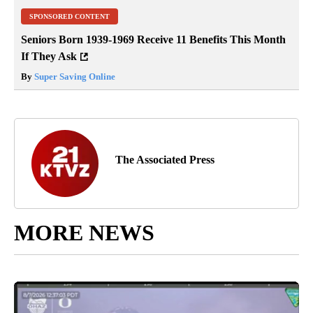
SPONSORED CONTENT
Seniors Born 1939-1969 Receive 11 Benefits This Month
If They Ask
By
Super Saving Online
The Associated Press
MORE NEWS