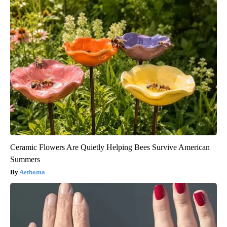
Ceramic Flowers Are Quietly Helping Bees Survive American
Summers
Aethoma