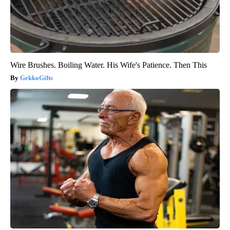
Wire Brushes. Boiling Water. His Wife's Patience. Then This
GekkoGifts