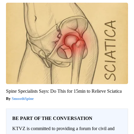
Spine Specialists Says: Do This for 15min to Relieve Sciatica
SmoothSpine
BE PART OF THE CONVERSATION
KTVZ is committed to providing a forum for civil and