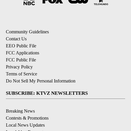
Community Guidelines
Contact Us
EEO Public File
FCC Applications
FCC Public File
Privacy Policy
Terms of Service
Do Not Sell My Personal Information
SUBSCRIBE: KTVZ NEWSLETTERS
Breaking News
Contests & Promotions
Local News Updates