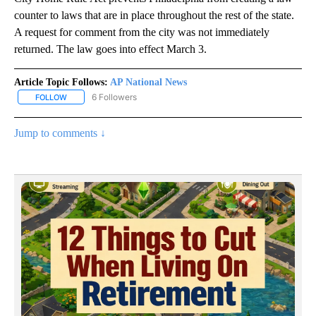
counter to laws that are in place throughout the rest of the state.
A request for comment from the city was not immediately
returned. The law goes into effect March 3.
Article Topic Follows:
AP National News
6 Followers
FOLLOW
FOLLOW "AP NATIONAL NEWS" TO RECEIVE NOTIFICATIONS ABOU
Jump to comments ↓