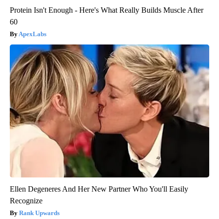
Protein Isn't Enough - Here's What Really Builds Muscle After
60
ApexLabs
Ellen Degeneres And Her New Partner Who You'll Easily
Recognize
Rank Upwards