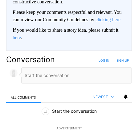
constructive conversation.
Please keep your comments respectful and relevant. You
can review our Community Guidelines by
clicking here
If you would like to share a story idea, please submit it
here
.
Conversation
LOG IN
|
SIGN UP
NEWEST
ALL COMMENTS
All Comments
Start the conversation
ADVERTISEMENT