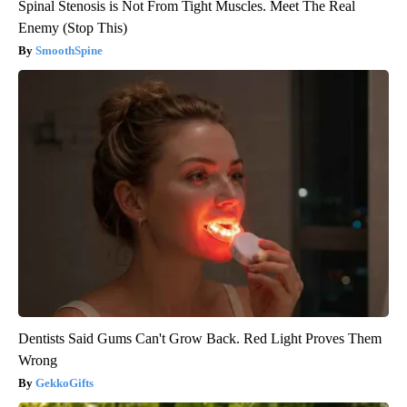
Spinal Stenosis is Not From Tight Muscles. Meet The Real
Enemy (Stop This)
SmoothSpine
Dentists Said Gums Can't Grow Back. Red Light Proves Them
Wrong
GekkoGifts