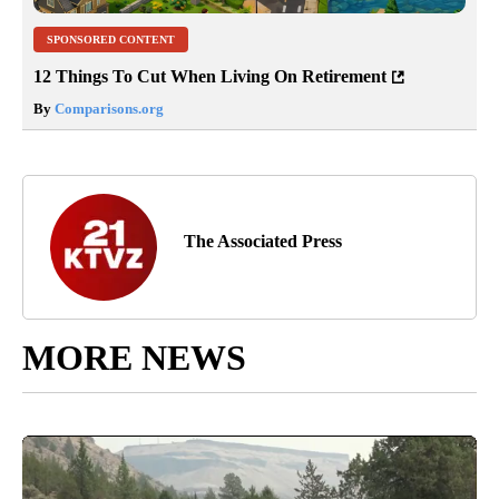
SPONSORED CONTENT
12 Things To Cut When Living On Retirement
By
Comparisons.org
The Associated Press
MORE NEWS