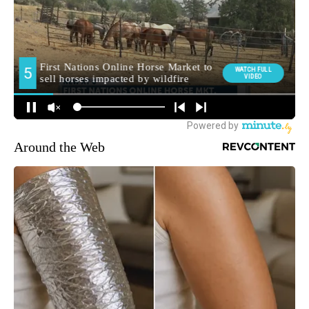
Around the Web