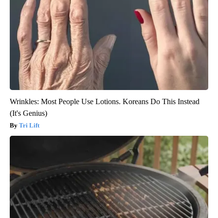
Wrinkles: Most People Use Lotions. Koreans Do This Instead
(It's Genius)
Tri Lift