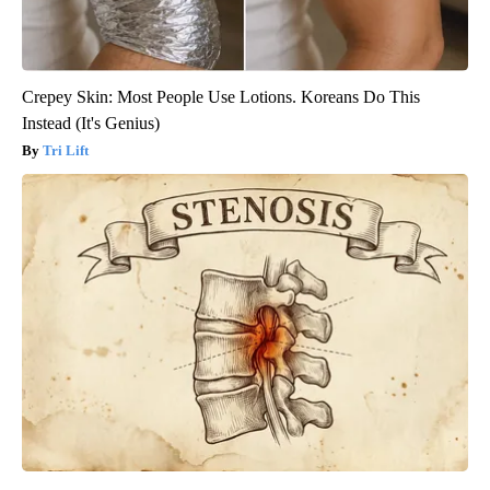
Crepey Skin: Most People Use Lotions. Koreans Do This
Instead (It's Genius)
Tri Lift