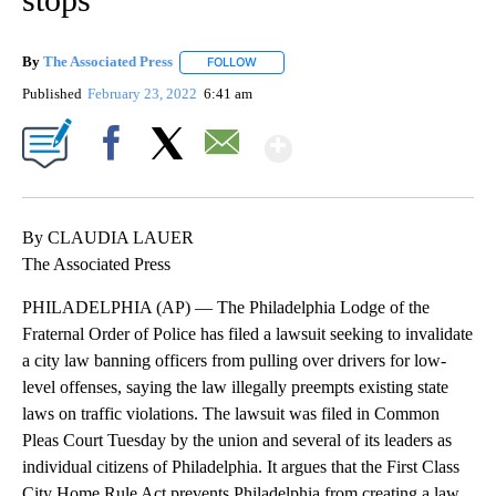
By
The Associated Press
FOLLOW
FOLLOW "" TO RECEIVE NOTIFICATIONS 
Published
February 23, 2022
6:41 am
Show More
Facebook
X
Email
By CLAUDIA LAUER
The Associated Press
PHILADELPHIA (AP) — The Philadelphia Lodge of the
Fraternal Order of Police has filed a lawsuit seeking to invalidate
a city law banning officers from pulling over drivers for low-
level offenses, saying the law illegally preempts existing state
laws on traffic violations. The lawsuit was filed in Common
Pleas Court Tuesday by the union and several of its leaders as
individual citizens of Philadelphia. It argues that the First Class
City Home Rule Act prevents Philadelphia from creating a law