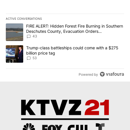
ACTIVE CONVERSATIONS
The following is a list of the most commented articles in the last 7
A trending article titled "FIRE ALERT: Hidden Forest Fire Burni
FIRE ALERT: Hidden Forest Fire Burning in Southern
Deschutes County, Evacuation Orders
Implemented
43
A trending article titled "Trump-class battleships could come wit
Trump-class battleships could come with a $275
billion price tag
53
Powered by