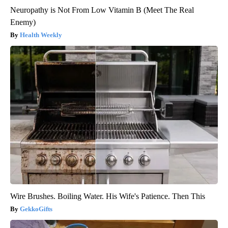
Neuropathy is Not From Low Vitamin B (Meet The Real
Enemy)
Health Weekly
Wire Brushes. Boiling Water. His Wife's Patience. Then This
GekkoGifts