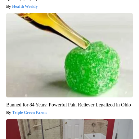
Health Weekly
Banned for 84 Years; Powerful Pain Reliever Legalized in Ohio
Triple Green Farms