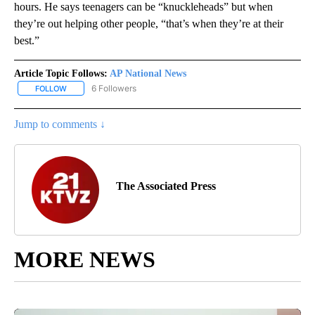
hours. He says teenagers can be “knuckleheads” but when
they’re out helping other people, “that’s when they’re at their
best.”
Article Topic Follows:
AP National News
6 Followers
FOLLOW
FOLLOW "AP NATIONAL NEWS" TO RECEIVE NOTIFICATIONS ABOU
Jump to comments ↓
The Associated Press
MORE NEWS