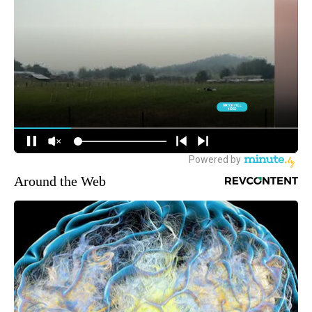
Around the Web