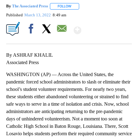
By
The Associated Press
FOLLOW
FOLLOW "" TO RECEIVE NOTIFICATIONS 
Published
March 13, 2022
8:49 am
Show More
Facebook
X
Email
By ASHRAF KHALIL
Associated Press
WASHINGTON (AP) — Across the United States, the
pandemic forced school administrators to slash or eliminate their
school’s student volunteer requirements. For nearly two years,
these students either abandoned volunteering or strained to find
safe ways to serve in a time of isolation and crisis. Now, school
administrators are anticipating returning to the pre-pandemic
days of unhindered volunteerism. Not a moment too soon at
Catholic High School in Baton Rouge, Louisiana. There, Scott
Losavio helps students perform their required community service