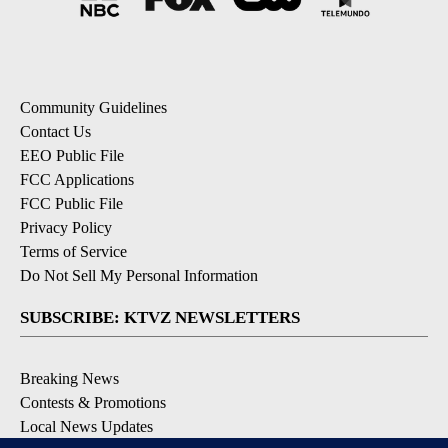
Community Guidelines
Contact Us
EEO Public File
FCC Applications
FCC Public File
Privacy Policy
Terms of Service
Do Not Sell My Personal Information
SUBSCRIBE: KTVZ NEWSLETTERS
Breaking News
Contests & Promotions
Local News Updates