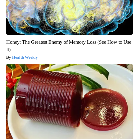
Honey: The Greatest Enemy of Memory Loss (See How to Use
It)
Health Weekly