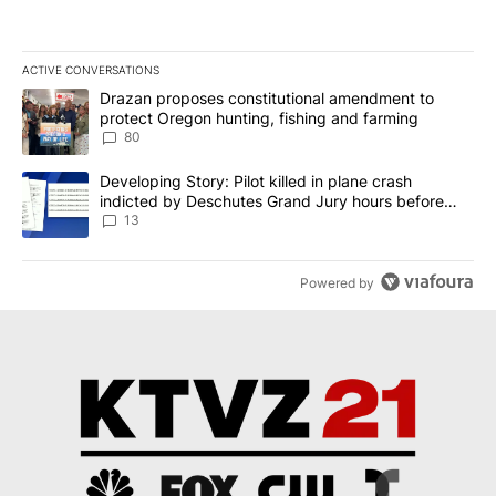
ACTIVE CONVERSATIONS
The following is a list of the most commented articles in the last 7
A trending article titled "Drazan proposes constitutional amendm
Drazan proposes constitutional amendment to
protect Oregon hunting, fishing and farming
80
A trending article titled "Developing Story: Pilot killed in plane
Developing Story: Pilot killed in plane crash
indicted by Deschutes Grand Jury hours before
incident
13
Powered by