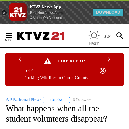
KTVZ News App
DOWNLOAD
Breaking News Alerts
& Video On Demand
Skip
to
52°
Content
FIRE ALERT:
1 of 4
Tracking Wildfires in Crook County
AP National News
6 Followers
FOLLOW
FOLLOW "AP NATIONAL NEWS" TO RECEIVE
What happens when all the
student volunteers disappear?