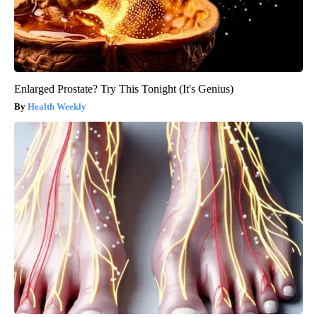
Enlarged Prostate? Try This Tonight (It's Genius)
Health Weekly