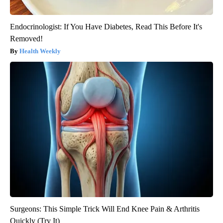
Endocrinologist: If You Have Diabetes, Read This Before It's
Removed!
Health Weekly
Surgeons: This Simple Trick Will End Knee Pain & Arthritis
Quickly (Try It)