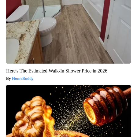
Here's The Estimated Walk-In Shower Price in 2026
HomeBuddy