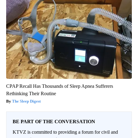
CPAP Recall Has Thousands of Sleep Apnea Sufferers
Rethinking Their Routine
The Sleep Digest
BE PART OF THE CONVERSATION
KTVZ is committed to providing a forum for civil and