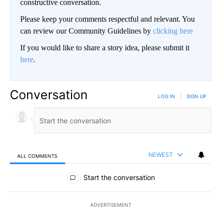
constructive conversation.
Please keep your comments respectful and relevant. You
can review our Community Guidelines by
clicking here
If you would like to share a story idea, please submit it
here
.
Conversation
LOG IN
|
SIGN UP
NEWEST
ALL COMMENTS
All Comments
Start the conversation
ADVERTISEMENT