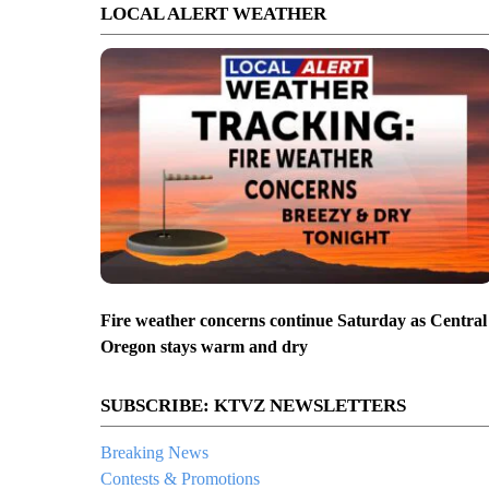
LOCAL ALERT WEATHER
Fire weather concerns continue Saturday as Central
Oregon stays warm and dry
SUBSCRIBE: KTVZ NEWSLETTERS
Breaking News
Contests & Promotions