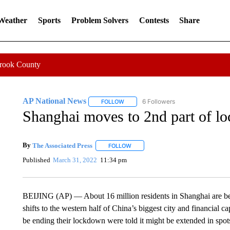
 Weather
Sports
Problem Solvers
Contests
Share
Crook County
AP National News
6 Followers
FOLLOW
FOLLOW "AP NATIONAL NEWS" TO REC
Shanghai moves to 2nd part of lo
By
The Associated Press
FOLLOW
FOLLOW "" TO RECEIVE NOTIFICATI
Published
March 31, 2022
11:34 pm
BEIJING (AP) — About 16 million residents in Shanghai are bei
shifts to the western half of China’s biggest city and financial c
be ending their lockdown were told it might be extended in s