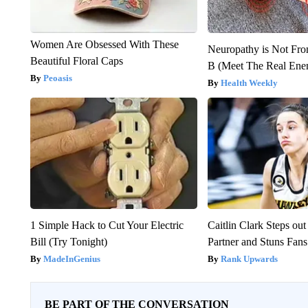
Women Are Obsessed With These
Neuropathy is Not Fr
Beautiful Floral Caps
B (Meet The Real En
Peoasis
Health Weekly
1 Simple Hack to Cut Your Electric
Caitlin Clark Steps o
Bill (Try Tonight)
Partner and Stuns Fans
MadeInGenius
Rank Upwards
BE PART OF THE CONVERSATION