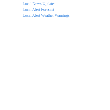
Local News Updates
Local Alert Forecast
Local Alert Weather Warnings