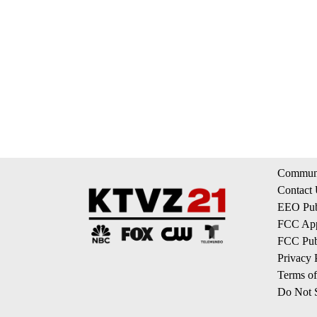
Communi
Contact
EEO Publ
FCC App
FCC Publ
Privacy 
Terms of
Do Not S