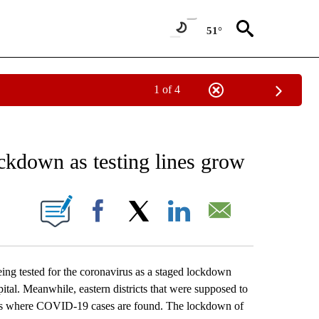
51°
1 of 4
EIVE NOTIFICATIONS ABOUT NEW PAGES ON "AP NATIONAL NEWS".
ckdown as testing lines grow
ONS ABOUT NEW PAGES ON "".
Facebook
X
LinkedIn
Email
ng tested for the coronavirus as a staged lockdown
apital. Meanwhile, eastern districts that were supposed to
pots where COVID-19 cases are found. The lockdown of