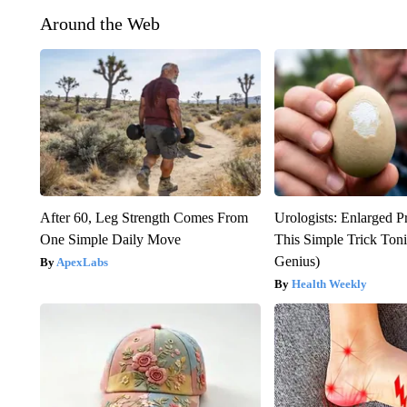
Around the Web
After 60, Leg Strength Comes From
Urologists: Enlarged P
One Simple Daily Move
This Simple Trick Tonig
Genius)
ApexLabs
Health Weekly