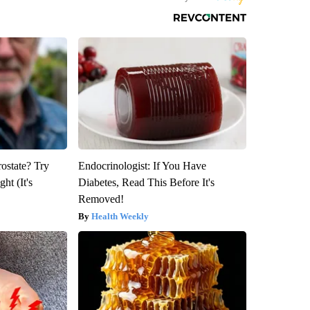
rostate? Try
Endocrinologist: If You Have
ht (It's
Diabetes, Read This Before It's
Removed!
Health Weekly