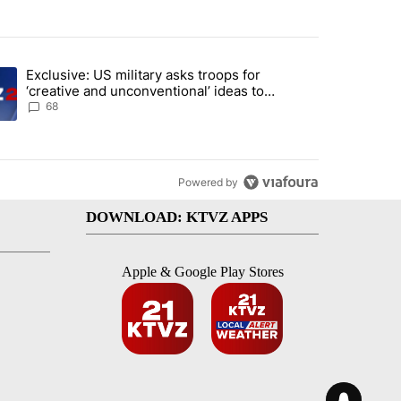
st 7 days.
Exclusive: US military asks troops for
endment to protect Oregon hunting, fishing and farming" with 124 co
ding article titled "Exclusive: US military asks troops for ‘creative 
‘creative and unconventional’ ideas to
punish Iran
68
Powered by
DOWNLOAD: KTVZ APPS
Apple & Google Play Stores