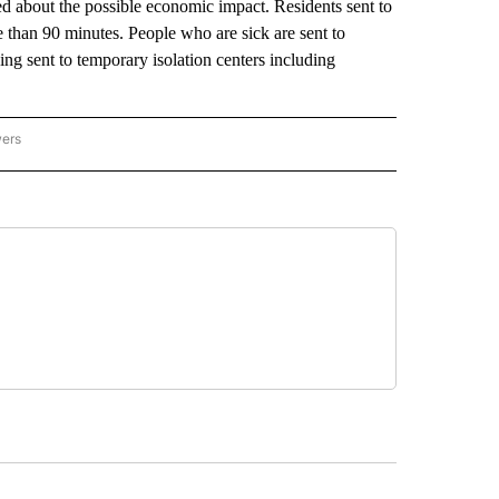
ed about the possible economic impact. Residents sent to
e than 90 minutes. People who are sick are sent to
ng sent to temporary isolation centers including
wers
ATIONAL NEWS" TO RECEIVE NOTIFICATIONS ABOUT NEW PAGES ON "AP NATIONAL