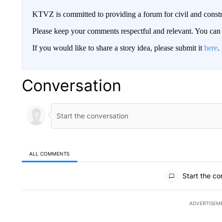
KTVZ is committed to providing a forum for civil and constr
Please keep your comments respectful and relevant. You c
If you would like to share a story idea, please submit it
here
.
Conversation
ALL COMMENTS
All Comments
Start the co
ADVERTISEM