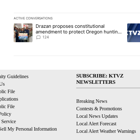
ACTIVE CONVERSATIONS
The following is a list of the most commented articles in the la
Drazan proposes constitutional
A trending article titled "Drazan proposes constitutional am
A tren
amendment to protect Oregon hunting,
fishing and farming
124
SUBSCRIBE: KTVZ
ty Guidelines
NEWSLETTERS
 Us
ic File
lications
Breaking News
ic File
Contests & Promotions
Policy
Local News Updates
 Service
Local Alert Forecast
ell My Personal Information
Local Alert Weather Warnings