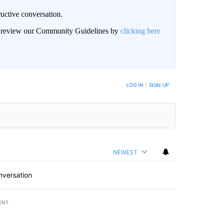
uctive conversation.
an review our Community Guidelines by
clicking here
LOG IN
|
SIGN UP
NEWEST
nversation
ENT