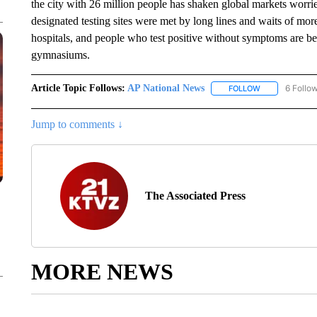
the city with 26 million people has shaken global markets worri
designated testing sites were met by long lines and waits of mor
hospitals, and people who test positive without symptoms are bei
gymnasiums.
Article Topic Follows:
AP National News
6 Follo
FOLLOW
FOLLOW "AP N
Jump to comments ↓
The Associated Press
MORE NEWS