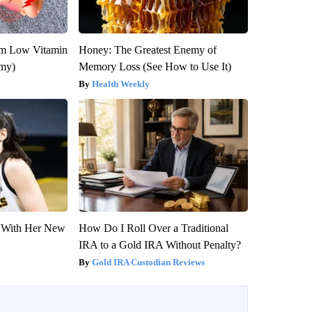
om Low Vitamin
Honey: The Greatest Enemy of
emy)
Memory Loss (See How to Use It)
Health Weekly
ut With Her New
How Do I Roll Over a Traditional
IRA to a Gold IRA Without Penalty?
Gold IRA Custodian Reviews