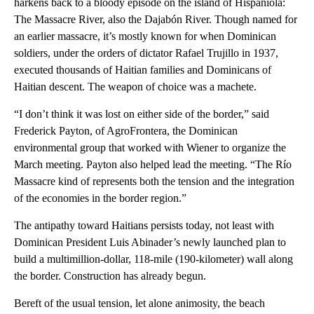
harkens back to a bloody episode on the island of Hispaniola:
The Massacre River, also the Dajabón River. Though named for
an earlier massacre, it’s mostly known for when Dominican
soldiers, under the orders of dictator Rafael Trujillo in 1937,
executed thousands of Haitian families and Dominicans of
Haitian descent. The weapon of choice was a machete.
“I don’t think it was lost on either side of the border,” said
Frederick Payton, of AgroFrontera, the Dominican
environmental group that worked with Wiener to organize the
March meeting. Payton also helped lead the meeting. “The Río
Massacre kind of represents both the tension and the integration
of the economies in the border region.”
The antipathy toward Haitians persists today, not least with
Dominican President Luis Abinader’s newly launched plan to
build a multimillion-dollar, 118-mile (190-kilometer) wall along
the border. Construction has already begun.
Bereft of the usual tension, let alone animosity, the beach