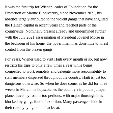
It was the first trip for Wiener, leader of Foundation for the
Protection of Marine Biodiversity, since November 2021, his
absence largely attributed to the violent gangs that have engulfed
the Haitian capital in recent years and reached parts of the
countryside. Nominally present already and undermined further
with the July 2021 assassination of President Jovenel Moise in
the bedroom of his home, the government has done little to wrest
control from the brazen gangs.
For years, Wiener used to visit Haiti every month or so, but now
restricts his trips to only a few times a year while being
compelled to work remotely and delegate more responsibility to
staff members dispersed throughout the country. Haiti is just too
dangerous otherwise. So when he does come, as he did for three
weeks in March, he hopscotches the country via puddle-jumper
plane; travel by road is too perilous, with major thoroughfares
blocked by gangs fond of extortion. Many passengers hide in
their cars by lying on the backseat.