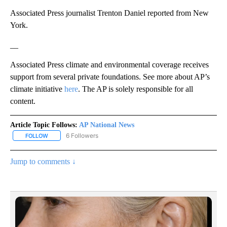
Associated Press journalist Trenton Daniel reported from New
York.
__
Associated Press climate and environmental coverage receives
support from several private foundations. See more about AP’s
climate initiative
here
. The AP is solely responsible for all
content.
Article Topic Follows:
AP National News
6 Followers
FOLLOW
FOLLOW "AP NATIONAL NEWS" TO RECEIVE NOTIFICATIONS ABOU
Jump to comments ↓