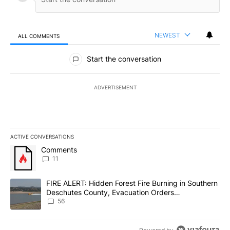
NEWEST
ALL COMMENTS
All Comments
Start the conversation
ADVERTISEMENT
ACTIVE CONVERSATIONS
The following is a list of the most commented articles in the last 7
A trending article titled "Comments" with 11 comments.
Comments
11
A trending article titled "FIRE ALERT: Hidden Forest Fire Burni
FIRE ALERT: Hidden Forest Fire Burning in Southern
Deschutes County, Evacuation Orders
Implemented
56