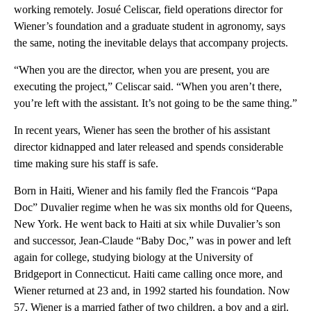
working remotely. Josué Celiscar, field operations director for
Wiener’s foundation and a graduate student in agronomy, says
the same, noting the inevitable delays that accompany projects.
“When you are the director, when you are present, you are
executing the project,” Celiscar said. “When you aren’t there,
you’re left with the assistant. It’s not going to be the same thing.”
In recent years, Wiener has seen the brother of his assistant
director kidnapped and later released and spends considerable
time making sure his staff is safe.
Born in Haiti, Wiener and his family fled the Francois “Papa
Doc” Duvalier regime when he was six months old for Queens,
New York. He went back to Haiti at six while Duvalier’s son
and successor, Jean-Claude “Baby Doc,” was in power and left
again for college, studying biology at the University of
Bridgeport in Connecticut. Haiti came calling once more, and
Wiener returned at 23 and, in 1992 started his foundation. Now
57, Wiener is a married father of two children, a boy and a girl.