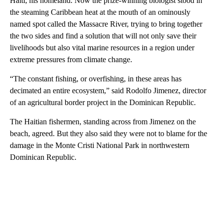
Haiti, his homeland. Now the prize-winning biologist stood in
the steaming Caribbean heat at the mouth of an ominously
named spot called the Massacre River, trying to bring together
the two sides and find a solution that will not only save their
livelihoods but also vital marine resources in a region under
extreme pressures from climate change.
“The constant fishing, or overfishing, in these areas has
decimated an entire ecosystem,” said Rodolfo Jimenez, director
of an agricultural border project in the Dominican Republic.
The Haitian fishermen, standing across from Jimenez on the
beach, agreed. But they also said they were not to blame for the
damage in the Monte Cristi National Park in northwestern
Dominican Republic.
A
D
V
E
R
TI
S
E