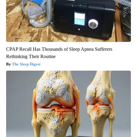
CPAP Recall Has Thousands of Sleep Apnea Sufferers
Rethinking Their Routine
The Sleep Digest