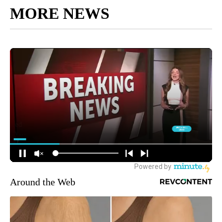
MORE NEWS
Around the Web