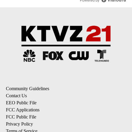
Powered by
Community Guidelines
Contact Us
EEO Public File
FCC Applications
FCC Public File
Privacy Policy
Terms of Service