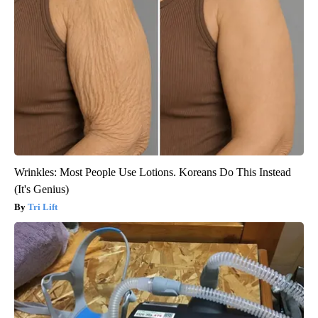
Wrinkles: Most People Use Lotions. Koreans Do This Instead
(It's Genius)
Tri Lift