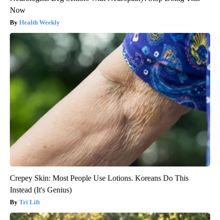
Now
Health Weekly
Crepey Skin: Most People Use Lotions. Koreans Do This
Instead (It's Genius)
Tri Lift