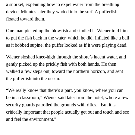
a snorkel, explaining how to expel water from the breathing
device. Minutes later they waded into the surf. A pufferfish
floated toward them.
One man picked up the blowfish and studied it. Wiener told him
to put the fish back in the water, which he did. Inflated like a ball
as it bobbed supine, the puffer looked as if it were playing dead.
Wiener sloshed knee-high through the shore’s lucent water, and
gently picked up the prickly fish with both hands. He then
walked a few steps out, toward the northern horizon, and sent
the pufferfish into the ocean.
“We really know that there’s a part, you know, where you can
be in a classroom,” Wiener said later from the hotel, where a few
security guards patrolled the grounds with rifles. “But it is
critically important that people actually get out and touch and see
and feel the environment.”
___