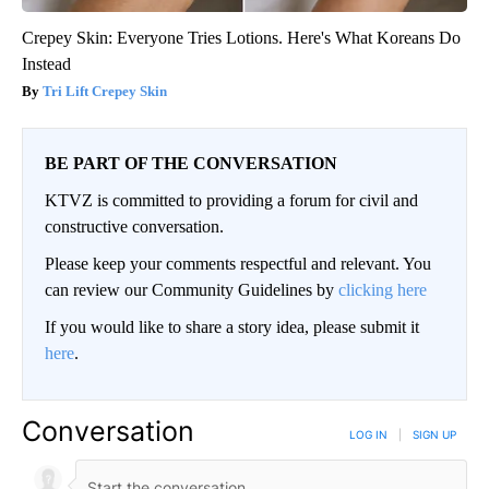
Crepey Skin: Everyone Tries Lotions. Here's What Koreans Do
Instead
Tri Lift Crepey Skin
BE PART OF THE CONVERSATION
KTVZ is committed to providing a forum for civil and
constructive conversation.
Please keep your comments respectful and relevant. You
can review our Community Guidelines by
clicking here
If you would like to share a story idea, please submit it
here
.
Conversation
LOG IN
|
SIGN UP