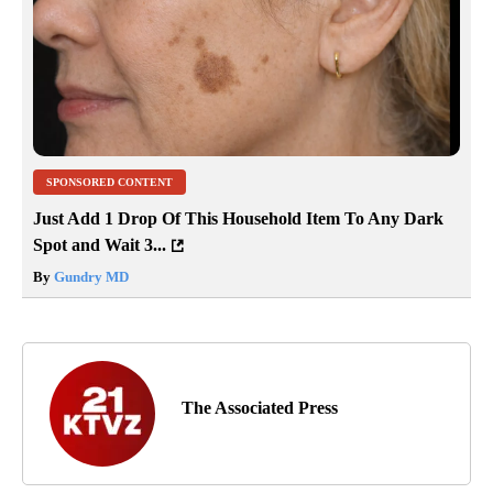
SPONSORED CONTENT
Just Add 1 Drop Of This Household Item To Any Dark
Spot and Wait 3...
By
Gundry MD
The Associated Press