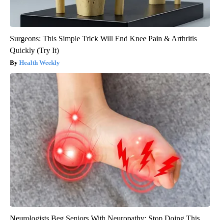
Surgeons: This Simple Trick Will End Knee Pain & Arthritis
Quickly (Try It)
Health Weekly
Neurologists Beg Seniors With Neuropathy: Stop Doing This