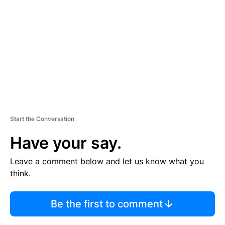
M
E
N
T
Start the Conversation
Have your say.
Leave a comment below and let us know what you
think.
Be the first to comment