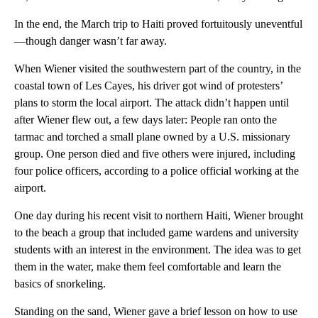
In the end, the March trip to Haiti proved fortuitously uneventful
—though danger wasn’t far away.
When Wiener visited the southwestern part of the country, in the
coastal town of Les Cayes, his driver got wind of protesters’
plans to storm the local airport. The attack didn’t happen until
after Wiener flew out, a few days later: People ran onto the
tarmac and torched a small plane owned by a U.S. missionary
group. One person died and five others were injured, including
four police officers, according to a police official working at the
airport.
One day during his recent visit to northern Haiti, Wiener brought
to the beach a group that included game wardens and university
students with an interest in the environment. The idea was to get
them in the water, make them feel comfortable and learn the
basics of snorkeling.
Standing on the sand, Wiener gave a brief lesson on how to use