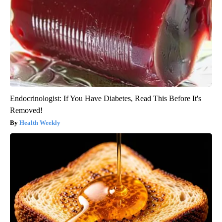
Endocrinologist: If You Have Diabetes, Read This Before It's
Removed!
Health Weekly