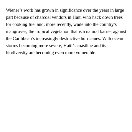
Wiener’s work has grown in significance over the years in large
part because of charcoal vendors in Haiti who hack down trees
for cooking fuel and, more recently, wade into the country’s
mangroves, the tropical vegetation that is a natural barrier against
the Caribbean’s increasingly destructive hurricanes. With ocean
storms becoming more severe, Haiti’s coastline and its
biodiversity are becoming even more vulnerable.