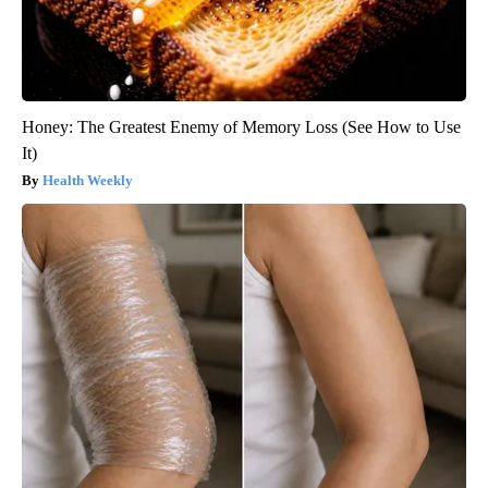
Honey: The Greatest Enemy of Memory Loss (See How to Use
It)
Health Weekly