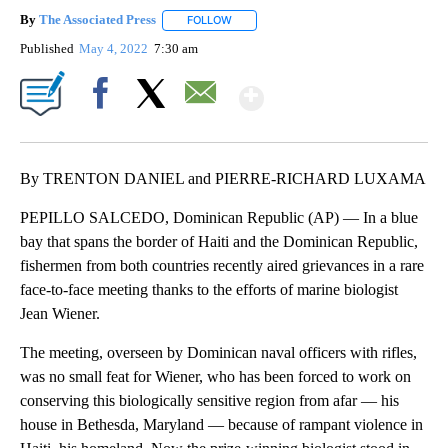
By
The Associated Press
FOLLOW
FOLLOW "" TO RECEIVE NOTIFICATIONS 
Published
May 4, 2022
7:30 am
Show More
Facebook
X
Email
By TRENTON DANIEL and PIERRE-RICHARD LUXAMA
PEPILLO SALCEDO, Dominican Republic (AP) — In a blue
bay that spans the border of Haiti and the Dominican Republic,
fishermen from both countries recently aired grievances in a rare
face-to-face meeting thanks to the efforts of marine biologist
Jean Wiener.
The meeting, overseen by Dominican naval officers with rifles,
was no small feat for Wiener, who has been forced to work on
conserving this biologically sensitive region from afar — his
house in Bethesda, Maryland — because of rampant violence in