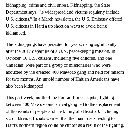
kidnapping, crime and civil unrest. Kidnapping, the State
Department says, “is widespread and victims regularly include
U.S. citizens.” In a March newsletter, the U.S. Embassy offered
U.S. citizens in Haiti a tip sheet on ways to avoid being
kidnapped.
The kidnappings have persisted for years, rising significantly
after the 2017 departure of a U.N. peacekeeping mission. In
October, 16 U.S. citizens, including five children, and one
Canadian, were part of a group of missionaries who were
abducted by the dreaded 400 Mawozo gang and held for ransom
for two months. An untold number of Haitian Americans have
also been kidnapped.
This past week, north of the Port-au-Prince capital, fighting
between 400 Mawozo and a rival gang led to the displacement
of thousands of people and the killing of at least 20, including
six children. Officials warned that the main roads leading to
Haiti’s northern region could be cut off as a result of the fighting,