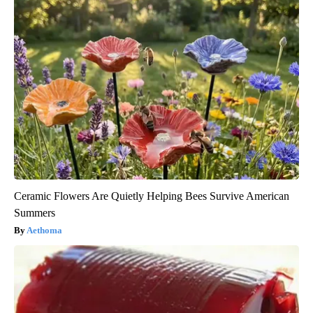
Ceramic Flowers Are Quietly Helping Bees Survive American
Summers
Aethoma