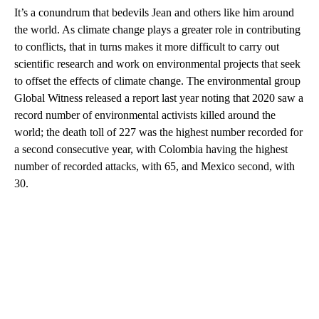
It’s a conundrum that bedevils Jean and others like him around
the world. As climate change plays a greater role in contributing
to conflicts, that in turns makes it more difficult to carry out
scientific research and work on environmental projects that seek
to offset the effects of climate change. The environmental group
Global Witness released a report last year noting that 2020 saw a
record number of environmental activists killed around the
world; the death toll of 227 was the highest number recorded for
a second consecutive year, with Colombia having the highest
number of recorded attacks, with 65, and Mexico second, with
30.