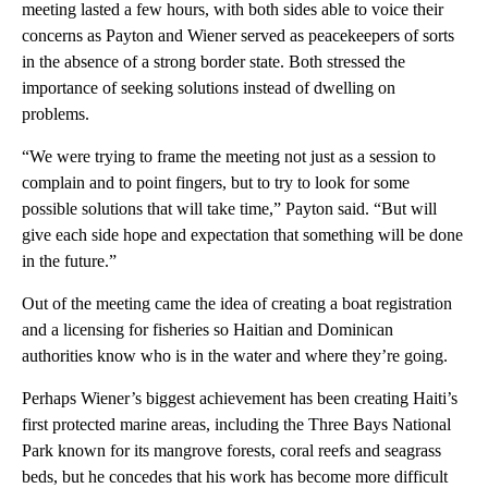
meeting lasted a few hours, with both sides able to voice their
concerns as Payton and Wiener served as peacekeepers of sorts
in the absence of a strong border state. Both stressed the
importance of seeking solutions instead of dwelling on
problems.
“We were trying to frame the meeting not just as a session to
complain and to point fingers, but to try to look for some
possible solutions that will take time,” Payton said. “But will
give each side hope and expectation that something will be done
in the future.”
Out of the meeting came the idea of creating a boat registration
and a licensing for fisheries so Haitian and Dominican
authorities know who is in the water and where they’re going.
Perhaps Wiener’s biggest achievement has been creating Haiti’s
first protected marine areas, including the Three Bays National
Park known for its mangrove forests, coral reefs and seagrass
beds, but he concedes that his work has become more difficult