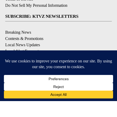
Do Not Sell My Personal Information
SUBSCRIBE: KTVZ NEWSLETTERS
Breaking News
Contests & Promotions
Local News Updates
Local Alert Forecast
Local Alert Weather Warnings
DOWNLOAD: KTVZ APPS
Apple & Google Play Stores