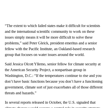
“The extent to which failed states make it difficult for scientists
and the international scientific community to work on these
issues simply means it will be more difficult to solve these
problems,” said Peter Gleick, president emeritus and a senior
fellow with the Pacific Institute, an Oakland-based research
group that focuses on water issues around the world.
Said Jessica Olcott Yllemo, senior fellow for climate security at
the American Security Project, a nonpartisan group in
Washington, D.C.: “If the temperatures continue to rise and you
don’t have basic functions because you don’t have a functioning
government, climate sort of just exacerbates all of those different
threats and hazards.”
In several reports released in October, the U.S. signaled that