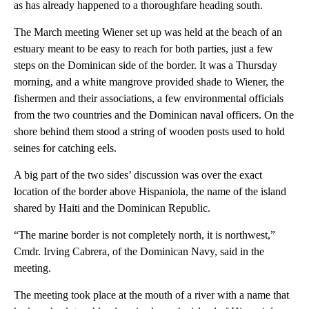
as has already happened to a thoroughfare heading south.
The March meeting Wiener set up was held at the beach of an
estuary meant to be easy to reach for both parties, just a few
steps on the Dominican side of the border. It was a Thursday
morning, and a white mangrove provided shade to Wiener, the
fishermen and their associations, a few environmental officials
from the two countries and the Dominican naval officers. On the
shore behind them stood a string of wooden posts used to hold
seines for catching eels.
A big part of the two sides’ discussion was over the exact
location of the border above Hispaniola, the name of the island
shared by Haiti and the Dominican Republic.
“The marine border is not completely north, it is northwest,”
Cmdr. Irving Cabrera, of the Dominican Navy, said in the
meeting.
The meeting took place at the mouth of a river with a name that