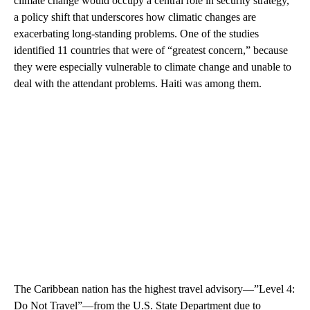
climate change would occupy a central role in security strategy,
a policy shift that underscores how climatic changes are
exacerbating long-standing problems. One of the studies
identified 11 countries that were of “greatest concern,” because
they were especially vulnerable to climate change and unable to
deal with the attendant problems. Haiti was among them.
The Caribbean nation has the highest travel advisory—”Level 4:
Do Not Travel”—from the U.S. State Department due to