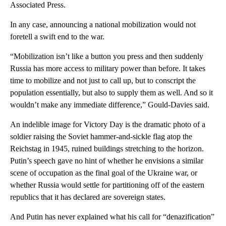
Associated Press.
In any case, announcing a national mobilization would not
foretell a swift end to the war.
“Mobilization isn’t like a button you press and then suddenly
Russia has more access to military power than before. It takes
time to mobilize and not just to call up, but to conscript the
population essentially, but also to supply them as well. And so it
wouldn’t make any immediate difference,” Gould-Davies said.
An indelible image for Victory Day is the dramatic photo of a
soldier raising the Soviet hammer-and-sickle flag atop the
Reichstag in 1945, ruined buildings stretching to the horizon.
Putin’s speech gave no hint of whether he envisions a similar
scene of occupation as the final goal of the Ukraine war, or
whether Russia would settle for partitioning off of the eastern
republics that it has declared are sovereign states.
And Putin has never explained what his call for “denazification”