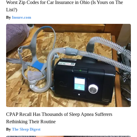
Worst Zip Codes for Car Insurance in Ohio (Is Yours on The
List?)
Insure.com
CPAP Recall Has Thousands of Sleep Apnea Sufferers
Rethinking Their Routine
The Sleep Digest