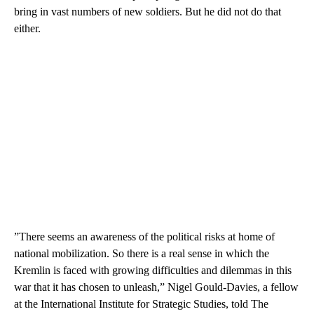
bring in vast numbers of new soldiers. But he did not do that
either.
”There seems an awareness of the political risks at home of
national mobilization. So there is a real sense in which the
Kremlin is faced with growing difficulties and dilemmas in this
war that it has chosen to unleash,” Nigel Gould-Davies, a fellow
at the International Institute for Strategic Studies, told The