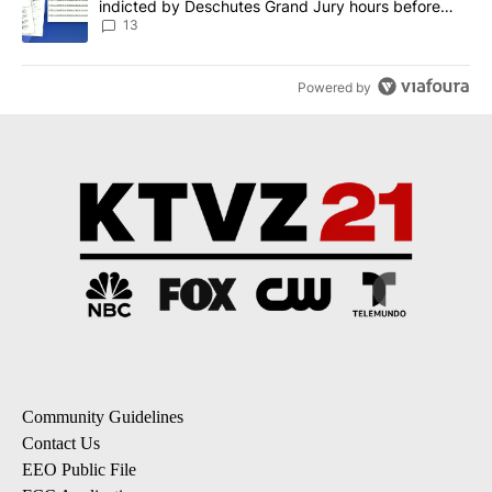
indicted by Deschutes Grand Jury hours before
incident
13
Powered by
Community Guidelines
Contact Us
EEO Public File