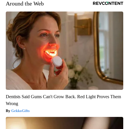
Around the Web
Dentists Said Gums Can't Grow Back. Red Light Proves Them
Wrong
GekkoGifts