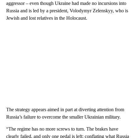
aggressor – even though Ukraine had made no incursions into
Russia and is led by a president, Volodymyr Zelenskyy, who is
Jewish and lost relatives in the Holocaust.
The strategy appears aimed in part at diverting attention from
Russia’s failure to overcome the smaller Ukrainian military.
“The regime has no more screws to turn. The brakes have
clearly failed, and only one pedal is left: conflating what Russia