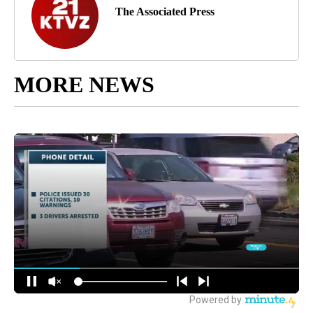
The Associated Press
MORE NEWS