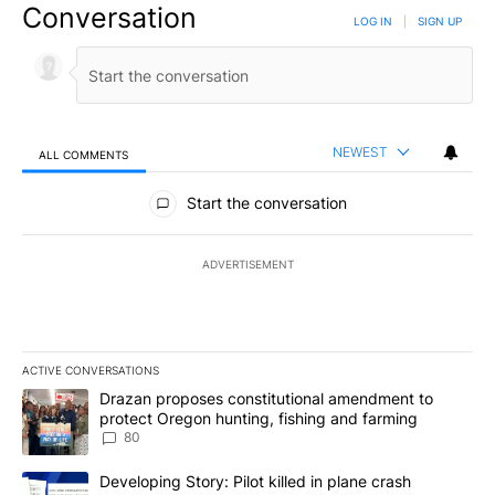
Conversation
LOG IN
|
SIGN UP
NEWEST
ALL COMMENTS
All Comments
Start the conversation
ADVERTISEMENT
ACTIVE CONVERSATIONS
The following is a list of the most commented articles in the last 7
A trending article titled "Drazan proposes constitutional amendm
Drazan proposes constitutional amendment to
protect Oregon hunting, fishing and farming
80
A trending article titled "Developing Story: Pilot killed in plane
Developing Story: Pilot killed in plane crash