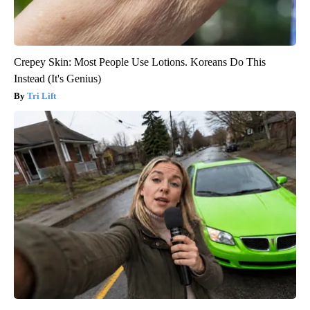
Crepey Skin: Most People Use Lotions. Koreans Do This
Instead (It's Genius)
Tri Lift