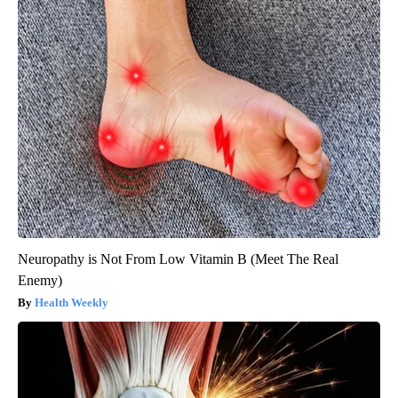
Neuropathy is Not From Low Vitamin B (Meet The Real
Enemy)
Health Weekly