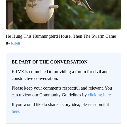
He Hung This Hummingbird House. Then The Swarm Came
Ribili
BE PART OF THE CONVERSATION
KTVZ is committed to providing a forum for civil and
constructive conversation.
Please keep your comments respectful and relevant. You
can review our Community Guidelines by
clicking here
If you would like to share a story idea, please submit it
here
.