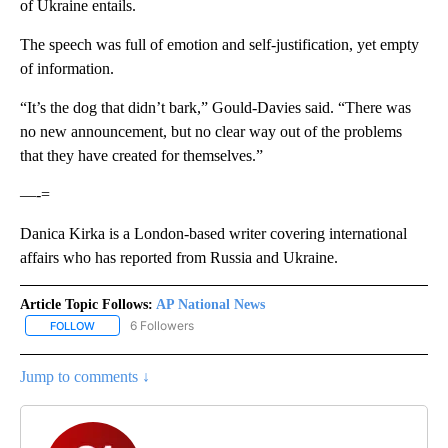
of Ukraine entails.
The speech was full of emotion and self-justification, yet empty
of information.
“It’s the dog that didn’t bark,” Gould-Davies said. “There was
no new announcement, but no clear way out of the problems
that they have created for themselves.”
—-=
Danica Kirka is a London-based writer covering international
affairs who has reported from Russia and Ukraine.
Article Topic Follows:
AP National News
6 Followers
FOLLOW
FOLLOW "AP NATIONAL NEWS" TO RECEIVE NOTIFICATIONS ABOU
Jump to comments ↓