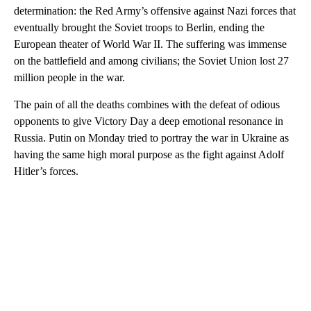
determination: the Red Army’s offensive against Nazi forces that
eventually brought the Soviet troops to Berlin, ending the
European theater of World War II. The suffering was immense
on the battlefield and among civilians; the Soviet Union lost 27
million people in the war.
The pain of all the deaths combines with the defeat of odious
opponents to give Victory Day a deep emotional resonance in
Russia. Putin on Monday tried to portray the war in Ukraine as
having the same high moral purpose as the fight against Adolf
Hitler’s forces.
A
D
V
E
R
TI
S
E
M
E
N
T