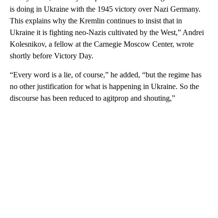
is doing in Ukraine with the 1945 victory over Nazi Germany.
This explains why the Kremlin continues to insist that in
Ukraine it is fighting neo-Nazis cultivated by the West,” Andrei
Kolesnikov, a fellow at the Carnegie Moscow Center, wrote
shortly before Victory Day.
“Every word is a lie, of course,” he added, “but the regime has
no other justification for what is happening in Ukraine. So the
discourse has been reduced to agitprop and shouting,”