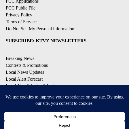
FCC Applications
FCC Public File
Privacy Policy
Terms of Service
Do Not Sell My Personal Information
SUBSCRIBE: KTVZ NEWSLETTERS
Breaking News
Contests & Promotions
Local News Updates
Local Alert Forecast
Local Alert Weather Warnings
DOWNLOAD: KTVZ APPS
Apple & Google Play Stores