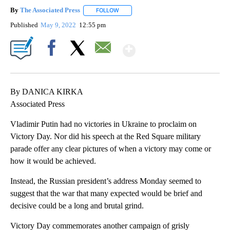
By
The Associated Press
FOLLOW
FOLLOW "" TO RECEIVE NOTIFICATIONS 
Published
May 9, 2022
12:55 pm
Show More
Facebook
X
Email
By DANICA KIRKA
Associated Press
Vladimir Putin had no victories in Ukraine to proclaim on
Victory Day. Nor did his speech at the Red Square military
parade offer any clear pictures of when a victory may come or
how it would be achieved.
Instead, the Russian president’s address Monday seemed to
suggest that the war that many expected would be brief and
decisive could be a long and brutal grind.
Victory Day commemorates another campaign of grisly