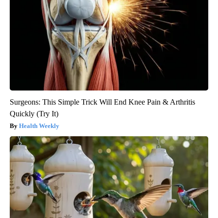
Surgeons: This Simple Trick Will End Knee Pain & Arthritis
Quickly (Try It)
Health Weekly