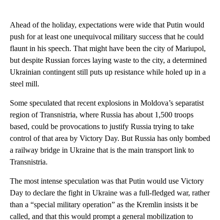
Ahead of the holiday, expectations were wide that Putin would
push for at least one unequivocal military success that he could
flaunt in his speech. That might have been the city of Mariupol,
but despite Russian forces laying waste to the city, a determined
Ukrainian contingent still puts up resistance while holed up in a
steel mill.
Some speculated that recent explosions in Moldova’s separatist
region of Transnistria, where Russia has about 1,500 troops
based, could be provocations to justify Russia trying to take
control of that area by Victory Day. But Russia has only bombed
a railway bridge in Ukraine that is the main transport link to
Transnistria.
The most intense speculation was that Putin would use Victory
Day to declare the fight in Ukraine was a full-fledged war, rather
than a “special military operation” as the Kremlin insists it be
called, and that this would prompt a general mobilization to