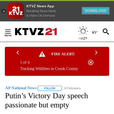
KTVZ News App
DOWNLOAD
Breaking News Alerts
& Video On Demand
Skip
to
65°
Content
FIRE ALERT:
1 of 4
Tracking Wildfires in Crook County
AP National News
6 Followers
FOLLOW
FOLLOW "AP NATIONAL NEWS" TO RECEIVE
Putin’s Victory Day speech
passionate but empty