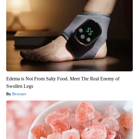
Edema is Not From Salty Food. Meet The Real Enemy of
Swollen Legs
Besyner