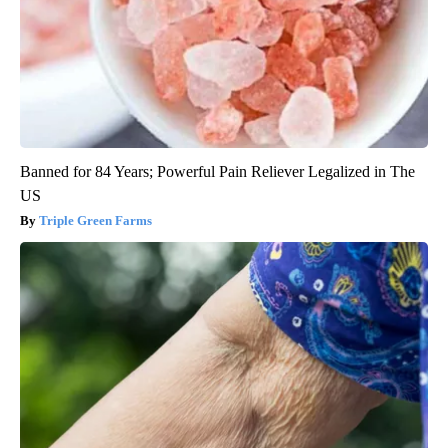
Banned for 84 Years; Powerful Pain Reliever Legalized in The
US
Triple Green Farms