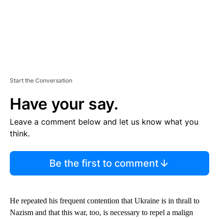
Start the Conversation
Have your say.
Leave a comment below and let us know what you
think.
Be the first to comment
He repeated his frequent contention that Ukraine is in thrall to
Nazism and that this war, too, is necessary to repel a malign