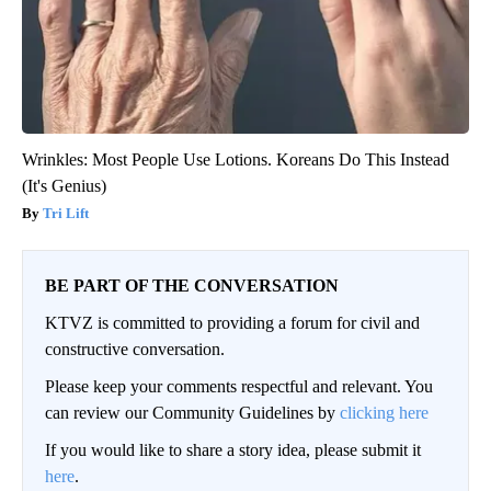
Wrinkles: Most People Use Lotions. Koreans Do This Instead
(It's Genius)
Tri Lift
BE PART OF THE CONVERSATION
KTVZ is committed to providing a forum for civil and
constructive conversation.
Please keep your comments respectful and relevant. You
can review our Community Guidelines by
clicking here
If you would like to share a story idea, please submit it
here
.