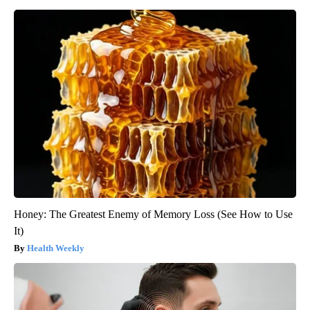
Honey: The Greatest Enemy of Memory Loss (See How to Use
It)
Health Weekly