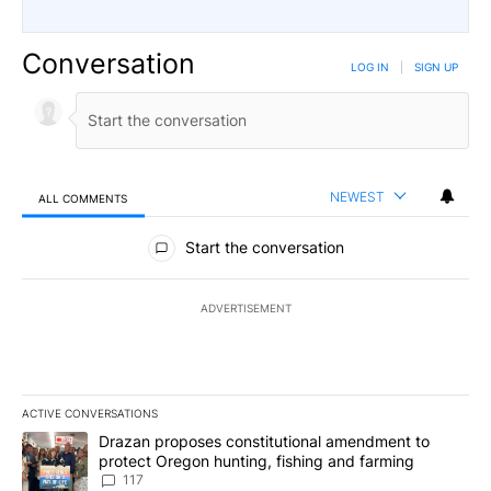
Conversation
LOG IN
|
SIGN UP
NEWEST
ALL COMMENTS
All Comments
Start the conversation
ADVERTISEMENT
ACTIVE CONVERSATIONS
The following is a list of the most commented articles in the last 7
A trending article titled "Drazan proposes constitutional amendm
Drazan proposes constitutional amendment to
protect Oregon hunting, fishing and farming
117