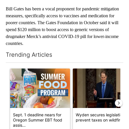
Bill Gates has been a vocal proponent for pandemic mitigation
measures, specifically access to vaccines and medication for
poorer countries. The Gates Foundation in October said it will
spend $120 million to boost access to generic versions of
drugmaker Merck’s antiviral COVID-19 pill for lower-income
countries.
Trending Articles
The following is a list of the most commented articles in the last 7
A trending article titled "Sept. 1 deadline nears for Oregon 
A trending article titled "Wy
Sept. 1 deadline nears for
Wyden secures legislation t
Oregon Summer EBT food
prevent taxes on wildfire ...
assis...