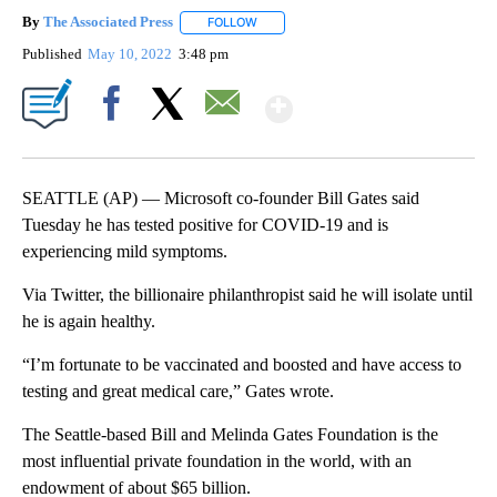
By
The Associated Press
FOLLOW
FOLLOW "" TO RECEIVE NOTIFICATIONS 
Published
May 10, 2022
3:48 pm
Show More
Facebook
X
Email
SEATTLE (AP) — Microsoft co-founder Bill Gates said
Tuesday he has tested positive for COVID-19 and is
experiencing mild symptoms.
Via Twitter, the billionaire philanthropist said he will isolate until
he is again healthy.
“I’m fortunate to be vaccinated and boosted and have access to
testing and great medical care,” Gates wrote.
The Seattle-based Bill and Melinda Gates Foundation is the
most influential private foundation in the world, with an
endowment of about $65 billion.