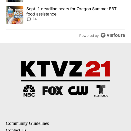
A trending article titled "Sept. 1 deadline nears for Oregon Sum
Sept. 1 deadline nears for Oregon Summer EBT
food assistance
14
Powered by
Community Guidelines
Contact Us