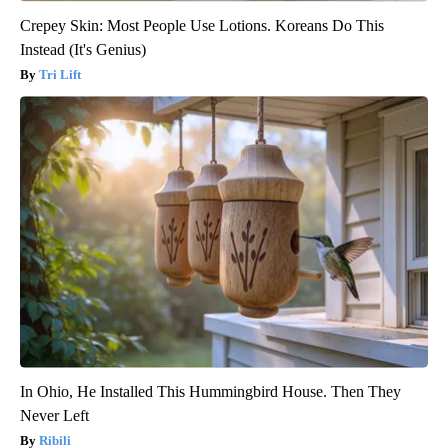
Crepey Skin: Most People Use Lotions. Koreans Do This
Instead (It's Genius)
Tri Lift
In Ohio, He Installed This Hummingbird House. Then They
Never Left
Ribili