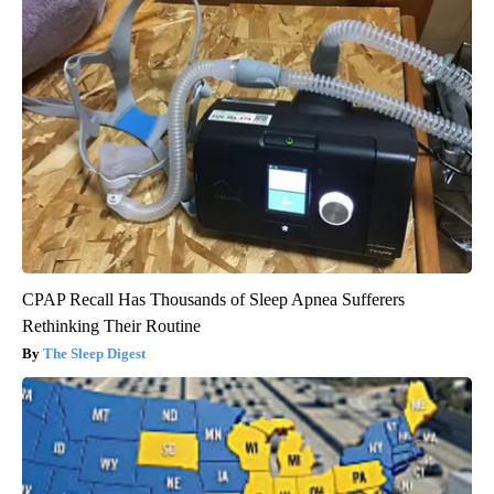
CPAP Recall Has Thousands of Sleep Apnea Sufferers
Rethinking Their Routine
The Sleep Digest