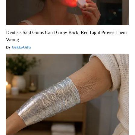
Dentists Said Gums Can't Grow Back. Red Light Proves Them
Wrong
GekkoGifts