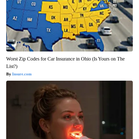
Worst Zip Codes for Car Insurance in Ohio (Is Yours on The
List?)
Insure.com