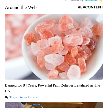
Around the Web
Banned for 84 Years; Powerful Pain Reliever Legalized in The
US
Triple Green Farms