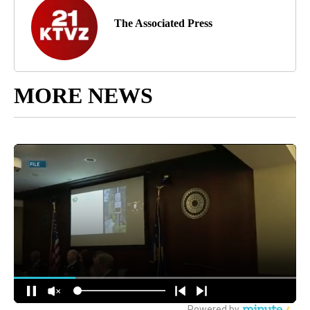
The Associated Press
MORE NEWS