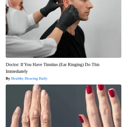
Doctor: If You Have Tinnitus (Ear Ringing) Do This
Immediately
Healthy Hearing Daily