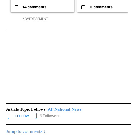
14 comments
11 comments
ADVERTISEMENT
Article Topic Follows:
AP National News
6 Followers
FOLLOW
FOLLOW "AP NATIONAL NEWS" TO RECEIVE NOTIFICATIONS ABOU
Jump to comments ↓