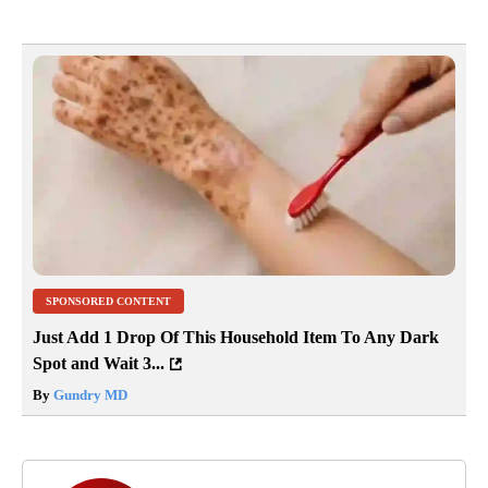
SPONSORED CONTENT
Just Add 1 Drop Of This Household Item To Any Dark
Spot and Wait 3...
By
Gundry MD