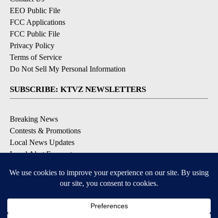
EEO Public File
FCC Applications
FCC Public File
Privacy Policy
Terms of Service
Do Not Sell My Personal Information
SUBSCRIBE: KTVZ NEWSLETTERS
Breaking News
Contests & Promotions
Local News Updates
Local Alert Forecast
Local Alert Weather Warnings
DOWNLOAD: KTVZ APPS
Apple & Google Play Stores