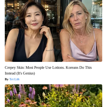
Crepey Skin: Most People Use Lotions. Koreans Do This
Instead (It's Genius)
Tri Lift