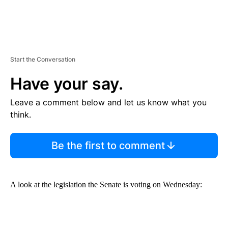
Start the Conversation
Have your say.
Leave a comment below and let us know what you
think.
Be the first to comment
A look at the legislation the Senate is voting on Wednesday: