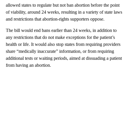
allowed states to regulate but not ban abortion before the point
of viability, around 24 weeks, resulting in a variety of state laws
and restrictions that abortion-rights supporters oppose.
The bill would end bans earlier than 24 weeks, in addition to
any restrictions that do not make exceptions for the patient’s
health or life. It would also stop states from requiring providers
share “medically inaccurate” information, or from requiring
additional tests or waiting periods, aimed at dissuading a patient
from having an abortion.