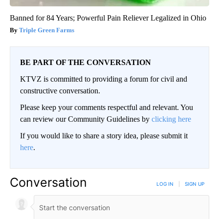
Banned for 84 Years; Powerful Pain Reliever Legalized in Ohio
Triple Green Farms
BE PART OF THE CONVERSATION
KTVZ is committed to providing a forum for civil and
constructive conversation.
Please keep your comments respectful and relevant. You
can review our Community Guidelines by
clicking here
If you would like to share a story idea, please submit it
here
.
Conversation
LOG IN
|
SIGN UP