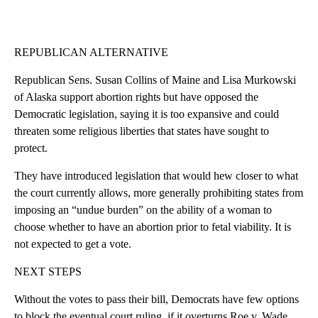
REPUBLICAN ALTERNATIVE
Republican Sens. Susan Collins of Maine and Lisa Murkowski
of Alaska support abortion rights but have opposed the
Democratic legislation, saying it is too expansive and could
threaten some religious liberties that states have sought to
protect.
They have introduced legislation that would hew closer to what
the court currently allows, more generally prohibiting states from
imposing an “undue burden” on the ability of a woman to
choose whether to have an abortion prior to fetal viability. It is
not expected to get a vote.
NEXT STEPS
Without the votes to pass their bill, Democrats have few options
to block the eventual court ruling, if it overturns Roe v. Wade.