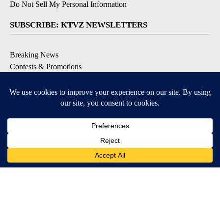
Do Not Sell My Personal Information
SUBSCRIBE: KTVZ NEWSLETTERS
Breaking News
Contests & Promotions
Local News Updates
Local Alert Forecast
Local Alert Weather Warnings
DOWNLOAD: KTVZ APPS
Apple & Google Play Stores