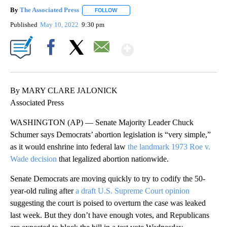
By
The Associated Press
FOLLOW
FOLLOW "" TO RECEIVE NOTIFICATIONS 
Published
May 10, 2022
9:30 pm
Show More
Facebook
X
Email
By MARY CLARE JALONICK
Associated Press
WASHINGTON (AP) — Senate Majority Leader Chuck
Schumer says Democrats’ abortion legislation is “very simple,”
as it would enshrine into federal law
the landmark 1973 Roe v.
Wade decision
that legalized abortion nationwide.
Senate Democrats are moving quickly to try to codify the 50-
year-old ruling after
a draft U.S. Supreme Court opinion
suggesting the court is poised to overturn the case was leaked
last week. But they don’t have enough votes, and Republicans