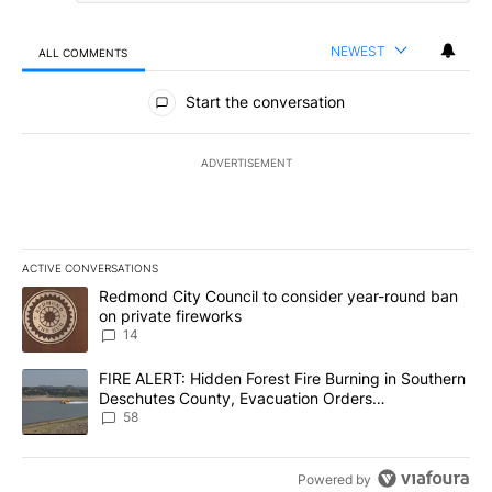
NEWEST
ALL COMMENTS
All Comments
Start the conversation
ADVERTISEMENT
ACTIVE CONVERSATIONS
The following is a list of the most commented articles in the last 7
A trending article titled "Redmond City Council to consider year
Redmond City Council to consider year-round ban
on private fireworks
14
A trending article titled "FIRE ALERT: Hidden Forest Fire Burni
FIRE ALERT: Hidden Forest Fire Burning in Southern
Deschutes County, Evacuation Orders
Implemented
58
Powered by