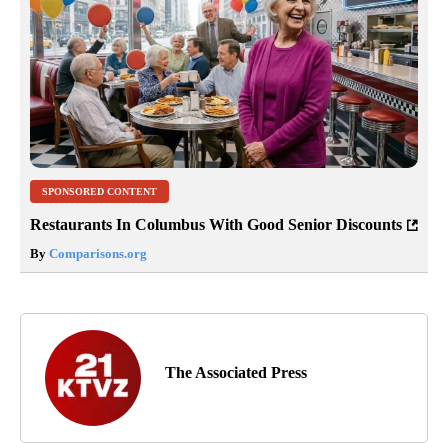
SPONSORED CONTENT
Restaurants In Columbus With Good Senior Discounts
By
Comparisons.org
The Associated Press