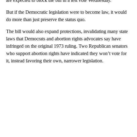
are expected to block the bill in a test vote Wednesday.
But if the Democratic legislation were to become law, it would
do more than just preserve the status quo.
The bill would also expand protections, invalidating many state
laws that Democrats and abortion rights advocates say have
infringed on the original 1973 ruling. Two Republican senators
who support abortion rights have indicated they won’t vote for
it, instead favoring their own, narrower legislation.
A
D
V
E
R
TI
S
E
M
E
N
T