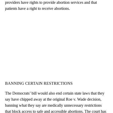
providers have rights to provide abortion services and that
patients have a right to receive abortions.
BANNING CERTAIN RESTRICTIONS
The Democrats’ bill would also end certain state laws that they
say have chipped away at the original Roe v. Wade decision,
banning what they say are medically unnecessary restrictions
that block access to safe and accessible abortions. The court has