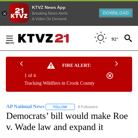
KTVZ News App
DOWNLOAD
Breaking News Alerts
& Video On Demand
Skip
to
92°
Content
FIRE ALERT:
1 of 4
Tracking Wildfires in Crook County
AP National News
6 Followers
FOLLOW
FOLLOW "AP NATIONAL NEWS" TO RECEIVE
Democrats’ bill would make Roe
v. Wade law and expand it