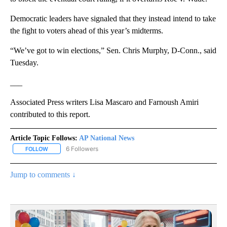
Democratic leaders have signaled that they instead intend to take
the fight to voters ahead of this year’s midterms.
“We’ve got to win elections,” Sen. Chris Murphy, D-Conn., said
Tuesday.
___
Associated Press writers Lisa Mascaro and Farnoush Amiri
contributed to this report.
Article Topic Follows:
AP National News
6 Followers
FOLLOW
FOLLOW "AP NATIONAL NEWS" TO RECEIVE NOTIFICATIONS ABOU
Jump to comments ↓