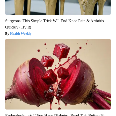
Surgeons: This Simple Trick Will End Knee Pain & Arthritis
Quickly (Try It)
Health Weekly
Endocrinologist: If You Have Diabetes, Read This Before It's