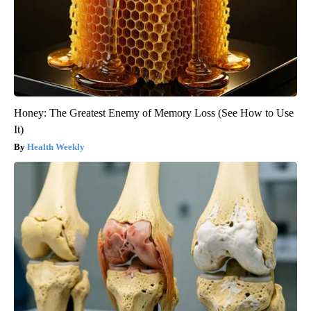
Honey: The Greatest Enemy of Memory Loss (See How to Use
It)
Health Weekly