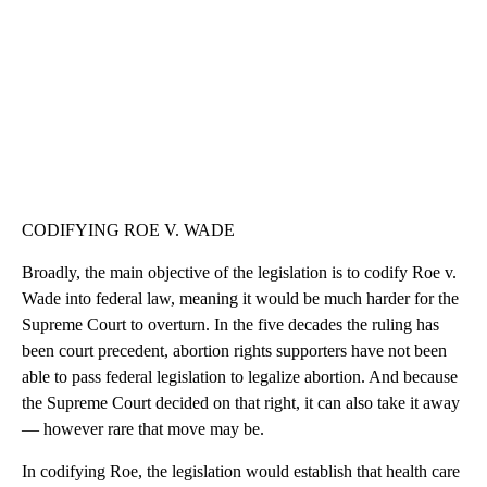
CODIFYING ROE V. WADE
Broadly, the main objective of the legislation is to codify Roe v.
Wade into federal law, meaning it would be much harder for the
Supreme Court to overturn. In the five decades the ruling has
been court precedent, abortion rights supporters have not been
able to pass federal legislation to legalize abortion. And because
the Supreme Court decided on that right, it can also take it away
— however rare that move may be.
In codifying Roe, the legislation would establish that health care