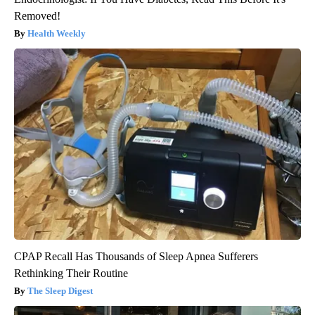
Removed!
Health Weekly
CPAP Recall Has Thousands of Sleep Apnea Sufferers
Rethinking Their Routine
The Sleep Digest