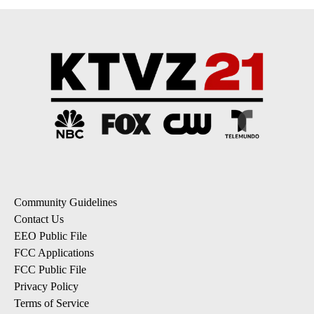
Community Guidelines
Contact Us
EEO Public File
FCC Applications
FCC Public File
Privacy Policy
Terms of Service