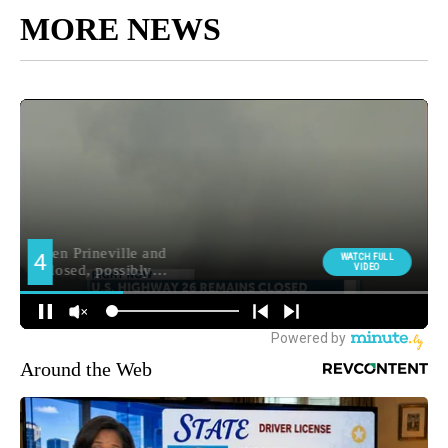
MORE NEWS
Around the Web