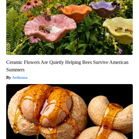
Ceramic Flowers Are Quietly Helping Bees Survive American
Summers
Aethoma