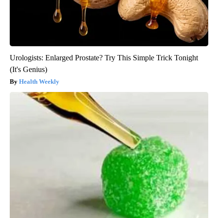
Urologists: Enlarged Prostate? Try This Simple Trick Tonight
(It's Genius)
Health Weekly