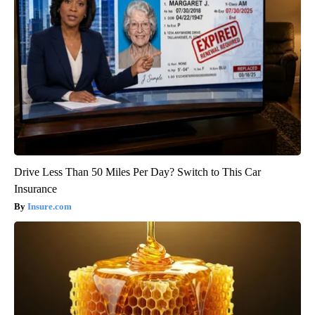
Drive Less Than 50 Miles Per Day? Switch to This Car
Insurance
Insure.com