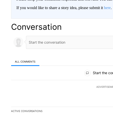
If you would like to share a story idea, please submit it
here
.
Conversation
ALL COMMENTS
All Comments
Start the co
ADVERTISEM
ACTIVE CONVERSATIONS