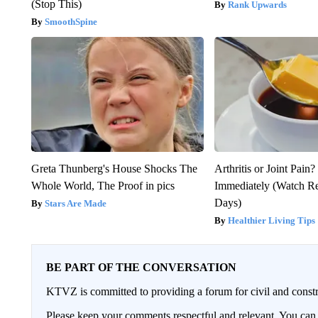
(Stop This)
Rank Upwards
SmoothSpine
Greta Thunberg's House Shocks The
Arthritis or Joint Pain
Whole World, The Proof in pics
Immediately (Watch Res
Days)
Stars Are Made
Healthier Living Tips
BE PART OF THE CONVERSATION
KTVZ is committed to providing a forum for civil and constr
Please keep your comments respectful and relevant. You c