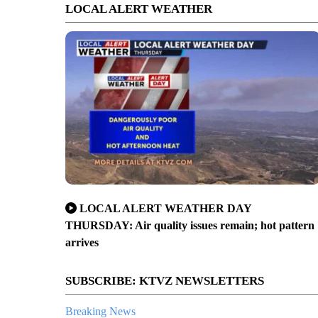
LOCAL ALERT WEATHER
LOCAL ALERT WEATHER DAY
THURSDAY: Air quality issues remain; hot pattern
arrives
SUBSCRIBE: KTVZ NEWSLETTERS
Breaking News