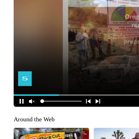
Around the Web