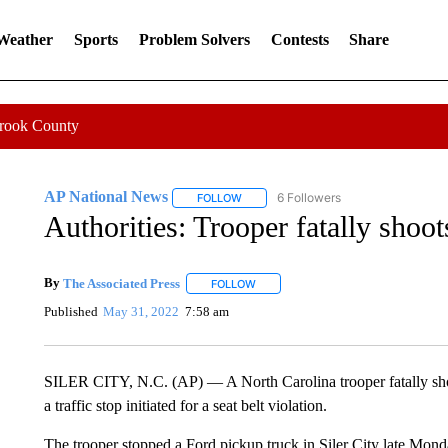
 Weather
Sports
Problem Solvers
Contests
Share
Crook County
AP National News
6 Followers
FOLLOW
FOLLOW "AP NATIONAL NEWS" TO REC
Authorities: Trooper fatally shoot
By
The Associated Press
FOLLOW
FOLLOW "" TO RECEIVE NOTIFICATI
Published
May 31, 2022
7:58 am
SILER CITY, N.C. (AP) — A North Carolina trooper fatally shot
a traffic stop initiated for a seat belt violation.
The trooper stopped a Ford pickup truck in Siler City late Mond