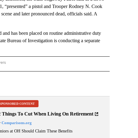
 21, “presented” a pistol and Trooper Rodney N. Cook
 scene and later pronounced dead, officials said. A
d and has been placed on routine administrative duty
tate Bureau of Investigation is conducting a separate
wers
ATIONAL NEWS" TO RECEIVE NOTIFICATIONS ABOUT NEW PAGES ON "AP NATIONAL
SPONSORED CONTENT
2 Things To Cut When Living On Retirement
y
Comparisons.org
niors at OH Should Claim These Benefits