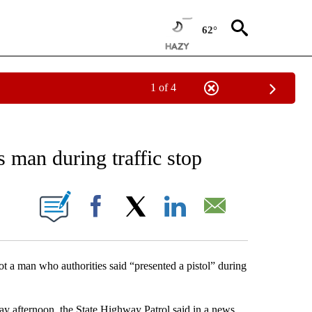
62°
1 of 4
EIVE NOTIFICATIONS ABOUT NEW PAGES ON "AP NATIONAL NEWS".
s man during traffic stop
ONS ABOUT NEW PAGES ON "".
Facebook
X
LinkedIn
Email
 a man who authorities said “presented a pistol” during
ay afternoon, the State Highway Patrol said in a news