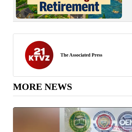
The Associated Press
MORE NEWS