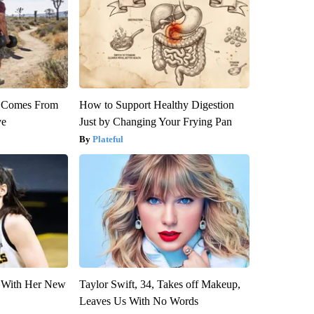
th Comes From
How to Support Healthy Digestion
ve
Just by Changing Your Frying Pan
Plateful
ut With Her New
Taylor Swift, 34, Takes off Makeup,
Leaves Us With No Words