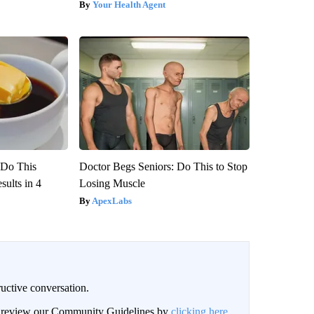
Your Health Agent
? Do This
Doctor Begs Seniors: Do This to Stop
ults in 4
Losing Muscle
ApexLabs
uctive conversation.
an review our Community Guidelines by
clicking here