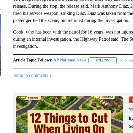
release. During the stop, the release said, Mark Anthony Diaz,
fired his service weapon, striking Diaz. Diaz was taken from the
passenger fled the scene, but returned during the investigation.
Cook, who has been with the patrol for 16 years, was not injure
during an internal investigation, the Highway Patrol said. The S
investigation.
Article Topic Follows:
AP National News
6 Follo
FOLLOW
FOLLOW "AP N
Jump to comments ↓
1
B
Se