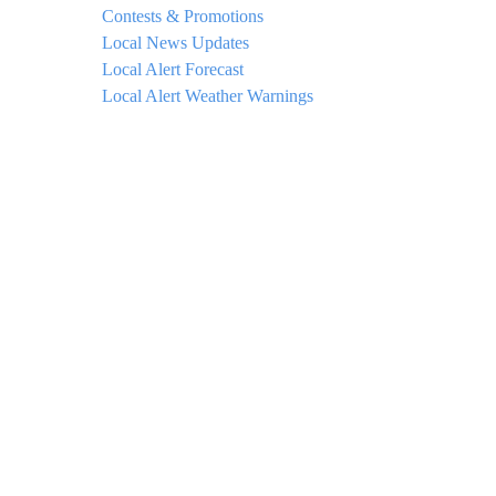
Contests & Promotions
Local News Updates
Local Alert Forecast
Local Alert Weather Warnings