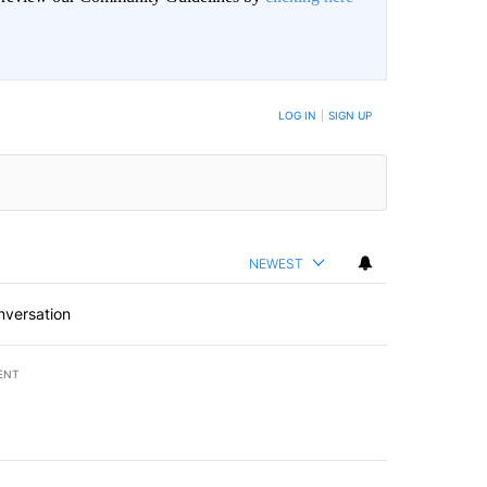
LOG IN
|
SIGN UP
NEWEST
nversation
ENT