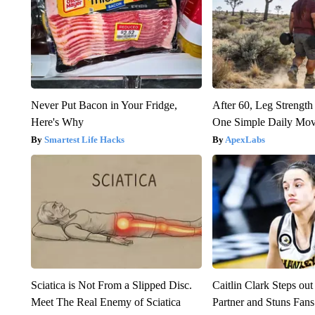
Never Put Bacon in Your Fridge,
After 60, Leg Streng
Here's Why
One Simple Daily Mo
Smartest Life Hacks
ApexLabs
Sciatica is Not From a Slipped Disc.
Caitlin Clark Steps o
Meet The Real Enemy of Sciatica
Partner and Stuns Fans