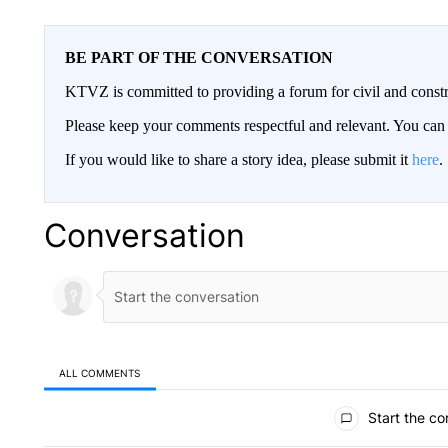
BE PART OF THE CONVERSATION
KTVZ is committed to providing a forum for civil and constr
Please keep your comments respectful and relevant. You c
If you would like to share a story idea, please submit it
here
.
Conversation
ALL COMMENTS
All Comments
Start the co