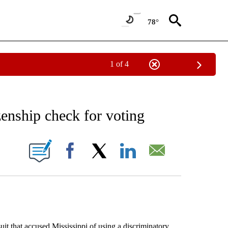
78°
1 of 4
EIVE NOTIFICATIONS ABOUT NEW PAGES ON "AP NATIONAL NEWS".
zenship check for voting
ONS ABOUT NEW PAGES ON "".
Facebook
X
LinkedIn
Email
 that accused Mississippi of using a discriminatory