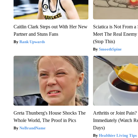
Caitlin Clark Steps out With Her New
Sciatica is Not From a
Partner and Stuns Fans
Meet The Real Enemy o
(Stop This)
Rank Upwards
SmoothSpine
Greta Thunberg's House Shocks The
Arthritis or Joint Pain
Whole World, The Proof in Pics
Immediately (Watch Res
Days)
NoBrandName
Healthier Living Tips