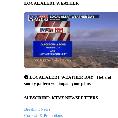
LOCAL ALERT WEATHER
LOCAL ALERT WEATHER DAY: Hot and
smoky pattern will impact your plans
SUBSCRIBE: KTVZ NEWSLETTERS
Breaking News
Contests & Promotions