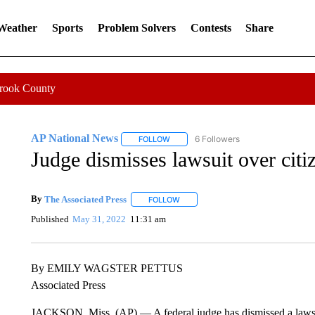
 Weather
Sports
Problem Solvers
Contests
Share
Crook County
AP National News
6 Followers
FOLLOW
FOLLOW "AP NATIONAL NEWS" TO REC
Judge dismisses lawsuit over citi
By
The Associated Press
FOLLOW
FOLLOW "" TO RECEIVE NOTIFICATI
Published
May 31, 2022
11:31 am
By EMILY WAGSTER PETTUS
Associated Press
JACKSON, Miss. (AP) — A federal judge has dismissed a lawsuit