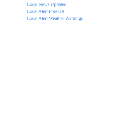
Local News Updates
Local Alert Forecast
Local Alert Weather Warnings