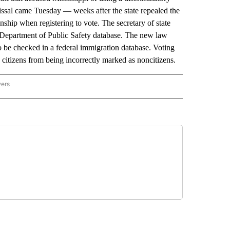
issal came Tuesday — weeks after the state repealed the
enship when registering to vote. The secretary of state
e Department of Public Safety database. The new law
so be checked in a federal immigration database. Voting
d citizens from being incorrectly marked as noncitizens.
wers
ATIONAL NEWS" TO RECEIVE NOTIFICATIONS ABOUT NEW PAGES ON "AP NATIONAL