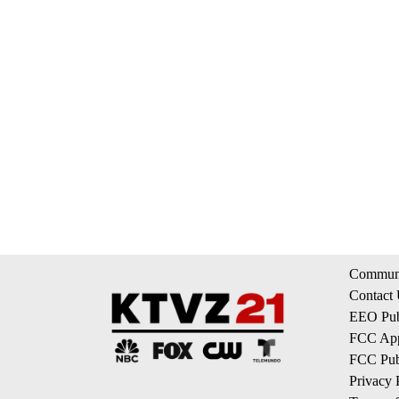
Communi
Contact
EEO Publ
FCC App
FCC Publ
Privacy 