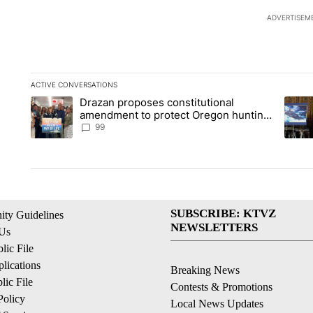
ADVERTISEM
ACTIVE CONVERSATIONS
The following is a list of the most commented articles in the la
Drazan proposes constitutional
A trending article titled "Drazan proposes constitutional am
A tren
amendment to protect Oregon hunting,
fishing and farming
99
SUBSCRIBE: KTVZ
ty Guidelines
NEWSLETTERS
 Us
ic File
lications
Breaking News
ic File
Contests & Promotions
Policy
Local News Updates