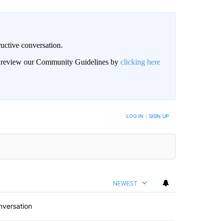
uctive conversation.
an review our Community Guidelines by
clicking here
LOG IN
|
SIGN UP
NEWEST
nversation