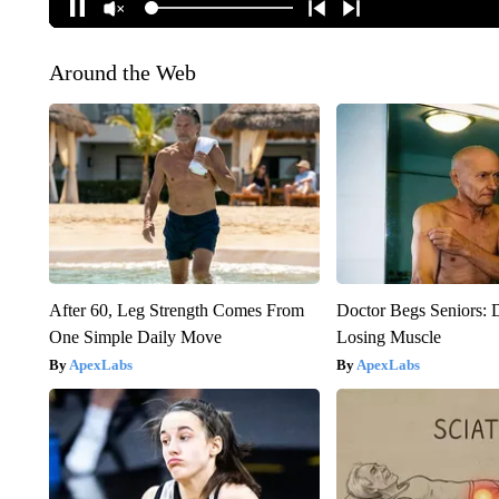
Around the Web
After 60, Leg Strength Comes From
Doctor Begs Seniors: 
One Simple Daily Move
Losing Muscle
ApexLabs
ApexLabs