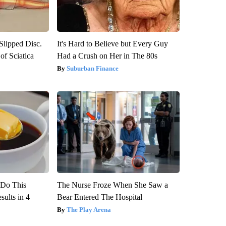
 Slipped Disc.
It's Hard to Believe but Every Guy
f Sciatica
Had a Crush on Her in The 80s
Suburban Finance
? Do This
The Nurse Froze When She Saw a
ults in 4
Bear Entered The Hospital
The Play Arena