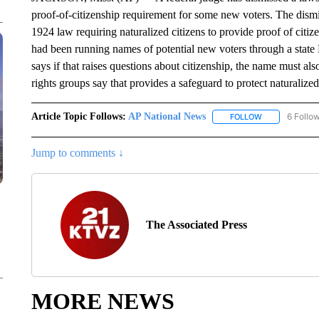
proof-of-citizenship requirement for some new voters. The dism
1924 law requiring naturalized citizens to provide proof of citiz
had been running names of potential new voters through a stat
says if that raises questions about citizenship, the name must al
rights groups say that provides a safeguard to protect naturalize
Article Topic Follows:
AP National News
6 Follo
FOLLOW
FOLLOW "AP N
Jump to comments ↓
The Associated Press
MORE NEWS