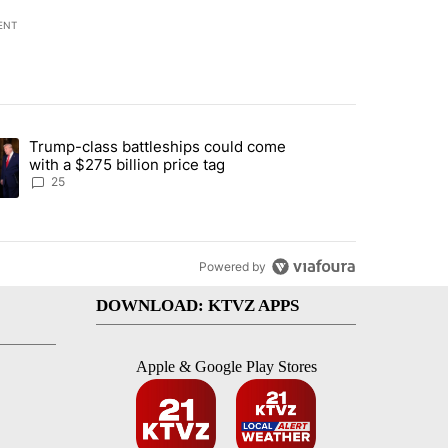
ENT
st 7 days.
Trump-class battleships could come
endment to protect Oregon hunting, fishing and farming" with 99 com
ding article titled "Trump-class battleships could come with a $275 b
with a $275 billion price tag
25
Powered by
DOWNLOAD: KTVZ APPS
Apple & Google Play Stores