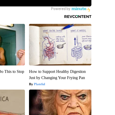
Do This to Stop
How to Support Healthy Digestion
Just by Changing Your Frying Pan
Plateful