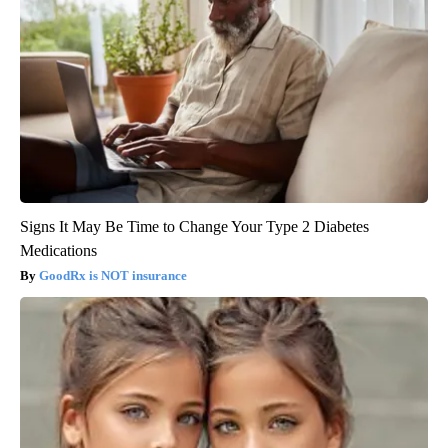
Signs It May Be Time to Change Your Type 2 Diabetes
Medications
GoodRx is NOT insurance