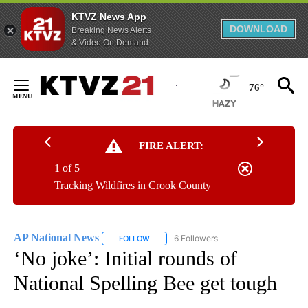
KTVZ News App
DOWNLOAD
Breaking News Alerts
& Video On Demand
Skip
to
76°
Content
FIRE ALERT:
1 of 5
Tracking Wildfires in Crook County
AP National News
6 Followers
FOLLOW
FOLLOW "AP NATIONAL NEWS" TO RECEIVE
‘No joke’: Initial rounds of
National Spelling Bee get tough