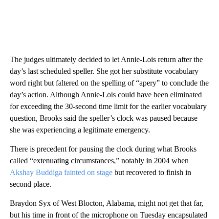
The judges ultimately decided to let Annie-Lois return after the
day’s last scheduled speller. She got her substitute vocabulary
word right but faltered on the spelling of “apery” to conclude the
day’s action. Although Annie-Lois could have been eliminated
for exceeding the 30-second time limit for the earlier vocabulary
question, Brooks said the speller’s clock was paused because
she was experiencing a legitimate emergency.
There is precedent for pausing the clock during what Brooks
called “extenuating circumstances,” notably in 2004 when
Akshay Buddiga fainted on stage
but recovered to finish in
second place.
Braydon Syx of West Blocton, Alabama, might not get that far,
but his time in front of the microphone on Tuesday encapsulated