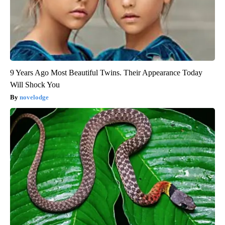
9 Years Ago Most Beautiful Twins. Their Appearance Today
Will Shock You
novelodge