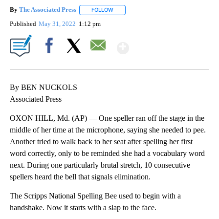
By
The Associated Press
FOLLOW
FOLLOW "" TO RECEIVE NOTIFICATIONS 
Published
May 31, 2022
1:12 pm
Show More
Facebook
X
Email
By BEN NUCKOLS
Associated Press
OXON HILL, Md. (AP) — One speller ran off the stage in the
middle of her time at the microphone, saying she needed to pee.
Another tried to walk back to her seat after spelling her first
word correctly, only to be reminded she had a vocabulary word
next. During one particularly brutal stretch, 10 consecutive
spellers heard the bell that signals elimination.
The Scripps National Spelling Bee used to begin with a
handshake. Now it starts with a slap to the face.