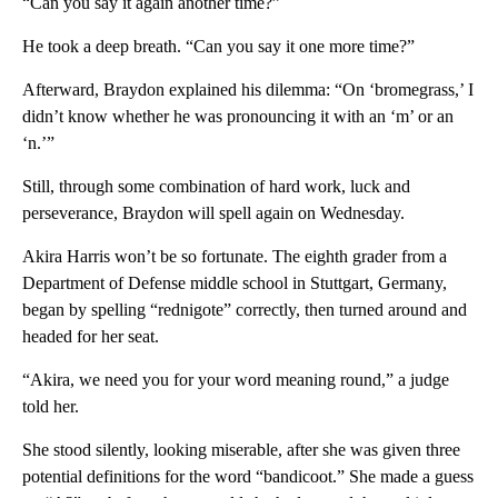
“Can you say it again another time?”
He took a deep breath. “Can you say it one more time?”
Afterward, Braydon explained his dilemma: “On ‘bromegrass,’ I
didn’t know whether he was pronouncing it with an ‘m’ or an
‘n.’”
Still, through some combination of hard work, luck and
perseverance, Braydon will spell again on Wednesday.
Akira Harris won’t be so fortunate. The eighth grader from a
Department of Defense middle school in Stuttgart, Germany,
began by spelling “rednigote” correctly, then turned around and
headed for her seat.
“Akira, we need you for your word meaning round,” a judge
told her.
She stood silently, looking miserable, after she was given three
potential definitions for the word “bandicoot.” She made a guess