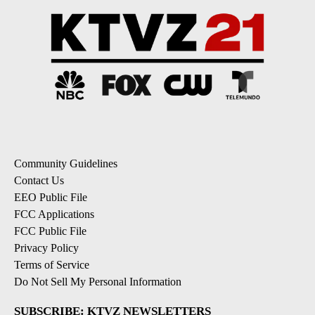
Community Guidelines
Contact Us
EEO Public File
FCC Applications
FCC Public File
Privacy Policy
Terms of Service
Do Not Sell My Personal Information
SUBSCRIBE: KTVZ NEWSLETTERS