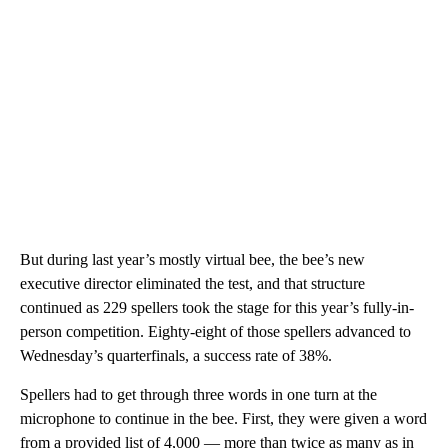
But during last year’s mostly virtual bee, the bee’s new
executive director eliminated the test, and that structure
continued as 229 spellers took the stage for this year’s fully-in-
person competition. Eighty-eight of those spellers advanced to
Wednesday’s quarterfinals, a success rate of 38%.
Spellers had to get through three words in one turn at the
microphone to continue in the bee. First, they were given a word
from a provided list of 4,000 — more than twice as many as in