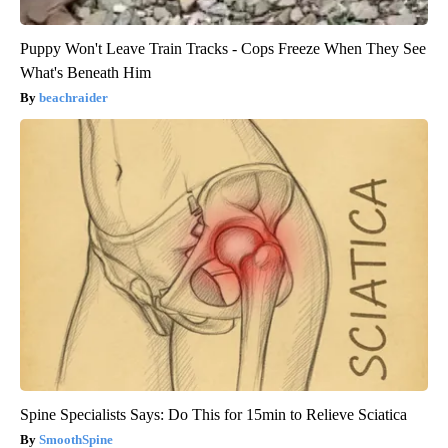
Puppy Won't Leave Train Tracks - Cops Freeze When They See
What's Beneath Him
beachraider
Spine Specialists Says: Do This for 15min to Relieve Sciatica
SmoothSpine