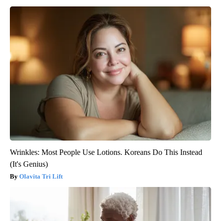
Wrinkles: Most People Use Lotions. Koreans Do This Instead
(It's Genius)
Olavita Tri Lift