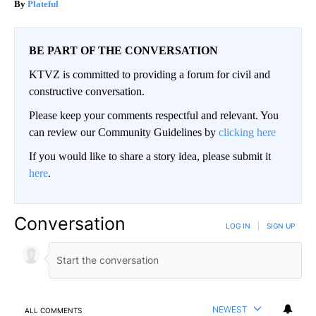
Plateful
BE PART OF THE CONVERSATION
KTVZ is committed to providing a forum for civil and
constructive conversation.
Please keep your comments respectful and relevant. You
can review our Community Guidelines by
clicking here
If you would like to share a story idea, please submit it
here
.
Conversation
LOG IN
|
SIGN UP
NEWEST
ALL COMMENTS