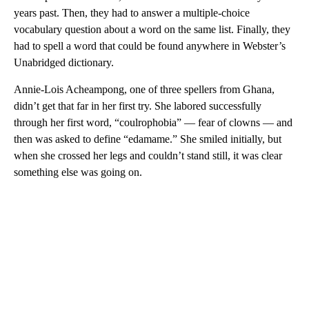
years past. Then, they had to answer a multiple-choice
vocabulary question about a word on the same list. Finally, they
had to spell a word that could be found anywhere in Webster’s
Unabridged dictionary.
Annie-Lois Acheampong, one of three spellers from Ghana,
didn’t get that far in her first try. She labored successfully
through her first word, “coulrophobia” — fear of clowns — and
then was asked to define “edamame.” She smiled initially, but
when she crossed her legs and couldn’t stand still, it was clear
something else was going on.