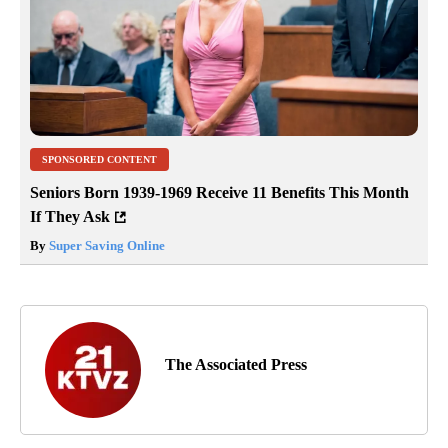
SPONSORED CONTENT
Seniors Born 1939-1969 Receive 11 Benefits This Month
If They Ask
By
Super Saving Online
The Associated Press