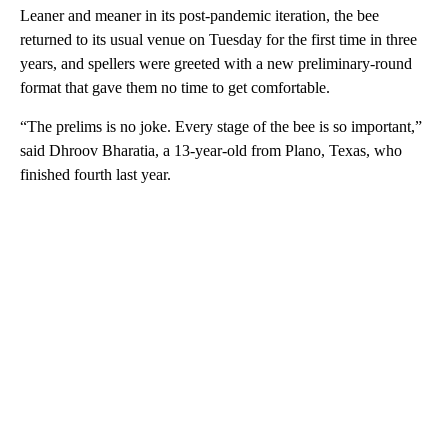
Leaner and meaner in its post-pandemic iteration, the bee
returned to its usual venue on Tuesday for the first time in three
years, and spellers were greeted with a new preliminary-round
format that gave them no time to get comfortable.
“The prelims is no joke. Every stage of the bee is so important,”
said Dhroov Bharatia, a 13-year-old from Plano, Texas, who
finished fourth last year.
A
D
V
E
R
TI
S
E
M
E
N
T