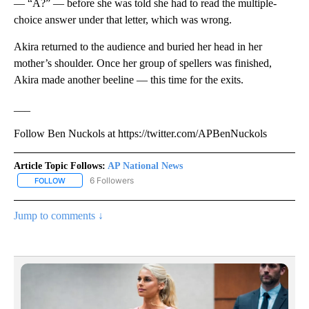
— “A?” — before she was told she had to read the multiple-
choice answer under that letter, which was wrong.
Akira returned to the audience and buried her head in her
mother’s shoulder. Once her group of spellers was finished,
Akira made another beeline — this time for the exits.
___
Follow Ben Nuckols at https://twitter.com/APBenNuckols
Article Topic Follows:
AP National News
6 Followers
FOLLOW
FOLLOW "AP NATIONAL NEWS" TO RECEIVE NOTIFICATIONS ABOU
Jump to comments ↓