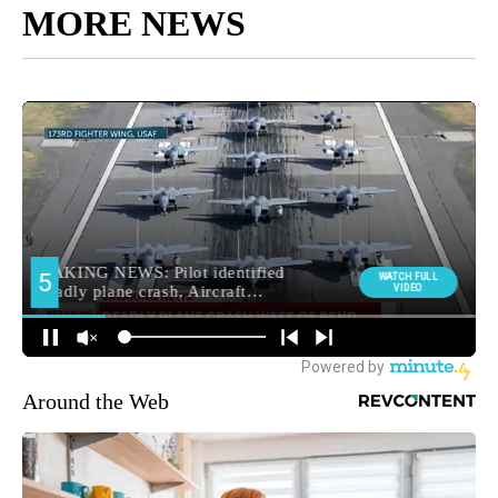
MORE NEWS
Around the Web