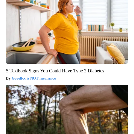
5 Textbook Signs You Could Have Type 2 Diabetes
GoodRx is NOT insurance