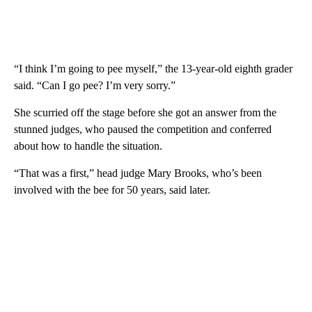
“I think I’m going to pee myself,” the 13-year-old eighth grader
said. “Can I go pee? I’m very sorry.”
She scurried off the stage before she got an answer from the
stunned judges, who paused the competition and conferred
about how to handle the situation.
“That was a first,” head judge Mary Brooks, who’s been
involved with the bee for 50 years, said later.