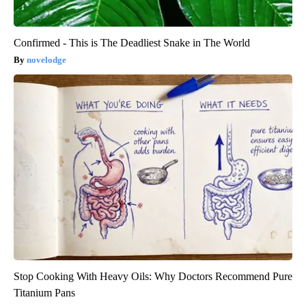
Confirmed - This is The Deadliest Snake in The World
novelodge
Stop Cooking With Heavy Oils: Why Doctors Recommend Pure
Titanium Pans