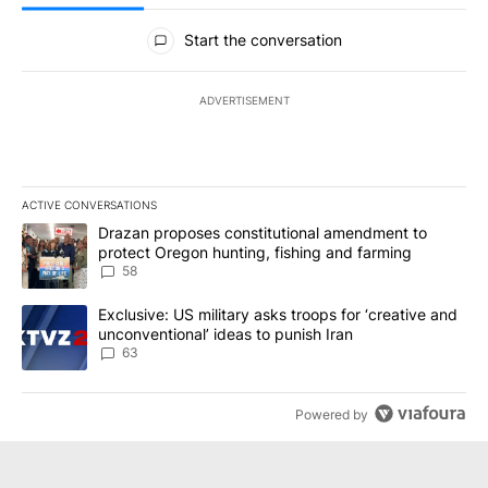
All Comments
Start the conversation
ADVERTISEMENT
ACTIVE CONVERSATIONS
The following is a list of the most commented articles in the last 7
A trending article titled "Drazan proposes constitutional amendm
Drazan proposes constitutional amendment to
protect Oregon hunting, fishing and farming
58
A trending article titled "Exclusive: US military asks troops for ‘
Exclusive: US military asks troops for ‘creative and
unconventional’ ideas to punish Iran
63
Powered by