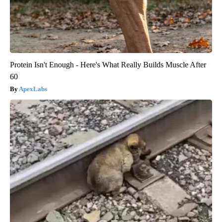
Protein Isn't Enough - Here's What Really Builds Muscle After
60
ApexLabs