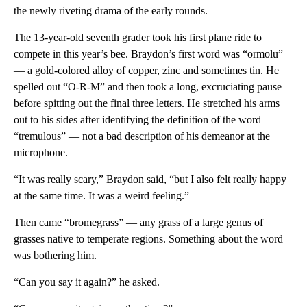
the newly riveting drama of the early rounds.
The 13-year-old seventh grader took his first plane ride to
compete in this year’s bee. Braydon’s first word was “ormolu”
— a gold-colored alloy of copper, zinc and sometimes tin. He
spelled out “O-R-M” and then took a long, excruciating pause
before spitting out the final three letters. He stretched his arms
out to his sides after identifying the definition of the word
“tremulous” — not a bad description of his demeanor at the
microphone.
“It was really scary,” Braydon said, “but I also felt really happy
at the same time. It was a weird feeling.”
Then came “bromegrass” — any grass of a large genus of
grasses native to temperate regions. Something about the word
was bothering him.
“Can you say it again?” he asked.