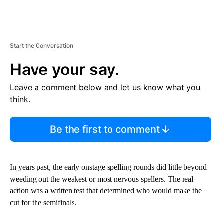
Start the Conversation
Have your say.
Leave a comment below and let us know what you
think.
Be the first to comment
In years past, the early onstage spelling rounds did little beyond
weeding out the weakest or most nervous spellers. The real
action was a written test that determined who would make the
cut for the semifinals.