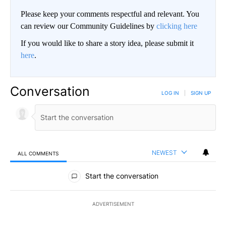
Please keep your comments respectful and relevant. You
can review our Community Guidelines by
clicking here
If you would like to share a story idea, please submit it
here
.
Conversation
LOG IN
|
SIGN UP
NEWEST
ALL COMMENTS
All Comments
Start the conversation
ADVERTISEMENT