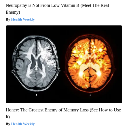
Neuropathy is Not From Low Vitamin B (Meet The Real
Enemy)
Health Weekly
Honey: The Greatest Enemy of Memory Loss (See How to Use
It)
Health Weekly