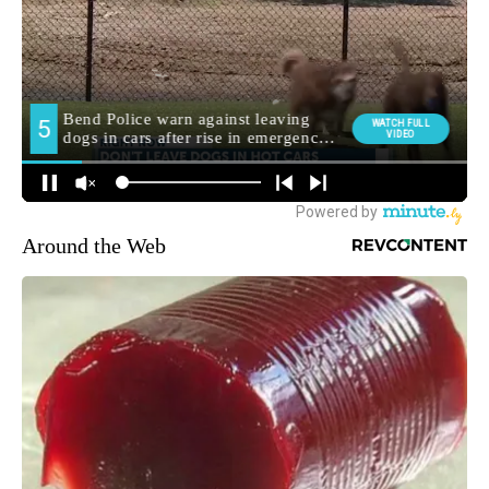
Around the Web