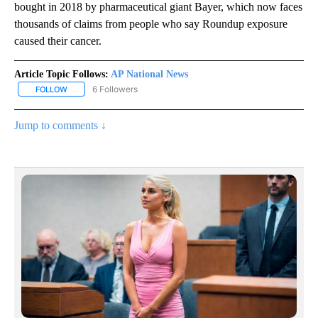
bought in 2018 by pharmaceutical giant Bayer, which now faces
thousands of claims from people who say Roundup exposure
caused their cancer.
Article Topic Follows:
AP National News
6 Followers
FOLLOW
FOLLOW "AP NATIONAL NEWS" TO RECEIVE NOTIFICATIONS ABOU
Jump to comments ↓