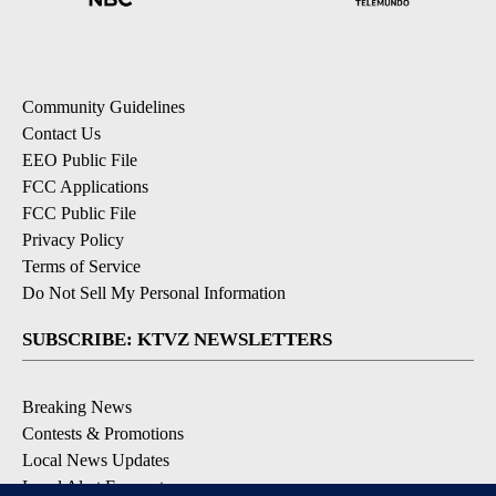
Community Guidelines
Contact Us
EEO Public File
FCC Applications
FCC Public File
Privacy Policy
Terms of Service
Do Not Sell My Personal Information
SUBSCRIBE: KTVZ NEWSLETTERS
Breaking News
Contests & Promotions
Local News Updates
Local Alert Forecast