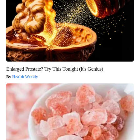
Enlarged Prostate? Try This Tonight (It's Genius)
Health Weekly