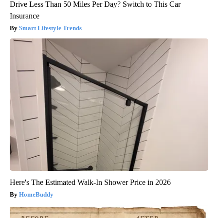
Drive Less Than 50 Miles Per Day? Switch to This Car
Insurance
Smart Lifestyle Trends
Here's The Estimated Walk-In Shower Price in 2026
HomeBuddy