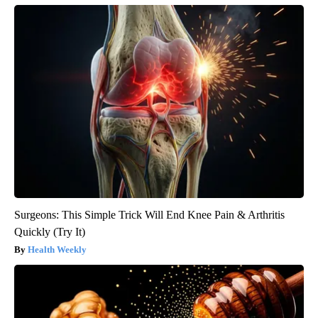
Surgeons: This Simple Trick Will End Knee Pain & Arthritis
Quickly (Try It)
Health Weekly