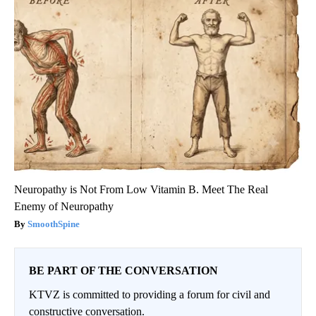
Neuropathy is Not From Low Vitamin B. Meet The Real
Enemy of Neuropathy
SmoothSpine
BE PART OF THE CONVERSATION
KTVZ is committed to providing a forum for civil and
constructive conversation.