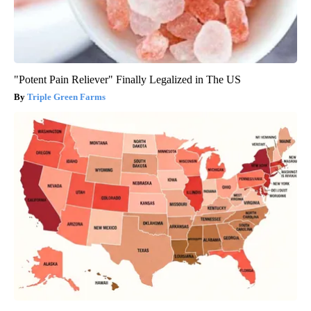
"Potent Pain Reliever" Finally Legalized in The US
Triple Green Farms