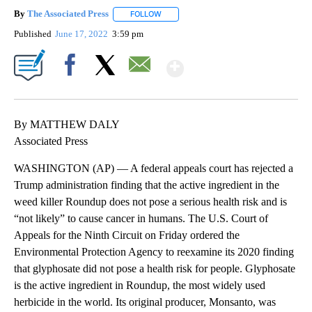
By
The Associated Press
FOLLOW
FOLLOW "" TO RECEIVE NOTIFICATIONS 
Published
June 17, 2022
3:59 pm
Show More
Facebook
X
Email
By MATTHEW DALY
Associated Press
WASHINGTON (AP) — A federal appeals court has rejected a
Trump administration finding that the active ingredient in the
weed killer Roundup does not pose a serious health risk and is
“not likely” to cause cancer in humans. The U.S. Court of
Appeals for the Ninth Circuit on Friday ordered the
Environmental Protection Agency to reexamine its 2020 finding
that glyphosate did not pose a health risk for people. Glyphosate
is the active ingredient in Roundup, the most widely used
herbicide in the world. Its original producer, Monsanto, was