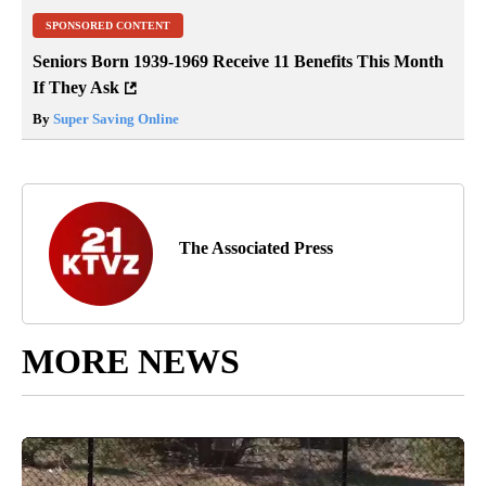
SPONSORED CONTENT
Seniors Born 1939-1969 Receive 11 Benefits This Month
If They Ask
By
Super Saving Online
The Associated Press
MORE NEWS