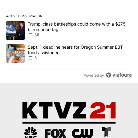
ACTIVE CONVERSATIONS
The following is a list of the most commented articles in the last 7
A trending article titled "Trump-class battleships could come wit
Trump-class battleships could come with a $275
billion price tag
35
A trending article titled "Sept. 1 deadline nears for Oregon Sum
Sept. 1 deadline nears for Oregon Summer EBT
food assistance
6
Powered by