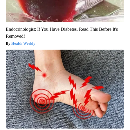
Endocrinologist: If You Have Diabetes, Read This Before It's
Removed!
Health Weekly