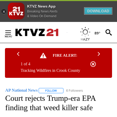
KTVZ News App
DOWNLOAD
Breaking News Alerts
& Video On Demand
Skip
to
89°
Content
FIRE ALERT:
1 of 4
Tracking Wildfires in Crook County
AP National News
6 Followers
FOLLOW
FOLLOW "AP NATIONAL NEWS" TO RECEIVE
Court rejects Trump-era EPA
finding that weed killer safe