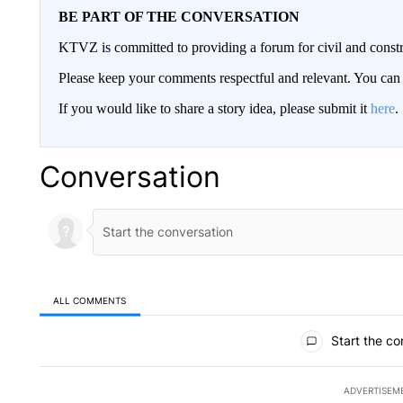
BE PART OF THE CONVERSATION
KTVZ is committed to providing a forum for civil and constr
Please keep your comments respectful and relevant. You c
If you would like to share a story idea, please submit it
here
.
Conversation
ALL COMMENTS
All Comments
Start the co
ADVERTISEM