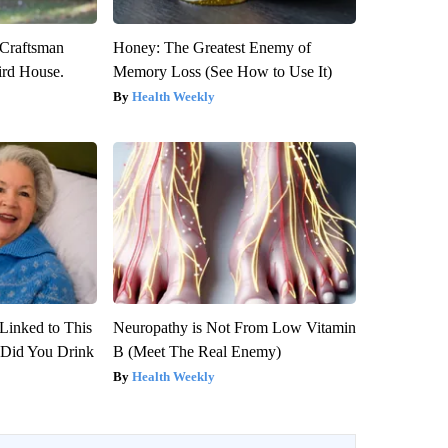
 Craftsman
Honey: The Greatest Enemy of
rd House.
Memory Loss (See How to Use It)
Health Weekly
Linked to This
Neuropathy is Not From Low Vitamin
Did You Drink
B (Meet The Real Enemy)
Health Weekly