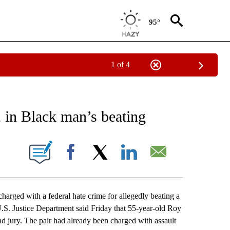
95°
1 of 4
EIVE NOTIFICATIONS ABOUT NEW PAGES ON "AP NATIONAL NEWS".
2 in Black man’s beating
ONS ABOUT NEW PAGES ON "".
Facebook
X
LinkedIn
Email
ed with a federal hate crime for allegedly beating a
 U.S. Justice Department said Friday that 55-year-old Roy
d jury. The pair had already been charged with assault