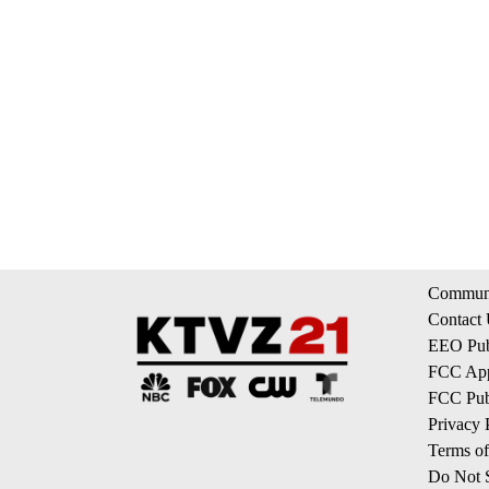
Communi
Contact
EEO Publ
FCC App
FCC Publ
Privacy 
Terms of
Do Not S