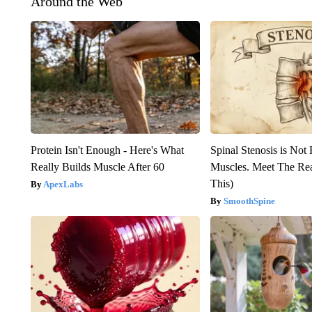
Around the Web
Protein Isn't Enough - Here's What
Spinal Stenosis is Not
Really Builds Muscle After 60
Muscles. Meet The Re
This)
ApexLabs
SmoothSpine