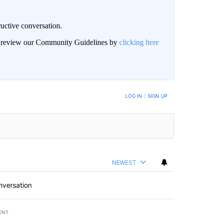
uctive conversation.
an review our Community Guidelines by
clicking here
LOG IN
|
SIGN UP
NEWEST
nversation
ENT