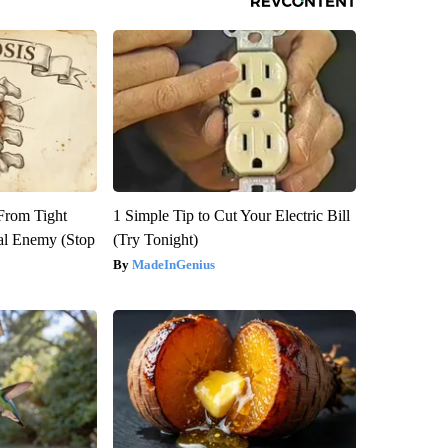
 From Tight
1 Simple Tip to Cut Your Electric Bill
al Enemy (Stop
(Try Tonight)
MadeInGenius