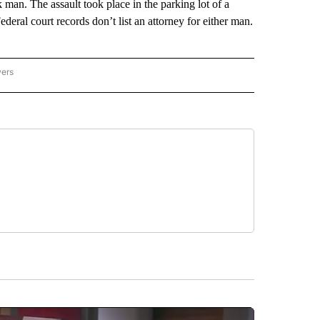
 man. The assault took place in the parking lot of a
deral court records don’t list an attorney for either man.
wers
ATIONAL NEWS" TO RECEIVE NOTIFICATIONS ABOUT NEW PAGES ON "AP NATIONAL