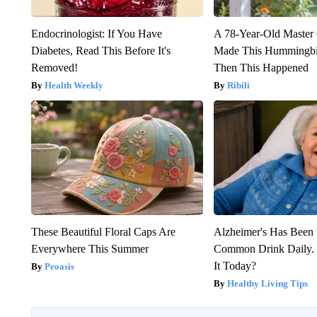
Endocrinologist: If You Have
A 78-Year-Old Master
Diabetes, Read This Before It's
Made This Hummingbi
Removed!
Then This Happened
Health Weekly
Ribili
These Beautiful Floral Caps Are
Alzheimer's Has Been 
Everywhere This Summer
Common Drink Daily. 
It Today?
Peoasis
Healthy Living Tips