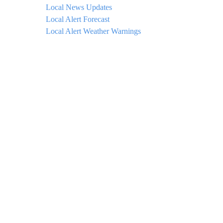
Local News Updates
Local Alert Forecast
Local Alert Weather Warnings