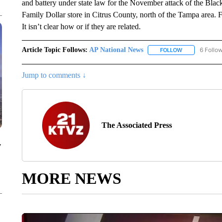
and battery under state law for the November attack of the Black
Family Dollar store in Citrus County, north of the Tampa area. Fe
It isn’t clear how or if they are related.
Article Topic Follows:
AP National News
6 Follo
FOLLOW
FOLLOW "AP N
Jump to comments ↓
The Associated Press
y
MORE NEWS