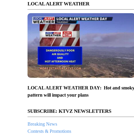
LOCAL ALERT WEATHER
LOCAL ALERT WEATHER DAY: Hot and smok
pattern will impact your plans
SUBSCRIBE: KTVZ NEWSLETTERS
Breaking News
Contests & Promotions