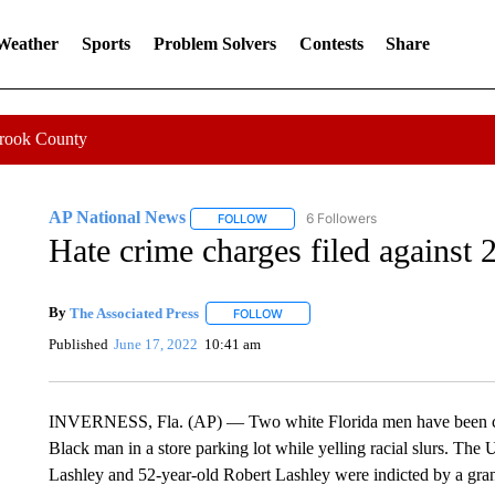
 Weather
Sports
Problem Solvers
Contests
Share
Crook County
AP National News
6 Followers
FOLLOW
FOLLOW "AP NATIONAL NEWS" TO REC
Hate crime charges filed against 
By
The Associated Press
FOLLOW
FOLLOW "" TO RECEIVE NOTIFICATI
Published
June 17, 2022
10:41 am
INVERNESS, Fla. (AP) — Two white Florida men have been charg
Black man in a store parking lot while yelling racial slurs. The
Lashley and 52-year-old Robert Lashley were indicted by a gran