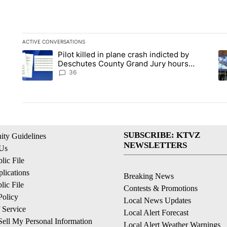
ACTIVE CONVERSATIONS
The following is a list of the most commented articles in the la
Pilot killed in plane crash indicted by
A trending article titled "Pilot killed in plane crash indict
A 
Deschutes County Grand Jury hours
before incident, case dismissed following
36
death
SUBSCRIBE: KTVZ
ty Guidelines
NEWSLETTERS
 Us
ic File
lications
Breaking News
ic File
Contests & Promotions
Policy
Local News Updates
 Service
Local Alert Forecast
ell My Personal Information
Local Alert Weather Warnings