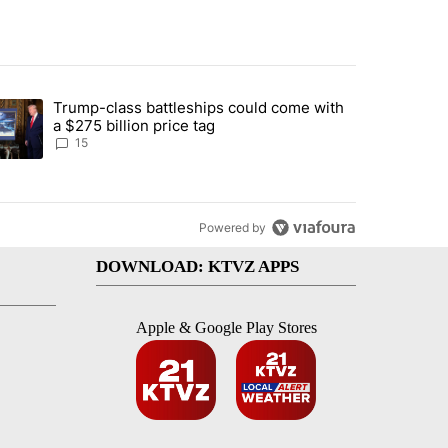
st 7 days.
Trump-class battleships could come with
ed by Deschutes County Grand Jury hours before incident, case dismiss
trending article titled "Trump-class battleships could come with a $2
a $275 billion price tag
15
Powered by
DOWNLOAD: KTVZ APPS
Apple & Google Play Stores