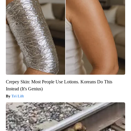
Crepey Skin: Most People Use Lotions. Koreans Do This
Instead (It's Genius)
Tri Lift