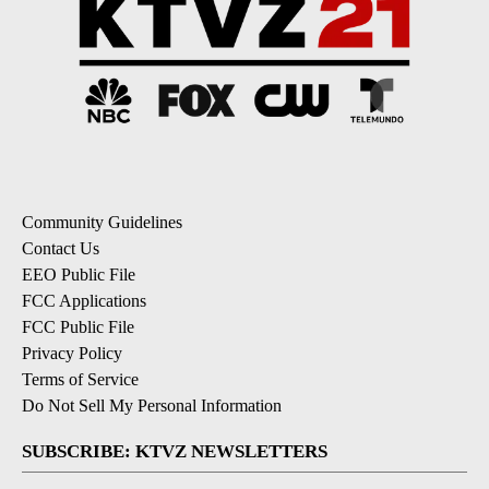
Community Guidelines
Contact Us
EEO Public File
FCC Applications
FCC Public File
Privacy Policy
Terms of Service
Do Not Sell My Personal Information
SUBSCRIBE: KTVZ NEWSLETTERS