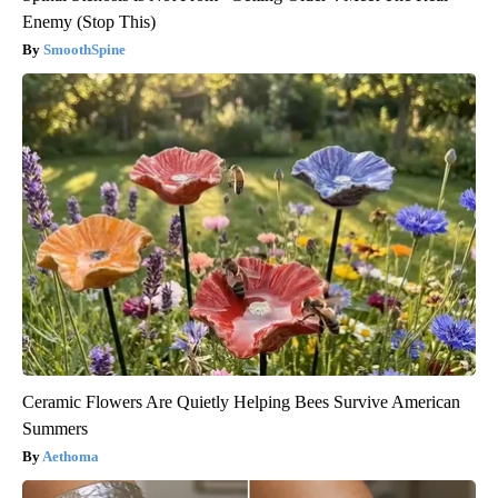
Enemy (Stop This)
SmoothSpine
Ceramic Flowers Are Quietly Helping Bees Survive American
Summers
Aethoma