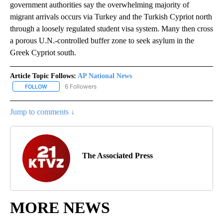
government authorities say the overwhelming majority of
migrant arrivals occurs via Turkey and the Turkish Cypriot north
through a loosely regulated student visa system. Many then cross
a porous U.N.-controlled buffer zone to seek asylum in the
Greek Cypriot south.
Article Topic Follows:
AP National News
6 Followers
FOLLOW
FOLLOW "AP NATIONAL NEWS" TO RECEIVE NOTIFICATIONS ABOU
Jump to comments ↓
The Associated Press
MORE NEWS