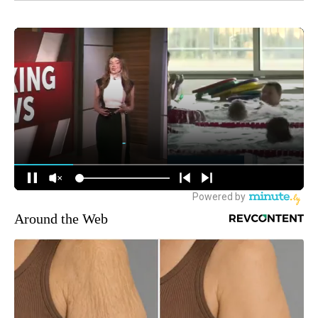
Around the Web