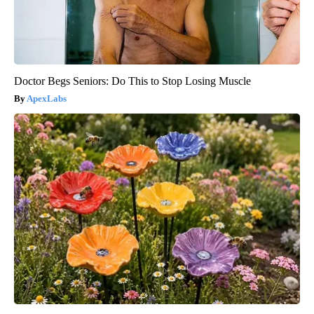
Doctor Begs Seniors: Do This to Stop Losing Muscle
ApexLabs