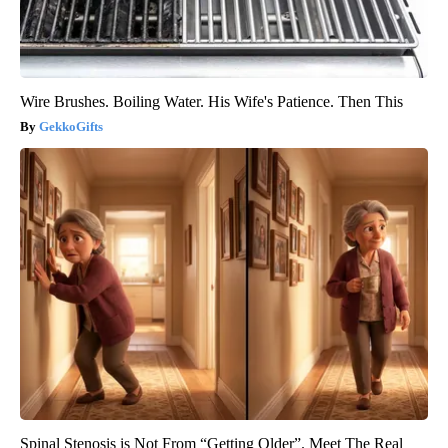
Wire Brushes. Boiling Water. His Wife's Patience. Then This
GekkoGifts
Spinal Stenosis is Not From “Getting Older”. Meet The Real