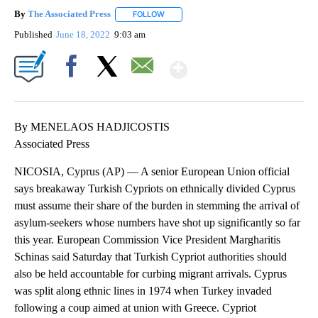
By
The Associated Press
FOLLOW
FOLLOW "" TO RECEIVE NOTIFICATIONS 
Published
June 18, 2022
9:03 am
Show More
Facebook
X
Email
By MENELAOS HADJICOSTIS
Associated Press
NICOSIA, Cyprus (AP) — A senior European Union official
says breakaway Turkish Cypriots on ethnically divided Cyprus
must assume their share of the burden in stemming the arrival of
asylum-seekers whose numbers have shot up significantly so far
this year. European Commission Vice President Margharitis
Schinas said Saturday that Turkish Cypriot authorities should
also be held accountable for curbing migrant arrivals. Cyprus
was split along ethnic lines in 1974 when Turkey invaded
following a coup aimed at union with Greece. Cypriot