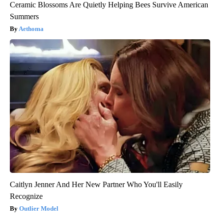
Ceramic Blossoms Are Quietly Helping Bees Survive American
Summers
Aethoma
Caitlyn Jenner And Her New Partner Who You'll Easily
Recognize
Outlier Model