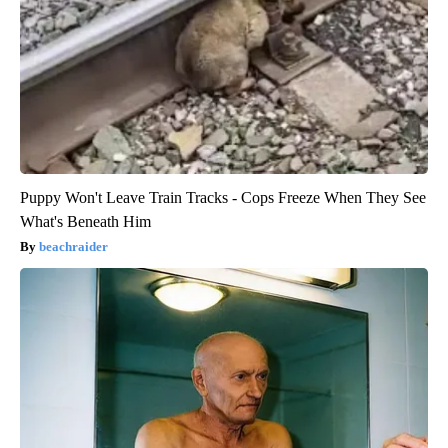
Puppy Won't Leave Train Tracks - Cops Freeze When They See
What's Beneath Him
beachraider