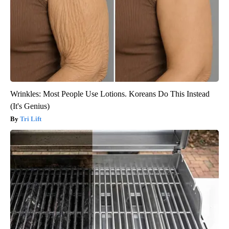
Wrinkles: Most People Use Lotions. Koreans Do This Instead
(It's Genius)
Tri Lift