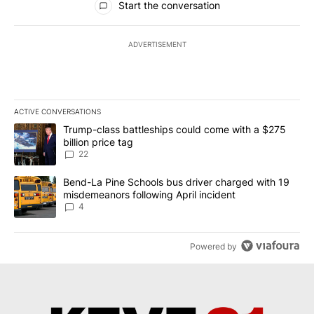
Start the conversation
ADVERTISEMENT
ACTIVE CONVERSATIONS
The following is a list of the most commented articles in the last 7
A trending article titled "Trump-class battleships could come wit
Trump-class battleships could come with a $275
billion price tag
22
A trending article titled "Bend-La Pine Schools bus driver charg
Bend-La Pine Schools bus driver charged with 19
misdemeanors following April incident
4
Powered by