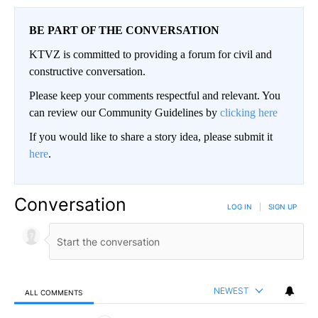
BE PART OF THE CONVERSATION
KTVZ is committed to providing a forum for civil and
constructive conversation.
Please keep your comments respectful and relevant. You
can review our Community Guidelines by
clicking here
If you would like to share a story idea, please submit it
here
.
Conversation
LOG IN
|
SIGN UP
NEWEST
ALL COMMENTS
All Comments