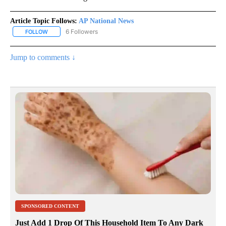
Article Topic Follows:
AP National News
6 Followers
FOLLOW
FOLLOW "AP NATIONAL NEWS" TO RECEIVE NOTIFICATIONS ABOU
Jump to comments ↓
SPONSORED CONTENT
Just Add 1 Drop Of This Household Item To Any Dark