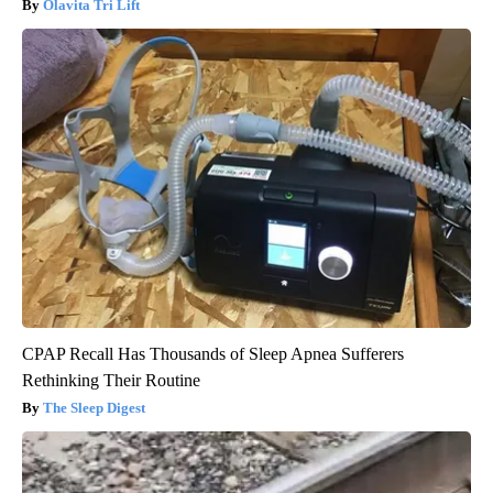
Olavita Tri Lift
CPAP Recall Has Thousands of Sleep Apnea Sufferers
Rethinking Their Routine
The Sleep Digest