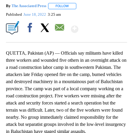
By
The Associated Press
FOLLOW
FOLLOW "" TO RECEIVE NOTIFICATIONS 
Published
June 18, 2022
3:25 am
Show More
Facebook
X
Email
QUETTA, Pakistan (AP) — Officials say militants have killed
three workers and wounded five others in an overnight attack on
a road construction labor camp in southwestern Pakistan. The
attackers late Friday opened fire on the camp, burned vehicles
and destroyed machinery in a mountainous part of Baluchistan
province. The camp was part of a local company working on a
road construction project. Five workers were missing after the
attack and security forces started a search operation but the
terrain was difficult. Later, two of the five workers were found
nearby. No group immediately claimed responsibility for the
attack but separatist groups involved in the low-level insurgency
in Baluchistan have staged similar assaults.