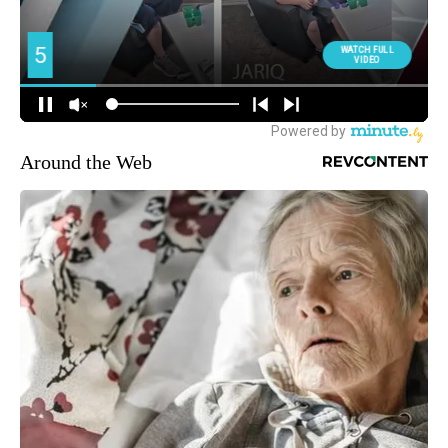
Around the Web