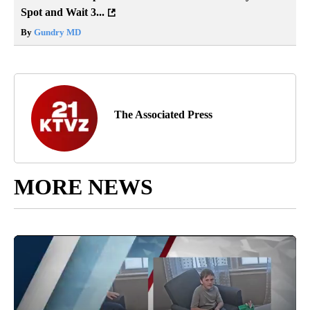
Spot and Wait 3...
By
Gundry MD
The Associated Press
MORE NEWS