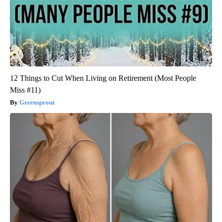
12 Things to Cut When Living on Retirement (Most People
Miss #11)
Greensprout