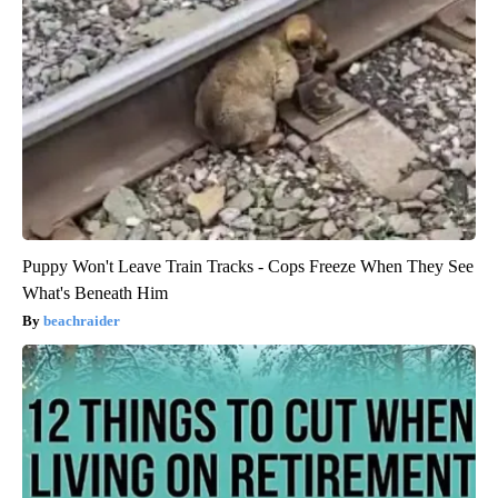
Puppy Won't Leave Train Tracks - Cops Freeze When They See
What's Beneath Him
beachraider