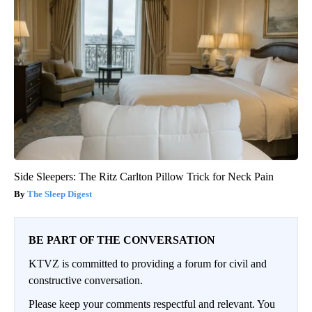
Side Sleepers: The Ritz Carlton Pillow Trick for Neck Pain
The Sleep Digest
BE PART OF THE CONVERSATION
KTVZ is committed to providing a forum for civil and
constructive conversation.
Please keep your comments respectful and relevant. You