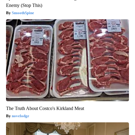
Enemy (Stop This)
SmoothSpine
The Truth About Costco's Kirkland Meat
novelodge