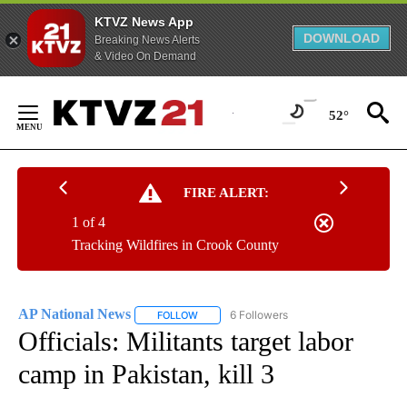
KTVZ News App
DOWNLOAD
Breaking News Alerts
& Video On Demand
Skip
to
52°
Content
FIRE ALERT:
1 of 4
Tracking Wildfires in Crook County
AP National News
6 Followers
FOLLOW
FOLLOW "AP NATIONAL NEWS" TO RECEIVE
Officials: Militants target labor
camp in Pakistan, kill 3