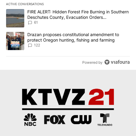
ACTIVE CONVERSATIONS
The following is a list of the most commented articles in the last 7
A trending article titled "FIRE ALERT: Hidden Forest Fire Burni
FIRE ALERT: Hidden Forest Fire Burning in Southern
Deschutes County, Evacuation Orders
Implemented
61
A trending article titled "Drazan proposes constitutional amendm
Drazan proposes constitutional amendment to
protect Oregon hunting, fishing and farming
122
Powered by