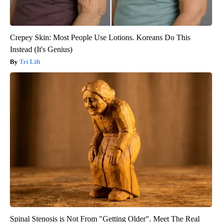
Crepey Skin: Most People Use Lotions. Koreans Do This
Instead (It's Genius)
Tri Lift
Spinal Stenosis is Not From "Getting Older". Meet The Real