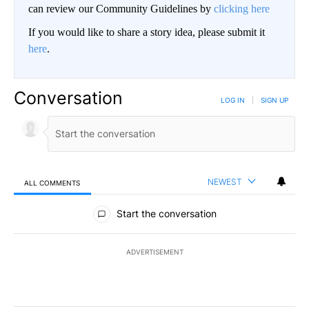
can review our Community Guidelines by
clicking here
If you would like to share a story idea, please submit it
here
.
Conversation
LOG IN
|
SIGN UP
NEWEST
ALL COMMENTS
All Comments
Start the conversation
ADVERTISEMENT