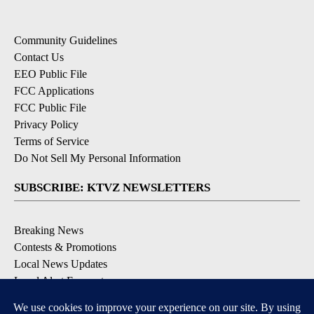
Community Guidelines
Contact Us
EEO Public File
FCC Applications
FCC Public File
Privacy Policy
Terms of Service
Do Not Sell My Personal Information
SUBSCRIBE: KTVZ NEWSLETTERS
Breaking News
Contests & Promotions
Local News Updates
Local Alert Forecast
Local Alert Weather Warnings