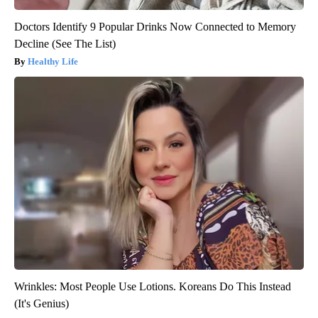
Doctors Identify 9 Popular Drinks Now Connected to Memory
Decline (See The List)
Healthy Life
Wrinkles: Most People Use Lotions. Koreans Do This Instead
(It's Genius)