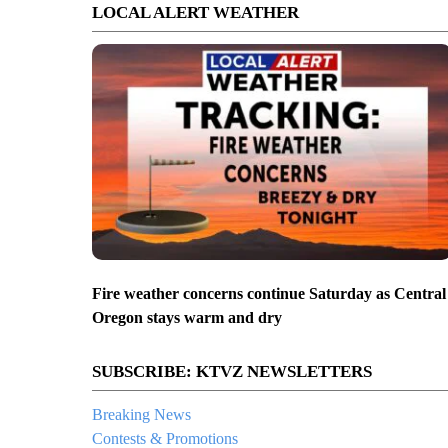
LOCAL ALERT WEATHER
Fire weather concerns continue Saturday as Central
Oregon stays warm and dry
SUBSCRIBE: KTVZ NEWSLETTERS
Breaking News
Contests & Promotions