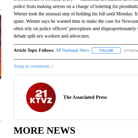
police from making arrests on a charge of loitering for prostituti
Wiener took the unusual step of holding his bill until Monday. 
spare. Wiener says he wanted time to make the case for Newsom to
often rely on police officers’ perceptions and disproportionatel
debate split sex workers and advocates.
Article Topic Follows:
AP National News
6 Follo
FOLLOW
FOLLOW "AP N
Jump to comments ↓
The Associated Press
MORE NEWS