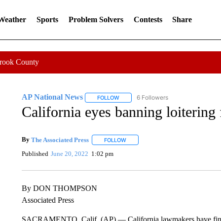
 Weather
Sports
Problem Solvers
Contests
Share
Crook County
AP National News
6 Followers
FOLLOW
FOLLOW "AP NATIONAL NEWS" TO REC
California eyes banning loitering f
By
The Associated Press
FOLLOW
FOLLOW "" TO RECEIVE NOTIFICATI
Published
June 20, 2022
1:02 pm
By DON THOMPSON
Associated Press
SACRAMENTO, Calif. (AP) — California lawmakers have final