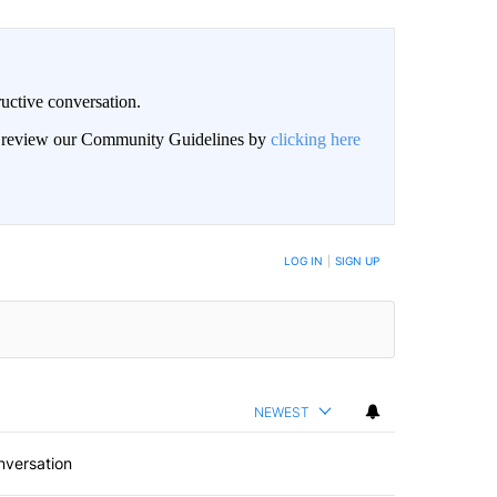
uctive conversation.
an review our Community Guidelines by
clicking here
LOG IN
|
SIGN UP
NEWEST
nversation