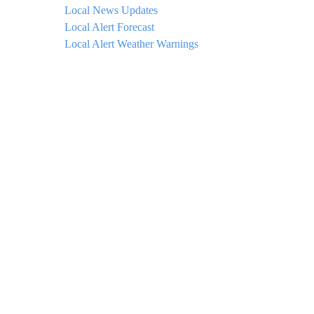
Local News Updates
Local Alert Forecast
Local Alert Weather Warnings