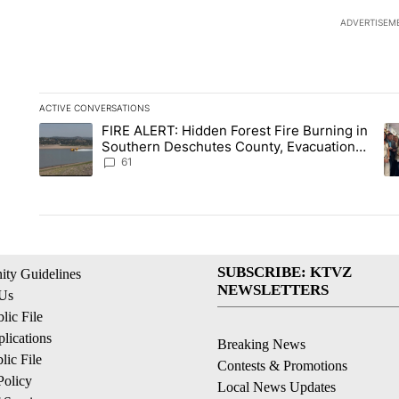
ADVERTISEM
ACTIVE CONVERSATIONS
The following is a list of the most commented articles in the la
FIRE ALERT: Hidden Forest Fire Burning in
A trending article titled "FIRE ALERT: Hidden Forest Fire Bu
A 
Southern Deschutes County, Evacuation
Orders Implemented
61
SUBSCRIBE: KTVZ
ty Guidelines
NEWSLETTERS
 Us
ic File
lications
Breaking News
ic File
Contests & Promotions
Policy
Local News Updates