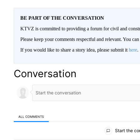
BE PART OF THE CONVERSATION
KTVZ is committed to providing a forum for civil and constr
Please keep your comments respectful and relevant. You c
If you would like to share a story idea, please submit it
here
.
Conversation
ALL COMMENTS
All Comments
Start the co