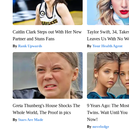
Caitlin Clark Steps out With Her New
Taylor Swift, 34, Take
Partner and Stuns Fans
Leaves Us With No W
Rank Upwards
Your Health Agent
Greta Thunberg's House Shocks The
9 Years Ago: The Most
Whole World, The Proof in pics
Twins. Wait Until Yo
Now!
Stars Are Made
novelodge