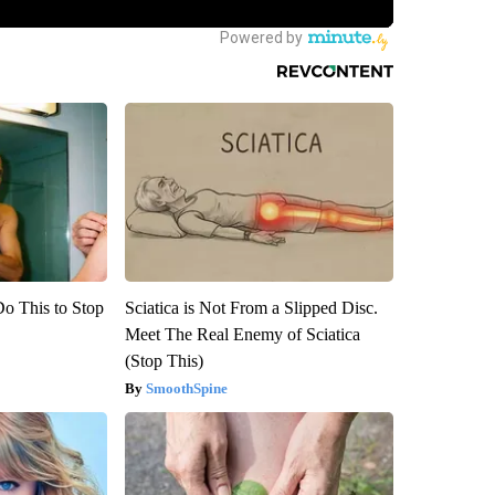
Do This to Stop
Sciatica is Not From a Slipped Disc.
Meet The Real Enemy of Sciatica
(Stop This)
SmoothSpine