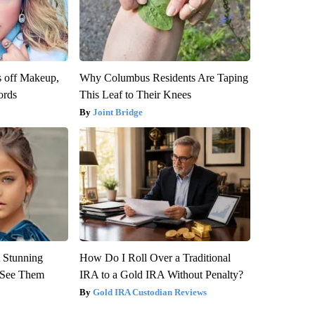
s off Makeup,
Why Columbus Residents Are Taping
ords
This Leaf to Their Knees
Joint Bridge
 Stunning
How Do I Roll Over a Traditional
u See Them
IRA to a Gold IRA Without Penalty?
Gold IRA Custodian Reviews