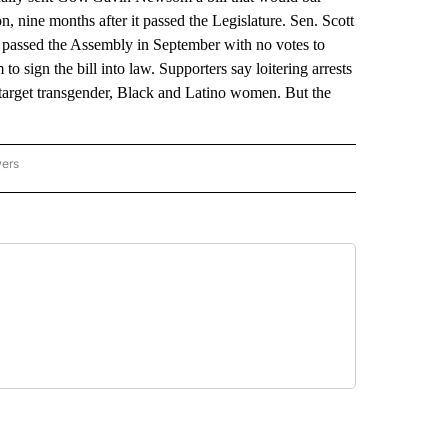
on, nine months after it passed the Legislature. Sen. Scott
It passed the Assembly in September with no votes to
 sign the bill into law. Supporters say loitering arrests
y target transgender, Black and Latino women. But the
wers
ATIONAL NEWS" TO RECEIVE NOTIFICATIONS ABOUT NEW PAGES ON "AP NATIONAL