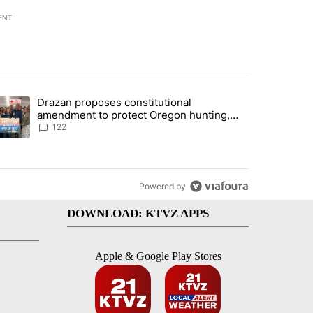
ENT
st 7 days.
Drazan proposes constitutional
rning in Southern Deschutes County, Evacuation Orders Implemented"
trending article titled "Drazan proposes constitutional amendment t
amendment to protect Oregon hunting,
fishing and farming
122
Powered by
DOWNLOAD: KTVZ APPS
Apple & Google Play Stores