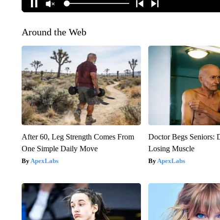
Around the Web
After 60, Leg Strength Comes From
Doctor Begs Seniors: 
One Simple Daily Move
Losing Muscle
ApexLabs
ApexLabs