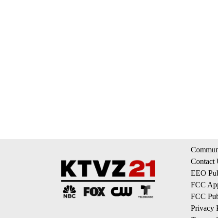
Communi
Contact
EEO Publ
FCC App
FCC Publ
Privacy 