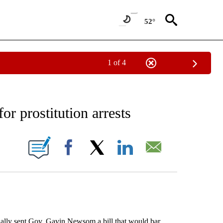
52°
1 of 4
EIVE NOTIFICATIONS ABOUT NEW PAGES ON "AP NATIONAL NEWS".
or prostitution arrests
ONS ABOUT NEW PAGES ON "".
Facebook
X
LinkedIn
Email
ly sent Gov. Gavin Newsom a bill that would bar