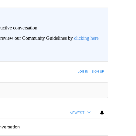
uctive conversation.
an review our Community Guidelines by
clicking here
LOG IN
|
SIGN UP
NEWEST
nversation