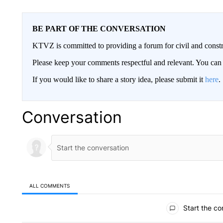
BE PART OF THE CONVERSATION
KTVZ is committed to providing a forum for civil and constr
Please keep your comments respectful and relevant. You c
If you would like to share a story idea, please submit it
here
.
Conversation
ALL COMMENTS
All Comments
Start the co