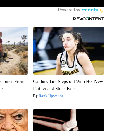
th Comes From
Caitlin Clark Steps out With Her New
ve
Partner and Stuns Fans
Rank Upwards