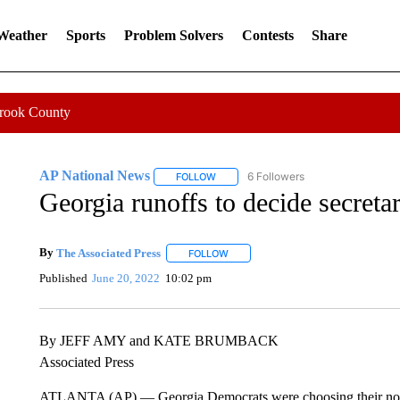
 Weather
Sports
Problem Solvers
Contests
Share
Crook County
AP National News
6 Followers
FOLLOW
FOLLOW "AP NATIONAL NEWS" TO REC
Georgia runoffs to decide secreta
By
The Associated Press
FOLLOW
FOLLOW "" TO RECEIVE NOTIFICATI
Published
June 20, 2022
10:02 pm
By JEFF AMY and KATE BRUMBACK
Associated Press
ATLANTA (AP) — Georgia Democrats were choosing their nominee