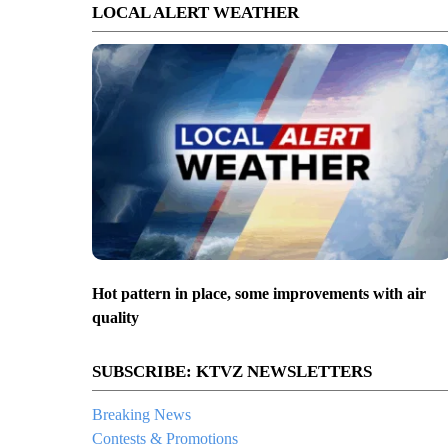
LOCAL ALERT WEATHER
Hot pattern in place, some improvements with air
quality
SUBSCRIBE: KTVZ NEWSLETTERS
Breaking News
Contests & Promotions