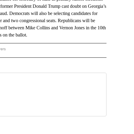
r former President Donald Trump cast doubt on Georgia’s
raud. Democrats will also be selecting candidates for
r and two congressional seats. Republicans will be
 runoff between Mike Collins and Vernon Jones in the 10th
s on the ballot.
wers
ATIONAL NEWS" TO RECEIVE NOTIFICATIONS ABOUT NEW PAGES ON "AP NATIONAL