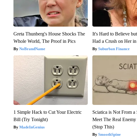
Greta Thunberg's House Shocks The
It's Hard to Believe b
Whole World, The Proof in Pics
Had a Crush on Her in
NoBrandName
Suburban Finance
1 Simple Hack to Cut Your Electric
Sciatica is Not From a
Bill (Try Tonight)
Meet The Real Enemy o
(Stop This)
MadeInGenius
SmoothSpine