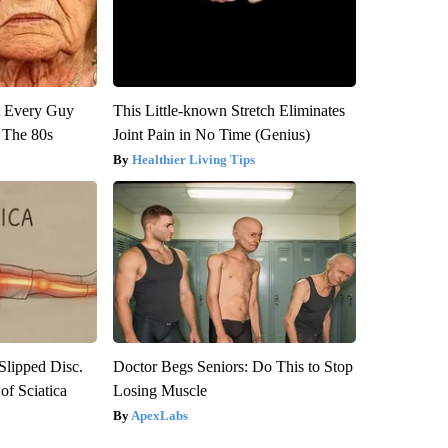
ut Every Guy
This Little-known Stretch Eliminates
 The 80s
Joint Pain in No Time (Genius)
Healthier Living Tips
 Slipped Disc.
Doctor Begs Seniors: Do This to Stop
f Sciatica
Losing Muscle
ApexLabs