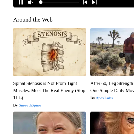
Around the Web
Spinal Stenosis is Not From Tight
After 60, Leg Streng
Muscles. Meet The Real Enemy (Stop
One Simple Daily Mo
This)
ApexLabs
SmoothSpine