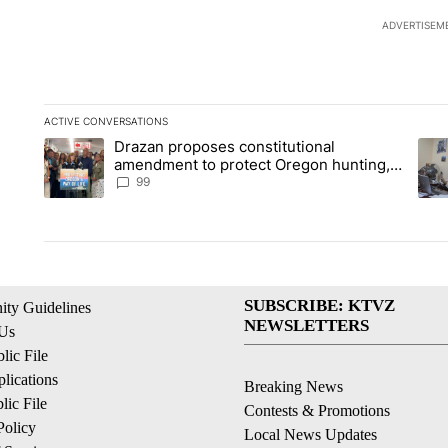
ADVERTISEM
ACTIVE CONVERSATIONS
The following is a list of the most commented articles in the la
Drazan proposes constitutional
A trending article titled "Drazan proposes constitutional am
A tr
amendment to protect Oregon hunting,
fishing and farming
99
SUBSCRIBE: KTVZ
ty Guidelines
NEWSLETTERS
 Us
ic File
lications
Breaking News
ic File
Contests & Promotions
Policy
Local News Updates