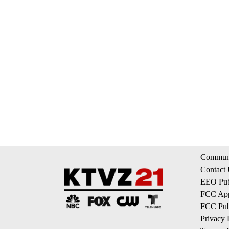
Communi
Contact
EEO Publ
FCC App
FCC Publ
Privacy 