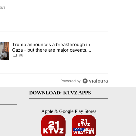
ENT
st 7 days.
Trump announces a breakthrough in
endment to protect Oregon hunting, fishing and farming" with 99 com
ending article titled "Trump announces a breakthrough in Gaza - bu
Gaza - but there are major caveats.
Here’s what we know
96
Powered by
DOWNLOAD: KTVZ APPS
Apple & Google Play Stores