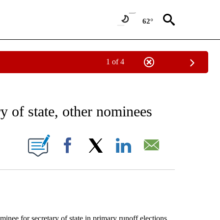
62°
1 of 4
EIVE NOTIFICATIONS ABOUT NEW PAGES ON "AP NATIONAL NEWS".
ry of state, other nominees
ONS ABOUT NEW PAGES ON "".
Facebook
X
LinkedIn
Email
 for secretary of state in primary runoff elections.