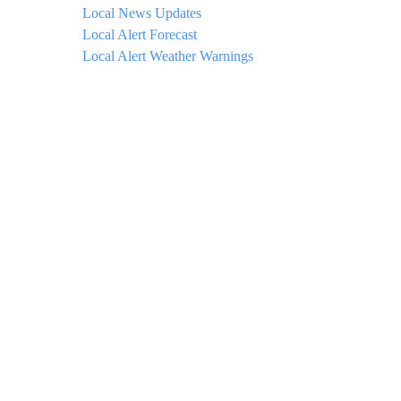
Local News Updates
Local Alert Forecast
Local Alert Weather Warnings