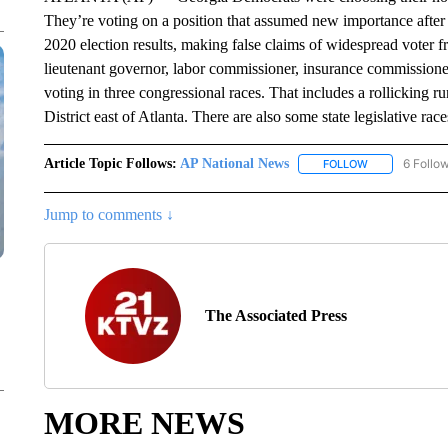
They’re voting on a position that assumed new importance afte
2020 election results, making false claims of widespread voter f
lieutenant governor, labor commissioner, insurance commissione
voting in three congressional races. That includes a rollicking
District east of Atlanta. There are also some state legislative race
Article Topic Follows:
AP National News
6 Follo
FOLLOW
FOLLOW "AP N
Jump to comments ↓
The Associated Press
MORE NEWS