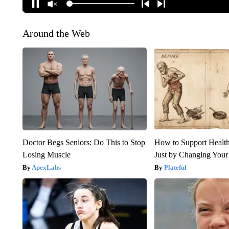
Around the Web
Doctor Begs Seniors: Do This to Stop
How to Support Health
Losing Muscle
Just by Changing Your
ApexLabs
Plateful