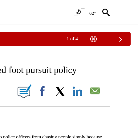
62°
1 of 4
EIVE NOTIFICATIONS ABOUT NEW PAGES ON "AP NATIONAL NEWS".
d foot pursuit policy
ONS ABOUT NEW PAGES ON "".
Facebook
X
LinkedIn
Email
police officers from chasing people simply because