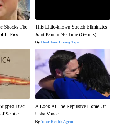
se Shocks The
This Little-known Stretch Eliminates
f In Pics
Joint Pain in No Time (Genius)
Healthier Living Tips
 Slipped Disc.
A Look At The Repulsive Home Of
f Sciatica
Usha Vance
Your Health Agent