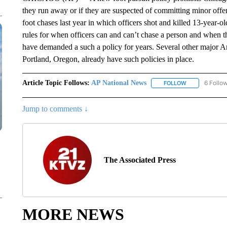
they run away or if they are suspected of committing minor off
foot chases last year in which officers shot and killed 13-year
rules for when officers can and can’t chase a person and when the
have demanded a such a policy for years. Several other major Am
Portland, Oregon, already have such policies in place.
Article Topic Follows:
AP National News
6 Follo
FOLLOW
FOLLOW "AP N
Jump to comments ↓
The Associated Press
MORE NEWS