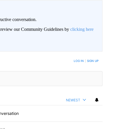
uctive conversation.
an review our Community Guidelines by
clicking here
LOG IN
|
SIGN UP
NEWEST
nversation