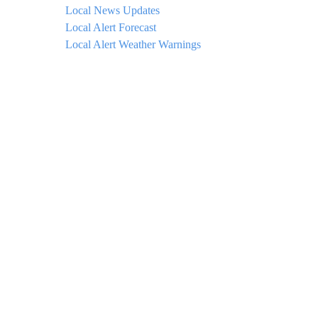
Local News Updates
Local Alert Forecast
Local Alert Weather Warnings