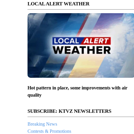
LOCAL ALERT WEATHER
Hot pattern in place, some improvements with air
quality
SUBSCRIBE: KTVZ NEWSLETTERS
Breaking News
Contests & Promotions