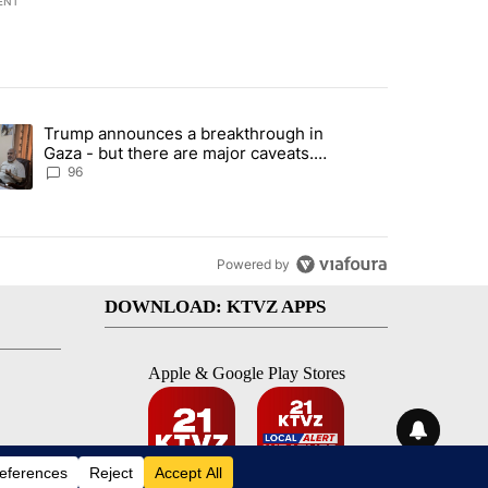
ENT
st 7 days.
Trump announces a breakthrough in
endment to protect Oregon hunting, fishing and farming" with 99 com
ending article titled "Trump announces a breakthrough in Gaza - bu
Gaza - but there are major caveats.
Here’s what we know
96
Powered by
DOWNLOAD: KTVZ APPS
Apple & Google Play Stores