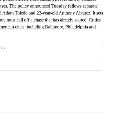
enses. The policy announced Tuesday follows separate
-old Adam Toledo and 22-year-old Anthony Alvarez. It sets
y must call off a chase that has already started. Critics
erican cities, including Baltimore, Philadelphia and
wers
ATIONAL NEWS" TO RECEIVE NOTIFICATIONS ABOUT NEW PAGES ON "AP NATIONAL