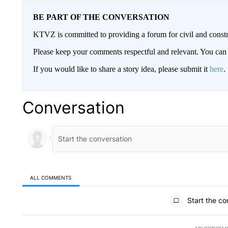
BE PART OF THE CONVERSATION
KTVZ is committed to providing a forum for civil and constr
Please keep your comments respectful and relevant. You c
If you would like to share a story idea, please submit it
here
.
Conversation
ALL COMMENTS
All Comments
Start the co