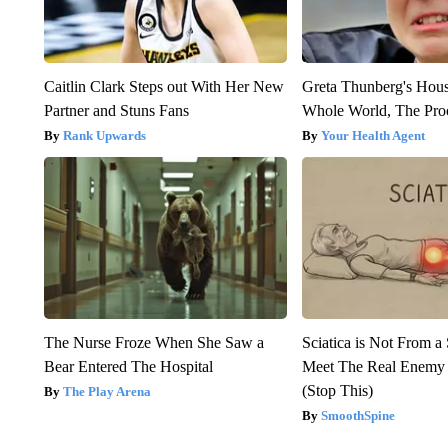
Caitlin Clark Steps out With Her New
Greta Thunberg's Hou
Partner and Stuns Fans
Whole World, The Proo
Rank Upwards
Your Health Agent
The Nurse Froze When She Saw a
Sciatica is Not From a
Bear Entered The Hospital
Meet The Real Enemy o
(Stop This)
The Play Arena
SmoothSpine