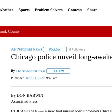
 Weather
Sports
Problem Solvers
Contests
Share
Crook County
AP National News
6 Followers
FOLLOW
FOLLOW "AP NATIONAL NEWS" TO REC
Chicago police unveil long-awaite
By
The Associated Press
FOLLOW
FOLLOW "" TO RECEIVE NOTIFICATI
Published
June 21, 2022
9:43 am
By DON BABWIN
Associated Press
CHICAGO (AP) — A new foot pursuit policy prohibits Chicago 