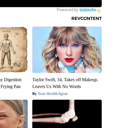
y Digestion
Taylor Swift, 34, Takes off Makeup,
 Frying Pan
Leaves Us With No Words
Your Health Agent