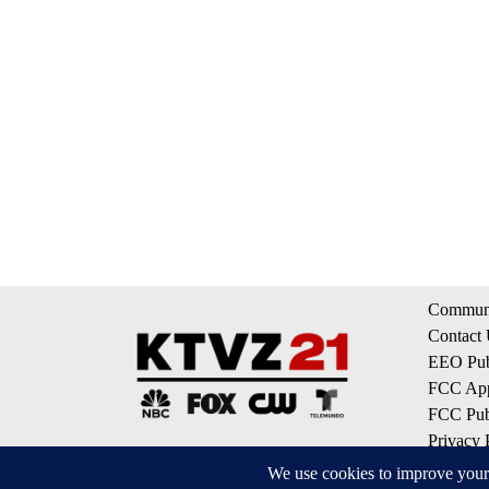
Communi
Contact
EEO Publ
FCC App
FCC Publ
Privacy 
Terms of