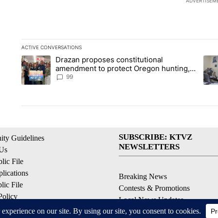
ADVERTISEM
ACTIVE CONVERSATIONS
The following is a list of the most commented articles in the la
Drazan proposes constitutional
A trending article titled "Drazan proposes constitutional am
A tr
amendment to protect Oregon hunting,
fishing and farming
99
SUBSCRIBE: KTVZ
ty Guidelines
NEWSLETTERS
 Us
ic File
lications
Breaking News
ic File
Contests & Promotions
Policy
Local News Updates
 Service
Local Alert Forecast