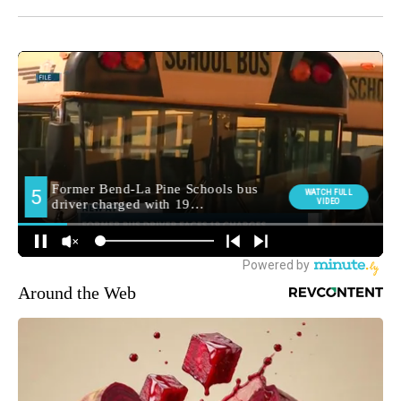
Around the Web