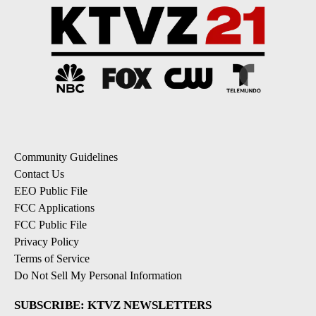
Community Guidelines
Contact Us
EEO Public File
FCC Applications
FCC Public File
Privacy Policy
Terms of Service
Do Not Sell My Personal Information
SUBSCRIBE: KTVZ NEWSLETTERS