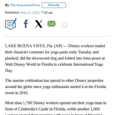
By
The Associated Press
FOLLOW
FOLLOW "" TO RECEIVE NOTIFICATIONS 
Published
June 21, 2022
7:42 am
Show More
Facebook
X
Email
LAKE BUENA VISTA, Fla. (AP) — Disney workers traded
their character costumes for yoga pants early Tuesday and
planked, did the downward dog and folded into lotus poses at
Walt Disney World in Florida to celebrate International Yoga
Day.
The sunrise celebration has spread to other Disney properties
around the globe since yoga enthusiasts started it at the Florida
resort in 2016.
More than 1,700 Disney workers spread out their yoga mats in
front of Cinderella’s Castle in Florida, while another 1,000