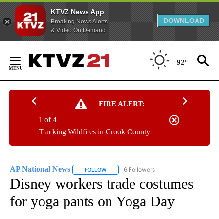
KTVZ News App
DOWNLOAD
Breaking News Alerts
& Video On Demand
Skip
to
92°
Content
FIRE ALERT:
1 of 4
Tracking Wildfires in Crook County
AP National News
6 Followers
FOLLOW
FOLLOW "AP NATIONAL NEWS" TO RECEIVE
Disney workers trade costumes
for yoga pants on Yoga Day