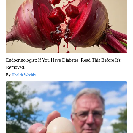
Endocrinologist: If You Have Diabetes, Read This Before It's
Removed!
Health Weekly