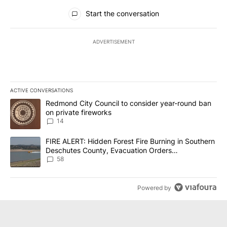
All Comments
Start the conversation
ADVERTISEMENT
ACTIVE CONVERSATIONS
The following is a list of the most commented articles in the last 7
A trending article titled "Redmond City Council to consider year
Redmond City Council to consider year-round ban
on private fireworks
14
A trending article titled "FIRE ALERT: Hidden Forest Fire Burni
FIRE ALERT: Hidden Forest Fire Burning in Southern
Deschutes County, Evacuation Orders
Implemented
58
Powered by