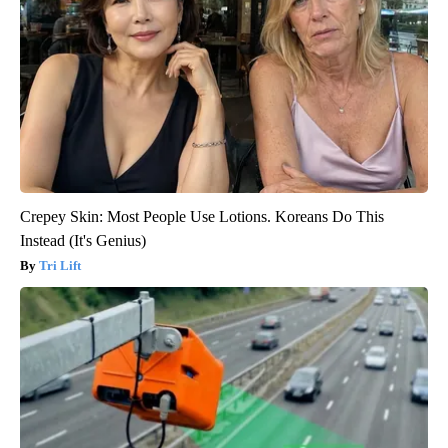
Crepey Skin: Most People Use Lotions. Koreans Do This
Instead (It's Genius)
Tri Lift