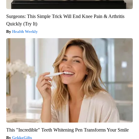
Surgeons: This Simple Trick Will End Knee Pain & Arthritis
Quickly (Try It)
Health Weekly
This "Incredible" Teeth Whitening Pen Transforms Your Smile
GekkoGifts