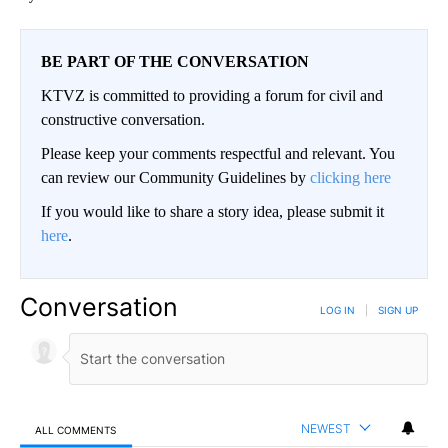
BE PART OF THE CONVERSATION
KTVZ is committed to providing a forum for civil and
constructive conversation.
Please keep your comments respectful and relevant. You
can review our Community Guidelines by
clicking here
If you would like to share a story idea, please submit it
here
.
Conversation
LOG IN
|
SIGN UP
NEWEST
ALL COMMENTS