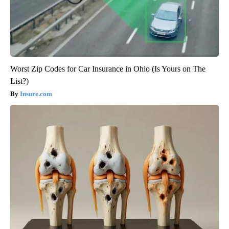
Worst Zip Codes for Car Insurance in Ohio (Is Yours on The
List?)
Insure.com