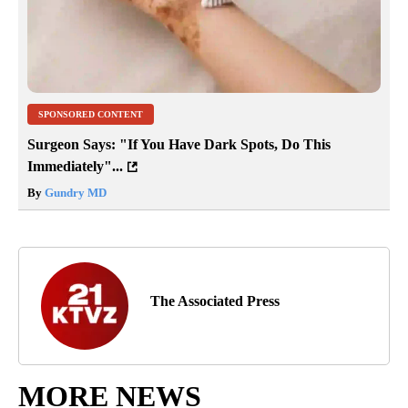
SPONSORED CONTENT
Surgeon Says: "If You Have Dark Spots, Do This
Immediately"...
By
Gundry MD
The Associated Press
MORE NEWS