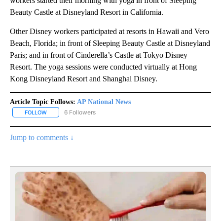
workers started their morning with yoga in front of Sleeping
Beauty Castle at Disneyland Resort in California.
Other Disney workers participated at resorts in Hawaii and Vero
Beach, Florida; in front of Sleeping Beauty Castle at Disneyland
Paris; and in front of Cinderella’s Castle at Tokyo Disney
Resort. The yoga sessions were conducted virtually at Hong
Kong Disneyland Resort and Shanghai Disney.
Article Topic Follows:
AP National News
6 Followers
FOLLOW
FOLLOW "AP NATIONAL NEWS" TO RECEIVE NOTIFICATIONS ABOU
Jump to comments ↓