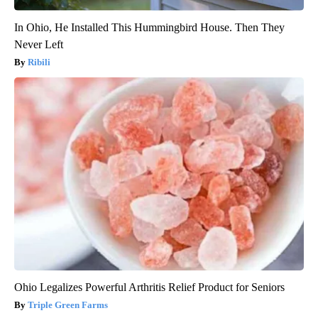
In Ohio, He Installed This Hummingbird House. Then They
Never Left
Ribili
Ohio Legalizes Powerful Arthritis Relief Product for Seniors
Triple Green Farms