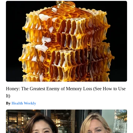
Honey: The Greatest Enemy of Memory Loss (See How to Use
It)
Health Weekly