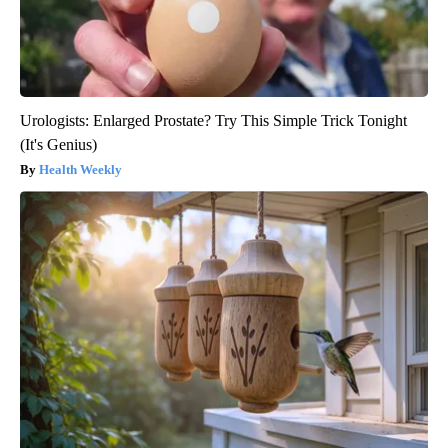
Urologists: Enlarged Prostate? Try This Simple Trick Tonight
(It's Genius)
Health Weekly