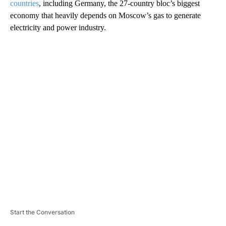
countries
, including Germany, the 27-country bloc’s biggest
economy that heavily depends on Moscow’s gas to generate
electricity and power industry.
A
D
V
E
R
TI
S
E
M
E
N
T
Start the Conversation