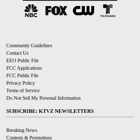
Community Guidelines
Contact Us
EEO Public File
FCC Applications
FCC Public File
Privacy Policy
Terms of Service
Do Not Sell My Personal Information
SUBSCRIBE: KTVZ NEWSLETTERS
Breaking News
Contests & Promotions