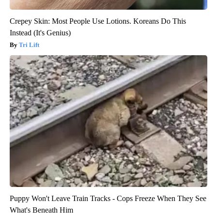
Crepey Skin: Most People Use Lotions. Koreans Do This
Instead (It's Genius)
Tri Lift
Puppy Won't Leave Train Tracks - Cops Freeze When They See
What's Beneath Him