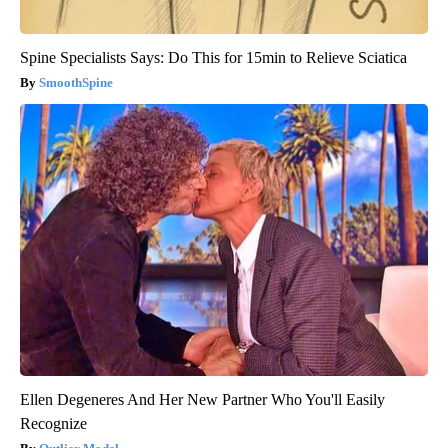
Spine Specialists Says: Do This for 15min to Relieve Sciatica
SmoothSpine
Ellen Degeneres And Her New Partner Who You'll Easily
Recognize