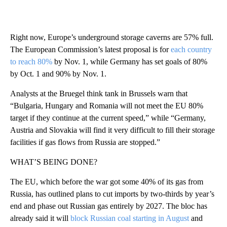
Right now, Europe’s underground storage caverns are 57% full.
The European Commission’s latest proposal is for
each country
to reach 80%
by Nov. 1, while Germany has set goals of 80%
by Oct. 1 and 90% by Nov. 1.
Analysts at the Bruegel think tank in Brussels warn that
“Bulgaria, Hungary and Romania will not meet the EU 80%
target if they continue at the current speed,” while “Germany,
Austria and Slovakia will find it very difficult to fill their storage
facilities if gas flows from Russia are stopped.”
WHAT’S BEING DONE?
The EU, which before the war got some 40% of its gas from
Russia, has outlined plans to cut imports by two-thirds by year’s
end and phase out Russian gas entirely by 2027. The bloc has
already said it will
block Russian coal starting in August
and