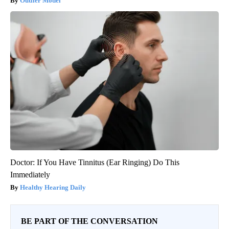
Outlier Model
Doctor: If You Have Tinnitus (Ear Ringing) Do This
Immediately
Healthy Hearing Daily
BE PART OF THE CONVERSATION