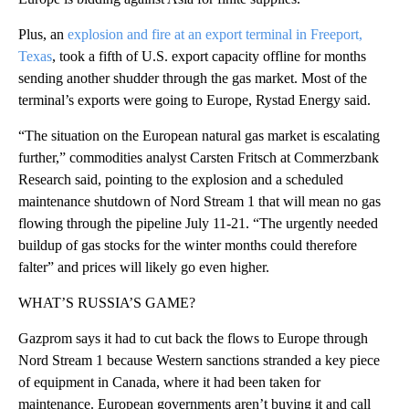
Plus, an
explosion and fire at an export terminal in Freeport,
Texas
, took a fifth of U.S. export capacity offline for months
sending another shudder through the gas market. Most of the
terminal’s exports were going to Europe, Rystad Energy said.
“The situation on the European natural gas market is escalating
further,” commodities analyst Carsten Fritsch at Commerzbank
Research said, pointing to the explosion and a scheduled
maintenance shutdown of Nord Stream 1 that will mean no gas
flowing through the pipeline July 11-21. “The urgently needed
buildup of gas stocks for the winter months could therefore
falter” and prices will likely go even higher.
WHAT’S RUSSIA’S GAME?
Gazprom says it had to cut back the flows to Europe through
Nord Stream 1 because Western sanctions stranded a key piece
of equipment in Canada, where it had been taken for
maintenance. European governments aren’t buying it and call