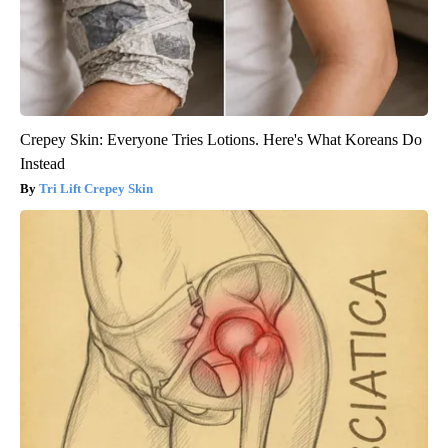
Crepey Skin: Everyone Tries Lotions. Here's What Koreans Do
Instead
Tri Lift Crepey Skin