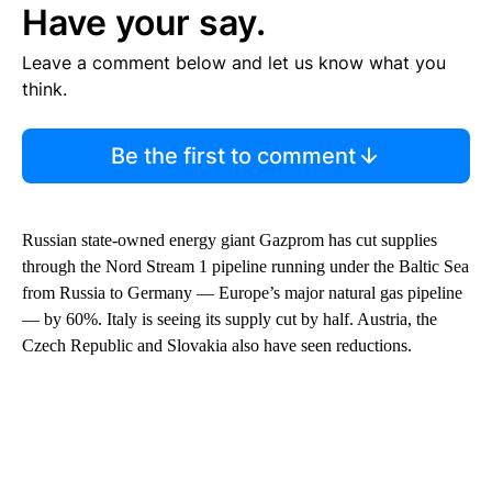
Have your say.
Leave a comment below and let us know what you
think.
Be the first to comment
Russian state-owned energy giant Gazprom has cut supplies
through the Nord Stream 1 pipeline running under the Baltic Sea
from Russia to Germany — Europe’s major natural gas pipeline
— by 60%. Italy is seeing its supply cut by half. Austria, the
Czech Republic and Slovakia also have seen reductions.