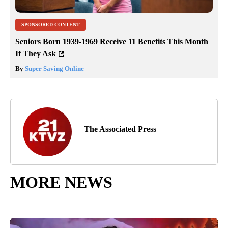
SPONSORED CONTENT
Seniors Born 1939-1969 Receive 11 Benefits This Month
If They Ask
By
Super Saving Online
The Associated Press
MORE NEWS