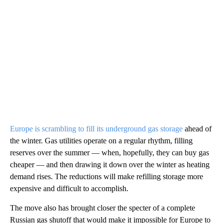
Europe is scrambling to fill its underground gas storage
ahead of
the winter. Gas utilities operate on a regular rhythm, filling
reserves over the summer — when, hopefully, they can buy gas
cheaper — and then drawing it down over the winter as heating
demand rises. The reductions will make refilling storage more
expensive and difficult to accomplish.
The move also has brought closer the specter of a complete
Russian gas shutoff that would make it impossible for Europe to