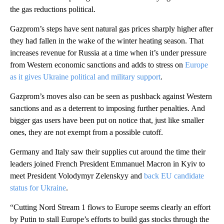
the gas reductions political.
Gazprom’s steps have sent natural gas prices sharply higher after
they had fallen in the wake of the winter heating season. That
increases revenue for Russia at a time when it’s under pressure
from Western economic sanctions and adds to stress on
Europe
as it gives Ukraine political and military support
.
Gazprom’s moves also can be seen as pushback against Western
sanctions and as a deterrent to imposing further penalties. And
bigger gas users have been put on notice that, just like smaller
ones, they are not exempt from a possible cutoff.
Germany and Italy saw their supplies cut around the time their
leaders joined French President Emmanuel Macron in Kyiv to
meet President Volodymyr Zelenskyy and
back EU candidate
status for Ukraine
.
“Cutting Nord Stream 1 flows to Europe seems clearly an effort
by Putin to stall Europe’s efforts to build gas stocks through the