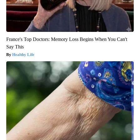
France's Top Doctors: Memory Loss Begins When You Can't
Say This
Healthy Life