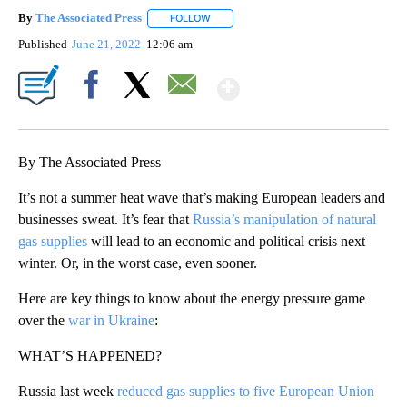
By
The Associated Press
FOLLOW
FOLLOW "" TO RECEIVE NOTIFICATIONS 
Published
June 21, 2022
12:06 am
Show More
Facebook
X
Email
By The Associated Press
It’s not a summer heat wave that’s making European leaders and
businesses sweat. It’s fear that
Russia’s manipulation of natural
gas supplies
will lead to an economic and political crisis next
winter. Or, in the worst case, even sooner.
Here are key things to know about the energy pressure game
over the
war in Ukraine
:
WHAT’S HAPPENED?
Russia last week
reduced gas supplies to five European Union