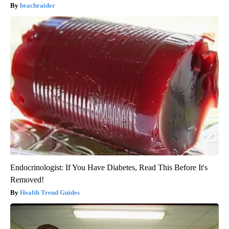
beachraider
Endocrinologist: If You Have Diabetes, Read This Before It's
Removed!
Health Trend Guides