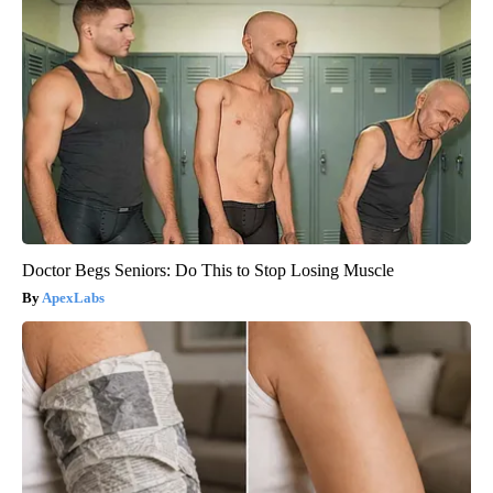
Doctor Begs Seniors: Do This to Stop Losing Muscle
ApexLabs