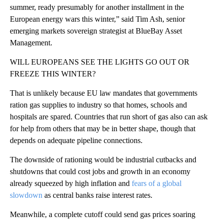
summer, ready presumably for another installment in the
European energy wars this winter,” said Tim Ash, senior
emerging markets sovereign strategist at BlueBay Asset
Management.
WILL EUROPEANS SEE THE LIGHTS GO OUT OR
FREEZE THIS WINTER?
That is unlikely because EU law mandates that governments
ration gas supplies to industry so that homes, schools and
hospitals are spared. Countries that run short of gas also can ask
for help from others that may be in better shape, though that
depends on adequate pipeline connections.
The downside of rationing would be industrial cutbacks and
shutdowns that could cost jobs and growth in an economy
already squeezed by high inflation and
fears of a global
slowdown
as central banks raise interest rates.
Meanwhile, a complete cutoff could send gas prices soaring