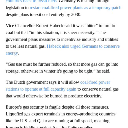
countries back to fossil fuels
. Germany is rushing through
legislation to
restart coal-fired power plants as a temporary patch
despite plans to exit coal entirely by 2030.
Vice Chancellor Robert Habeck said it was “bitter” to turn to
coal but that “in this situation, it is sheer necessity.” The
government plans measures to incentivize industry and utilities
to use less natural gas.
Habeck also urged Germans to conserve
energy
.
“Gas use must be further reduced, so that more gas can go into
storage, otherwise in winter it’s going to be tight,” he said.
The Dutch government says it will allow
coal-fired power
stations to operate at full capacity again
to conserve natural gas
that would otherwise be burned to produce electricity.
Europe’s gas security is fragile despite all those measures.
Liquefied gas export terminals in energy-producing countries
like the U.S. and Qatar are running at full speed, meaning
Europe is bidding against Asia for finite supplies.