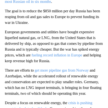
most Russian oil in six months
.
The goal is to reduce the $850 million per day Russia has been
reaping from oil and gas sales to Europe to prevent funding its
war in Ukraine.
European governments and utilities have bought expensive
liquefied natural gas, or LNG, from the United States that is
delivered by ship, as opposed to gas that comes by pipeline from
Russia and is typically cheaper. But the war has spiked energy
prices, which are
fueling record inflation in Europe
and helping
keep revenue high for Russia.
There are efforts to
get more pipeline gas from Norway
and
Azerbaijan, while the accelerated rollout of renewable energy
and conservation are expected to play smaller roles. Germany,
which has no LNG import terminals, is bringing in four floating
terminals, two of which should be operating this year.
Despite a focus on renewable energy, the
crisis is pushing