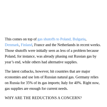
This comes on top of
gas shutoffs to Poland, Bulgaria
,
Denmark
,
Finland
, France and the Netherlands in recent weeks.
Those shutoffs were initially seen as less of a problem because
Poland, for instance, was already phasing out Russian gas by
year’s end, while others had alternative supplies.
The latest cutbacks, however, hit countries that are major
economies and use lots of Russian natural gas. Germany relies
on Russia for 35% of its gas imports; Italy for 40%. Right now,
gas supplies are enough for current needs.
WHY ARE THE REDUCTIONS A CONCERN?