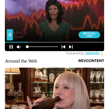
Around the Web