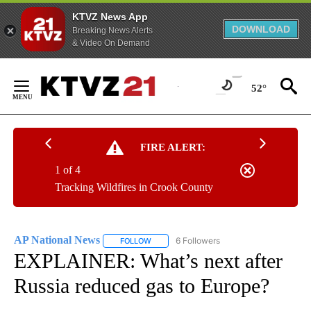
KTVZ News App
DOWNLOAD
Breaking News Alerts
& Video On Demand
Skip
to
52°
Content
FIRE ALERT:
1 of 4
Tracking Wildfires in Crook County
AP National News
6 Followers
FOLLOW
FOLLOW "AP NATIONAL NEWS" TO RECEIVE
EXPLAINER: What’s next after
Russia reduced gas to Europe?