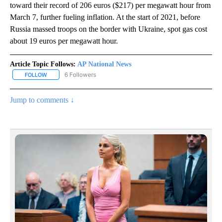
toward their record of 206 euros ($217) per megawatt hour from
March 7, further fueling inflation. At the start of 2021, before
Russia massed troops on the border with Ukraine, spot gas cost
about 19 euros per megawatt hour.
Article Topic Follows:
AP National News
6 Followers
FOLLOW
FOLLOW "AP NATIONAL NEWS" TO RECEIVE NOTIFICATIONS ABOU
Jump to comments ↓