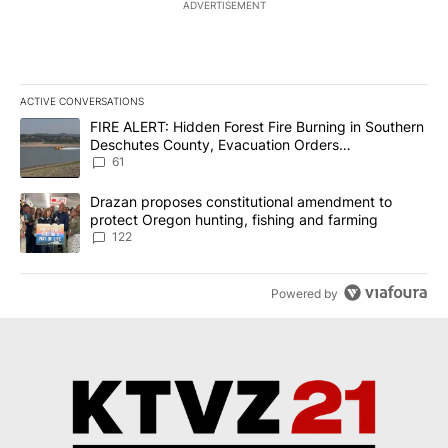
ADVERTISEMENT
ACTIVE CONVERSATIONS
The following is a list of the most commented articles in the last 7
A trending article titled "FIRE ALERT: Hidden Forest Fire Burni
FIRE ALERT: Hidden Forest Fire Burning in Southern
Deschutes County, Evacuation Orders
Implemented
61
A trending article titled "Drazan proposes constitutional amendm
Drazan proposes constitutional amendment to
protect Oregon hunting, fishing and farming
122
Powered by