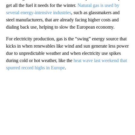
get all the fuel it needs for the winter.
Natural gas is used by
several energy-intensive industries
, such as glassmakers and
steel manufacturers, that are already facing higher costs and
dialing back use, helping to slow the European economy.
For electricity production, gas is the “swing” energy source that
kicks in when renewables like wind and sun generate less power
due to unpredictable weather and when electricity use spikes
during cold or hot weather, like the
heat wave last weekend that
spurred record highs in Europe
.