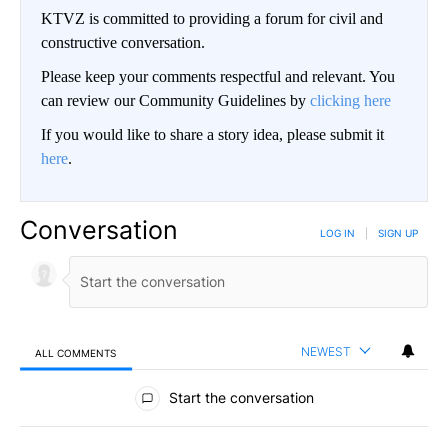
KTVZ is committed to providing a forum for civil and
constructive conversation.
Please keep your comments respectful and relevant. You
can review our Community Guidelines by
clicking here
If you would like to share a story idea, please submit it
here
.
Conversation
LOG IN
|
SIGN UP
NEWEST
ALL COMMENTS
All Comments
Start the conversation