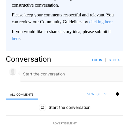
constructive conversation.
Please keep your comments respectful and relevant. You
can review our Community Guidelines by
clicking here
If you would like to share a story idea, please submit it
here
.
Conversation
LOG IN
|
SIGN UP
NEWEST
ALL COMMENTS
All Comments
Start the conversation
ADVERTISEMENT