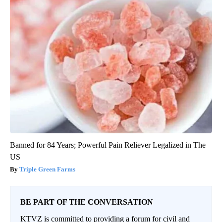
Banned for 84 Years; Powerful Pain Reliever Legalized in The
US
Triple Green Farms
BE PART OF THE CONVERSATION
KTVZ is committed to providing a forum for civil and