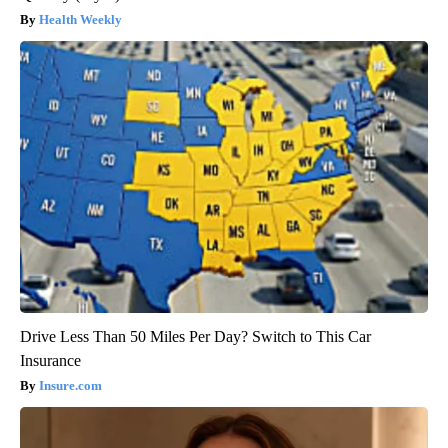
Health Weekly
Drive Less Than 50 Miles Per Day? Switch to This Car
Insurance
Insure.com