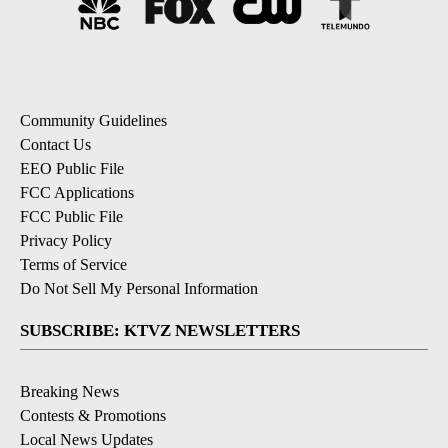
Community Guidelines
Contact Us
EEO Public File
FCC Applications
FCC Public File
Privacy Policy
Terms of Service
Do Not Sell My Personal Information
SUBSCRIBE: KTVZ NEWSLETTERS
Breaking News
Contests & Promotions
Local News Updates