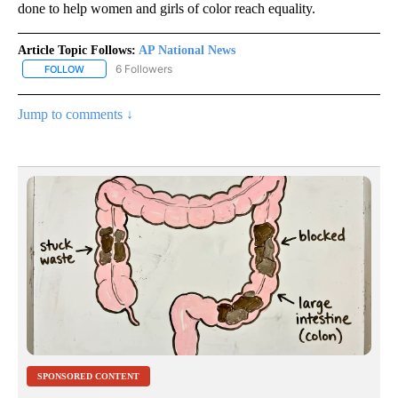
done to help women and girls of color reach equality.
Article Topic Follows:
AP National News
6 Followers
FOLLOW
FOLLOW "AP NATIONAL NEWS" TO RECEIVE NOTIFICATIONS ABOU
Jump to comments ↓
SPONSORED CONTENT