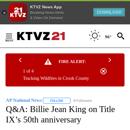
KTVZ News App
DOWNLOAD
Breaking News Alerts
& Video On Demand
Skip
to
96°
Content
FIRE ALERT:
1 of 4
Tracking Wildfires in Crook County
AP National News
6 Followers
FOLLOW
FOLLOW "AP NATIONAL NEWS" TO RECEIVE
Q&A: Billie Jean King on Title
IX’s 50th anniversary