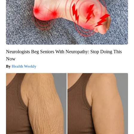
Neurologists Beg Seniors With Neuropathy: Stop Doing This
Now
Health Weekly