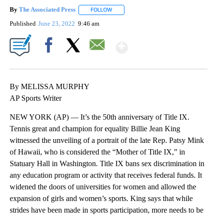
By
The Associated Press
FOLLOW
FOLLOW "" TO RECEIVE NOTIFICATIONS 
Published
June 23, 2022
9:46 am
Show More
Facebook
X
Email
By MELISSA MURPHY
AP Sports Writer
NEW YORK (AP) — It’s the 50th anniversary of Title IX.
Tennis great and champion for equality Billie Jean King
witnessed the unveiling of a portrait of the late Rep. Patsy Mink
of Hawaii, who is considered the “Mother of Title IX,” in
Statuary Hall in Washington. Title IX bans sex discrimination in
any education program or activity that receives federal funds. It
widened the doors of universities for women and allowed the
expansion of girls and women’s sports. King says that while
strides have been made in sports participation, more needs to be