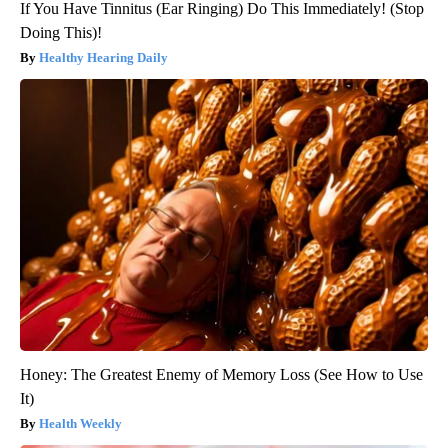
If You Have Tinnitus (Ear Ringing) Do This Immediately! (Stop
Doing This)!
Healthy Hearing Daily
Honey: The Greatest Enemy of Memory Loss (See How to Use
It)
Health Weekly