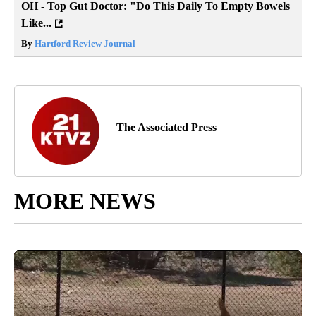
OH - Top Gut Doctor: "Do This Daily To Empty Bowels
Like...
By
Hartford Review Journal
The Associated Press
MORE NEWS