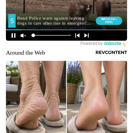
Around the Web