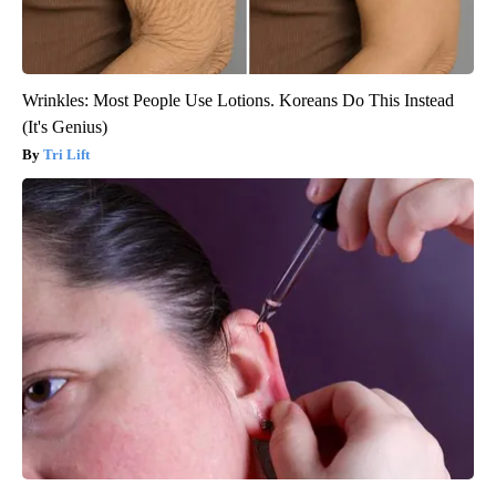
Wrinkles: Most People Use Lotions. Koreans Do This Instead
(It's Genius)
Tri Lift