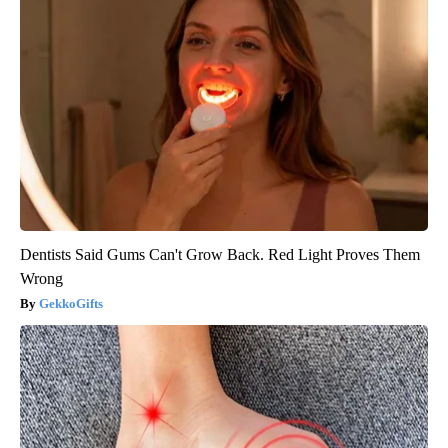
Dentists Said Gums Can't Grow Back. Red Light Proves Them
Wrong
GekkoGifts