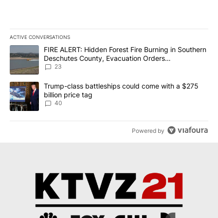
ACTIVE CONVERSATIONS
The following is a list of the most commented articles in the last 7
A trending article titled "FIRE ALERT: Hidden Forest Fire Burni
FIRE ALERT: Hidden Forest Fire Burning in Southern
Deschutes County, Evacuation Orders
Implemented
23
A trending article titled "Trump-class battleships could come wit
Trump-class battleships could come with a $275
billion price tag
40
Powered by