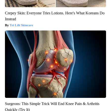
Crepey Skin: Everyone Tries Lotions. Here's What Koreans Do
Instead
Tri Lift Skincare
Surgeons: This Simple Trick Will End Knee Pain & Arthritis
Quickly (Try It)