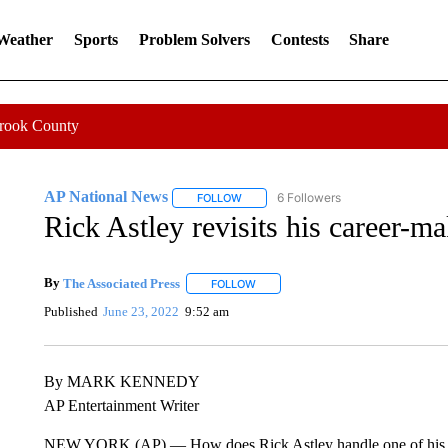
 Weather
Sports
Problem Solvers
Contests
Share
Crook County
AP National News
6 Followers
FOLLOW
FOLLOW "AP NATIONAL NEWS" TO REC
Rick Astley revisits his career-m
By
The Associated Press
FOLLOW
FOLLOW "" TO RECEIVE NOTIFICATI
Published
June 23, 2022
9:52 am
By MARK KENNEDY
AP Entertainment Writer
NEW YORK (AP) — How does Rick Astley handle one of his song