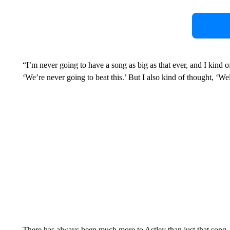
“I’m never going to have a song as big as that ever, and I kind 
‘We’re never going to beat this.’ But I also kind of thought, ‘We
There has always been much more to Astley than just that song. 