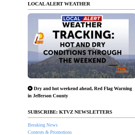
LOCAL ALERT WEATHER
Dry and hot weekend ahead, Red Flag Warning
in Jefferson County
SUBSCRIBE: KTVZ NEWSLETTERS
Breaking News
Contests & Promotions