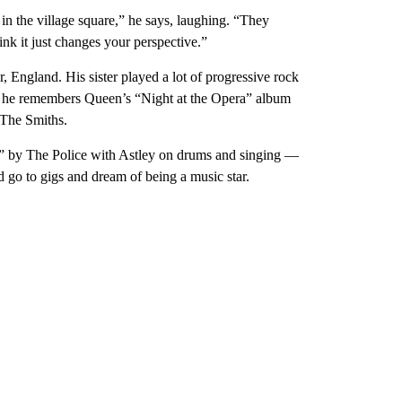
n the village square,” he says, laughing. “They
ink it just changes your perspective.”
 England. His sister played a lot of progressive rock
 he remembers Queen’s “Night at the Opera” album
 The Smiths.
” by The Police with Astley on drums and singing —
ld go to gigs and dream of being a music star.