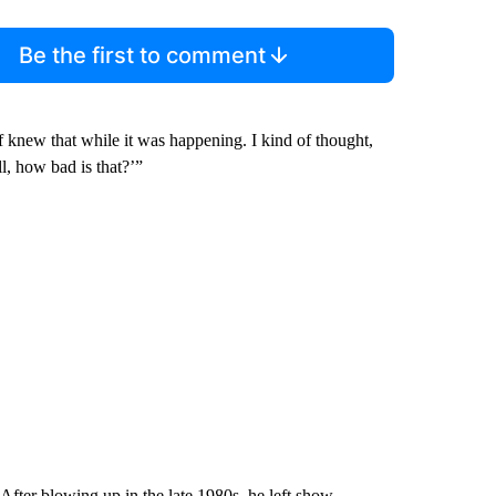
Be the first to comment
of knew that while it was happening. I kind of thought,
ll, how bad is that?’”
After blowing up in the late 1980s, he left show