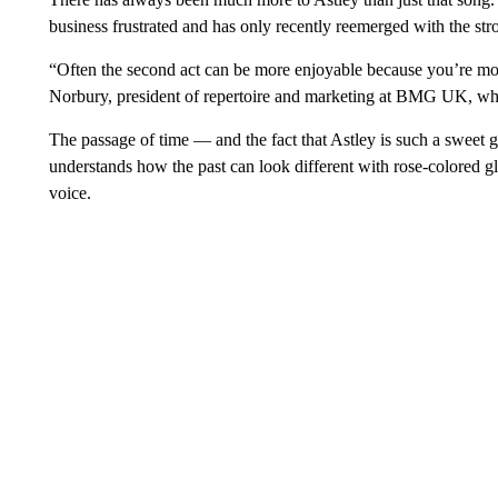
business frustrated and has only recently reemerged with the st
“Often the second act can be more enjoyable because you’re more
Norbury, president of repertoire and marketing at BMG UK, whi
The passage of time — and the fact that Astley is such a sweet
understands how the past can look different with rose-colored gl
voice.