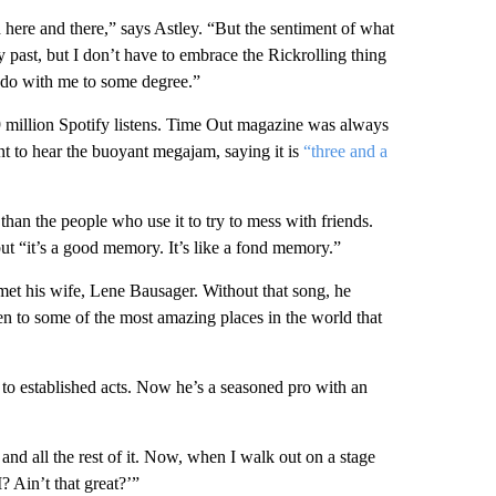
d here and there,” says Astley. “But the sentiment of what
y past, but I don’t have to embrace the Rickrolling thing
to do with me to some degree.”
 million Spotify listens. Time Out magazine was always
t to hear the buoyant megajam, saying it is
“three and a
han the people who use it to try to mess with friends.
ut “it’s a good memory. It’s like a fond memory.”
 met his wife, Lene Bausager. Without that song, he
en to some of the most amazing places in the world that
to established acts. Now he’s a seasoned pro with an
 and all the rest of it. Now, when I walk out on a stage
? Ain’t that great?’”