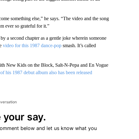
ecome something else,” he says. “The video and the song
 ever so grateful for it.”
ed by a second chapter as a gentle joke wherein someone
he
video for this 1987 dance-pop
smash. It’s called
ur with New Kids on the Block, Salt-N-Pepa and En Vogue
of his 1987 debut album also has been released
nversation
 your say.
comment below and let us know what you