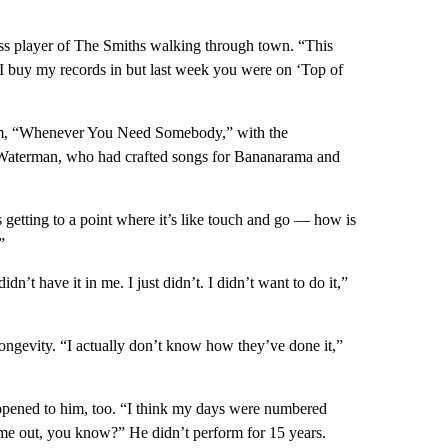
s player of The Smiths walking through town. “This
 I buy my records in but last week you were on ‘Top of
lbum, “Whenever You Need Somebody,” with the
 Waterman, who had crafted songs for Bananarama and
was getting to a point where it’s like touch and go — how is
”
dn’t have it in me. I just didn’t. I didn’t want to do it,”
ongevity. “I actually don’t know how they’ve done it,”
appened to him, too. “I think my days were numbered
 me out, you know?” He didn’t perform for 15 years.