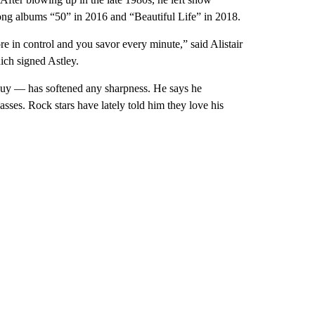
rong albums “50” in 2016 and “Beautiful Life” in 2018.
 in control and you savor every minute,” said Alistair
ch signed Astley.
 guy — has softened any sharpness. He says he
asses. Rock stars have lately told him they love his