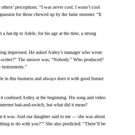
r others’ perceptions. “I was never cool. I wasn’t cool
mpassion for those chewed up by the fame monster. “It
 hat-tip to Adele, for his age at the time, a strong
being impressed. He asked Astley’s manager who wrote
o-writer?” The answer was, “Nobody.” Who produced?
 instruments.”
le in this business and always does it with good humor
it confused Astley at the beginning. His song and video
ternet bait-and-switch, but what did it mean?
at it was. And our daughter said to me — she was about
nothing to do with you?’” She also predicted: “There’ll be