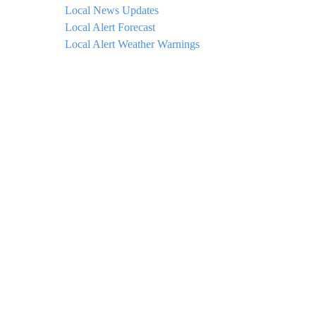
Local News Updates
Local Alert Forecast
Local Alert Weather Warnings