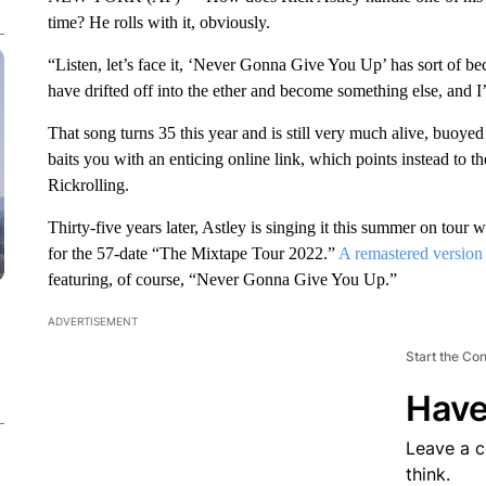
time? He rolls with it, obviously.
“Listen, let’s face it, ‘Never Gonna Give You Up’ has sort of b
have drifted off into the ether and become something else, and I’m
That song turns 35 this year and is still very much alive, buoy
baits you with an enticing online link, which points instead to t
Rickrolling.
Thirty-five years later, Astley is singing it this summer on to
for the 57-date “The Mixtape Tour 2022.”
A remastered version 
featuring, of course, “Never Gonna Give You Up.”
ADVERTISEMENT
Start the Co
Have
Leave a 
think.