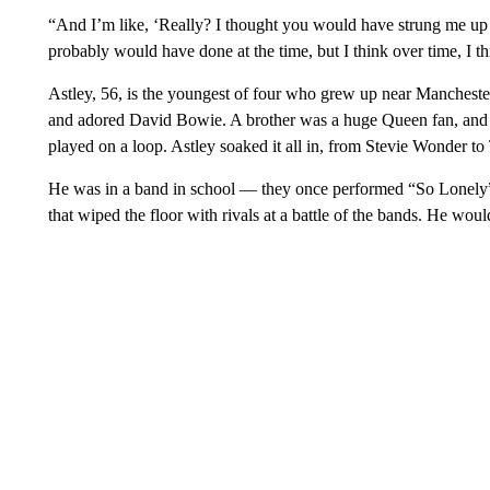
“And I’m like, ‘Really? I thought you would have strung me up i
probably would have done at the time, but I think over time, I th
Astley, 56, is the youngest of four who grew up near Manchester,
and adored David Bowie. A brother was a huge Queen fan, and
played on a loop. Astley soaked it all in, from Stevie Wonder to
He was in a band in school — they once performed “So Lonely
that wiped the floor with rivals at a battle of the bands. He wou