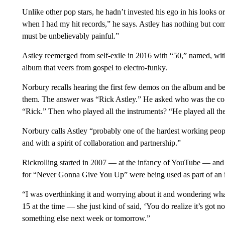
Unlike other pop stars, he hadn’t invested his ego in his looks o
when I had my hit records,” he says. Astley has nothing but co
must be unbelievably painful.”
Astley reemerged from self-exile in 2016 with “50,” named, with a
album that veers from gospel to electro-funky.
Norbury recalls hearing the first few demos on the album and 
them. The answer was “Rick Astley.” He asked who was the c
“Rick.” Then who played all the instruments? “He played all the
Norbury calls Astley “probably one of the hardest working peop
and with a spirit of collaboration and partnership.”
Rickrolling started in 2007 — at the infancy of YouTube — and 
for “Never Gonna Give You Up” were being used as part of an in
“I was overthinking it and worrying about it and wondering wh
15 at the time — she just kind of said, ‘You do realize it’s got 
something else next week or tomorrow.”