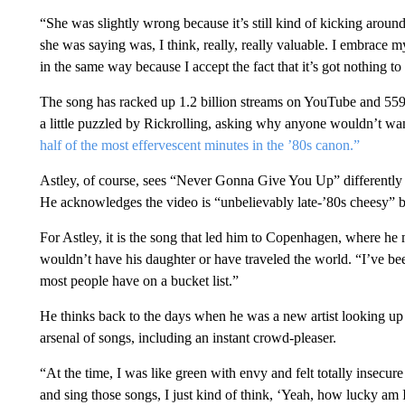
“She was slightly wrong because it’s still kind of kicking aroun
she was saying was, I think, really, really valuable. I embrace m
in the same way because I accept the fact that it’s got nothing 
The song has racked up 1.2 billion streams on YouTube and 559
a little puzzled by Rickrolling, asking why anyone wouldn’t wan
half of the most effervescent minutes in the ’80s canon.”
Astley, of course, sees “Never Gonna Give You Up” differently t
He acknowledges the video is “unbelievably late-’80s cheesy” b
For Astley, it is the song that led him to Copenhagen, where he
wouldn’t have his daughter or have traveled the world. “I’ve be
most people have on a bucket list.”
He thinks back to the days when he was a new artist looking up 
arsenal of songs, including an instant crowd-pleaser.
“At the time, I was like green with envy and felt totally insecure
and sing those songs, I just kind of think, ‘Yeah, how lucky am I