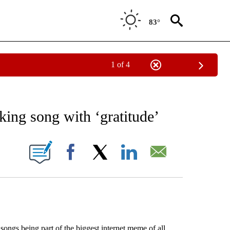
83°
1 of 4
EIVE NOTIFICATIONS ABOUT NEW PAGES ON "AP NATIONAL NEWS".
aking song with ‘gratitude’
ONS ABOUT NEW PAGES ON "".
Facebook
X
LinkedIn
Email
s being part of the biggest internet meme of all