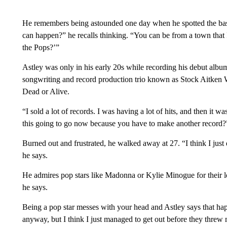
He remembers being astounded one day when he spotted the bas
can happen?” he recalls thinking. “You can be from a town that
the Pops?’”
Astley was only in his early 20s while recording his debut a
songwriting and record production trio known as Stock Aitken
Dead or Alive.
“I sold a lot of records. I was having a lot of hits, and then it 
this going to go now because you have to make another record?
Burned out and frustrated, he walked away at 27. “I think I just di
he says.
He admires pop stars like Madonna or Kylie Minogue for their l
he says.
Being a pop star messes with your head and Astley says that h
anyway, but I think I just managed to get out before they threw