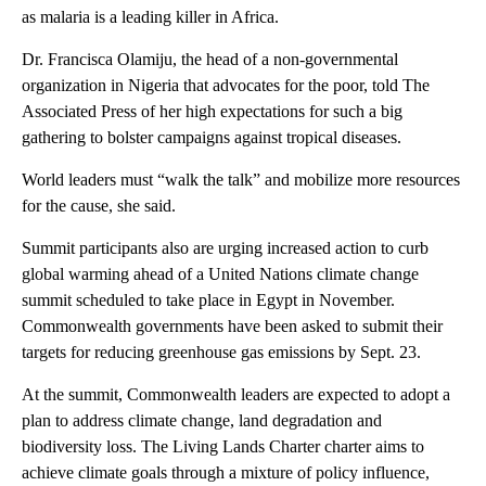
as malaria is a leading killer in Africa.
Dr. Francisca Olamiju, the head of a non-governmental
organization in Nigeria that advocates for the poor, told The
Associated Press of her high expectations for such a big
gathering to bolster campaigns against tropical diseases.
World leaders must “walk the talk” and mobilize more resources
for the cause, she said.
Summit participants also are urging increased action to curb
global warming ahead of a United Nations climate change
summit scheduled to take place in Egypt in November.
Commonwealth governments have been asked to submit their
targets for reducing greenhouse gas emissions by Sept. 23.
At the summit, Commonwealth leaders are expected to adopt a
plan to address climate change, land degradation and
biodiversity loss. The Living Lands Charter charter aims to
achieve climate goals through a mixture of policy influence,