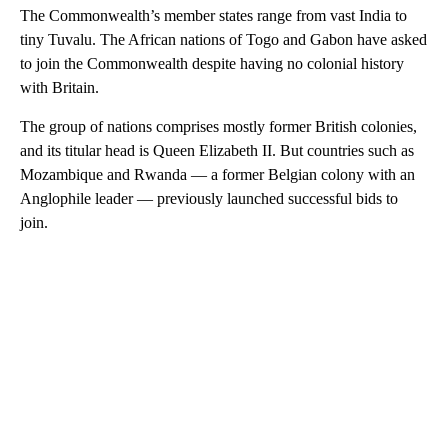
The Commonwealth’s member states range from vast India to
tiny Tuvalu. The African nations of Togo and Gabon have asked
to join the Commonwealth despite having no colonial history
with Britain.
The group of nations comprises mostly former British colonies,
and its titular head is Queen Elizabeth II. But countries such as
Mozambique and Rwanda — a former Belgian colony with an
Anglophile leader — previously launched successful bids to
join.
A
D
V
E
R
TI
S
E
M
E
N
T