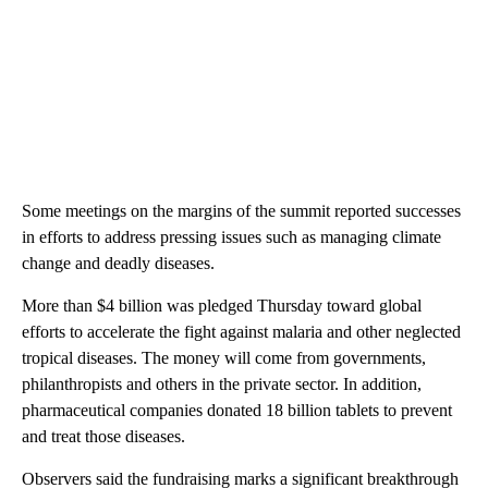
Some meetings on the margins of the summit reported successes
in efforts to address pressing issues such as managing climate
change and deadly diseases.
More than $4 billion was pledged Thursday toward global
efforts to accelerate the fight against malaria and other neglected
tropical diseases. The money will come from governments,
philanthropists and others in the private sector. In addition,
pharmaceutical companies donated 18 billion tablets to prevent
and treat those diseases.
Observers said the fundraising marks a significant breakthrough