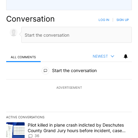
Conversation
LOG IN
|
SIGN UP
NEWEST
ALL COMMENTS
All Comments
Start the conversation
ADVERTISEMENT
ACTIVE CONVERSATIONS
The following is a list of the most commented articles in the last 7
A trending article titled "Pilot killed in plane crash indicted b
Pilot killed in plane crash indicted by Deschutes
County Grand Jury hours before incident, case
dismissed following death
36