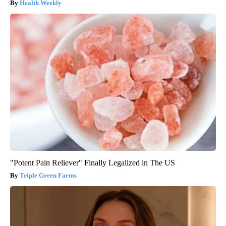
Health Weekly
"Potent Pain Reliever" Finally Legalized in The US
Triple Green Farms