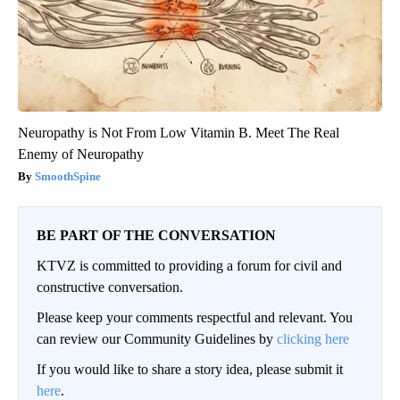
Neuropathy is Not From Low Vitamin B. Meet The Real
Enemy of Neuropathy
SmoothSpine
BE PART OF THE CONVERSATION
KTVZ is committed to providing a forum for civil and
constructive conversation.
Please keep your comments respectful and relevant. You
can review our Community Guidelines by
clicking here
If you would like to share a story idea, please submit it
here
.