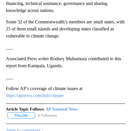
financing, technical assistance, governance and sharing
knowledge across nations.
Some 32 of the Commonwealth’s members are small states, with
25 of them small islands and developing states classified as
vulnerable to climate change.
___
Associated Press writer Rodney Muhumuza contributed to this
report from Kampala, Uganda.
___
Follow AP’s coverage of climate issues at
https://apnews.com/hub/climate
Article Topic Follows:
AP National News
6 Followers
FOLLOW
FOLLOW "AP NATIONAL NEWS" TO RECEIVE NOTIFICATIONS ABOU
Jump to comments ↓