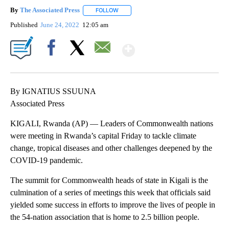
By
The Associated Press
FOLLOW
FOLLOW "" TO RECEIVE NOTIFICATIONS 
Published
June 24, 2022
12:05 am
Show More
Facebook
X
Email
By IGNATIUS SSUUNA
Associated Press
KIGALI, Rwanda (AP) — Leaders of Commonwealth nations
were meeting in Rwanda’s capital Friday to tackle climate
change, tropical diseases and other challenges deepened by the
COVID-19 pandemic.
The summit for Commonwealth heads of state in Kigali is the
culmination of a series of meetings this week that officials said
yielded some success in efforts to improve the lives of people in
the 54-nation association that is home to 2.5 billion people.