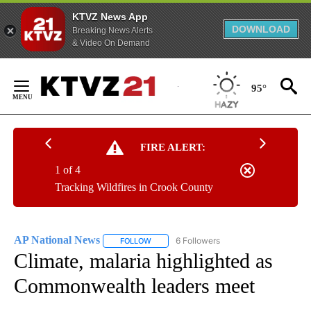
KTVZ News App
DOWNLOAD
Breaking News Alerts
& Video On Demand
Skip
to
95°
Content
FIRE ALERT:
1 of 4
Tracking Wildfires in Crook County
AP National News
6 Followers
FOLLOW
FOLLOW "AP NATIONAL NEWS" TO RECEIVE
Climate, malaria highlighted as
Commonwealth leaders meet