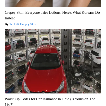
Crepey Skin: Everyone Tries Lotions. Here's What Koreans Do
Instead
Tri Lift Crepey Skin
Worst Zip Codes for Car Insurance in Ohio (Is Yours on The
List?)