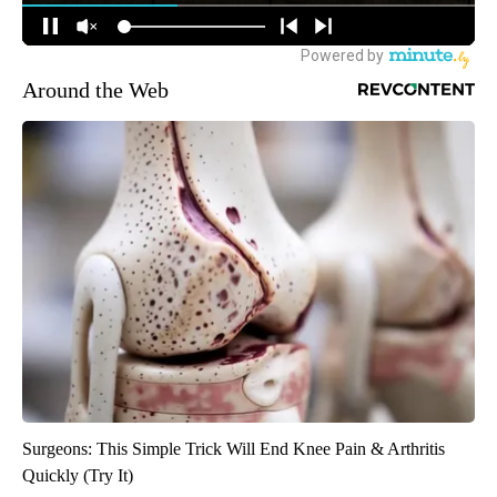
Around the Web
Surgeons: This Simple Trick Will End Knee Pain & Arthritis
Quickly (Try It)