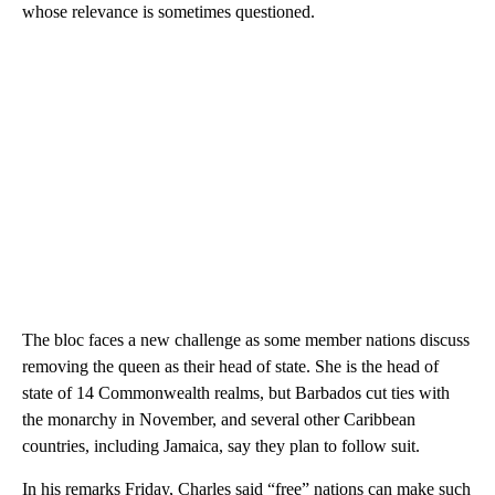
whose relevance is sometimes questioned.
The bloc faces a new challenge as some member nations discuss
removing the queen as their head of state. She is the head of
state of 14 Commonwealth realms, but Barbados cut ties with
the monarchy in November, and several other Caribbean
countries, including Jamaica, say they plan to follow suit.
In his remarks Friday, Charles said “free” nations can make such