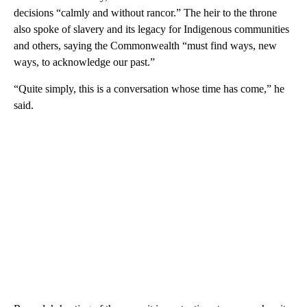
decisions “calmly and without rancor.” The heir to the throne
also spoke of slavery and its legacy for Indigenous communities
and others, saying the Commonwealth “must find ways, new
ways, to acknowledge our past.”
“Quite simply, this is a conversation whose time has come,” he
said.