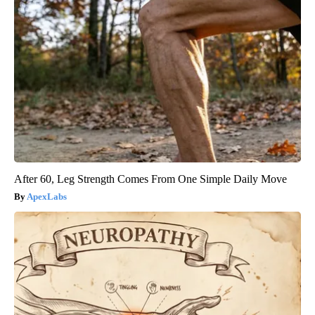
After 60, Leg Strength Comes From One Simple Daily Move
ApexLabs