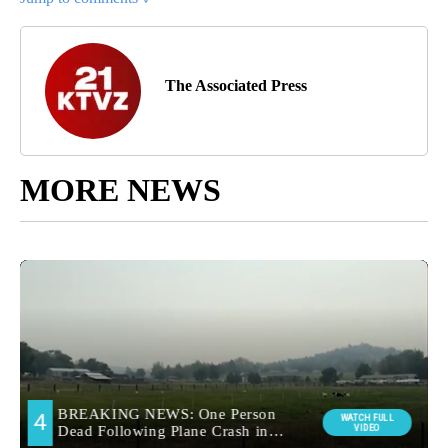
The Associated Press
MORE NEWS