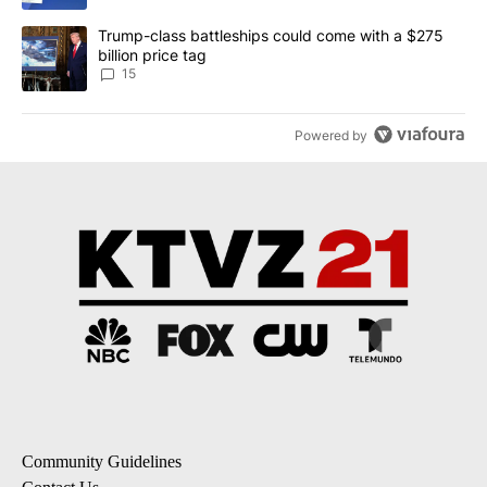
A trending article titled "Trump-class battleships could come wit
Trump-class battleships could come with a $275
billion price tag
15
Powered by
Community Guidelines