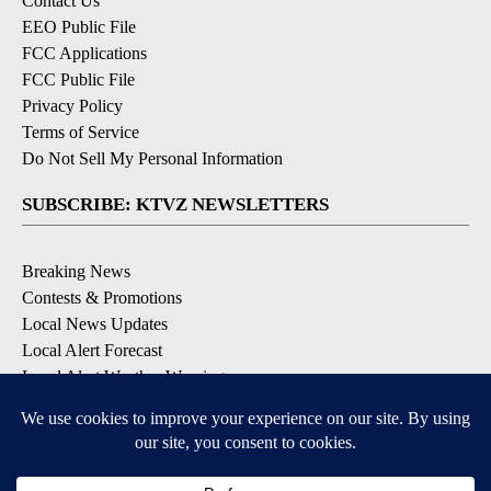
Contact Us
EEO Public File
FCC Applications
FCC Public File
Privacy Policy
Terms of Service
Do Not Sell My Personal Information
SUBSCRIBE: KTVZ NEWSLETTERS
Breaking News
Contests & Promotions
Local News Updates
Local Alert Forecast
Local Alert Weather Warnings
DOWNLOAD: KTVZ APPS
Apple & Google Play Stores