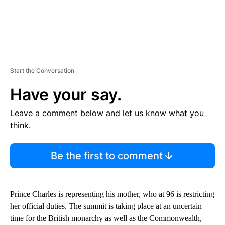
Start the Conversation
Have your say.
Leave a comment below and let us know what you
think.
Be the first to comment
Prince Charles is representing his mother, who at 96 is restricting
her official duties. The summit is taking place at an uncertain
time for the British monarchy as well as the Commonwealth,