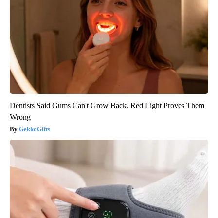
Dentists Said Gums Can't Grow Back. Red Light Proves Them
Wrong
GekkoGifts