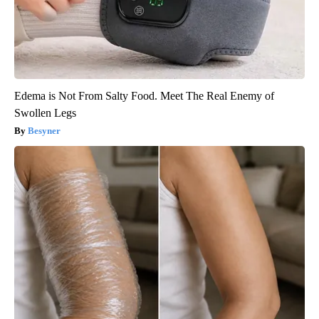
Edema is Not From Salty Food. Meet The Real Enemy of
Swollen Legs
Besyner