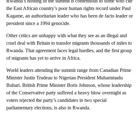
Rwanda’s hosting of the summit is contentious to some who cite
the East African country’s poor human rights record under Paul
Kagame, an authoritarian leader who has been de facto leader or
president since a 1994 genocide.
Other critics are unhappy with what they see as an illegal and
cruel deal with Britain to transfer migrants thousands of miles to
Rwanda. That agreement faces legal hurdles, and the first group
of migrants has yet to arrive in Africa.
World leaders attending the summit range from Canadian Prime
Minister Justin Trudeau to Nigerian President Muhammadu
Buhari. British Prime Minister Boris Johnson, whose leadership
of the Conservative party suffered a heavy blow overnight as
voters rejected the party’s candidates in two special
parliamentary elections, is also in Rwanda.