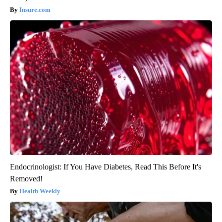
Insure.com
Endocrinologist: If You Have Diabetes, Read This Before It's
Removed!
Health Weekly