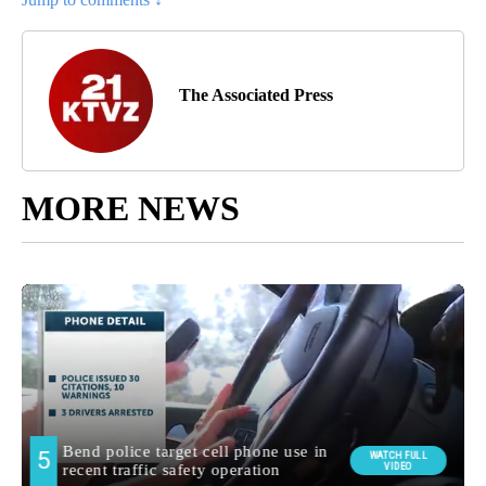
The Associated Press
MORE NEWS