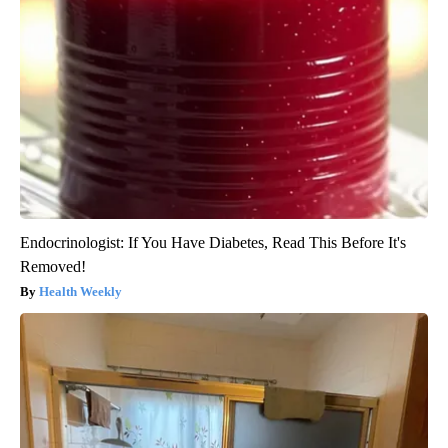
Endocrinologist: If You Have Diabetes, Read This Before It's
Removed!
Health Weekly