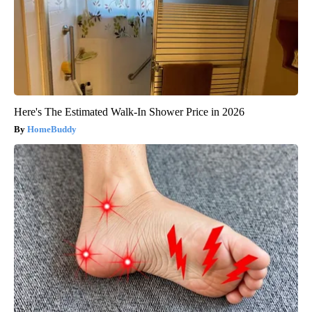
Here's The Estimated Walk-In Shower Price in 2026
HomeBuddy