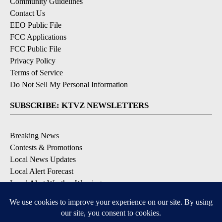
Community Guidelines
Contact Us
EEO Public File
FCC Applications
FCC Public File
Privacy Policy
Terms of Service
Do Not Sell My Personal Information
SUBSCRIBE: KTVZ NEWSLETTERS
Breaking News
Contests & Promotions
Local News Updates
Local Alert Forecast
Local Alert Weather Warnings
DOWNLOAD: KTVZ APPS