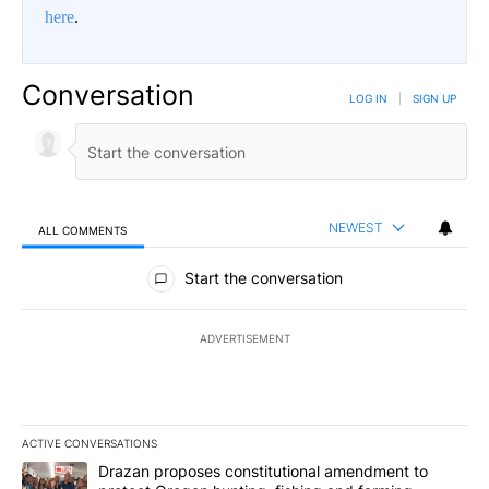
here
.
Conversation
LOG IN
|
SIGN UP
NEWEST
ALL COMMENTS
All Comments
Start the conversation
ADVERTISEMENT
ACTIVE CONVERSATIONS
The following is a list of the most commented articles in the last 7
A trending article titled "Drazan proposes constitutional amendm
Drazan proposes constitutional amendment to