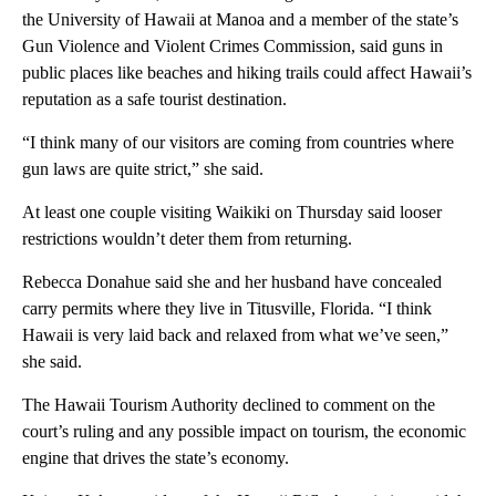
the University of Hawaii at Manoa and a member of the state’s
Gun Violence and Violent Crimes Commission, said guns in
public places like beaches and hiking trails could affect Hawaii’s
reputation as a safe tourist destination.
“I think many of our visitors are coming from countries where
gun laws are quite strict,” she said.
At least one couple visiting Waikiki on Thursday said looser
restrictions wouldn’t deter them from returning.
Rebecca Donahue said she and her husband have concealed
carry permits where they live in Titusville, Florida. “I think
Hawaii is very laid back and relaxed from what we’ve seen,”
she said.
The Hawaii Tourism Authority declined to comment on the
court’s ruling and any possible impact on tourism, the economic
engine that drives the state’s economy.