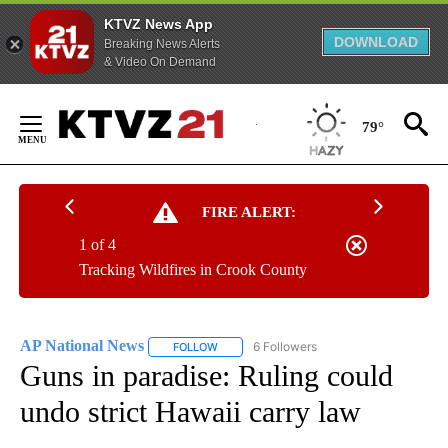
KTVZ News App
DOWNLOAD
Breaking News Alerts
& Video On Demand
Skip
to
79°
Content
FIRE ALERT:
1 of 4
Tracking Wildfires in Crook County
AP National News
6 Followers
FOLLOW
FOLLOW "AP NATIONAL NEWS" TO RECEIVE
Guns in paradise: Ruling could
undo strict Hawaii carry law