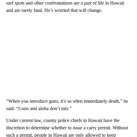
surf spots and other confrontations are a part of life in Hawaii
and are rarely fatal. He’s worried that will change.
“When you introduce guns, it’s so often immediately death,” he
said. “Guns and aloha don’t mix.”
Under current law, county police chiefs in Hawaii have the
discretion to determine whether to issue a carry permit. Without
such a permit, people in Hawaii are only allowed to keep