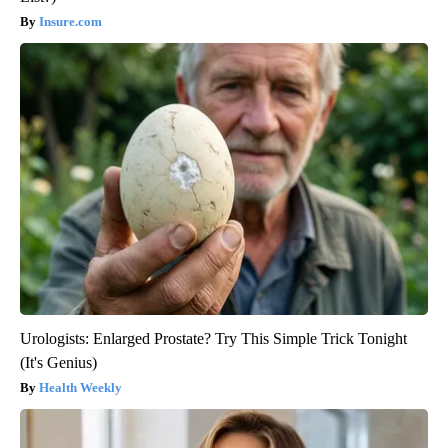
Insure.com
Urologists: Enlarged Prostate? Try This Simple Trick Tonight
(It's Genius)
Health Weekly