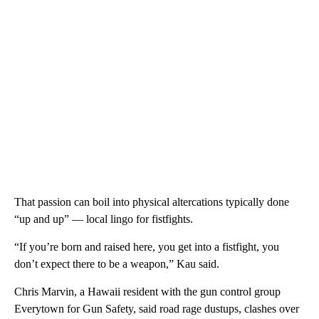
That passion can boil into physical altercations typically done
“up and up” — local lingo for fistfights.
“If you’re born and raised here, you get into a fistfight, you
don’t expect there to be a weapon,” Kau said.
Chris Marvin, a Hawaii resident with the gun control group
Everytown for Gun Safety, said road rage dustups, clashes over