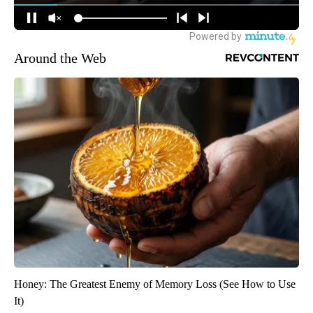
Around the Web
Honey: The Greatest Enemy of Memory Loss (See How to Use
It)