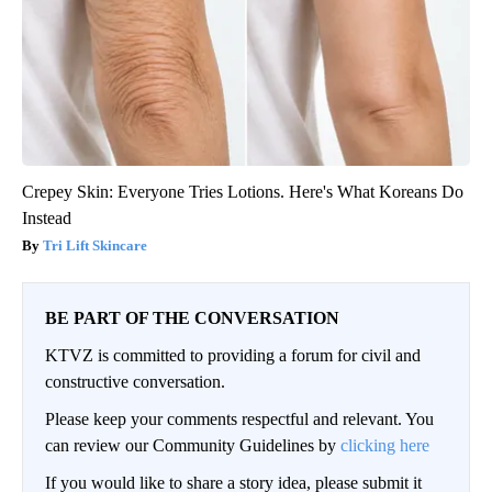
Crepey Skin: Everyone Tries Lotions. Here's What Koreans Do
Instead
Tri Lift Skincare
BE PART OF THE CONVERSATION
KTVZ is committed to providing a forum for civil and
constructive conversation.
Please keep your comments respectful and relevant. You
can review our Community Guidelines by
clicking here
If you would like to share a story idea, please submit it