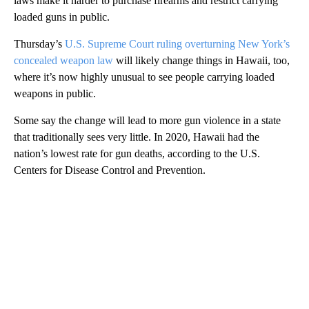
laws make it harder to purchase firearms and restrict carrying
loaded guns in public.
Thursday’s
U.S. Supreme Court ruling overturning New York’s
concealed weapon law
will likely change things in Hawaii, too,
where it’s now highly unusual to see people carrying loaded
weapons in public.
Some say the change will lead to more gun violence in a state
that traditionally sees very little. In 2020, Hawaii had the
nation’s lowest rate for gun deaths, according to the U.S.
Centers for Disease Control and Prevention.
A
D
V
E
R
TI
S
E
M
E
N
T