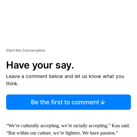
Start the Conversation
Have your say.
Leave a comment below and let us know what you
think.
Be the first to comment
“We’re culturally accepting, we’re racially accepting,” Kau said.
“But within our culture, we’re fighters. We have passion.”