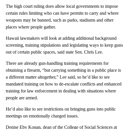
The high court ruling does allow local governments to impose
certain rules limiting who can have permits to carry and where
weapons may be banned, such as parks, stadiums and other
places where people gather.
Hawaii lawmakers will look at adding additional background
screening, training stipulations and legislating ways to keep guns
out of certain public spaces, said state Sen. Chris Lee.
There are already gun-handling training requirements for
obtaining a firearm, “but carrying something in a public place is
a different matter altogether,” Lee said, so he’d like to see
mandated training on how to de-escalate conflicts and enhanced
training for law enforcement in dealing with situations where
people are armed.
He’d also like to see restrictions on bringing guns into public
meetings on emotionally charged issues.
Denise Eby Konan, dean of the College of Social Sciences at