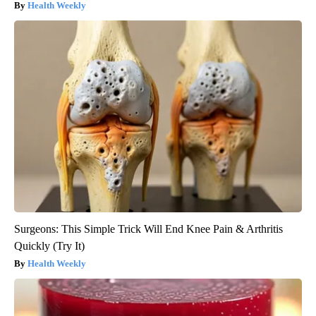
Health Weekly
Surgeons: This Simple Trick Will End Knee Pain & Arthritis
Quickly (Try It)
Health Weekly