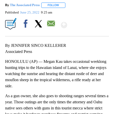
By
The Associated Press
FOLLOW
FOLLOW "" TO RECEIVE NOTIFICATIONS 
Published
June 25, 2022
9:25 am
Show More
Facebook
X
Email
By JENNIFER SINCO KELLEHER
Associated Press
HONOLULU (AP) — Megan Kau takes occasional weeklong
hunting trips to the Hawaiian island of Lanai, where she enjoys
watching the sunrise and hearing the distant rustle of deer and
mouflon sheep in the tropical wilderness, a rifle ready at her
side.
As a gun owner, she also goes to shooting ranges several times a
year. Those outings are the only times the attorney and Oahu
native sees others with guns in this tourist mecca where strict