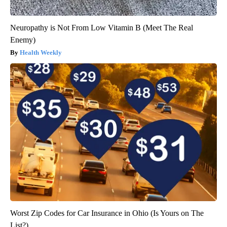
Neuropathy is Not From Low Vitamin B (Meet The Real
Enemy)
Health Weekly
Worst Zip Codes for Car Insurance in Ohio (Is Yours on The
List?)