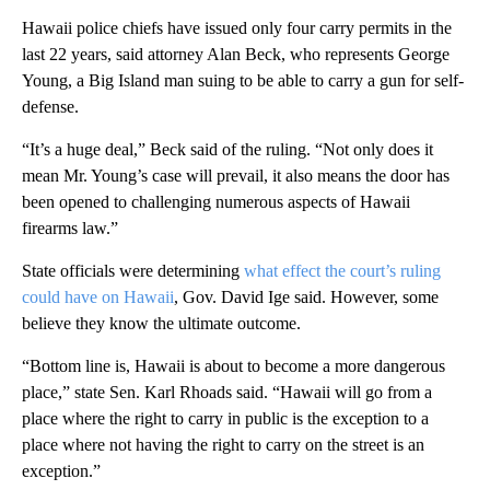
Hawaii police chiefs have issued only four carry permits in the
last 22 years, said attorney Alan Beck, who represents George
Young, a Big Island man suing to be able to carry a gun for self-
defense.
“It’s a huge deal,” Beck said of the ruling. “Not only does it
mean Mr. Young’s case will prevail, it also means the door has
been opened to challenging numerous aspects of Hawaii
firearms law.”
State officials were determining
what effect the court’s ruling
could have on Hawaii
, Gov. David Ige said. However, some
believe they know the ultimate outcome.
“Bottom line is, Hawaii is about to become a more dangerous
place,” state Sen. Karl Rhoads said. “Hawaii will go from a
place where the right to carry in public is the exception to a
place where not having the right to carry on the street is an
exception.”