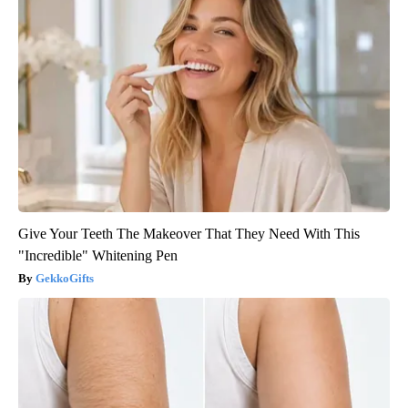
Give Your Teeth The Makeover That They Need With This
"Incredible" Whitening Pen
GekkoGifts