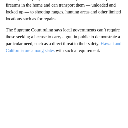
firearms in the home and can transport them — unloaded and
locked up — to shooting ranges, hunting areas and other limited
locations such as for repairs.
The Supreme Court ruling says local governments can’t require
those seeking a license to carry a gun in public to demonstrate a
particular need, such as a direct threat to their safety.
Hawaii and
California are among states
with such a requirement.