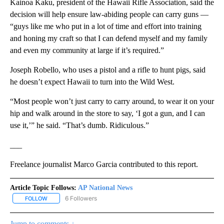
Kainoa Kaku, president of the Hawaii Rifle Association, said the
decision will help ensure law-abiding people can carry guns —
“guys like me who put in a lot of time and effort into training
and honing my craft so that I can defend myself and my family
and even my community at large if it’s required.”
Joseph Robello, who uses a pistol and a rifle to hunt pigs, said
he doesn’t expect Hawaii to turn into the Wild West.
“Most people won’t just carry to carry around, to wear it on your
hip and walk around in the store to say, ‘I got a gun, and I can
use it,’” he said. “That’s dumb. Ridiculous.”
___
Freelance journalist Marco Garcia contributed to this report.
Article Topic Follows:
AP National News
6 Followers
FOLLOW
FOLLOW "AP NATIONAL NEWS" TO RECEIVE NOTIFICATIONS ABOU
Jump to comments ↓