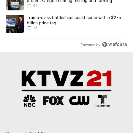
protect Oregon hunting, fishing and farming
94
A trending article titled "Trump-class battleships could come with
Trump-class battleships could come with a $275
billion price tag
12
Powered by