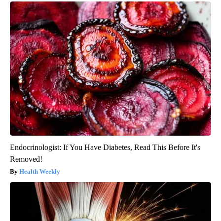
Endocrinologist: If You Have Diabetes, Read This Before It's
Removed!
Health Weekly