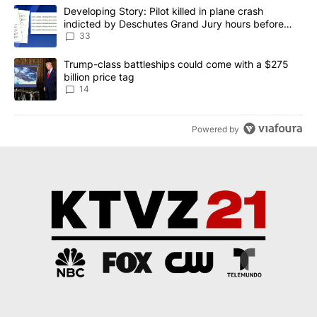
The following is a list of the most commented articles in the last 7
A trending article titled "Developing Story: Pilot killed in plan
Developing Story: Pilot killed in plane crash
indicted by Deschutes Grand Jury hours before
incident
33
A trending article titled "Trump-class battleships could come wit
Trump-class battleships could come with a $275
billion price tag
14
Powered by