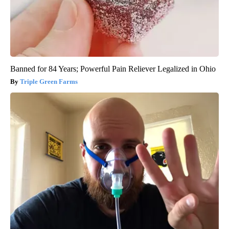
Banned for 84 Years; Powerful Pain Reliever Legalized in Ohio
Triple Green Farms