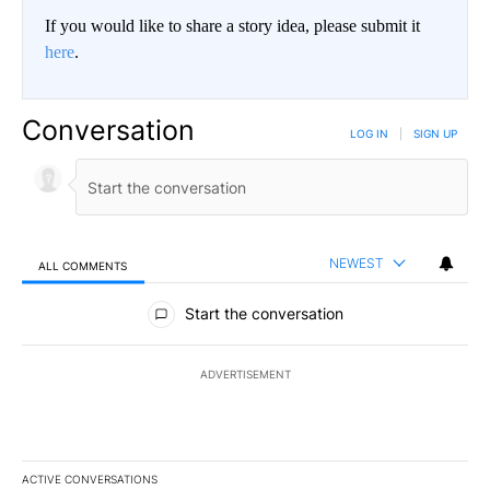
If you would like to share a story idea, please submit it
here
.
Conversation
LOG IN
|
SIGN UP
NEWEST
ALL COMMENTS
All Comments
Start the conversation
ADVERTISEMENT
ACTIVE CONVERSATIONS