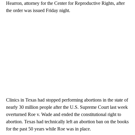
Hearron, attorney for the Center for Reproductive Rights, after
the order was issued Friday night.
Clinics in Texas had stopped performing abortions in the state of
nearly 30 million people after the U.S. Supreme Court last week
overturned Roe v. Wade and ended the constitutional right to
abortion. Texas had technically left an abortion ban on the books
for the past 50 years while Roe was in place.