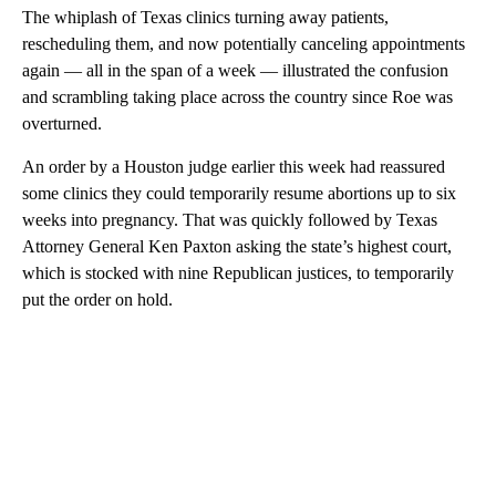
The whiplash of Texas clinics turning away patients,
rescheduling them, and now potentially canceling appointments
again — all in the span of a week — illustrated the confusion
and scrambling taking place across the country since Roe was
overturned.
An order by a Houston judge earlier this week had reassured
some clinics they could temporarily resume abortions up to six
weeks into pregnancy. That was quickly followed by Texas
Attorney General Ken Paxton asking the state’s highest court,
which is stocked with nine Republican justices, to temporarily
put the order on hold.
A
D
V
E
R
TI
S
E
M
E
N