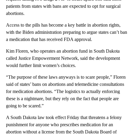
patients from states with bans are expected to opt for surgical
abortions.
Access to the pills has become a key battle in abortion rights,
with the Biden administration preparing to argue states can’t ban
a medication that has received FDA approval.
Kim Floren, who operates an abortion fund in South Dakota
called Justice Empowerment Network, said the development
would further limit women’s choices.
“The purpose of these laws anyways is to scare people,” Floren
said of states’ bans on abortions and telemedicine consultations
for medication abortions. “The logistics to actually enforcing
these is a nightmare, but they rely on the fact that people are
going to be scared.”
A South Dakota law took effect Friday that threatens a felony
punishment for anyone who prescribes medication for an
abortion without a license from the South Dakota Board of