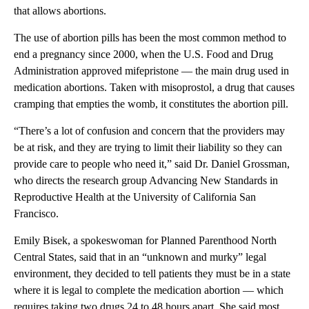
that allows abortions.
The use of abortion pills has been the most common method to
end a pregnancy since 2000, when the U.S. Food and Drug
Administration approved mifepristone — the main drug used in
medication abortions. Taken with misoprostol, a drug that causes
cramping that empties the womb, it constitutes the abortion pill.
“There’s a lot of confusion and concern that the providers may
be at risk, and they are trying to limit their liability so they can
provide care to people who need it,” said Dr. Daniel Grossman,
who directs the research group Advancing New Standards in
Reproductive Health at the University of California San
Francisco.
Emily Bisek, a spokeswoman for Planned Parenthood North
Central States, said that in an “unknown and murky” legal
environment, they decided to tell patients they must be in a state
where it is legal to complete the medication abortion — which
requires taking two drugs 24 to 48 hours apart. She said most