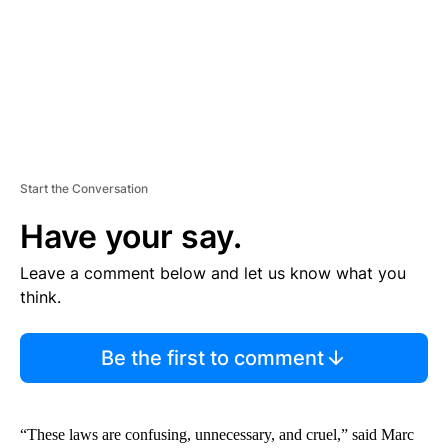
T
Start the Conversation
Have your say.
Leave a comment below and let us know what you
think.
Be the first to comment
“These laws are confusing, unnecessary, and cruel,” said Marc