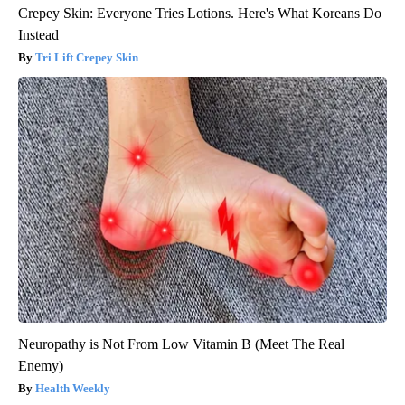
Crepey Skin: Everyone Tries Lotions. Here's What Koreans Do
Instead
Tri Lift Crepey Skin
Neuropathy is Not From Low Vitamin B (Meet The Real
Enemy)
Health Weekly