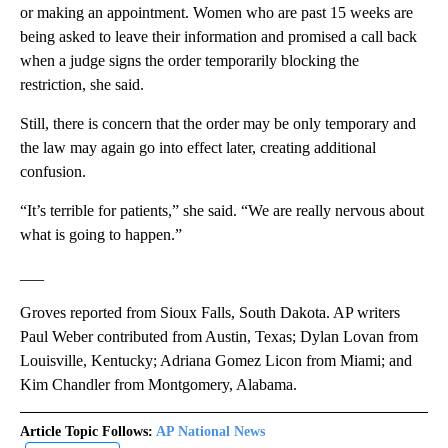
or making an appointment. Women who are past 15 weeks are
being asked to leave their information and promised a call back
when a judge signs the order temporarily blocking the
restriction, she said.
Still, there is concern that the order may be only temporary and
the law may again go into effect later, creating additional
confusion.
“It’s terrible for patients,” she said. “We are really nervous about
what is going to happen.”
___
Groves reported from Sioux Falls, South Dakota. AP writers
Paul Weber contributed from Austin, Texas; Dylan Lovan from
Louisville, Kentucky; Adriana Gomez Licon from Miami; and
Kim Chandler from Montgomery, Alabama.
Article Topic Follows:
AP National News