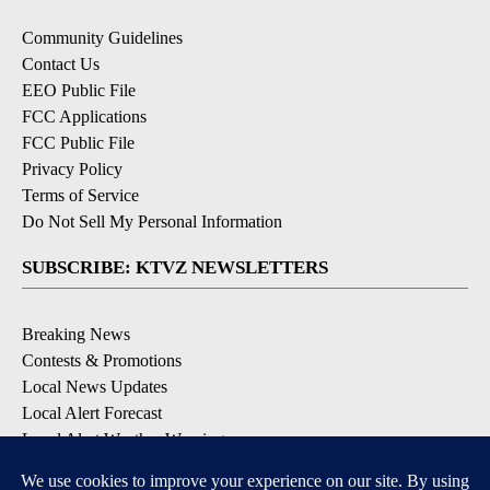
Community Guidelines
Contact Us
EEO Public File
FCC Applications
FCC Public File
Privacy Policy
Terms of Service
Do Not Sell My Personal Information
SUBSCRIBE: KTVZ NEWSLETTERS
Breaking News
Contests & Promotions
Local News Updates
Local Alert Forecast
Local Alert Weather Warnings
DOWNLOAD: KTVZ APPS