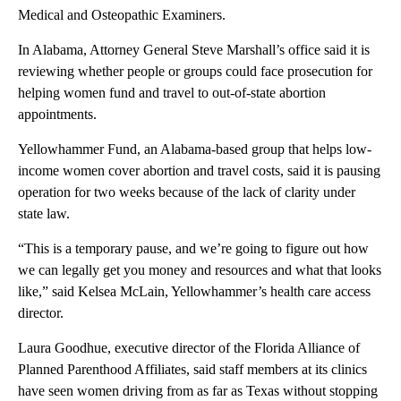
Medical and Osteopathic Examiners.
In Alabama, Attorney General Steve Marshall’s office said it is
reviewing whether people or groups could face prosecution for
helping women fund and travel to out-of-state abortion
appointments.
Yellowhammer Fund, an Alabama-based group that helps low-
income women cover abortion and travel costs, said it is pausing
operation for two weeks because of the lack of clarity under
state law.
“This is a temporary pause, and we’re going to figure out how
we can legally get you money and resources and what that looks
like,” said Kelsea McLain, Yellowhammer’s health care access
director.
Laura Goodhue, executive director of the Florida Alliance of
Planned Parenthood Affiliates, said staff members at its clinics
have seen women driving from as far as Texas without stopping