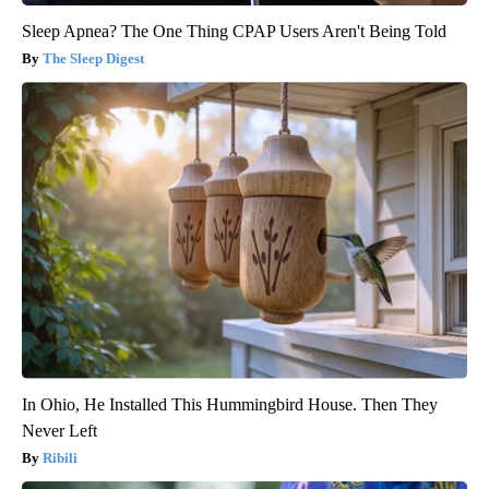
Sleep Apnea? The One Thing CPAP Users Aren't Being Told
The Sleep Digest
In Ohio, He Installed This Hummingbird House. Then They
Never Left
Ribili