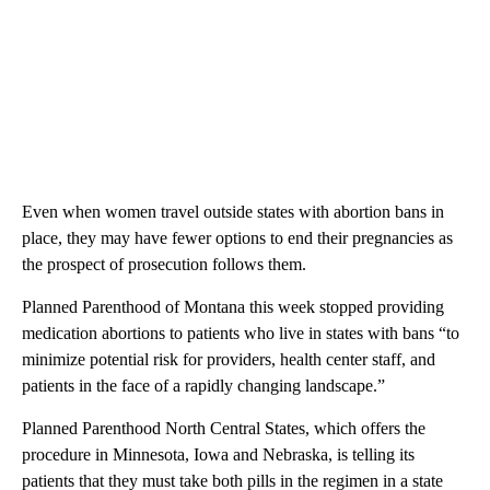
Even when women travel outside states with abortion bans in
place, they may have fewer options to end their pregnancies as
the prospect of prosecution follows them.
Planned Parenthood of Montana this week stopped providing
medication abortions to patients who live in states with bans “to
minimize potential risk for providers, health center staff, and
patients in the face of a rapidly changing landscape.”
Planned Parenthood North Central States, which offers the
procedure in Minnesota, Iowa and Nebraska, is telling its
patients that they must take both pills in the regimen in a state