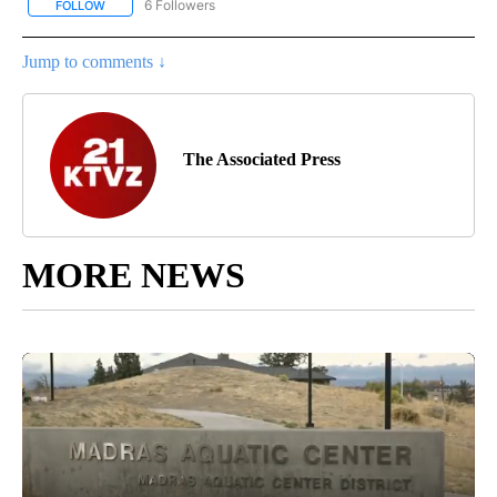
6 Followers
FOLLOW
FOLLOW "AP NATIONAL NEWS" TO RECEIVE NOTIFICATIONS ABOU
Jump to comments ↓
The Associated Press
MORE NEWS