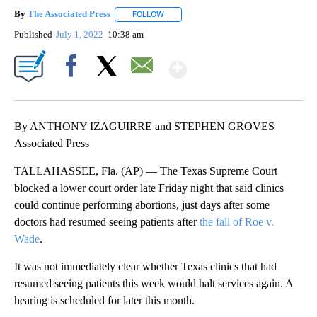
By
The Associated Press
FOLLOW
FOLLOW "" TO RECEIVE NOTIFICATIONS 
Published
July 1, 2022
10:38 am
Show More
Facebook
X
Email
By ANTHONY IZAGUIRRE and STEPHEN GROVES
Associated Press
TALLAHASSEE, Fla. (AP) — The Texas Supreme Court
blocked a lower court order late Friday night that said clinics
could continue performing abortions, just days after some
doctors had resumed seeing patients after
the fall of Roe v.
Wade
.
It was not immediately clear whether Texas clinics that had
resumed seeing patients this week would halt services again. A
hearing is scheduled for later this month.