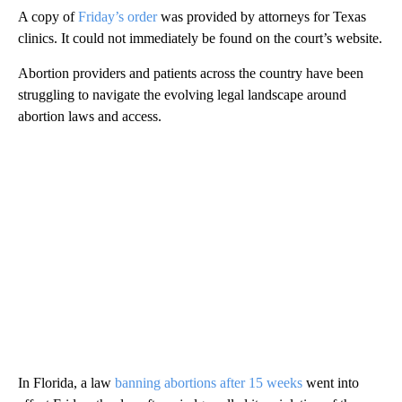
A copy of
Friday’s order
was provided by attorneys for Texas
clinics. It could not immediately be found on the court’s website.
Abortion providers and patients across the country have been
struggling to navigate the evolving legal landscape around
abortion laws and access.
In Florida, a law
banning abortions after 15 weeks
went into