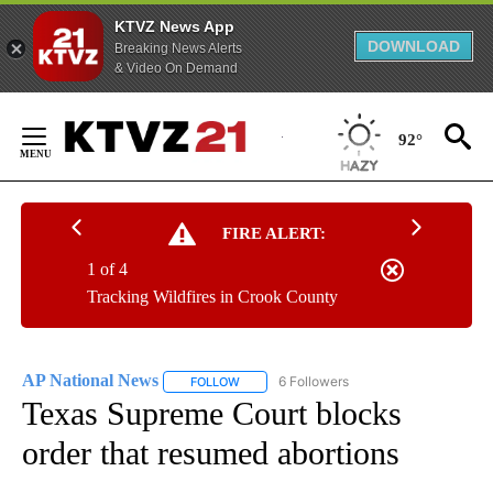
KTVZ News App
DOWNLOAD
Breaking News Alerts
& Video On Demand
Skip
to
92°
Content
FIRE ALERT:
1 of 4
Tracking Wildfires in Crook County
AP National News
6 Followers
FOLLOW
FOLLOW "AP NATIONAL NEWS" TO RECEIVE
Texas Supreme Court blocks
order that resumed abortions