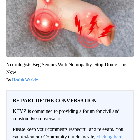
Neurologists Beg Seniors With Neuropathy: Stop Doing This
Now
Health Weekly
BE PART OF THE CONVERSATION
KTVZ is committed to providing a forum for civil and
constructive conversation.
Please keep your comments respectful and relevant. You
can review our Community Guidelines by
clicking here