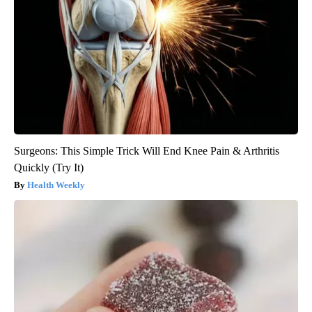
Surgeons: This Simple Trick Will End Knee Pain & Arthritis
Quickly (Try It)
Health Weekly