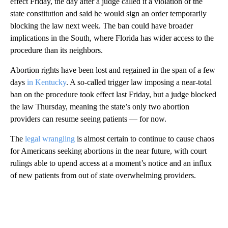
effect Friday, the day after a judge called it a violation of the
state constitution and said he would sign an order temporarily
blocking the law next week. The ban could have broader
implications in the South, where Florida has wider access to the
procedure than its neighbors.
Abortion rights have been lost and regained in the span of a few
days
in Kentucky
. A so-called trigger law imposing a near-total
ban on the procedure took effect last Friday, but a judge blocked
the law Thursday, meaning the state’s only two abortion
providers can resume seeing patients — for now.
The
legal wrangling
is almost certain to continue to cause chaos
for Americans seeking abortions in the near future, with court
rulings able to upend access at a moment’s notice and an influx
of new patients from out of state overwhelming providers.