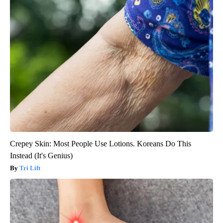
Crepey Skin: Most People Use Lotions. Koreans Do This
Instead (It's Genius)
Tri Lift