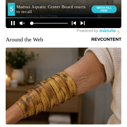
Around the Web