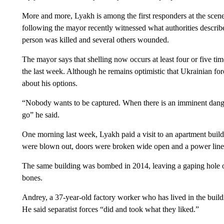
More and more, Lyakh is among the first responders at the scen
following the mayor recently witnessed what authorities describe
person was killed and several others wounded.
The mayor says that shelling now occurs at least four or five tim
the last week. Although he remains optimistic that Ukrainian for
about his options.
“Nobody wants to be captured. When there is an imminent danger 
go” he said.
One morning last week, Lyakh paid a visit to an apartment buil
were blown out, doors were broken wide open and a power line
The same building was bombed in 2014, leaving a gaping hole on
bones.
Andrey, a 37-year-old factory worker who has lived in the build
He said separatist forces “did and took what they liked.”