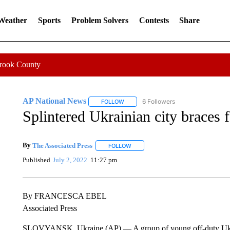
 Weather
Sports
Problem Solvers
Contests
Share
Crook County
AP National News
6 Followers
FOLLOW
FOLLOW "AP NATIONAL NEWS" TO REC
Splintered Ukrainian city braces 
By
The Associated Press
FOLLOW
FOLLOW "" TO RECEIVE NOTIFICATI
Published
July 2, 2022
11:27 pm
By FRANCESCA EBEL
Associated Press
SLOVYANSK, Ukraine (AP) — A group of young off-duty Ukrainia