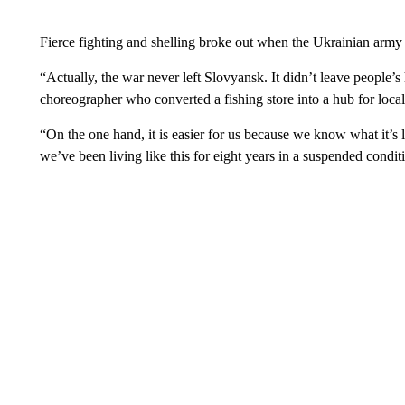
Fierce fighting and shelling broke out when the Ukrainian army lai
“Actually, the war never left Slovyansk. It didn’t leave people’
choreographer who converted a fishing store into a hub for local 
“On the one hand, it is easier for us because we know what it’s li
we’ve been living like this for eight years in a suspended condit