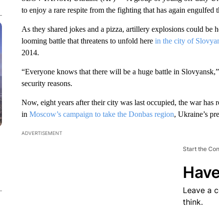
to enjoy a rare respite from the fighting that has again engulfed 
As they shared jokes and a pizza, artillery explosions could be
looming battle that threatens to unfold here
in the city of Slovya
2014.
“Everyone knows that there will be a huge battle in Slovyansk,”
security reasons.
Now, eight years after their city was last occupied, the war has
in
Moscow’s campaign to take the Donbas region
, Ukraine’s pr
ADVERTISEMENT
Start the Co
Have
Leave a 
think.