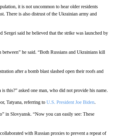
population, it is not uncommon to hear older residents
ast. There is also distrust of the Ukrainian army and
ed Sergei said he believed that the strike was launched by
n between” he said. “Both Russians and Ukrainians kill
stration after a bomb blast slashed open their roofs and
on is this?” asked one man, who did not provide his name.
r, Tatyana, referring to
U.S. President Joe Biden
.
o” in Slovyansk. “Now you can easily see: These
ollaborated with Russian proxies to prevent a repeat of