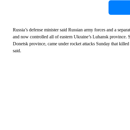
Russia’s defense minister said Russian army forces and a separa
and now controlled all of eastern Ukraine’s Luhansk province. S
Donetsk province, came under rocket attacks Sunday that kill
said.