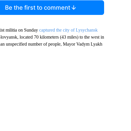
Be the first to comment
tist militia on Sunday
captured the city of Lysychansk
lovyansk, located 70 kilometers (43 miles) to the west in
ed an unspecified number of people, Mayor Vadym Lyakh