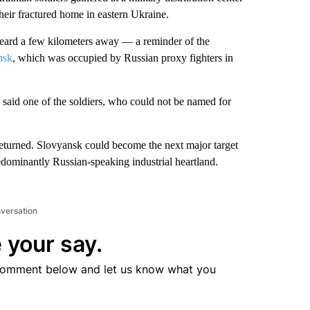
their fractured home in eastern Ukraine.
 heard a few kilometers away — a reminder of the
nsk
, which was occupied by Russian proxy fighters in
 said one of the soldiers, who could not be named for
 returned. Slovyansk could become the next major target
edominantly Russian-speaking industrial heartland.
nversation
 your say.
comment below and let us know what you