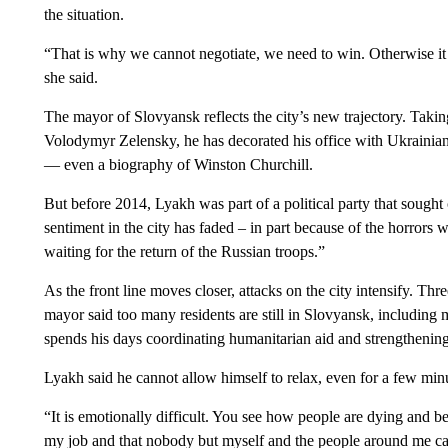
the situation.
“That is why we cannot negotiate, we need to win. Otherwise it 
she said.
The mayor of Slovyansk reflects the city’s new trajectory. Takin
Volodymyr Zelensky, he has decorated his office with Ukrainian f
— even a biography of Winston Churchill.
But before 2014, Lyakh was part of a political party that sough
sentiment in the city has faded – in part because of the horrors 
waiting for the return of the Russian troops.”
As the front line moves closer, attacks on the city intensify. Thre
mayor said too many residents are still in Slovyansk, includin
spends his days coordinating humanitarian aid and strengthening 
Lyakh said he cannot allow himself to relax, even for a few min
“It is emotionally difficult. You see how people are dying and be
my job and that nobody but myself and the people around me can