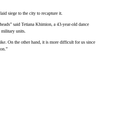
d siege to the city to recapture it.
s heads” said Tetiana Khimion, a 43-year-old dance
military units.
ke. On the other hand, it is more difficult for us since
ion.”