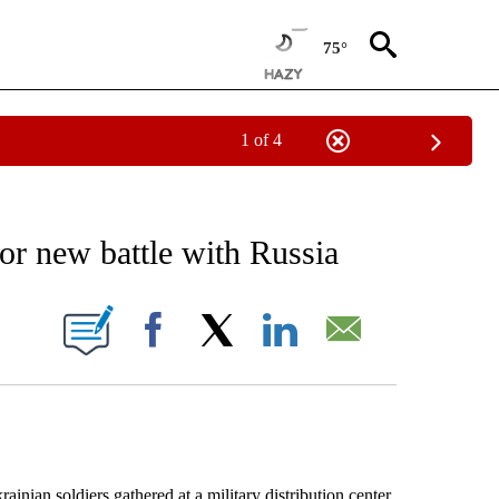
75°
1 of 4
EIVE NOTIFICATIONS ABOUT NEW PAGES ON "AP NATIONAL NEWS".
for new battle with Russia
ONS ABOUT NEW PAGES ON "".
Facebook
X
LinkedIn
Email
n soldiers gathered at a military distribution center