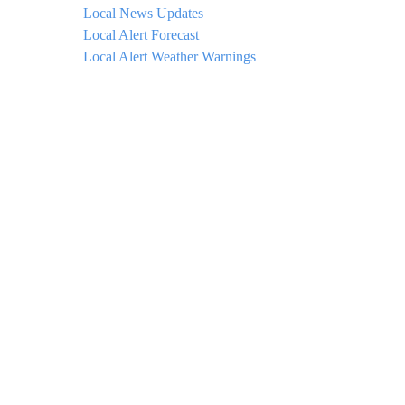
Local News Updates
Local Alert Forecast
Local Alert Weather Warnings