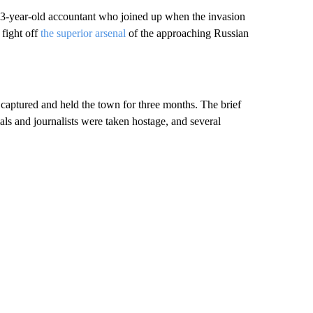
 23-year-old accountant who joined up when the invasion
 fight off
the superior arsenal
of the approaching Russian
 captured and held the town for three months. The brief
als and journalists were taken hostage, and several