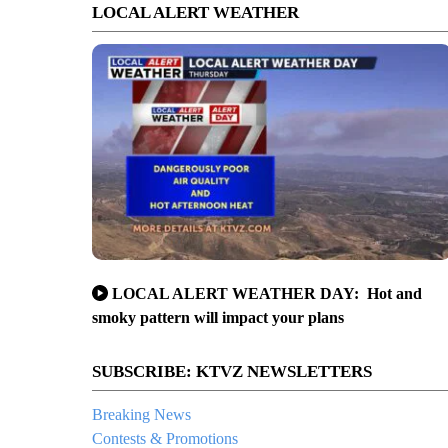
LOCAL ALERT WEATHER
LOCAL ALERT WEATHER DAY: Hot and
smoky pattern will impact your plans
SUBSCRIBE: KTVZ NEWSLETTERS
Breaking News
Contests & Promotions