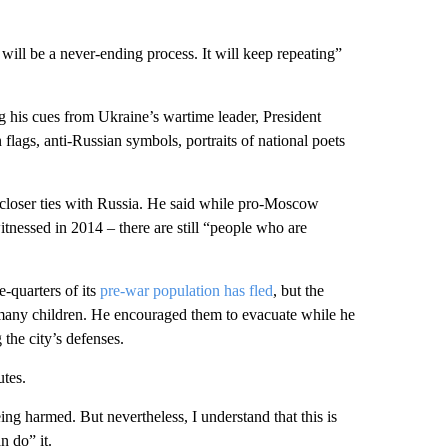
will be a never-ending process. It will keep repeating”
g his cues from Ukraine’s wartime leader, President
lags, anti-Russian symbols, portraits of national poets
t closer ties with Russia. He said while pro-Moscow
witnessed in 2014 – there are still “people who are
e-quarters of its
pre-war population has fled
, but the
g many children. He encouraged them to evacuate while he
the city’s defenses.
utes.
ing harmed. But nevertheless, I understand that this is
 do” it.