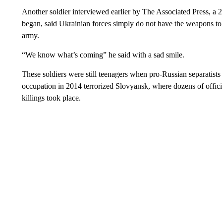
Another soldier interviewed earlier by The Associated Press, a
began, said Ukrainian forces simply do not have the weapons to
army.
“We know what’s coming” he said with a sad smile.
These soldiers were still teenagers when pro-Russian separatists
occupation in 2014 terrorized Slovyansk, where dozens of offici
killings took place.