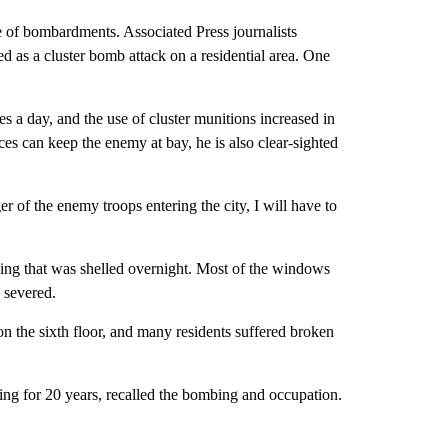
e of bombardments. Associated Press journalists
d as a cluster bomb attack on a residential area. One
es a day, and the use of cluster munitions increased in
ces can keep the enemy at bay, he is also clear-sighted
of the enemy troops entering the city, I will have to
ding that was shelled overnight. Most of the windows
 severed.
 the sixth floor, and many residents suffered broken
ing for 20 years, recalled the bombing and occupation.