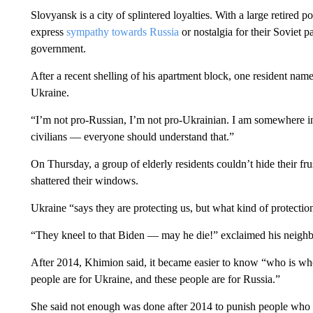
Slovyansk is a city of splintered loyalties. With a large retired 
express
sympathy towards Russia
or nostalgia for their Soviet p
government.
After a recent shelling of his apartment block, one resident nam
Ukraine.
“I’m not pro-Russian, I’m not pro-Ukrainian. I am somewhere i
civilians — everyone should understand that.”
On Thursday, a group of elderly residents couldn’t hide their fru
shattered their windows.
Ukraine “says they are protecting us, but what kind of protecti
“They kneel to that Biden — may he die!” exclaimed his neighbo
After 2014, Khimion said, it became easier to know “who is wh
people are for Ukraine, and these people are for Russia.”
She said not enough was done after 2014 to punish people who c