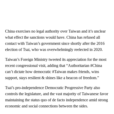
China exercises no legal authority over Taiwan and it’s unclear
what effect the sanctions would have. China has refused all
contact with Taiwan’s government since shortly after the 2016
election of Tsai, who was overwhelmingly reelected in 2020.
Taiwan’s Foreign Ministry tweeted its appreciation for the most
recent congressional visit, adding that “Authoritarian #China
can’t dictate how democratic #Taiwan makes friends, wins
support, stays resilient & shines like a beacon of freedom.”
Tsai’s pro-independence Democratic Progressive Party also
controls the legislature, and the vast majority of Taiwanese favor
maintaining the status quo of de facto independence amid strong
economic and social connections between the sides.