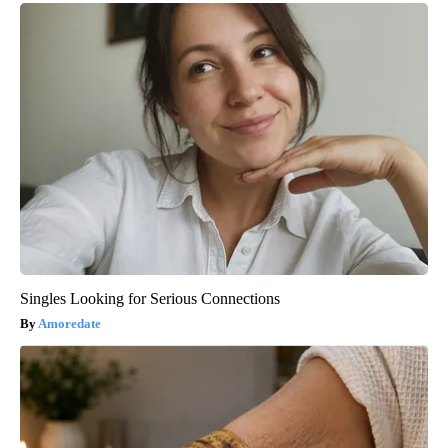
Singles Looking for Serious Connections
Amoredate