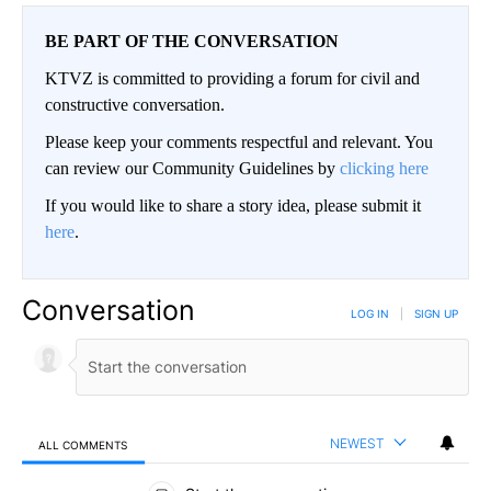
BE PART OF THE CONVERSATION
KTVZ is committed to providing a forum for civil and
constructive conversation.
Please keep your comments respectful and relevant. You
can review our Community Guidelines by
clicking here
If you would like to share a story idea, please submit it
here
.
Conversation
LOG IN
|
SIGN UP
NEWEST
ALL COMMENTS
All Comments