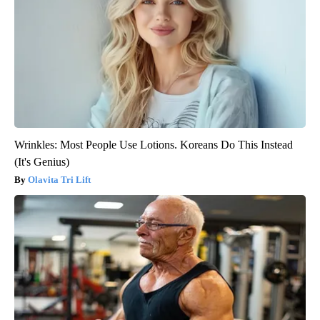
Wrinkles: Most People Use Lotions. Koreans Do This Instead
(It's Genius)
Olavita Tri Lift