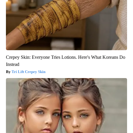
Crepey Skin: Everyone Tries Lotions. Here's What Koreans Do
Instead
Tri Lift Crepey Skin