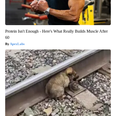
Protein Isn't Enough - Here's What Really Builds Muscle After
60
ApexLabs