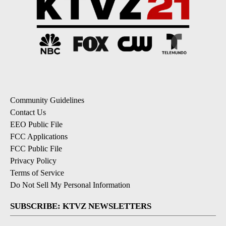
Community Guidelines
Contact Us
EEO Public File
FCC Applications
FCC Public File
Privacy Policy
Terms of Service
Do Not Sell My Personal Information
SUBSCRIBE: KTVZ NEWSLETTERS