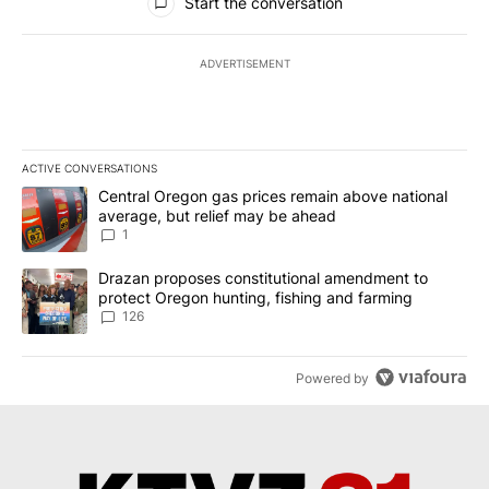
Start the conversation
ADVERTISEMENT
ACTIVE CONVERSATIONS
The following is a list of the most commented articles in the last 7
A trending article titled "Central Oregon gas prices remain abov
Central Oregon gas prices remain above national
average, but relief may be ahead
1
A trending article titled "Drazan proposes constitutional amendm
Drazan proposes constitutional amendment to
protect Oregon hunting, fishing and farming
126
Powered by