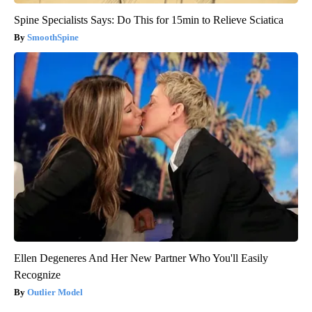
Spine Specialists Says: Do This for 15min to Relieve Sciatica
SmoothSpine
Ellen Degeneres And Her New Partner Who You'll Easily
Recognize
Outlier Model