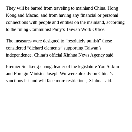
They will be barred from traveling to mainland China, Hong
Kong and Macao, and from having any financial or personal
connections with people and entities on the mainland, according
to the ruling Communist Party’s Taiwan Work Office.
The measures were designed to “resolutely punish” those
considered “diehard elements” supporting Taiwan’s
independence, China’s official Xinhua News Agency said.
Premier Su Tseng-chang, leader of the legislature You Si-kun
and Foreign Minister Joseph Wu were already on China’s
sanctions list and will face more restrictions, Xinhua said.