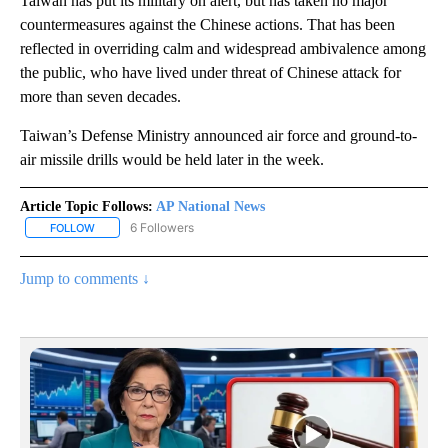
Taiwan has put its military on alert, but has taken no major
countermeasures against the Chinese actions. That has been
reflected in overriding calm and widespread ambivalence among
the public, who have lived under threat of Chinese attack for
more than seven decades.
Taiwan’s Defense Ministry announced air force and ground-to-
air missile drills would be held later in the week.
Article Topic Follows:
AP National News
6 Followers
FOLLOW
FOLLOW "AP NATIONAL NEWS" TO RECEIVE NOTIFICATIONS ABOU
Jump to comments ↓