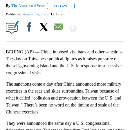
By
The Associated Press
FOLLOW
FOLLOW "" TO RECEIVE NOTIFICATIONS 
Published
August 16, 2022
12:17 am
Show More
Facebook
X
Email
BEIJING (AP) — China imposed visa bans and other sanctions
Tuesday on Taiwanese political figures as it raises pressure on
the self-governing island and the U.S. in response to successive
congressional visits.
The sanctions come a day after China announced more military
exercises in the seas and skies surrounding Taiwan because of
what it called “collusion and provocation between the U.S. and
Taiwan.” There’s been no word on the timing and scale of the
Chinese exercises.
They were announced the same day a U.S. congressional