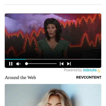
Around the Web