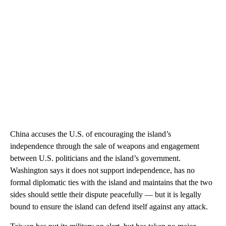
China accuses the U.S. of encouraging the island’s
independence through the sale of weapons and engagement
between U.S. politicians and the island’s government.
Washington says it does not support independence, has no
formal diplomatic ties with the island and maintains that the two
sides should settle their dispute peacefully — but it is legally
bound to ensure the island can defend itself against any attack.