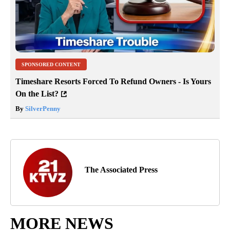
SPONSORED CONTENT
Timeshare Resorts Forced To Refund Owners - Is Yours
On the List?
By
SilverPenny
The Associated Press
MORE NEWS