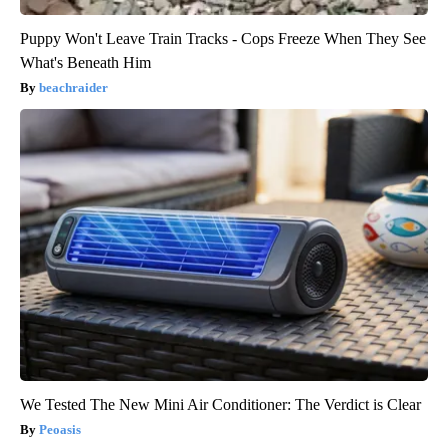
Puppy Won't Leave Train Tracks - Cops Freeze When They See
What's Beneath Him
beachraider
We Tested The New Mini Air Conditioner: The Verdict is Clear
Peoasis