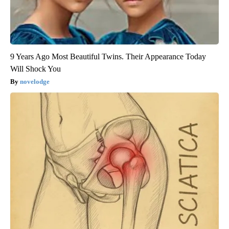
9 Years Ago Most Beautiful Twins. Their Appearance Today
Will Shock You
novelodge