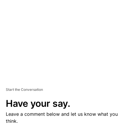
V
E
R
TI
S
E
M
E
N
T
Start the Conversation
Have your say.
Leave a comment below and let us know what you
think.