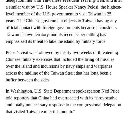
delegation met with Taiwanese President Tsai Ing-wen, and after
a similar visit by U.S. House Speaker Nancy Pelosi, the highest-
level member of the U.S. government to visit Taiwan in 25
years. The Chinese government objects to Taiwan having any
official contact with foreign governments because it considers
Taiwan its own territory, and its recent saber rattling has
emphasized its threat to take the island by military force.
Pelosi’s visit was followed by nearly two weeks of threatening
Chinese military exercises that included the firing of missiles
over the island and incursions by navy ships and warplanes
across the midline of the Taiwan Strait that has long been a
buffer between the sides.
In Washington, U.S. State Department spokesperson Ned Price
told reporters that China had overreacted with its “provocative
and totally unnecessary response to the congressional delegation
that visited Taiwan earlier this month.”
A
D