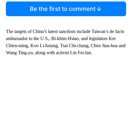
Be the first to comment
The targets of China’s latest sanctions include Taiwan’s de facto
ambassador to the U.S., Bi-khim Hsiao, and legislators Ker
Chien-ming, Koo Li-hsiung, Tsai Chi-chang, Chen Jiau-hua and
Wang Ting-yu, along with activist Lin Fei-fan.