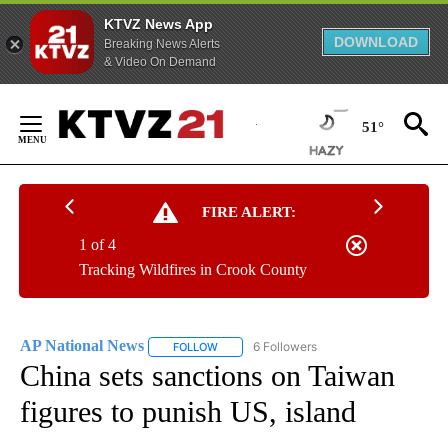
KTVZ News App
DOWNLOAD
Breaking News Alerts
& Video On Demand
Skip
to
51°
Content
FIRE ALERT:
1 of 4
Tracking Wildfires in Crook County
AP National News
6 Followers
FOLLOW
FOLLOW "AP NATIONAL NEWS" TO RECEIVE
China sets sanctions on Taiwan
figures to punish US, island