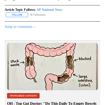
Article Topic Follows:
AP National News
6 Followers
FOLLOW
FOLLOW "AP NATIONAL NEWS" TO RECEIVE NOTIFICATIONS ABOU
Jump to comments ↓
SPONSORED CONTENT
OH - Top Gut Doctor: "Do This Daily To Empty Bowels