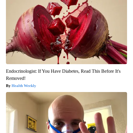
Endocrinologist: If You Have Diabetes, Read This Before It's
Removed!
Health Weekly