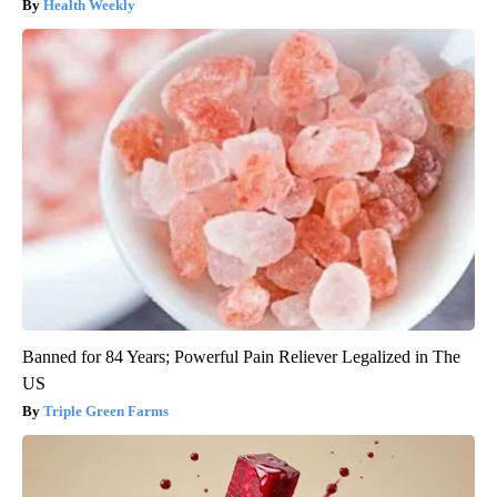
Health Weekly
Banned for 84 Years; Powerful Pain Reliever Legalized in The
US
Triple Green Farms