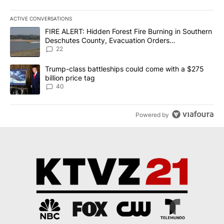
ACTIVE CONVERSATIONS
The following is a list of the most commented articles in the last 7
A trending article titled "FIRE ALERT: Hidden Forest Fire Burni
FIRE ALERT: Hidden Forest Fire Burning in Southern
Deschutes County, Evacuation Orders
Implemented
22
A trending article titled "Trump-class battleships could come wit
Trump-class battleships could come with a $275
billion price tag
40
Powered by