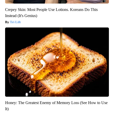
Crepey Skin: Most People Use Lotions. Koreans Do This
Instead (It's Genius)
Tri Lift
Honey: The Greatest Enemy of Memory Loss (See How to Use
It)