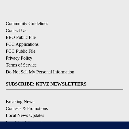
Community Guidelines
Contact Us
EEO Public File
FCC Applications
FCC Public File
Privacy Policy
Terms of Service
Do Not Sell My Personal Information
SUBSCRIBE: KTVZ NEWSLETTERS
Breaking News
Contests & Promotions
Local News Updates
Local Alert Forecast