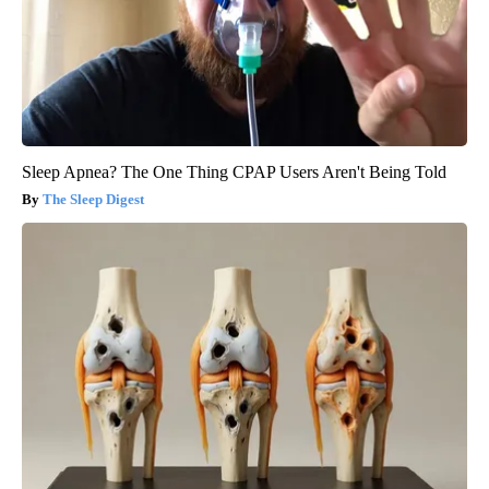
Sleep Apnea? The One Thing CPAP Users Aren't Being Told
The Sleep Digest