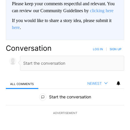
Please keep your comments respectful and relevant. You
can review our Community Guidelines by
clicking here
If you would like to share a story idea, please submit it
here
.
Conversation
LOG IN
|
SIGN UP
NEWEST
ALL COMMENTS
All Comments
Start the conversation
ADVERTISEMENT