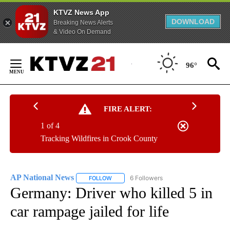
KTVZ News App
DOWNLOAD
Breaking News Alerts
& Video On Demand
Skip
to
96°
Content
FIRE ALERT:
1 of 4
Tracking Wildfires in Crook County
AP National News
6 Followers
FOLLOW
FOLLOW "AP NATIONAL NEWS" TO RECEIVE
Germany: Driver who killed 5 in
car rampage jailed for life