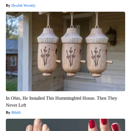
Health Weekly
In Ohio, He Installed This Hummingbird House. Then They
Never Left
Ribili