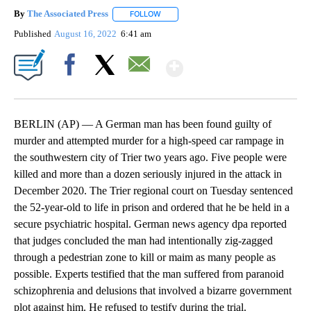
By
The Associated Press
FOLLOW
FOLLOW "" TO RECEIVE NOTIFICATIONS 
Published
August 16, 2022
6:41 am
Show More
Facebook
X
Email
BERLIN (AP) — A German man has been found guilty of
murder and attempted murder for a high-speed car rampage in
the southwestern city of Trier two years ago. Five people were
killed and more than a dozen seriously injured in the attack in
December 2020. The Trier regional court on Tuesday sentenced
the 52-year-old to life in prison and ordered that he be held in a
secure psychiatric hospital. German news agency dpa reported
that judges concluded the man had intentionally zig-zagged
through a pedestrian zone to kill or maim as many people as
possible. Experts testified that the man suffered from paranoid
schizophrenia and delusions that involved a bizarre government
plot against him. He refused to testify during the trial.