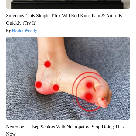
Surgeons: This Simple Trick Will End Knee Pain & Arthritis
Quickly (Try It)
Health Weekly
Neurologists Beg Seniors With Neuropathy: Stop Doing This
Now