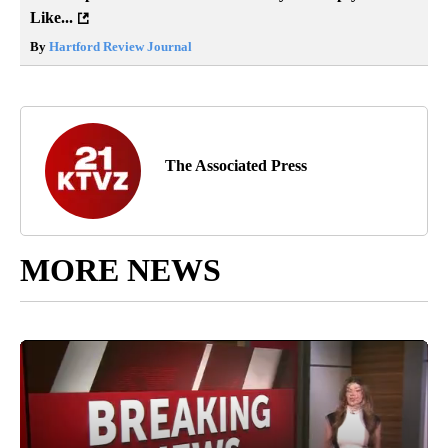
Like...
By
Hartford Review Journal
The Associated Press
MORE NEWS