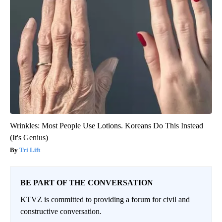
Wrinkles: Most People Use Lotions. Koreans Do This Instead
(It's Genius)
Tri Lift
BE PART OF THE CONVERSATION
KTVZ is committed to providing a forum for civil and
constructive conversation.