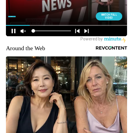
Around the Web