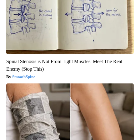
Spinal Stenosis is Not From Tight Muscles. Meet The Real
Enemy (Stop This)
SmoothSpine