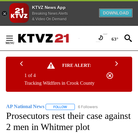
KTVZ News App
DOWNLOAD
Breaking News Alerts
& Video On Demand
Skip
to
63°
Content
FIRE ALERT:
1 of 4
Tracking Wildfires in Crook County
AP National News
6 Followers
FOLLOW
FOLLOW "AP NATIONAL NEWS" TO RECEIVE
Prosecutors rest their case against
2 men in Whitmer plot