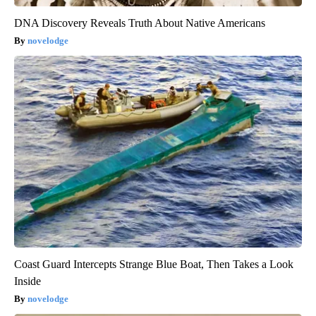
DNA Discovery Reveals Truth About Native Americans
novelodge
Coast Guard Intercepts Strange Blue Boat, Then Takes a Look
Inside
novelodge