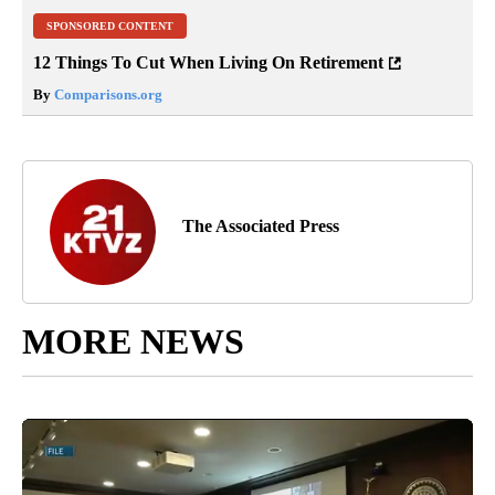
SPONSORED CONTENT
12 Things To Cut When Living On Retirement
By
Comparisons.org
The Associated Press
MORE NEWS