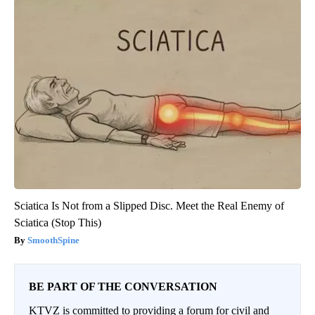
Sciatica Is Not from a Slipped Disc. Meet the Real Enemy of
Sciatica (Stop This)
SmoothSpine
BE PART OF THE CONVERSATION
KTVZ is committed to providing a forum for civil and