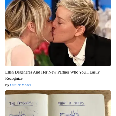
Ellen Degeneres And Her New Partner Who You'll Easily
Recognize
Outlier Model