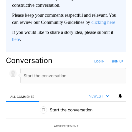
constructive conversation.
Please keep your comments respectful and relevant. You
can review our Community Guidelines by
clicking here
If you would like to share a story idea, please submit it
here
.
Conversation
LOG IN
|
SIGN UP
NEWEST
ALL COMMENTS
All Comments
Start the conversation
ADVERTISEMENT