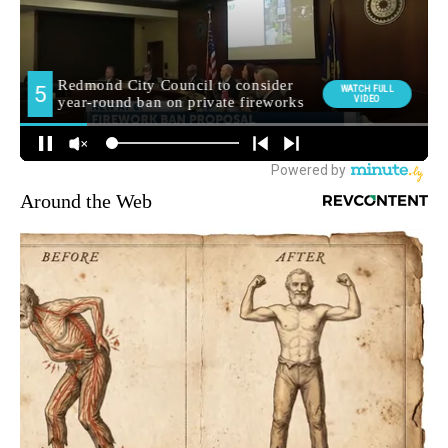
Around the Web