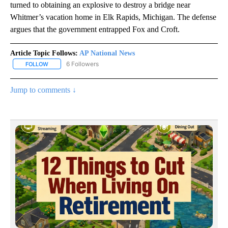
turned to obtaining an explosive to destroy a bridge near
Whitmer’s vacation home in Elk Rapids, Michigan. The defense
argues that the government entrapped Fox and Croft.
Article Topic Follows:
AP National News
6 Followers
FOLLOW
FOLLOW "AP NATIONAL NEWS" TO RECEIVE NOTIFICATIONS ABOU
Jump to comments ↓