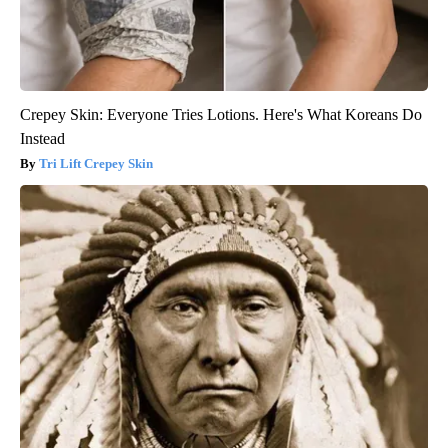
Crepey Skin: Everyone Tries Lotions. Here's What Koreans Do
Instead
Tri Lift Crepey Skin