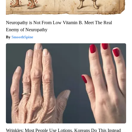
Neuropathy is Not From Low Vitamin B. Meet The Real
Enemy of Neuropathy
SmoothSpine
Wrinkles: Most People Use Lotions. Koreans Do This Instead