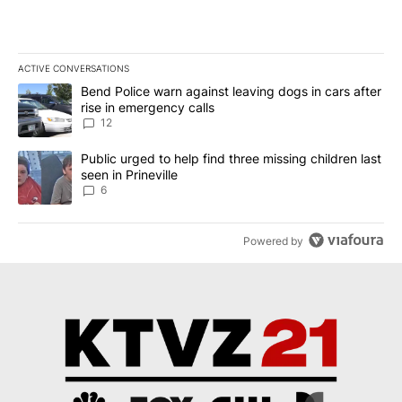
ACTIVE CONVERSATIONS
The following is a list of the most commented articles in the last 7
A trending article titled "Bend Police warn against leaving dogs i
Bend Police warn against leaving dogs in cars after
rise in emergency calls
12
A trending article titled "Public urged to help find three missing c
Public urged to help find three missing children last
seen in Prineville
6
Powered by