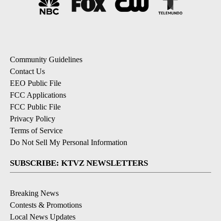
Community Guidelines
Contact Us
EEO Public File
FCC Applications
FCC Public File
Privacy Policy
Terms of Service
Do Not Sell My Personal Information
SUBSCRIBE: KTVZ NEWSLETTERS
Breaking News
Contests & Promotions
Local News Updates