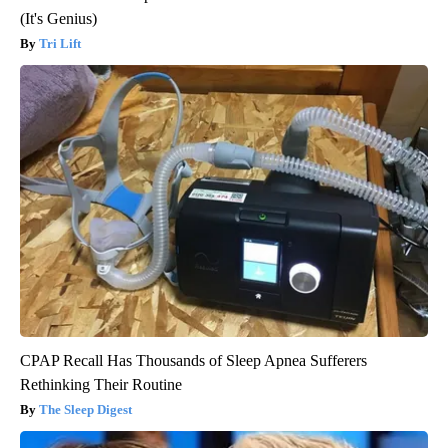
(It's Genius)
Tri Lift
CPAP Recall Has Thousands of Sleep Apnea Sufferers
Rethinking Their Routine
The Sleep Digest