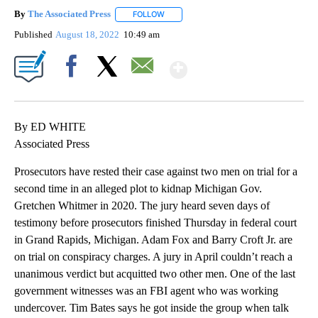
By
The Associated Press
FOLLOW
FOLLOW "" TO RECEIVE NOTIFICATIONS 
Published
August 18, 2022
10:49 am
Show More
Facebook
X
Email
By ED WHITE
Associated Press
Prosecutors have rested their case against two men on trial for a
second time in an alleged plot to kidnap Michigan Gov.
Gretchen Whitmer in 2020. The jury heard seven days of
testimony before prosecutors finished Thursday in federal court
in Grand Rapids, Michigan. Adam Fox and Barry Croft Jr. are
on trial on conspiracy charges. A jury in April couldn’t reach a
unanimous verdict but acquitted two other men. One of the last
government witnesses was an FBI agent who was working
undercover. Tim Bates says he got inside the group when talk