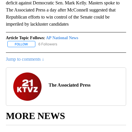
deficit against Democratic Sen. Mark Kelly. Masters spoke to
The Associated Press a day after McConnell suggested that
Republican efforts to win control of the Senate could be
imperiled by lackluster candidates
Article Topic Follows:
AP National News
6 Followers
FOLLOW
FOLLOW "AP NATIONAL NEWS" TO RECEIVE NOTIFICATIONS ABOU
Jump to comments ↓
The Associated Press
MORE NEWS