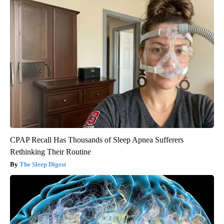
CPAP Recall Has Thousands of Sleep Apnea Sufferers
Rethinking Their Routine
The Sleep Digest