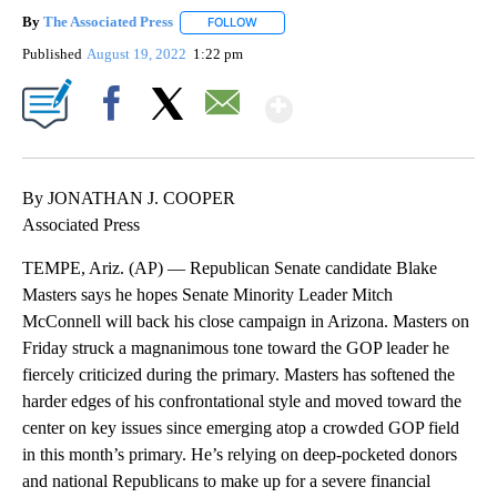
By
The Associated Press
FOLLOW
FOLLOW "" TO RECEIVE NOTIFICATIONS 
Published
August 19, 2022
1:22 pm
Show More
Facebook
X
Email
By JONATHAN J. COOPER
Associated Press
TEMPE, Ariz. (AP) — Republican Senate candidate Blake
Masters says he hopes Senate Minority Leader Mitch
McConnell will back his close campaign in Arizona. Masters on
Friday struck a magnanimous tone toward the GOP leader he
fiercely criticized during the primary. Masters has softened the
harder edges of his confrontational style and moved toward the
center on key issues since emerging atop a crowded GOP field
in this month’s primary. He’s relying on deep-pocketed donors
and national Republicans to make up for a severe financial