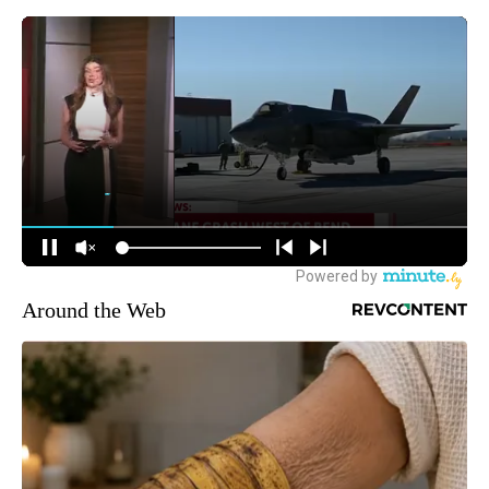
Around the Web