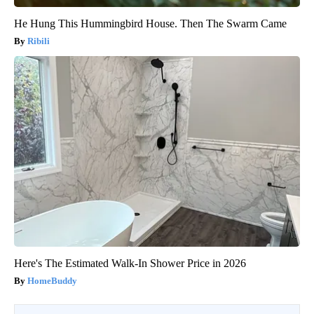
He Hung This Hummingbird House. Then The Swarm Came
Ribili
Here's The Estimated Walk-In Shower Price in 2026
HomeBuddy