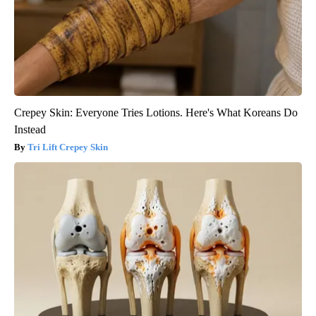
Crepey Skin: Everyone Tries Lotions. Here's What Koreans Do
Instead
Tri Lift Crepey Skin