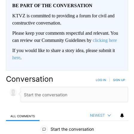
BE PART OF THE CONVERSATION
KTVZ is committed to providing a forum for civil and
constructive conversation.
Please keep your comments respectful and relevant. You
can review our Community Guidelines by
clicking here
If you would like to share a story idea, please submit it
here
.
Conversation
LOG IN
|
SIGN UP
NEWEST
ALL COMMENTS
All Comments
Start the conversation