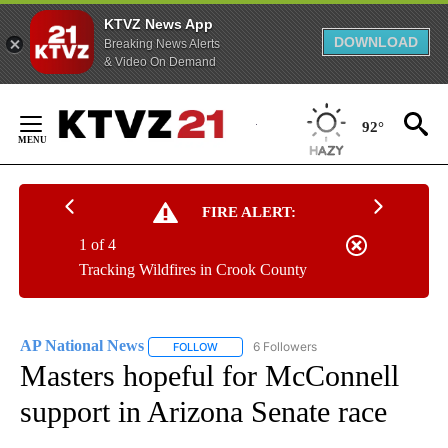
KTVZ News App
DOWNLOAD
Breaking News Alerts
& Video On Demand
Skip
to
92°
Content
FIRE ALERT:
1 of 4
Tracking Wildfires in Crook County
AP National News
6 Followers
FOLLOW
FOLLOW "AP NATIONAL NEWS" TO RECEIVE
Masters hopeful for McConnell
support in Arizona Senate race