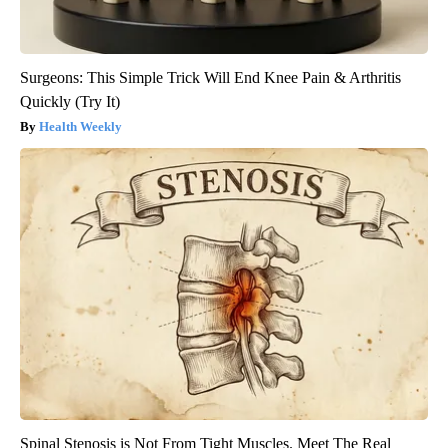
Surgeons: This Simple Trick Will End Knee Pain & Arthritis
Quickly (Try It)
Health Weekly
Spinal Stenosis is Not From Tight Muscles. Meet The Real