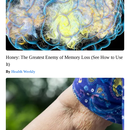
Honey: The Greatest Enemy of Memory Loss (See How to Use
It)
Health Weekly