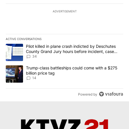
ADVERTISEMENT
ACTIVE CONVERSATIONS
The following is a list of the most commented articles in the last 7
A trending article titled "Pilot killed in plane crash indicted b
Pilot killed in plane crash indicted by Deschutes
County Grand Jury hours before incident, case
dismissed following death
34
A trending article titled "Trump-class battleships could come wit
Trump-class battleships could come with a $275
billion price tag
14
Powered by