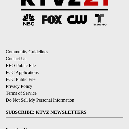
Community Guidelines
Contact Us
EEO Public File
FCC Applications
FCC Public File
Privacy Policy
Terms of Service
Do Not Sell My Personal Information
SUBSCRIBE: KTVZ NEWSLETTERS