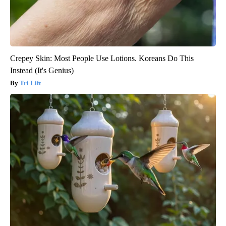
Crepey Skin: Most People Use Lotions. Koreans Do This
Instead (It's Genius)
Tri Lift