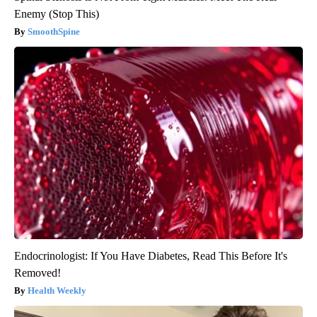
Enemy (Stop This)
SmoothSpine
Endocrinologist: If You Have Diabetes, Read This Before It's
Removed!
Health Weekly