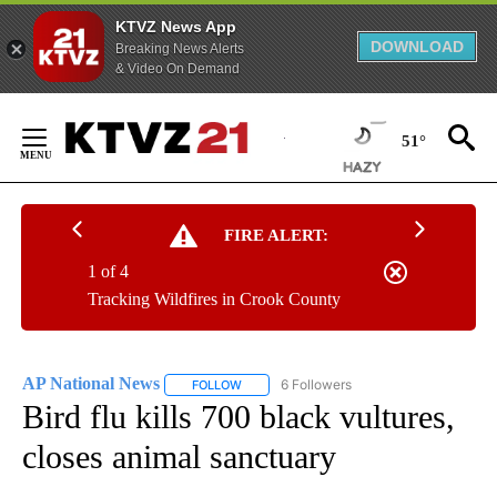
KTVZ News App
DOWNLOAD
Breaking News Alerts
& Video On Demand
Skip
to
51°
Content
FIRE ALERT:
1 of 4
Tracking Wildfires in Crook County
AP National News
6 Followers
FOLLOW
FOLLOW "AP NATIONAL NEWS" TO RECEIVE
Bird flu kills 700 black vultures,
closes animal sanctuary