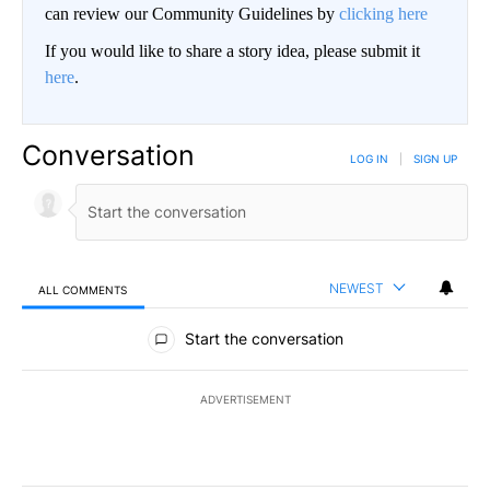
can review our Community Guidelines by
clicking here
If you would like to share a story idea, please submit it
here
.
Conversation
LOG IN
|
SIGN UP
NEWEST
ALL COMMENTS
All Comments
Start the conversation
ADVERTISEMENT