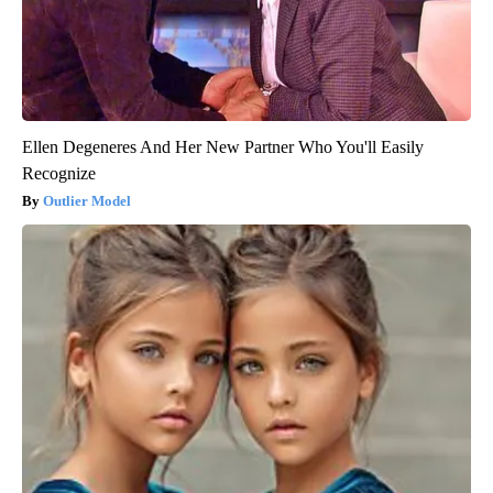
Ellen Degeneres And Her New Partner Who You'll Easily
Recognize
Outlier Model