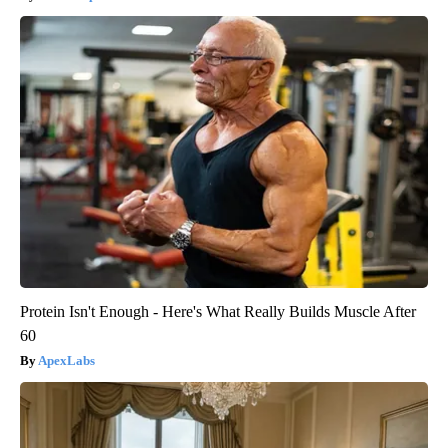
Protein Isn't Enough - Here's What Really Builds Muscle After
60
ApexLabs