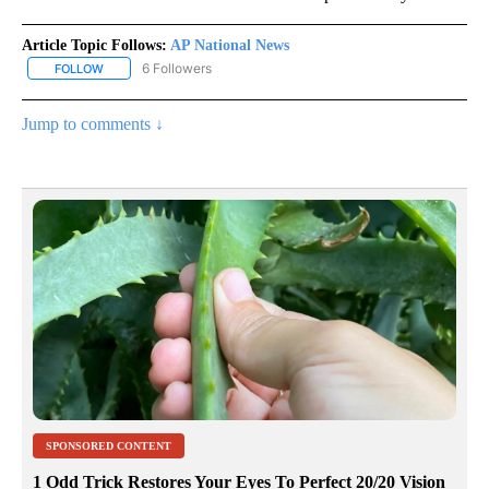
Article Topic Follows:
AP National News
6 Followers
FOLLOW
FOLLOW "AP NATIONAL NEWS" TO RECEIVE NOTIFICATIONS ABOU
Jump to comments ↓
SPONSORED CONTENT
1 Odd Trick Restores Your Eyes To Perfect 20/20 Vision