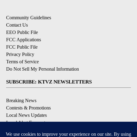
Community Guidelines
Contact Us
EEO Public File
FCC Applications
FCC Public File
Privacy Policy
Terms of Service
Do Not Sell My Personal Information
SUBSCRIBE: KTVZ NEWSLETTERS
Breaking News
Contests & Promotions
Local News Updates
Local Alert Forecast
Local Alert Weather Warnings