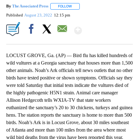
By
The Associated Press
FOLLOW
FOLLOW "" TO RECEIVE NOTIFICATIONS 
Published
August 23, 2022
12:15 pm
Show More
Facebook
X
Email
LOCUST GROVE, Ga. (AP) — Bird flu has killed hundreds of
wild vultures at a Georgia sanctuary that houses more than 1,500
other animals. Noah’s Ark officials tell news outlets that no other
birds have tested positive or shown symptoms. Officials say they
were told Saturday that initial tests indicate the vultures died of
the highly pathogenic H5N1 strain. Animal care manager
Allison Hedgecoth tells WXIA-TV that state workers
euthanized the sanctuary’s 20 to 30 chickens, turkeys and guinea
hens. The station reports the sanctuary is home to more than 500
birds. Noah’s Ark is in Locust Grove, about 30 miles southeast
of Atlanta and more than 100 miles from the area where most
wild bird deaths from the virus have been reported this year.