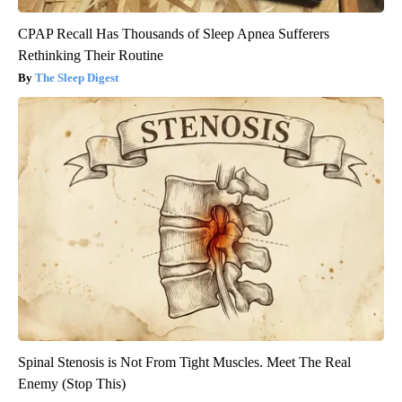
CPAP Recall Has Thousands of Sleep Apnea Sufferers
Rethinking Their Routine
The Sleep Digest
Spinal Stenosis is Not From Tight Muscles. Meet The Real
Enemy (Stop This)