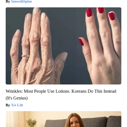
SmoothSpine
Wrinkles: Most People Use Lotions. Koreans Do This Instead
(It's Genius)
Tri Lift