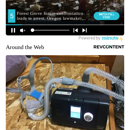
Around the Web