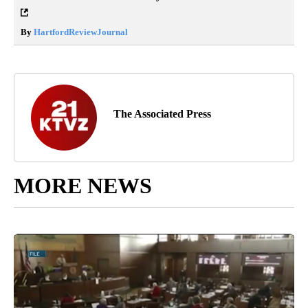
By
HartfordReviewJournal
The Associated Press
MORE NEWS