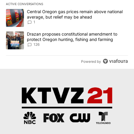
ACTIVE CONVERSATIONS
The following is a list of the most commented articles in the last 7
A trending article titled "Central Oregon gas prices remain abov
Central Oregon gas prices remain above national
average, but relief may be ahead
1
A trending article titled "Drazan proposes constitutional amendm
Drazan proposes constitutional amendment to
protect Oregon hunting, fishing and farming
126
Powered by