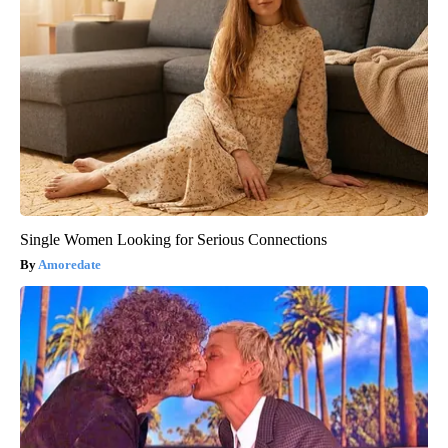
Single Women Looking for Serious Connections
Amoredate