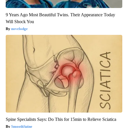
9 Years Ago Most Beautiful Twins. Their Appearance Today
Will Shock You
novelodge
Spine Specialists Says: Do This for 15min to Relieve Sciatica
SmoothSpine