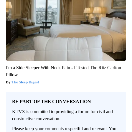
I'm a Side Sleeper With Neck Pain - I Tested The Ritz Carlton
Pillow
The Sleep Digest
BE PART OF THE CONVERSATION
KTVZ is committed to providing a forum for civil and
constructive conversation.
Please keep your comments respectful and relevant. You