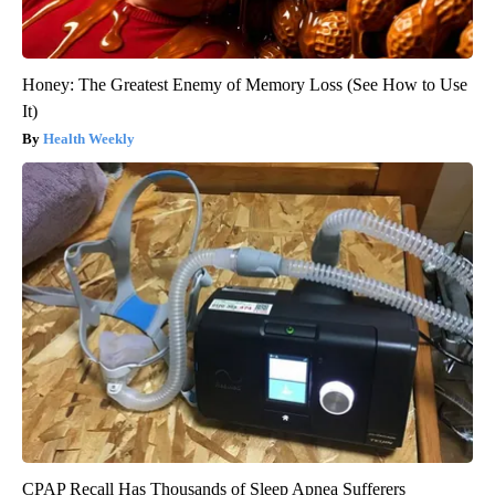
Honey: The Greatest Enemy of Memory Loss (See How to Use
It)
Health Weekly
CPAP Recall Has Thousands of Sleep Apnea Sufferers