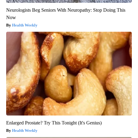
Neurologists Beg Seniors With Neuropathy: Stop Doing This
Now
Health Weekly
Enlarged Prostate? Try This Tonight (It's Genius)
Health Weekly