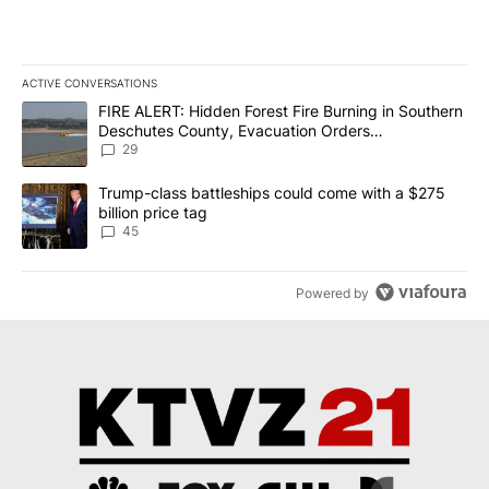
ACTIVE CONVERSATIONS
The following is a list of the most commented articles in the last 7
A trending article titled "FIRE ALERT: Hidden Forest Fire Burni
FIRE ALERT: Hidden Forest Fire Burning in Southern
Deschutes County, Evacuation Orders
Implemented
29
A trending article titled "Trump-class battleships could come wit
Trump-class battleships could come with a $275
billion price tag
45
Powered by