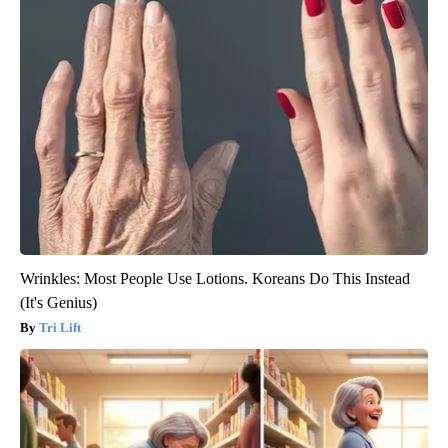
Wrinkles: Most People Use Lotions. Koreans Do This Instead
(It's Genius)
Tri Lift