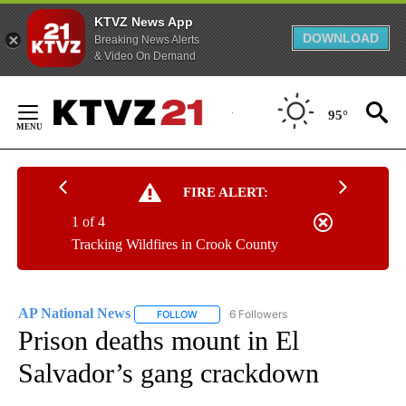
KTVZ News App
DOWNLOAD
Breaking News Alerts
& Video On Demand
Skip
to
95°
Content
FIRE ALERT:
1 of 4
Tracking Wildfires in Crook County
AP National News
6 Followers
FOLLOW
FOLLOW "AP NATIONAL NEWS" TO RECEIVE
Prison deaths mount in El
Salvador’s gang crackdown