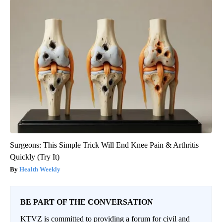
Surgeons: This Simple Trick Will End Knee Pain & Arthritis
Quickly (Try It)
Health Weekly
BE PART OF THE CONVERSATION
KTVZ is committed to providing a forum for civil and