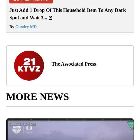
Just Add 1 Drop Of This Household Item To Any Dark
Spot and Wait 3...
By
Gundry MD
The Associated Press
MORE NEWS