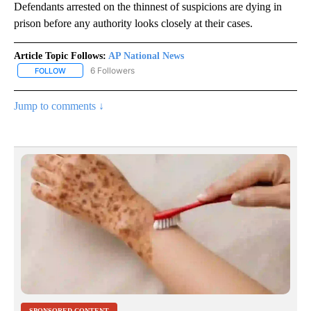
Defendants arrested on the thinnest of suspicions are dying in
prison before any authority looks closely at their cases.
Article Topic Follows:
AP National News
6 Followers
FOLLOW
FOLLOW "AP NATIONAL NEWS" TO RECEIVE NOTIFICATIONS ABOU
Jump to comments ↓
SPONSORED CONTENT