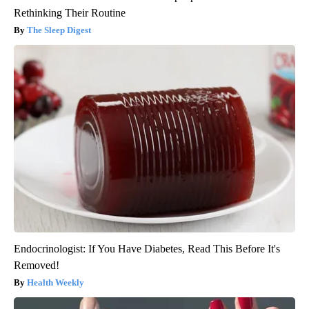
Rethinking Their Routine
The Sleep Digest
Endocrinologist: If You Have Diabetes, Read This Before It's
Removed!
Health Weekly