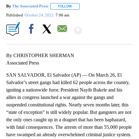
By
The Associated Press
FOLLOW
FOLLOW "" TO RECEIVE NOTIFICATIONS 
Published
October 24, 2022
7:06 am
Show More
Facebook
X
Email
By CHRISTOPHER SHERMAN
Associated Press
SAN SALVADOR, El Salvador (AP) — On March 26, El
Salvador’s street gangs had killed 62 people across the country,
igniting a nationwide furor. President Nayib Bukele and his
allies in congress launched a war against the gangs and
suspended constitutional rights. Nearly seven months later, this
“state of exception” is still widely popular. But gangsters are not
the only ones caught up in a dragnet that has been haphazard,
with fatal consequences. The arrests of more than 55,000 people
have swamped an already overwhelmed criminal justice system.