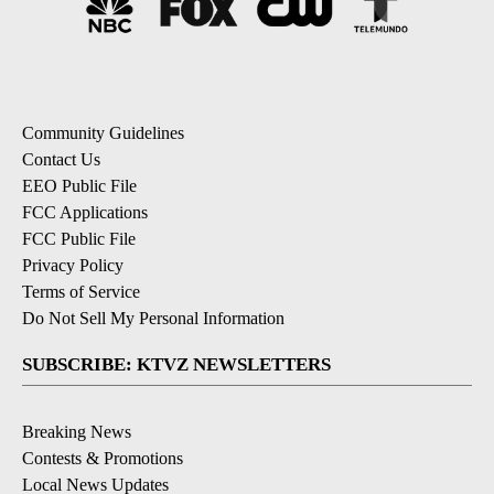
Community Guidelines
Contact Us
EEO Public File
FCC Applications
FCC Public File
Privacy Policy
Terms of Service
Do Not Sell My Personal Information
SUBSCRIBE: KTVZ NEWSLETTERS
Breaking News
Contests & Promotions
Local News Updates