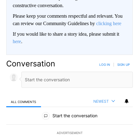
constructive conversation.
Please keep your comments respectful and relevant. You
can review our Community Guidelines by
clicking here
If you would like to share a story idea, please submit it
here
.
Conversation
LOG IN
|
SIGN UP
NEWEST
ALL COMMENTS
All Comments
Start the conversation
ADVERTISEMENT