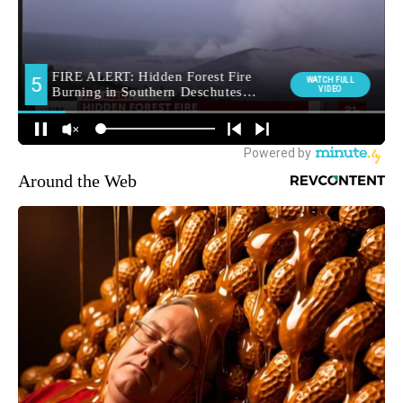
Around the Web