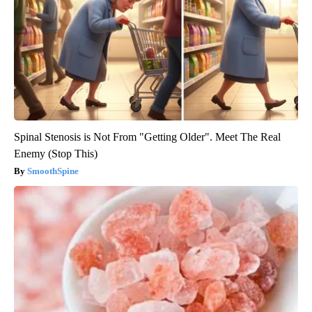
Spinal Stenosis is Not From "Getting Older". Meet The Real
Enemy (Stop This)
SmoothSpine