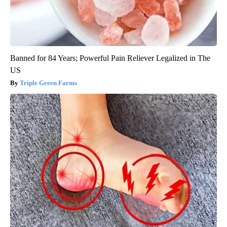
Banned for 84 Years; Powerful Pain Reliever Legalized in The
US
Triple Green Farms