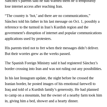
Sánchez’s parents said he had warned them he’d temporarily
lose internet access after reaching Iran.
“The country is ‘hot,’ and there are no communications,”
Sánchez told his father in his last message on Oct. 1, possibly a
reference to the turmoil in Iran’s Kurdish region and the
government’s disruption of internet and popular communications
applications used by protesters.
His parents tried not to fret when their messages didn’t deliver.
But their worries grew as the weeks passed.
The Spanish Foreign Ministry said it had registered Sánchez’s
border crossing into Iran and was not ruling out any possibilities.
In his last Instagram update, the night before he crossed the
Iranian border, he posted images of his emotional farewell to
Iraq and told of a Kurdish family’s generosity. He had planned
to camp on a mountain, but the owner of a nearby farm took him
in, giving him a bed, shower and a hearty dinner.