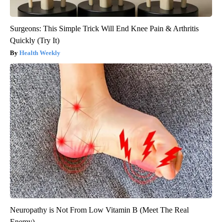
Surgeons: This Simple Trick Will End Knee Pain & Arthritis
Quickly (Try It)
Health Weekly
Neuropathy is Not From Low Vitamin B (Meet The Real
Enemy)