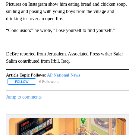
Pictures on Instagram show him eating bread and chicken soup,
smiling and posing with young boys from the village and
drinking tea over an open fire.
“Conclusion:” he wrote, “Lose yourself to find yourself.”
___
DeBre reported from Jerusalem. Associated Press writer Salar
Salim contributed from Irbil, Iraq.
Article Topic Follows:
AP National News
6 Followers
FOLLOW
FOLLOW "AP NATIONAL NEWS" TO RECEIVE NOTIFICATIONS ABOU
Jump to comments ↓