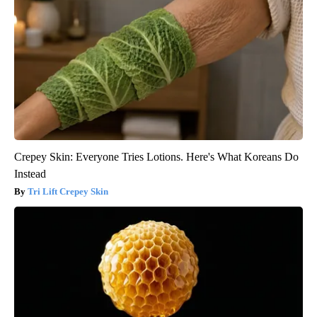
Crepey Skin: Everyone Tries Lotions. Here's What Koreans Do
Instead
Tri Lift Crepey Skin