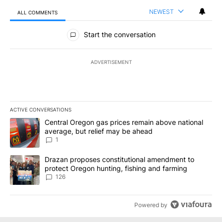
NEWEST
ALL COMMENTS
All Comments
Start the conversation
ADVERTISEMENT
ACTIVE CONVERSATIONS
The following is a list of the most commented articles in the last 7
A trending article titled "Central Oregon gas prices remain abov
Central Oregon gas prices remain above national
average, but relief may be ahead
1
A trending article titled "Drazan proposes constitutional amendm
Drazan proposes constitutional amendment to
protect Oregon hunting, fishing and farming
126
Powered by