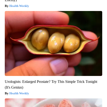
Health Weekly
Urologists: Enlarged Prostate? Try This Simple Trick Tonight
(It's Genius)
Health Weekly