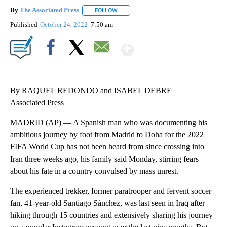
By
The Associated Press
FOLLOW
FOLLOW "" TO RECEIVE NOTIFICATIONS 
Published
October 24, 2022
7:50 am
Show More
Facebook
X
Email
By RAQUEL REDONDO and ISABEL DEBRE
Associated Press
MADRID (AP) — A Spanish man who was documenting his
ambitious journey by foot from Madrid to Doha for the 2022
FIFA World Cup has not been heard from since crossing into
Iran three weeks ago, his family said Monday, stirring fears
about his fate in a country convulsed by mass unrest.
The experienced trekker, former paratrooper and fervent soccer
fan, 41-year-old Santiago Sánchez, was last seen in Iraq after
hiking through 15 countries and extensively sharing his journey