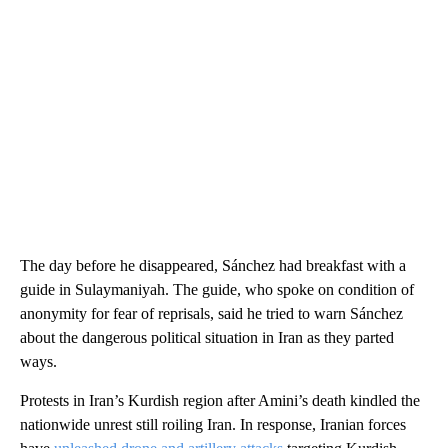
The day before he disappeared, Sánchez had breakfast with a
guide in Sulaymaniyah. The guide, who spoke on condition of
anonymity for fear of reprisals, said he tried to warn Sánchez
about the dangerous political situation in Iran as they parted
ways.
Protests in Iran’s Kurdish region after Amini’s death kindled the
nationwide unrest still roiling Iran. In response, Iranian forces