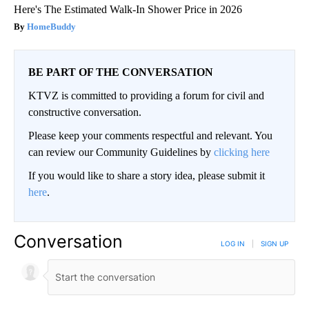
Here's The Estimated Walk-In Shower Price in 2026
HomeBuddy
BE PART OF THE CONVERSATION
KTVZ is committed to providing a forum for civil and
constructive conversation.
Please keep your comments respectful and relevant. You
can review our Community Guidelines by
clicking here
If you would like to share a story idea, please submit it
here
.
Conversation
LOG IN
|
SIGN UP