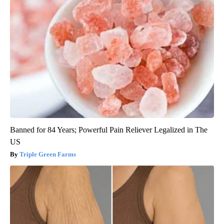
Banned for 84 Years; Powerful Pain Reliever Legalized in The
US
Triple Green Farms