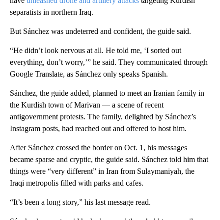
have
unleashed drone and artillery attacks
targeting Kurdish
separatists in northern Iraq.
But Sánchez was undeterred and confident, the guide said.
“He didn’t look nervous at all. He told me, ‘I sorted out
everything, don’t worry,’” he said. They communicated through
Google Translate, as Sánchez only speaks Spanish.
Sánchez, the guide added, planned to meet an Iranian family in
the Kurdish town of Marivan — a scene of recent
antigovernment protests. The family, delighted by Sánchez’s
Instagram posts, had reached out and offered to host him.
After Sánchez crossed the border on Oct. 1, his messages
became sparse and cryptic, the guide said. Sánchez told him that
things were “very different” in Iran from Sulaymaniyah, the
Iraqi metropolis filled with parks and cafes.
“It’s been a long story,” his last message read.