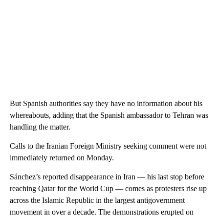
But Spanish authorities say they have no information about his
whereabouts, adding that the Spanish ambassador to Tehran was
handling the matter.
Calls to the Iranian Foreign Ministry seeking comment were not
immediately returned on Monday.
Sánchez’s reported disappearance in Iran — his last stop before
reaching Qatar for the World Cup — comes as protesters rise up
across the Islamic Republic in the largest antigovernment
movement in over a decade. The demonstrations erupted on