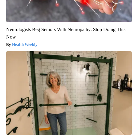
Neurologists Beg Seniors With Neuropathy: Stop Doing This
Now
Health Weekly