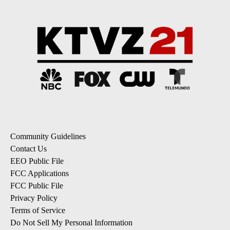
Community Guidelines
Contact Us
EEO Public File
FCC Applications
FCC Public File
Privacy Policy
Terms of Service
Do Not Sell My Personal Information