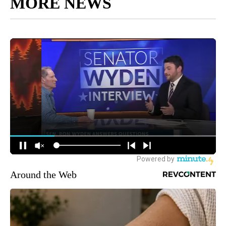
MORE NEWS
Around the Web