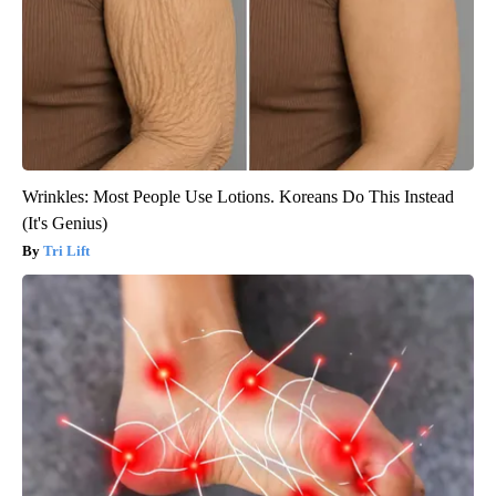
Wrinkles: Most People Use Lotions. Koreans Do This Instead
(It's Genius)
Tri Lift