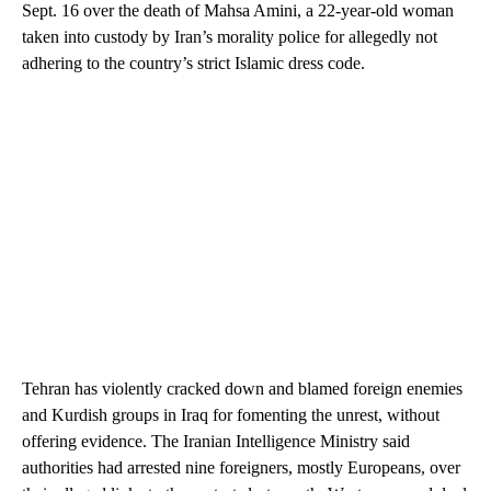
Sept. 16 over the death of Mahsa Amini, a 22-year-old woman
taken into custody by Iran’s morality police for allegedly not
adhering to the country’s strict Islamic dress code.
Tehran has violently cracked down and blamed foreign enemies
and Kurdish groups in Iraq for fomenting the unrest, without
offering evidence. The Iranian Intelligence Ministry said
authorities had arrested nine foreigners, mostly Europeans, over