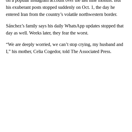
on a popular Instagram account over the last nine months. But
his exuberant posts stopped suddenly on Oct. 1, the day he
entered Iran from the country’s volatile northwestern border.
Sánchez’s family says his daily WhatsApp updates stopped that
day as well. Weeks later, they fear the worst.
“​​We are deeply worried, we can’t stop crying, my husband and
I,” his mother, Celia Cogedor, told The Associated Press.
A
D
V
E
R
TI
S
E
M
E
N
T