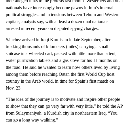
their alleged links to the protests last month. Westerners and dual
nationals have increasingly become pawns in Iran’s internal
political struggles and in tensions between Tehran and Western
capitals, analysts say, with at least a dozen dual nationals
arrested in recent years on disputed spying charges.
Sánchez arrived in Iraqi Kurdistan in late September, after
trekking thousands of kilometers (miles) carrying a small
suitcase in a wheeled cart, packed with little more than a tent,
water purification tablets and a gas stove for his 11 months on
the road. He said he wanted to learn how others lived by living
among them before reaching Qatar, the first World Cup host
country in the Arab world, in time for Spain’s first match on
Nov. 23.
“The idea of the journey is to motivate and inspire other people
to show that they can go very far with very little,” he told the AP
from Sulaymaniyah, a Kurdish city in northeastern Iraq. “You
can go a long way walking.”