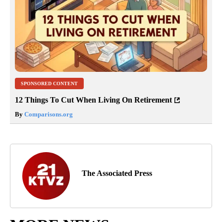
SPONSORED CONTENT
12 Things To Cut When Living On Retirement
By
Comparisons.org
The Associated Press