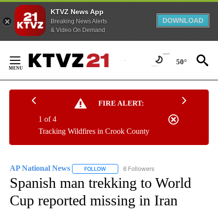
KTVZ News App
DOWNLOAD
Breaking News Alerts
& Video On Demand
Skip
to
50°
Content
FIRE ALERT:
1 of 4
Tracking Wildfires in Crook County
AP National News
6 Followers
FOLLOW
FOLLOW "AP NATIONAL NEWS" TO RECEIVE
Spanish man trekking to World
Cup reported missing in Iran