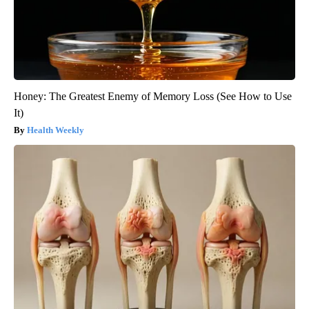
Honey: The Greatest Enemy of Memory Loss (See How to Use
It)
Health Weekly