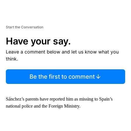
Start the Conversation
Have your say.
Leave a comment below and let us know what you
think.
Be the first to comment
Sánchez’s parents have reported him as missing to Spain’s
national police and the Foreign Ministry.