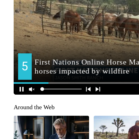
Around the Web