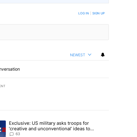
LOG IN
|
SIGN UP
NEWEST
nversation
ENT
st 7 days.
Exclusive: US military asks troops for
endment to protect Oregon hunting, fishing and farming" with 53 com
ding article titled "Exclusive: US military asks troops for ‘creative 
‘creative and unconventional’ ideas to
punish Iran
63