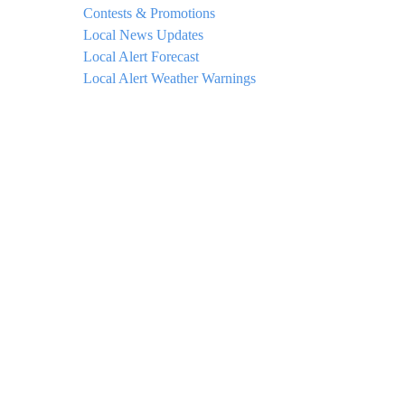
Contests & Promotions
Local News Updates
Local Alert Forecast
Local Alert Weather Warnings