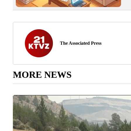
The Associated Press
MORE NEWS