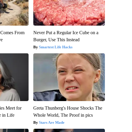
th Comes From
Never Put a Regular Ice Cube on a
ve
Burger, Use This Instead
Smartest Life Hacks
es Meet for
Greta Thunberg's House Shocks The
 in Life
Whole World, The Proof in pics
Stars Are Made