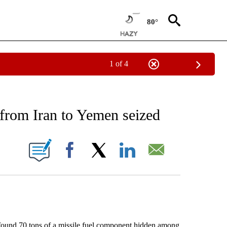
80°
1 of 4
EIVE NOTIFICATIONS ABOUT NEW PAGES ON "AP NATIONAL NEWS".
 from Iran to Yemen seized
ONS ABOUT NEW PAGES ON "".
Facebook
X
LinkedIn
Email
und 70 tons of a missile fuel component hidden among