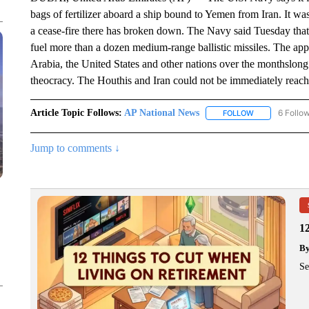
bags of fertilizer aboard a ship bound to Yemen from Iran. It was
a cease-fire there has broken down. The Navy said Tuesday tha
fuel more than a dozen medium-range ballistic missiles. The app
Arabia, the United States and other nations over the monthslong 
theocracy. The Houthis and Iran could not be immediately reac
Article Topic Follows:
AP National News
6 Follo
FOLLOW
FOLLOW "AP N
Jump to comments ↓
1
B
Se