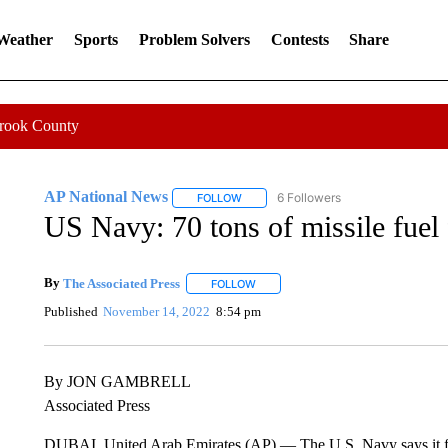
 Weather
Sports
Problem Solvers
Contests
Share
Crook County
AP National News
6 Followers
FOLLOW
FOLLOW "AP NATIONAL NEWS" TO REC
US Navy: 70 tons of missile fuel
By
The Associated Press
FOLLOW
FOLLOW "" TO RECEIVE NOTIFICATI
Published
November 14, 2022
8:54 pm
By JON GAMBRELL
Associated Press
DUBAI, United Arab Emirates (AP) — The U.S. Navy says it fo