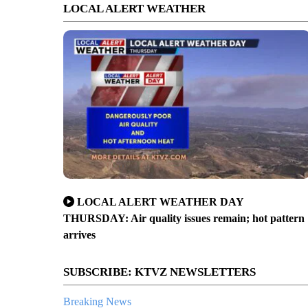
LOCAL ALERT WEATHER
LOCAL ALERT WEATHER DAY
THURSDAY: Air quality issues remain; hot pattern
arrives
SUBSCRIBE: KTVZ NEWSLETTERS
Breaking News