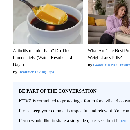
Arthritis or Joint Pain? Do This
What Are The Best Pre
Immediately (Watch Results in 4
Weight-Loss Pills?
Days)
GoodRx is NOT insur
Healthier Living Tips
BE PART OF THE CONVERSATION
KTVZ is committed to providing a forum for civil and constr
Please keep your comments respectful and relevant. You c
If you would like to share a story idea, please submit it
here
.