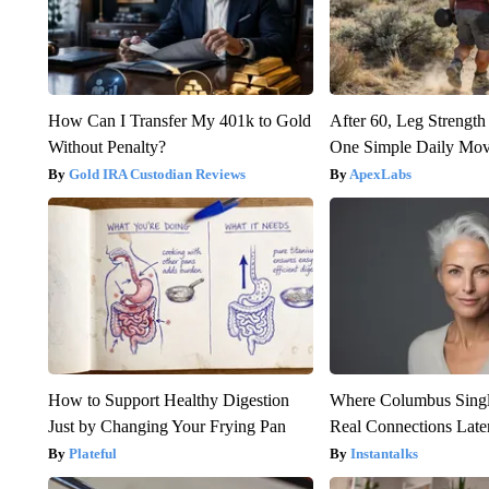
How Can I Transfer My 401k to Gold
After 60, Leg Streng
Without Penalty?
One Simple Daily Mo
Gold IRA Custodian Reviews
ApexLabs
How to Support Healthy Digestion
Where Columbus Singl
Just by Changing Your Frying Pan
Real Connections Later
Plateful
Instantalks