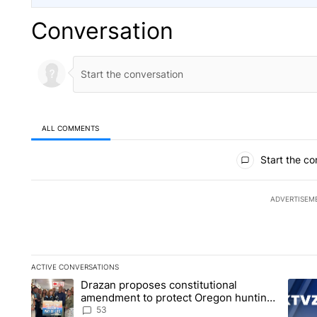
Conversation
ALL COMMENTS
All Comments
Start the co
ADVERTISEM
ACTIVE CONVERSATIONS
The following is a list of the most commented articles in the la
Drazan proposes constitutional
A trending article titled "Drazan proposes constitutional am
A tren
amendment to protect Oregon hunting,
fishing and farming
53