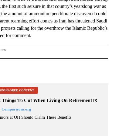
 the first such seizure in that country’s yearslong war as
t the amount of ammonium perchlorate discovered could
arent rearming effort comes as Iran has threatened Saudi
protests calling for the overthrow the Islamic Republic’s
hed for comment.
wers
ATIONAL NEWS" TO RECEIVE NOTIFICATIONS ABOUT NEW PAGES ON "AP NATIONAL
SPONSORED CONTENT
2 Things To Cut When Living On Retirement
y
Comparisons.org
niors at OH Should Claim These Benefits