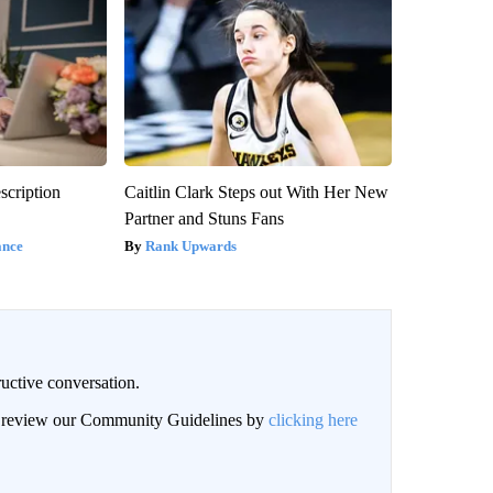
scription
Caitlin Clark Steps out With Her New
Partner and Stuns Fans
ance
Rank Upwards
uctive conversation.
an review our Community Guidelines by
clicking here