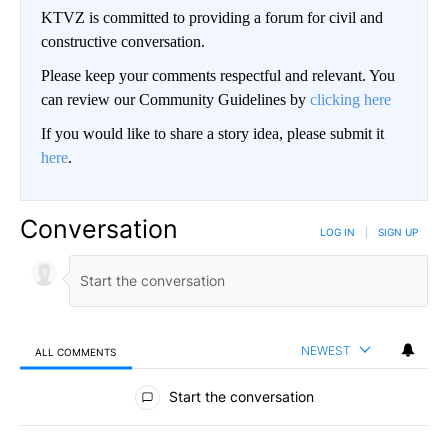
KTVZ is committed to providing a forum for civil and
constructive conversation.
Please keep your comments respectful and relevant. You
can review our Community Guidelines by
clicking here
If you would like to share a story idea, please submit it
here
.
Conversation
LOG IN
|
SIGN UP
NEWEST
ALL COMMENTS
All Comments
Start the conversation