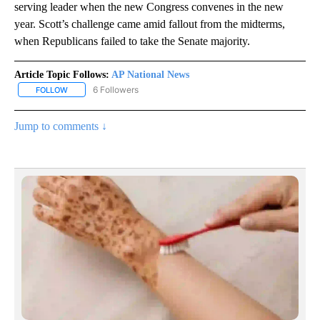
serving leader when the new Congress convenes in the new
year. Scott’s challenge came amid fallout from the midterms,
when Republicans failed to take the Senate majority.
Article Topic Follows:
AP National News
6 Followers
FOLLOW
FOLLOW "AP NATIONAL NEWS" TO RECEIVE NOTIFICATIONS ABOU
Jump to comments ↓