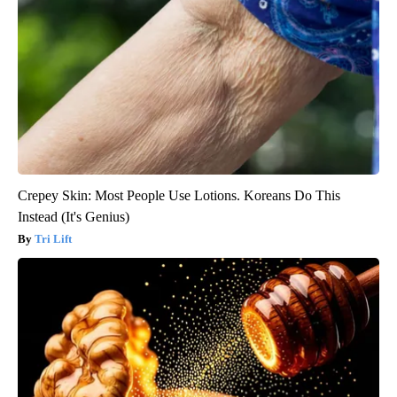
Crepey Skin: Most People Use Lotions. Koreans Do This
Instead (It's Genius)
Tri Lift