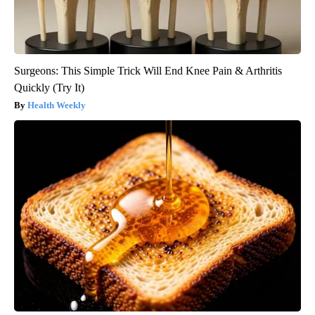
Surgeons: This Simple Trick Will End Knee Pain & Arthritis
Quickly (Try It)
Health Weekly