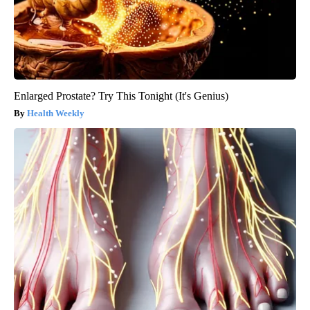
Enlarged Prostate? Try This Tonight (It's Genius)
Health Weekly