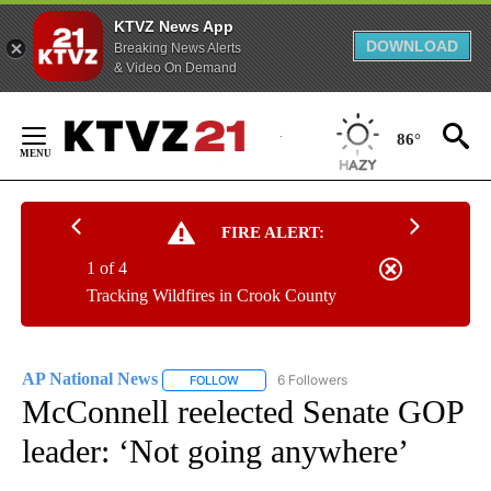
KTVZ News App
DOWNLOAD
Breaking News Alerts
& Video On Demand
Skip
to
86°
Content
FIRE ALERT:
1 of 4
Tracking Wildfires in Crook County
AP National News
6 Followers
FOLLOW
FOLLOW "AP NATIONAL NEWS" TO RECEIVE
McConnell reelected Senate GOP
leader: ‘Not going anywhere’