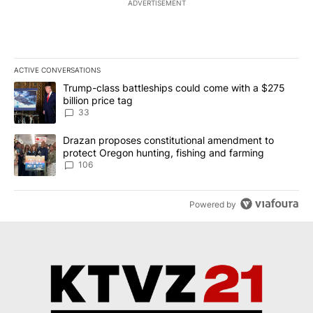
ADVERTISEMENT
ACTIVE CONVERSATIONS
The following is a list of the most commented articles in the last 7
A trending article titled "Trump-class battleships could come wit
Trump-class battleships could come with a $275
billion price tag
33
A trending article titled "Drazan proposes constitutional amendm
Drazan proposes constitutional amendment to
protect Oregon hunting, fishing and farming
106
Powered by