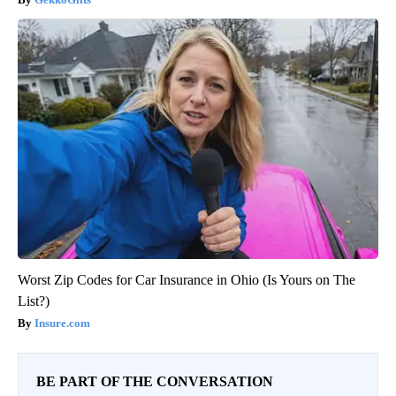
Worst Zip Codes for Car Insurance in Ohio (Is Yours on The
List?)
Insure.com
BE PART OF THE CONVERSATION