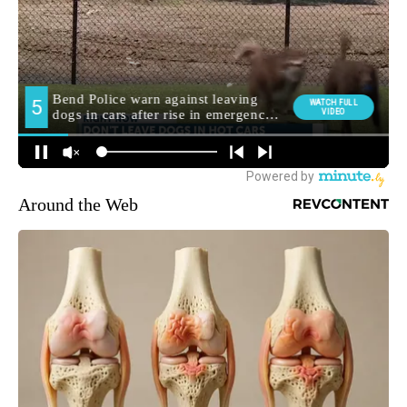
Around the Web