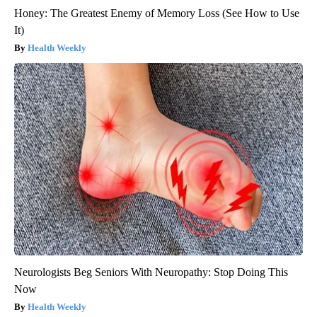
Honey: The Greatest Enemy of Memory Loss (See How to Use
It)
Health Weekly
Neurologists Beg Seniors With Neuropathy: Stop Doing This
Now
Health Weekly