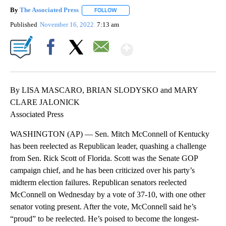
By
The Associated Press
FOLLOW
FOLLOW "" TO RECEIVE NOTIFICATIONS 
Published
November 16, 2022
7:13 am
Show More
Facebook
X
Email
By LISA MASCARO, BRIAN SLODYSKO and MARY
CLARE JALONICK
Associated Press
WASHINGTON (AP) — Sen. Mitch McConnell of Kentucky
has been reelected as Republican leader, quashing a challenge
from Sen. Rick Scott of Florida. Scott was the Senate GOP
campaign chief, and he has been criticized over his party’s
midterm election failures. Republican senators reelected
McConnell on Wednesday by a vote of 37-10, with one other
senator voting present. After the vote, McConnell said he’s
“proud” to be reelected. He’s poised to become the longest-