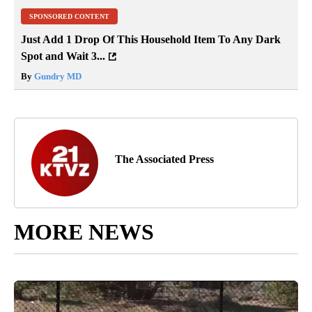
SPONSORED CONTENT
Just Add 1 Drop Of This Household Item To Any Dark
Spot and Wait 3...
By
Gundry MD
The Associated Press
MORE NEWS