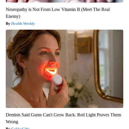
Neuropathy is Not From Low Vitamin B (Meet The Real
Enemy)
Health Weekly
Dentists Said Gums Can't Grow Back. Red Light Proves Them
Wrong
GekkoGifts