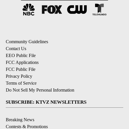
Community Guidelines
Contact Us
EEO Public File
FCC Applications
FCC Public File
Privacy Policy
Terms of Service
Do Not Sell My Personal Information
SUBSCRIBE: KTVZ NEWSLETTERS
Breaking News
Contests & Promotions