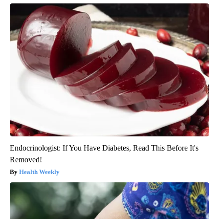
Endocrinologist: If You Have Diabetes, Read This Before It's
Removed!
Health Weekly