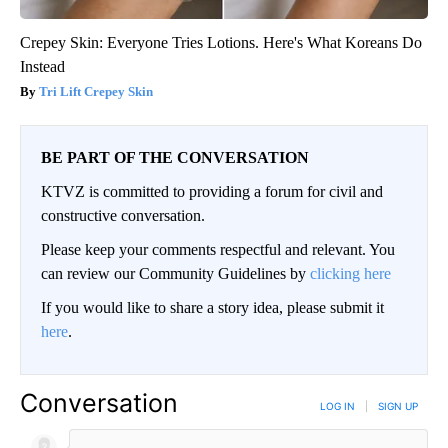
Crepey Skin: Everyone Tries Lotions. Here's What Koreans Do
Instead
Tri Lift Crepey Skin
BE PART OF THE CONVERSATION
KTVZ is committed to providing a forum for civil and
constructive conversation.
Please keep your comments respectful and relevant. You
can review our Community Guidelines by
clicking here
If you would like to share a story idea, please submit it
here
.
Conversation
LOG IN
|
SIGN UP