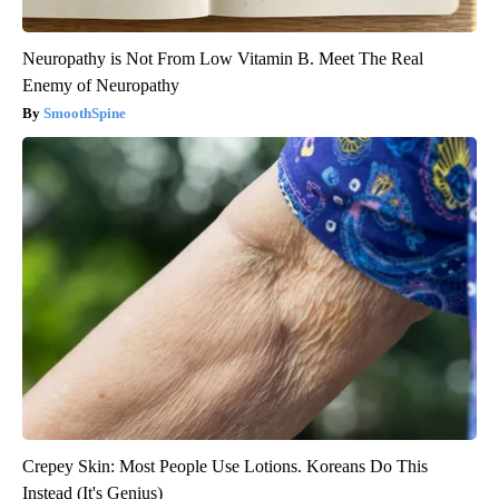
Neuropathy is Not From Low Vitamin B. Meet The Real
Enemy of Neuropathy
SmoothSpine
Crepey Skin: Most People Use Lotions. Koreans Do This
Instead (It's Genius)