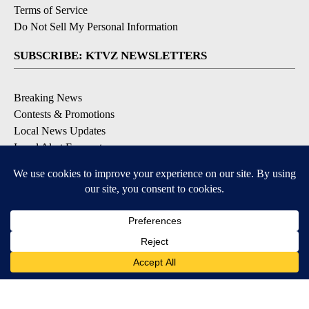
Terms of Service
Do Not Sell My Personal Information
SUBSCRIBE: KTVZ NEWSLETTERS
Breaking News
Contests & Promotions
Local News Updates
Local Alert Forecast
Local Alert Weather Warnings
DOWNLOAD: KTVZ APPS
Apple & Google Play Stores