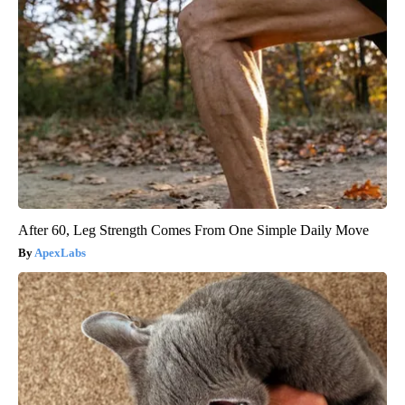
After 60, Leg Strength Comes From One Simple Daily Move
ApexLabs