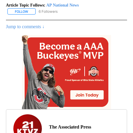
Article Topic Follows:
AP National News
6 Followers
FOLLOW
FOLLOW "AP NATIONAL NEWS" TO RECEIVE NOTIFICATIONS ABOU
Jump to comments ↓
The Associated Press