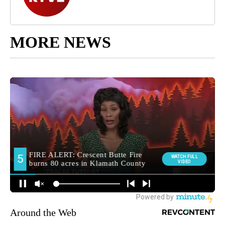
MORE NEWS
Around the Web