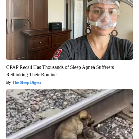
CPAP Recall Has Thousands of Sleep Apnea Sufferers
Rethinking Their Routine
The Sleep Digest