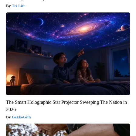
Tri Lift
The Smart Holographic Star Projector Sweeping The Nation in
2026
GekkoGifts