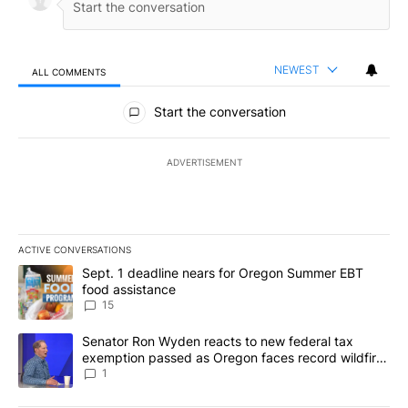
NEWEST
ALL COMMENTS
All Comments
Start the conversation
ADVERTISEMENT
ACTIVE CONVERSATIONS
The following is a list of the most commented articles in the last 7
A trending article titled "Sept. 1 deadline nears for Oregon Sum
Sept. 1 deadline nears for Oregon Summer EBT
food assistance
15
A trending article titled "Senator Ron Wyden reacts to new fede
Senator Ron Wyden reacts to new federal tax
exemption passed as Oregon faces record wildfire
season
1