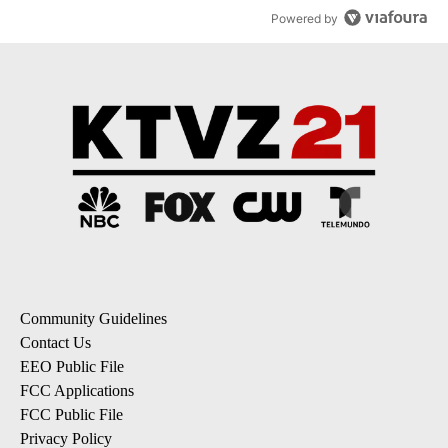
Powered by
Community Guidelines
Contact Us
EEO Public File
FCC Applications
FCC Public File
Privacy Policy