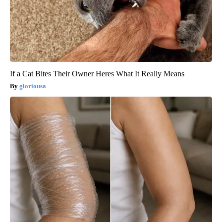
If a Cat Bites Their Owner Heres What It Really Means
gloriousa