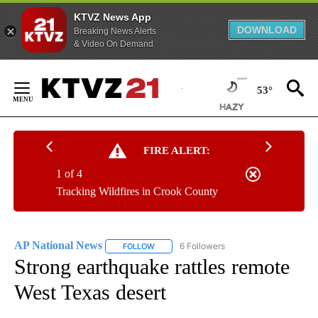
KTVZ News App
DOWNLOAD
Breaking News Alerts
& Video On Demand
Skip
to
53°
Content
FIRE ALERT:
1 of 4
Tracking Wildfires in Crook County
AP National News
6 Followers
FOLLOW
FOLLOW "AP NATIONAL NEWS" TO RECEIVE
Strong earthquake rattles remote
West Texas desert