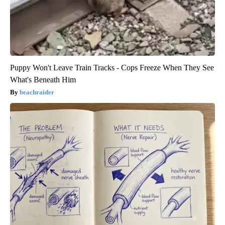
Puppy Won't Leave Train Tracks - Cops Freeze When They See
What's Beneath Him
beachraider