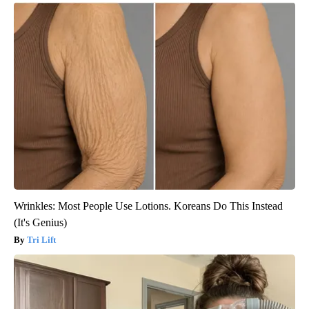
Wrinkles: Most People Use Lotions. Koreans Do This Instead
(It's Genius)
Tri Lift