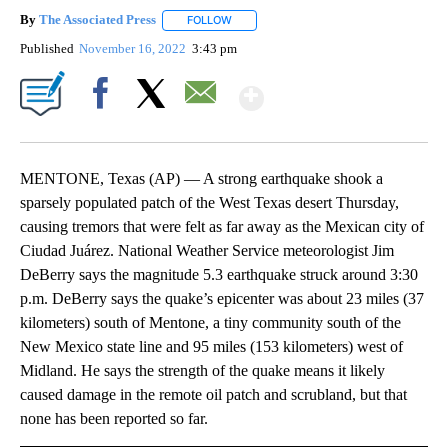
By
The Associated Press
FOLLOW
FOLLOW "" TO RECEIVE NOTIFICATIONS 
Published
November 16, 2022
3:43 pm
Show More
Facebook
X
Email
MENTONE, Texas (AP) — A strong earthquake shook a
sparsely populated patch of the West Texas desert Thursday,
causing tremors that were felt as far away as the Mexican city of
Ciudad Juárez. National Weather Service meteorologist Jim
DeBerry says the magnitude 5.3 earthquake struck around 3:30
p.m. DeBerry says the quake’s epicenter was about 23 miles (37
kilometers) south of Mentone, a tiny community south of the
New Mexico state line and 95 miles (153 kilometers) west of
Midland. He says the strength of the quake means it likely
caused damage in the remote oil patch and scrubland, but that
none has been reported so far.