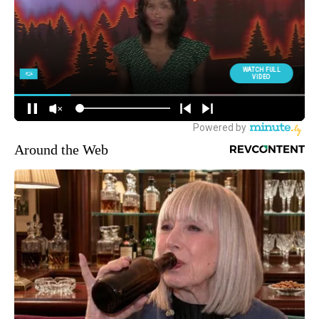
Around the Web