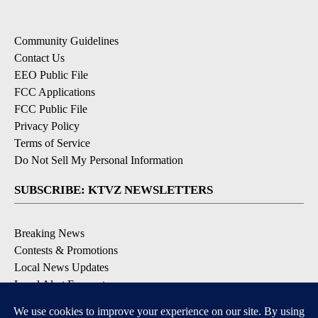
Community Guidelines
Contact Us
EEO Public File
FCC Applications
FCC Public File
Privacy Policy
Terms of Service
Do Not Sell My Personal Information
SUBSCRIBE: KTVZ NEWSLETTERS
Breaking News
Contests & Promotions
Local News Updates
Local Alert Forecast
Local Alert Weather Warnings