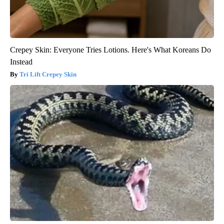
Crepey Skin: Everyone Tries Lotions. Here's What Koreans Do
Instead
Tri Lift Crepey Skin