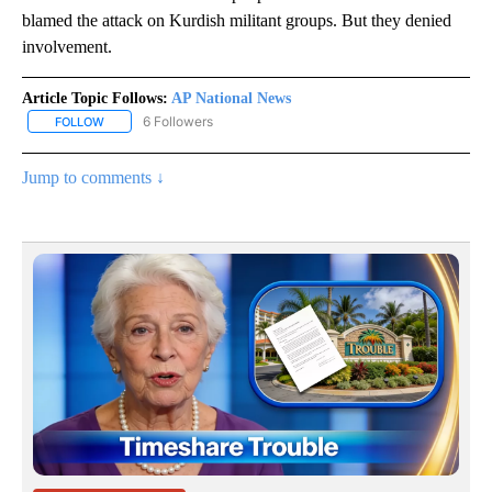
blamed the attack on Kurdish militant groups. But they denied
involvement.
Article Topic Follows:
AP National News
6 Followers
FOLLOW
FOLLOW "AP NATIONAL NEWS" TO RECEIVE NOTIFICATIONS ABOU
Jump to comments ↓