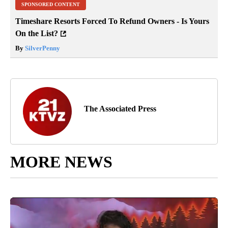
SPONSORED CONTENT
Timeshare Resorts Forced To Refund Owners - Is Yours
On the List?
By
SilverPenny
The Associated Press
MORE NEWS