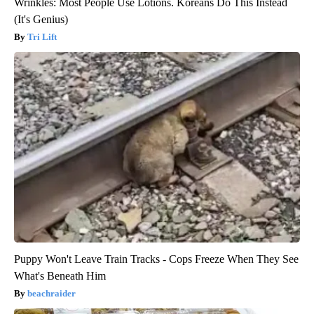
Wrinkles: Most People Use Lotions. Koreans Do This Instead
(It's Genius)
Tri Lift
Puppy Won't Leave Train Tracks - Cops Freeze When They See
What's Beneath Him
beachraider