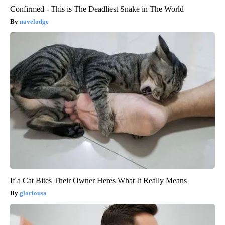
Confirmed - This is The Deadliest Snake in The World
novelodge
If a Cat Bites Their Owner Heres What It Really Means
gloriousa