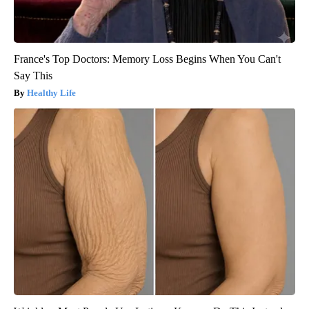
France's Top Doctors: Memory Loss Begins When You Can't
Say This
Healthy Life