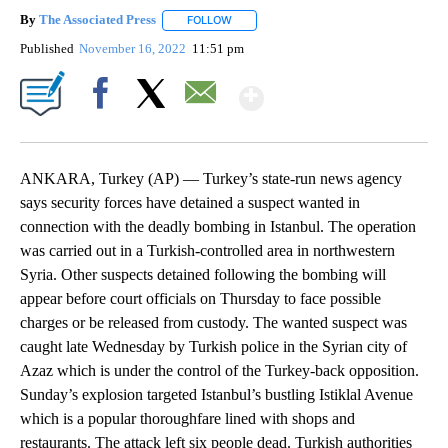
By
The Associated Press
FOLLOW
FOLLOW "" TO RECEIVE NOTIFICATIONS 
Published
November 16, 2022
11:51 pm
Show More
Facebook
X
Email
ANKARA, Turkey (AP) — Turkey’s state-run news agency
says security forces have detained a suspect wanted in
connection with the deadly bombing in Istanbul. The operation
was carried out in a Turkish-controlled area in northwestern
Syria. Other suspects detained following the bombing will
appear before court officials on Thursday to face possible
charges or be released from custody. The wanted suspect was
caught late Wednesday by Turkish police in the Syrian city of
Azaz which is under the control of the Turkey-back opposition.
Sunday’s explosion targeted Istanbul’s bustling Istiklal Avenue
which is a popular thoroughfare lined with shops and
restaurants. The attack left six people dead. Turkish authorities