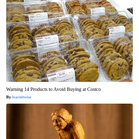
Warning 14 Products to Avoid Buying at Costco
learnitwise