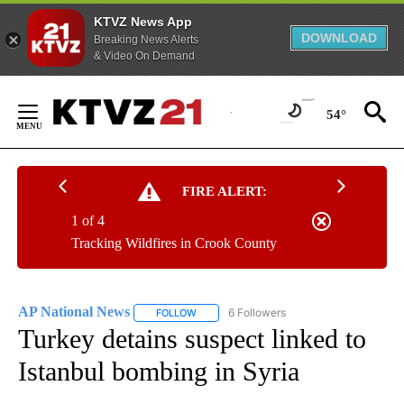
KTVZ News App
DOWNLOAD
Breaking News Alerts
& Video On Demand
Skip
to
54°
Content
FIRE ALERT:
1 of 4
Tracking Wildfires in Crook County
AP National News
6 Followers
FOLLOW
FOLLOW "AP NATIONAL NEWS" TO RECEIVE
Turkey detains suspect linked to
Istanbul bombing in Syria