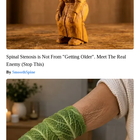
Spinal Stenosis is Not From "Getting Older". Meet The Real
Enemy (Stop This)
SmoothSpine