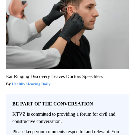
Ear Ringing Discovery Leaves Doctors Speechless
Healthy Hearing Daily
BE PART OF THE CONVERSATION
KTVZ is committed to providing a forum for civil and
constructive conversation.
Please keep your comments respectful and relevant. You