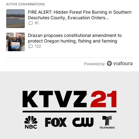
ACTIVE CONVERSATIONS
The following is a list of the most commented articles in the last 7
A trending article titled "FIRE ALERT: Hidden Forest Fire Burni
FIRE ALERT: Hidden Forest Fire Burning in Southern
Deschutes County, Evacuation Orders
Implemented
61
A trending article titled "Drazan proposes constitutional amendm
Drazan proposes constitutional amendment to
protect Oregon hunting, fishing and farming
122
Powered by