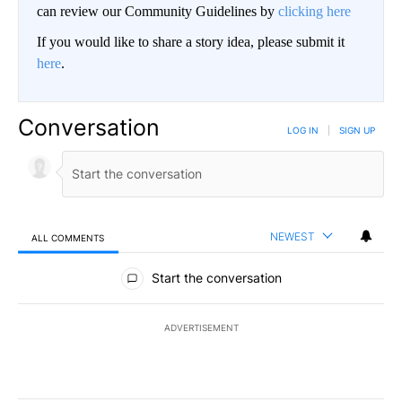
can review our Community Guidelines by
clicking here
If you would like to share a story idea, please submit it
here
.
Conversation
LOG IN
|
SIGN UP
NEWEST
ALL COMMENTS
All Comments
Start the conversation
ADVERTISEMENT