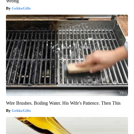
Wrong
GekkoGifts
Wire Brushes. Boiling Water. His Wife's Patience. Then This
GekkoGifts