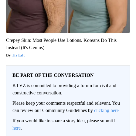
Crepey Skin: Most People Use Lotions. Koreans Do This
Instead (It's Genius)
Tri Lift
BE PART OF THE CONVERSATION
KTVZ is committed to providing a forum for civil and
constructive conversation.
Please keep your comments respectful and relevant. You
can review our Community Guidelines by
clicking here
If you would like to share a story idea, please submit it
here
.