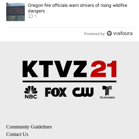
A trending article titled "Oregon fire officials warn drivers of ris
Oregon fire officials warn drivers of rising wildfire
dangers
1
Powered by
Community Guidelines
Contact Us