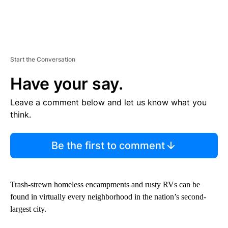
Start the Conversation
Have your say.
Leave a comment below and let us know what you
think.
Be the first to comment
Trash-strewn homeless encampments and rusty RVs can be
found in virtually every neighborhood in the nation’s second-
largest city.