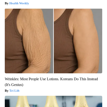
Health Weekly
Wrinkles: Most People Use Lotions. Koreans Do This Instead
(It's Genius)
Tri Lift