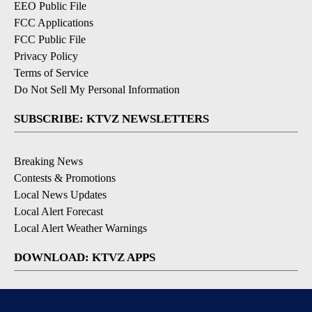
EEO Public File
FCC Applications
FCC Public File
Privacy Policy
Terms of Service
Do Not Sell My Personal Information
SUBSCRIBE: KTVZ NEWSLETTERS
Breaking News
Contests & Promotions
Local News Updates
Local Alert Forecast
Local Alert Weather Warnings
DOWNLOAD: KTVZ APPS
Apple & Google Play Stores