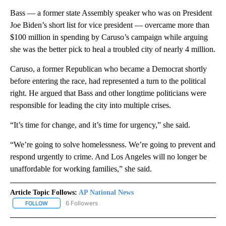
Bass — a former state Assembly speaker who was on President
Joe Biden’s short list for vice president — overcame more than
$100 million in spending by Caruso’s campaign while arguing
she was the better pick to heal a troubled city of nearly 4 million.
Caruso, a former Republican who became a Democrat shortly
before entering the race, had represented a turn to the political
right. He argued that Bass and other longtime politicians were
responsible for leading the city into multiple crises.
“It’s time for change, and it’s time for urgency,” she said.
“We’re going to solve homelessness. We’re going to prevent and
respond urgently to crime. And Los Angeles will no longer be
unaffordable for working families,” she said.
Article Topic Follows:
AP National News
6 Followers
FOLLOW
FOLLOW "AP NATIONAL NEWS" TO RECEIVE NOTIFICATIONS ABOU