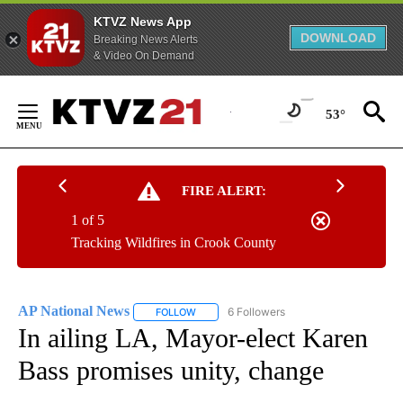
KTVZ News App
DOWNLOAD
Breaking News Alerts
& Video On Demand
Skip
to
53°
Content
FIRE ALERT:
1 of 5
Tracking Wildfires in Crook County
AP National News
6 Followers
FOLLOW
FOLLOW "AP NATIONAL NEWS" TO RECEIVE
In ailing LA, Mayor-elect Karen
Bass promises unity, change