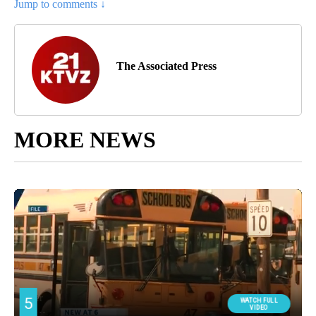
Jump to comments ↓
The Associated Press
MORE NEWS