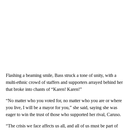
Flashing a beaming smile, Bass struck a tone of unity, with a
multi-ethnic crowd of staffers and supporters arrayed behind her
that broke into chants of “Karen! Karen!”
“No matter who you voted for, no matter who you are or where
you live, I will be a mayor for you,” she said, saying she was
eager to win the trust of those who supported her rival, Caruso.
“The crisis we face affects us all, and all of us must be part of