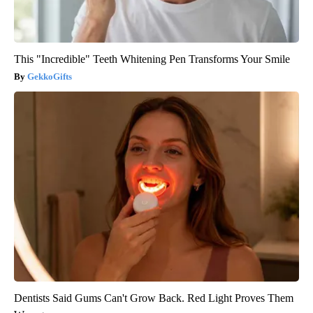
This "Incredible" Teeth Whitening Pen Transforms Your Smile
GekkoGifts
Dentists Said Gums Can't Grow Back. Red Light Proves Them