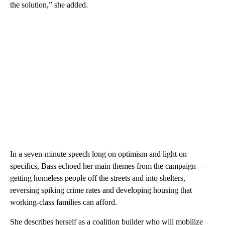
the solution,” she added.
In a seven-minute speech long on optimism and light on
specifics, Bass echoed her main themes from the campaign —
getting homeless people off the streets and into shelters,
reversing spiking crime rates and developing housing that
working-class families can afford.
She describes herself as a coalition builder who will mobilize