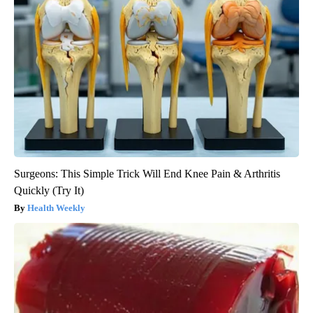
Surgeons: This Simple Trick Will End Knee Pain & Arthritis
Quickly (Try It)
Health Weekly