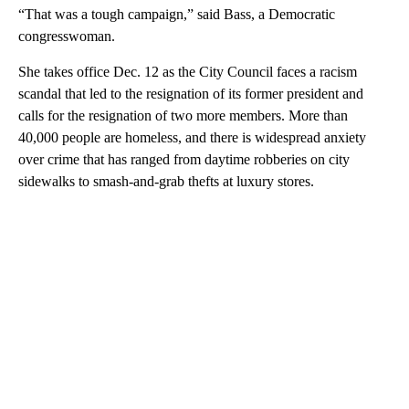
“That was a tough campaign,” said Bass, a Democratic
congresswoman.
She takes office Dec. 12 as the City Council faces a racism
scandal that led to the resignation of its former president and
calls for the resignation of two more members. More than
40,000 people are homeless, and there is widespread anxiety
over crime that has ranged from daytime robberies on city
sidewalks to smash-and-grab thefts at luxury stores.
A
D
V
E
R
TI
S
E
M
E
N
T