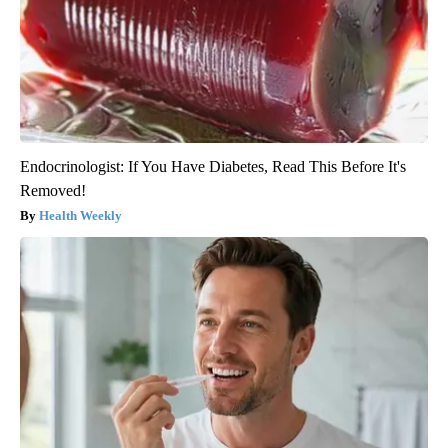
Endocrinologist: If You Have Diabetes, Read This Before It's
Removed!
Health Weekly