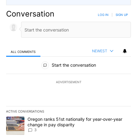
Conversation
LOG IN
|
SIGN UP
NEWEST
ALL COMMENTS
All Comments
Start the conversation
ADVERTISEMENT
ACTIVE CONVERSATIONS
The following is a list of the most commented articles in the last 7
A trending article titled "Oregon ranks 51st nationally for year-
Oregon ranks 51st nationally for year-over-year
change in pay disparity
3