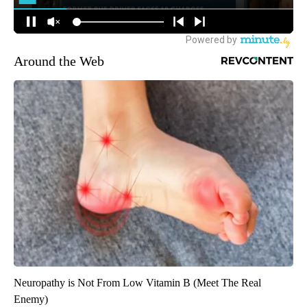
Around the Web
Neuropathy is Not From Low Vitamin B (Meet The Real
Enemy)