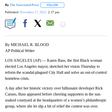
By
The Associated Press
FOLLOW
FOLLOW "" TO RECEIVE NOTIFICATIONS 
Published
November 17, 2022
2:37 pm
Show More
Facebook
X
Email
By MICHAEL R. BLOOD
AP Political Writer
LOS ANGELES (AP) — Karen Bass, the first Black woman
elected Los Angeles mayor, sketched her vision Thursday to
reform the scandal-plagued City Hall and solve an out-of-control
homeless crisis.
A day after her historic victory over billionaire developer Rick
Caruso, Bass appeared before cheering supporters in the sun-
soaked courtyard at the headquarters of a women’s philanthropic
group, where she let slip a bit of relief the contest was over.