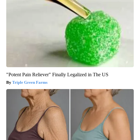
"Potent Pain Reliever" Finally Legalized in The US
Triple Green Farms