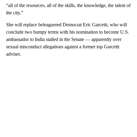
“all of the resources, all of the skills, the knowledge, the talent of
the city.”
She will replace beleaguered Democrat Eric Garcetti, who will
conclude two bumpy terms with his nomination to become U.S.
ambassador to India stalled in the Senate — apparently over
sexual misconduct allegations against a former top Garcetti
adviser.