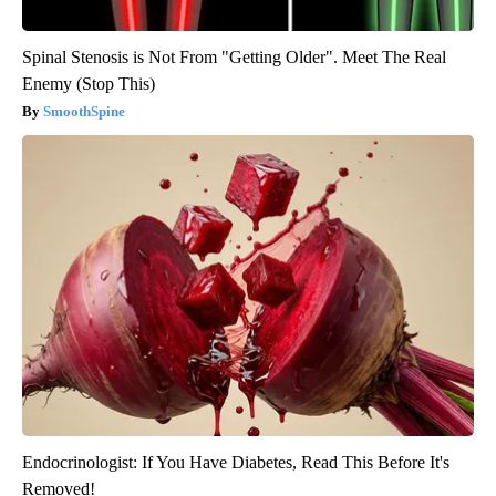
Spinal Stenosis is Not From "Getting Older". Meet The Real
Enemy (Stop This)
SmoothSpine
Endocrinologist: If You Have Diabetes, Read This Before It's
Removed!