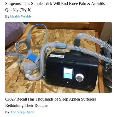
Surgeons: This Simple Trick Will End Knee Pain & Arthritis
Quickly (Try It)
Health Weekly
CPAP Recall Has Thousands of Sleep Apnea Sufferers
Rethinking Their Routine
The Sleep Digest