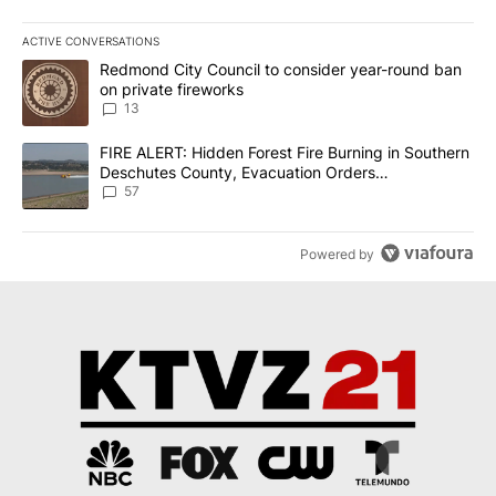
ACTIVE CONVERSATIONS
The following is a list of the most commented articles in the last 7
A trending article titled "Redmond City Council to consider year
Redmond City Council to consider year-round ban
on private fireworks
13
A trending article titled "FIRE ALERT: Hidden Forest Fire Burni
FIRE ALERT: Hidden Forest Fire Burning in Southern
Deschutes County, Evacuation Orders
Implemented
57
Powered by