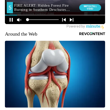
Around the Web