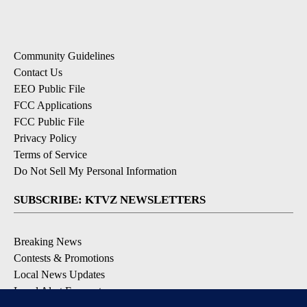
Community Guidelines
Contact Us
EEO Public File
FCC Applications
FCC Public File
Privacy Policy
Terms of Service
Do Not Sell My Personal Information
SUBSCRIBE: KTVZ NEWSLETTERS
Breaking News
Contests & Promotions
Local News Updates
Local Alert Forecast