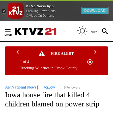
KTVZ News App
DOWNLOAD
Breaking News Alerts
& Video On Demand
Skip
to
90°
Content
FIRE ALERT:
1 of 4
Tracking Wildfires in Crook County
AP National News
6 Followers
FOLLOW
FOLLOW "AP NATIONAL NEWS" TO RECEIVE
Iowa house fire that killed 4
children blamed on power strip