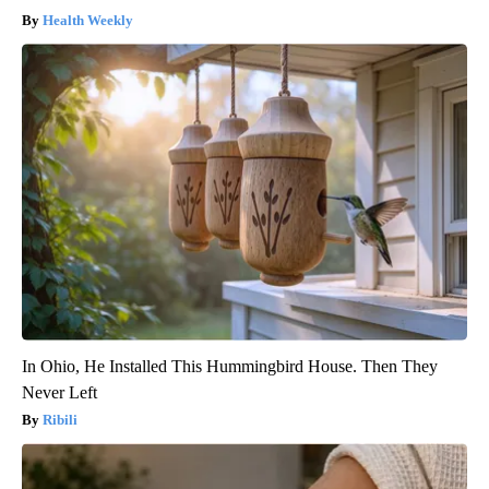
Health Weekly
In Ohio, He Installed This Hummingbird House. Then They
Never Left
Ribili