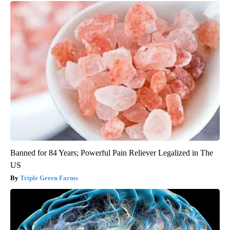
Banned for 84 Years; Powerful Pain Reliever Legalized in The
US
Triple Green Farms