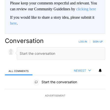
Please keep your comments respectful and relevant. You
can review our Community Guidelines by
clicking here
If you would like to share a story idea, please submit it
here
.
Conversation
LOG IN
|
SIGN UP
NEWEST
ALL COMMENTS
All Comments
Start the conversation
ADVERTISEMENT