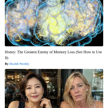
Honey: The Greatest Enemy of Memory Loss (See How to Use
It)
Health Weekly