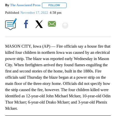
By
The Associated Press
FOLLOW
FOLLOW "" TO RECEIVE NOTIFICATIONS 
Published
November 17, 2022
4:58 pm
Show More
Facebook
X
Email
MASON CITY, Iowa (AP) — Fire officials say a house fire that
killed four children in northern Iowa was caused by an electrical
power strip. The blaze was reported early Wednesday in Mason
City. When firefighters arrived they found flames engulfing the
first and second stories of the home, built in the 1880s. Fire
officials said Thursday the blaze began at a power strip on the
main floor of the three-story home. Officials did not specify how
the strip caused the fire, however. The four children killed were
identified as 12-year-old John Michael Mcluer, 10-year-old Odin
Thor Mcluer; 6-year-old Drako Mcluer; and 3-year-old Phenix
Mcluer.