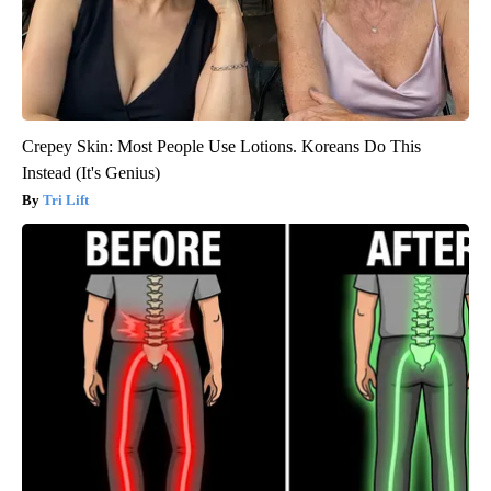
Crepey Skin: Most People Use Lotions. Koreans Do This
Instead (It's Genius)
Tri Lift