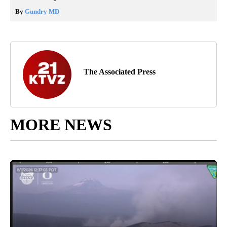
By
Gundry MD
The Associated Press
MORE NEWS