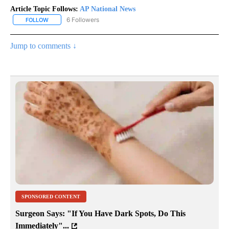
Article Topic Follows:
AP National News
6 Followers
FOLLOW
FOLLOW "AP NATIONAL NEWS" TO RECEIVE NOTIFICATIONS ABOU
Jump to comments ↓
SPONSORED CONTENT
Surgeon Says: "If You Have Dark Spots, Do This
Immediately"...