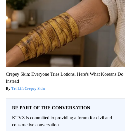
Crepey Skin: Everyone Tries Lotions. Here's What Koreans Do
Instead
Tri Lift Crepey Skin
BE PART OF THE CONVERSATION
KTVZ is committed to providing a forum for civil and
constructive conversation.